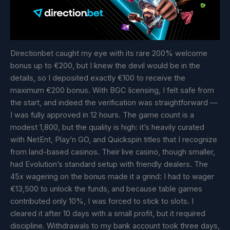
Directionbet caught my eye with its rare 200% welcome
bonus up to €200, but I knew the devil would be in the
details, so I deposited exactly €100 to receive the
maximum €200 bonus. With BGC licensing, I felt safe from
the start, and indeed the verification was straightforward —
I was fully approved in 12 hours. The game count is a
modest 1,800, but the quality is high: it’s heavily curated
with NetEnt, Play’n GO, and Quickspin titles that I recognize
from land-based casinos. Their live casino, though smaller,
had Evolution’s standard setup with friendly dealers. The
45x wagering on the bonus made it a grind: I had to wager
€13,500 to unlock the funds, and because table games
contributed only 10%, I was forced to stick to slots. I
cleared it after 10 days with a small profit, but it required
discipline. Withdrawals to my bank account took three days,