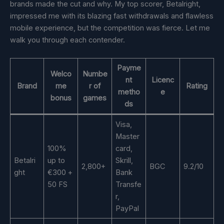
brands made the cut and why. My top scorer, Betalright,
impressed me with its blazing fast withdrawals and flawless
mobile experience, but the competition was fierce. Let me
walk you through each contender.
Payme
Welco
Numbe
nt
Licenc
Brand
me
r of
Rating
metho
e
bonus
games
ds
Visa,
Master
100%
card,
Betalri
up to
Skrill,
2,800+
BGC
9.2/10
ght
€300 +
Bank
50 FS
Transfe
r,
PayPal