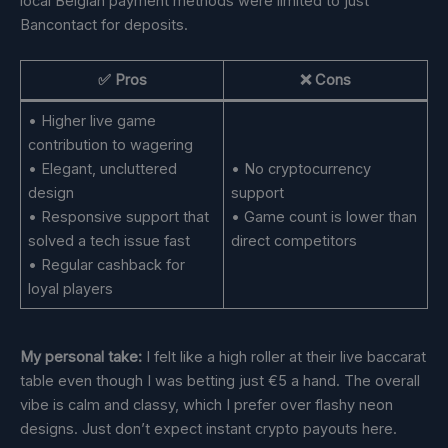
local Belgian payment methods were limited to just
Bancontact for deposits.
✅ Pros
❌ Cons
• Higher live game
contribution to wagering
• Elegant, uncluttered
• No cryptocurrency
design
support
• Responsive support that
• Game count is lower than
solved a tech issue fast
direct competitors
• Regular cashback for
loyal players
My personal take:
I felt like a high roller at their live baccarat
table even though I was betting just €5 a hand. The overall
vibe is calm and classy, which I prefer over flashy neon
designs. Just don’t expect instant crypto payouts here.