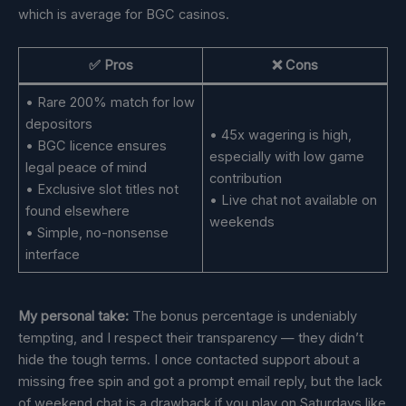
which is average for BGC casinos.
✅ Pros
❌ Cons
• Rare 200% match for low
depositors
• 45x wagering is high,
• BGC licence ensures
especially with low game
legal peace of mind
contribution
• Exclusive slot titles not
• Live chat not available on
found elsewhere
weekends
• Simple, no-nonsense
interface
My personal take:
The bonus percentage is undeniably
tempting, and I respect their transparency — they didn’t
hide the tough terms. I once contacted support about a
missing free spin and got a prompt email reply, but the lack
of weekend chat is a drawback if you play on Saturdays like