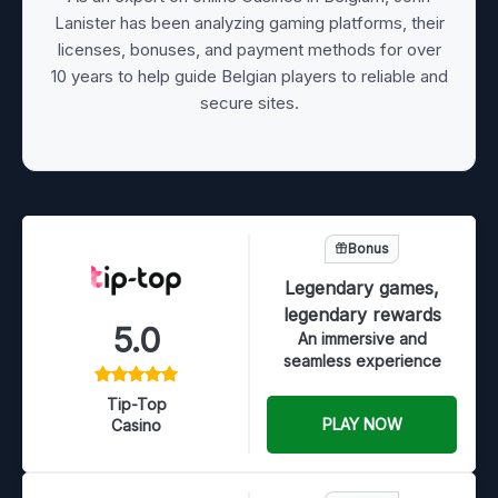
Lanister has been analyzing gaming platforms, their
licenses, bonuses, and payment methods for over
10 years to help guide Belgian players to reliable and
secure sites.
Bonus
Legendary games,
legendary rewards
5.0
An immersive and
seamless experience
Tip-Top
PLAY NOW
Casino