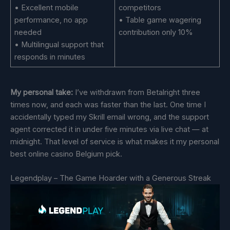
• Excellent mobile
competitors
performance, no app
• Table game wagering
needed
contribution only 10%
• Multilingual support that
responds in minutes
My personal take:
I’ve withdrawn from Betalright three
times now, and each was faster than the last. One time I
accidentally typed my Skrill email wrong, and the support
agent corrected it in under five minutes via live chat — at
midnight. That level of service is what makes it my personal
best online casino Belgium pick.
Legendplay – The Game Hoarder with a Generous Streak