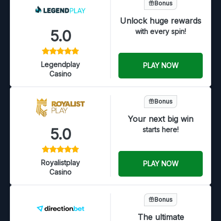
Bonus
Unlock huge rewards
5.0
with every spin!
Legendplay
PLAY NOW
Casino
Bonus
Your next big win
5.0
starts here!
Royalistplay
PLAY NOW
Casino
Bonus
The ultimate