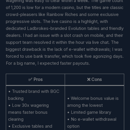
wagering was easy to clear within a week. The game count
of 1,200 is low for a modern casino, but the titles are classic
crowd-pleasers like Rainbow Riches and some exclusive
progressive slots. The live casino is a highlight, with
dedicated Ladbrokes-branded Evolution tables and friendly
dealers. I had an issue with a slot crash on mobile, and their
support team resolved it within the hour via live chat. The
biggest drawback is the lack of e-wallet withdrawals; I was
forced to use bank transfer, which took five agonizing days.
For a big name, I expected faster payouts.
✅ Pros
❌ Cons
• Trusted brand with BGC
backing
• Welcome bonus value is
• Low 30x wagering
among the lowest
means faster bonus
• Limited game library
clearing
• No e-wallet withdrawal
• Exclusive tables and
option