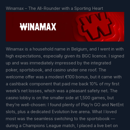
Winamax – The All-Rounder with a Sporting Heart
Winamax is a household name in Belgium, and I went in with
high expectations, especially given its BGC licence. I signed
up and was immediately impressed by the integrated
poker, sportsbook, and casino under one roof. The
welcome offer was a modest €100 bonus, but it came with
a cashback component that paid me back 10% of my first
week’s net losses, which was a pleasant safety net. The
casino lobby is on the smaller side at 1,500 games, but
they’re well-chosen: I found plenty of Play’n GO and NetEnt
slots, plus a dedicated Evolution live arena. What I loved
most was the seamless switching to the sportsbook —
during a Champions League match, I placed a live bet on