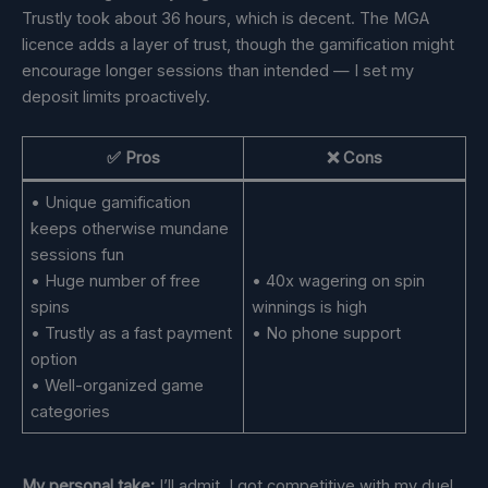
Trustly took about 36 hours, which is decent. The MGA
licence adds a layer of trust, though the gamification might
encourage longer sessions than intended — I set my
deposit limits proactively.
✅ Pros
❌ Cons
• Unique gamification
keeps otherwise mundane
sessions fun
• Huge number of free
• 40x wagering on spin
spins
winnings is high
• Trustly as a fast payment
• No phone support
option
• Well-organized game
categories
My personal take:
I’ll admit, I got competitive with my duel