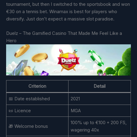
tournament, but then I switched to the sportsbook and won
€30 on a tennis bet. Winamax is best for players who
diversify. Just don’t expect a massive slot paradise.
Duelz – The Gamified Casino That Made Me Feel Like a
Hero
Criterion
Detail
📅 Date established
2021
📜 Licence
MGA
100% up to €100 + 200 FS,
🎁 Welcome bonus
wagering 40x