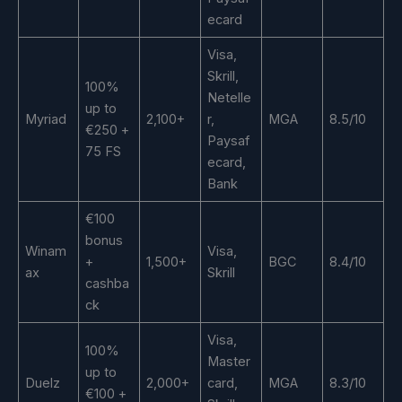
ecard
Visa,
Skrill,
100%
Netelle
up to
Myriad
2,100+
r,
MGA
8.5/10
€250 +
Paysaf
75 FS
ecard,
Bank
€100
bonus
Winam
Visa,
+
1,500+
BGC
8.4/10
ax
Skrill
cashba
ck
Visa,
100%
Master
up to
Duelz
2,000+
card,
MGA
8.3/10
€100 +