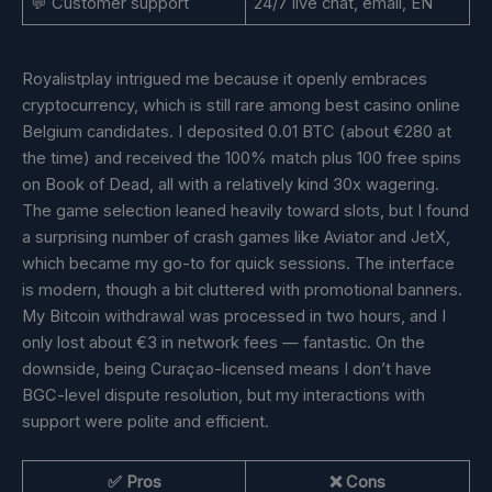
💬 Customer support
24/7 live chat, email, EN
Royalistplay intrigued me because it openly embraces
cryptocurrency, which is still rare among best casino online
Belgium candidates. I deposited 0.01 BTC (about €280 at
the time) and received the 100% match plus 100 free spins
on Book of Dead, all with a relatively kind 30x wagering.
The game selection leaned heavily toward slots, but I found
a surprising number of crash games like Aviator and JetX,
which became my go-to for quick sessions. The interface
is modern, though a bit cluttered with promotional banners.
My Bitcoin withdrawal was processed in two hours, and I
only lost about €3 in network fees — fantastic. On the
downside, being Curaçao-licensed means I don’t have
BGC-level dispute resolution, but my interactions with
support were polite and efficient.
✅ Pros
❌ Cons