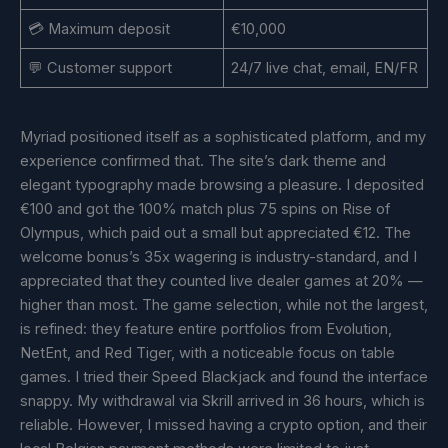
💳 Maximum deposit
€10,000
💬 Customer support
24/7 live chat, email, EN/FR
Myriad positioned itself as a sophisticated platform, and my
experience confirmed that. The site’s dark theme and
elegant typography made browsing a pleasure. I deposited
€100 and got the 100% match plus 75 spins on Rise of
Olympus, which paid out a small but appreciated €12. The
welcome bonus’s 35x wagering is industry-standard, and I
appreciated that they counted live dealer games at 20% —
higher than most. The game selection, while not the largest,
is refined: they feature entire portfolios from Evolution,
NetEnt, and Red Tiger, with a noticeable focus on table
games. I tried their Speed Blackjack and found the interface
snappy. My withdrawal via Skrill arrived in 36 hours, which is
reliable. However, I missed having a crypto option, and their