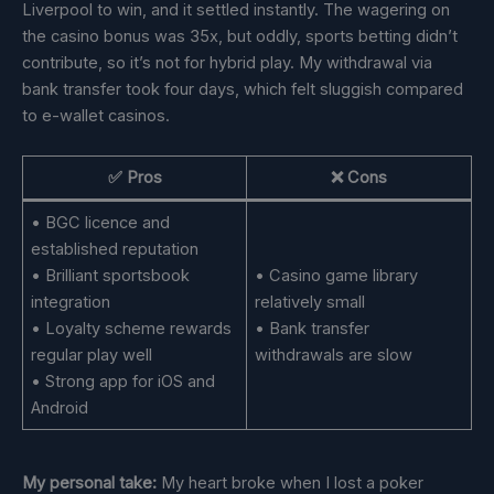
Liverpool to win, and it settled instantly. The wagering on
the casino bonus was 35x, but oddly, sports betting didn’t
contribute, so it’s not for hybrid play. My withdrawal via
bank transfer took four days, which felt sluggish compared
to e-wallet casinos.
✅ Pros
❌ Cons
• BGC licence and
established reputation
• Brilliant sportsbook
• Casino game library
integration
relatively small
• Loyalty scheme rewards
• Bank transfer
regular play well
withdrawals are slow
• Strong app for iOS and
Android
My personal take:
My heart broke when I lost a poker