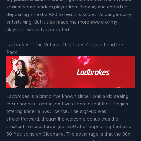
against some random player from Norway and ended up
depositing an extra €20 to beat his score. It’s dangerously
entertaining. But it also made me more aware of my
playtime, which I appreciated.
Ladbrokes – The Veteran That Doesn’t Quite Lead the
Pack
Ladbrokes is a brand I’ve known since I was a kid seeing
their shops in London, so I was keen to test their Belgian
offering under a BGC licence. The sign-up was
straightforward, though the welcome bonus was the
smallest I encountered: just €50 after depositing €50 plus
50 free spins on Cleopatra. The advantage is that the 30x