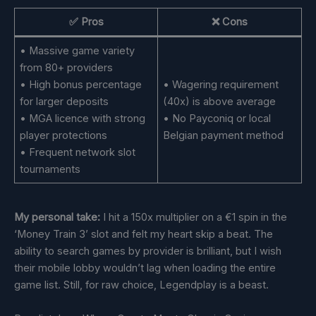
✅ Pros
❌ Cons
• Massive game variety
from 80+ providers
• High bonus percentage
• Wagering requirement
for larger deposits
(40x) is above average
• MGA licence with strong
• No Payconiq or local
player protections
Belgian payment method
• Frequent network slot
tournaments
My personal take:
I hit a 150x multiplier on a €1 spin in the
‘Money Train 3’ slot and felt my heart skip a beat. The
ability to search games by provider is brilliant, but I wish
their mobile lobby wouldn’t lag when loading the entire
game list. Still, for raw choice, Legendplay is a beast.