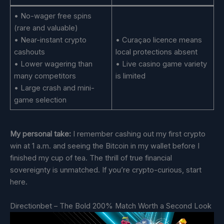
• No-wager free spins
(rare and valuable)
• Near-instant crypto
• Curaçao licence means
cashouts
local protections absent
• Lower wagering than
• Live casino game variety
many competitors
is limited
• Large crash and mini-
game selection
My personal take:
I remember cashing out my first crypto
win at 1 a.m. and seeing the Bitcoin in my wallet before I
finished my cup of tea. The thrill of true financial
sovereignty is unmatched. If you’re crypto-curious, start
here.
Directionbet – The Bold 200% Match Worth a Second Look