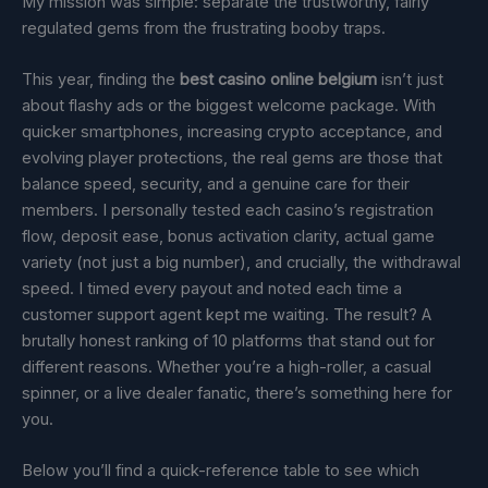
My mission was simple: separate the trustworthy, fairly
regulated gems from the frustrating booby traps.
This year, finding the
best casino online belgium
isn’t just
about flashy ads or the biggest welcome package. With
quicker smartphones, increasing crypto acceptance, and
evolving player protections, the real gems are those that
balance speed, security, and a genuine care for their
members. I personally tested each casino’s registration
flow, deposit ease, bonus activation clarity, actual game
variety (not just a big number), and crucially, the withdrawal
speed. I timed every payout and noted each time a
customer support agent kept me waiting. The result? A
brutally honest ranking of 10 platforms that stand out for
different reasons. Whether you’re a high-roller, a casual
spinner, or a live dealer fanatic, there’s something here for
you.
Below you’ll find a quick-reference table to see which