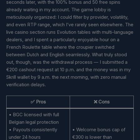
seconds later, with the 100% bonus and 50 free spins
already waiting in my account. The game lobby is
meticulously organized: I could filter by provider, volatility,
and even RTP range, which I’ve rarely seen elsewhere. The
live casino section runs Evolution tables with multi-language
dealers, and I spent a particularly enjoyable hour on a
French Roulette table where the croupier switched
between Dutch and English seamlessly. What truly stood
out, though, was the withdrawal process — I submitted a
€200 cashout request at 10 p.m. and the money was in my
Skrill wallet by 9 a.m. the next morning, with zero manual
verification delays.
✅ Pros
❌ Cons
• BGC licensed with full
Belgian legal protection
• Payouts consistently
• Welcome bonus cap of
under 24 hours
€300 is lower than