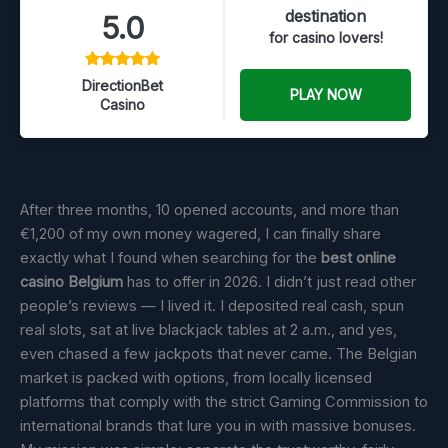
destination
5.0
for casino lovers!
DirectionBet
PLAY NOW
Casino
After three months, 10 opened accounts, and more than
€1,200 of my own money wagered, I can finally share
exactly what I found when searching for the
best online
casino Belgium
has to offer in 2026. I didn’t just read other
people’s reviews — I lived it. I deposited real cash, spun
real slots, sat at live blackjack tables at 2 a.m., and yes,
even chased a few jackpots that never came. The Belgian
market is packed with options, from locally licensed
platforms that comply with the strict Gaming Commission to
international brands that lure you in with massive bonuses.