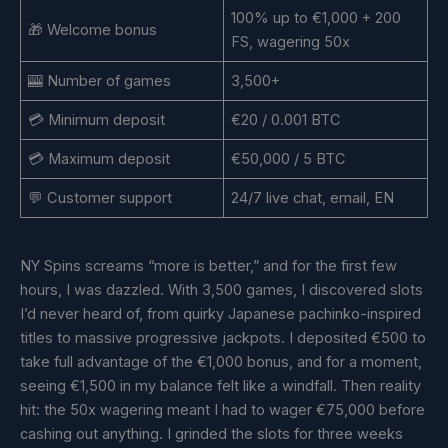
100% up to €1,000 + 200
🎁 Welcome bonus
FS, wagering 50x
🎰 Number of games
3,500+
💳 Minimum deposit
€20 / 0.001 BTC
💳 Maximum deposit
€50,000 / 5 BTC
💬 Customer support
24/7 live chat, email, EN
NY Spins screams “more is better,” and for the first few
hours, I was dazzled. With 3,500 games, I discovered slots
I’d never heard of, from quirky Japanese pachinko-inspired
titles to massive progressive jackpots. I deposited €500 to
take full advantage of the €1,000 bonus, and for a moment,
seeing €1,500 in my balance felt like a windfall. Then reality
hit: the 50x wagering meant I had to wager €75,000 before
cashing out anything. I grinded the slots for three weeks