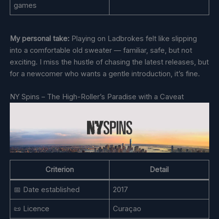
games
My personal take:
Playing on Ladbrokes felt like slipping
into a comfortable old sweater — familiar, safe, but not
exciting. I miss the hustle of chasing the latest releases, but
for a newcomer who wants a gentle introduction, it’s fine.
NY Spins – The High-Roller’s Paradise with a Caveat
Criterion
Detail
📅 Date established
2017
📜 Licence
Curaçao