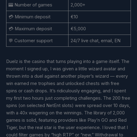
🎰 Number of games
2,000+
💳 Minimum deposit
€10
💳 Maximum deposit
€5,000
💬 Customer support
24/7 live chat, email, EN
Duelz is the casino that turns playing into a game itself. The
moment I signed up, I was given a little wizard avatar and
thrown into a duel against another player’s wizard — every
win earned me trophies and unlocked chests with free
spins or cash drops. It’s ridiculously engaging, and I spent
my first two hours just completing challenges. The 200 free
spins (on selected NetEnt slots) were spread over 10 days,
with a 40x wagering on the winnings. The library of 2,000
games is solid, featuring providers like Play’n GO and Red
Tiger, but the real star is the user experience. I loved that I
could filter games by “high RTP” or “new.” Withdrawal to