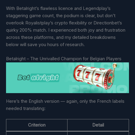
With Betalright’s flawless licence and Legendplay’s
staggering game count, the podium is clear, but don’t
overlook Royalistplay’s crypto flexibility or Directionbet’s
quirky 200% match. I experienced both joy and frustration
across these platforms, and my detailed breakdowns
below will save you hours of research.
Betalright – The Unrivalled Champion for Belgian Players
Here’s the English version — again, only the French labels
needed translating:
Criterion
Detail