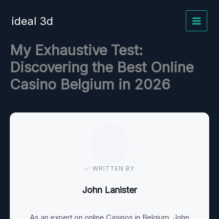
Skip
to
ideal 3d
content
My Exhaustive Test:
Discovering the Best Online
Casino Belgium in 2026
✅ WRITTEN BY
John Lanister
As an expert on online Casinos in Belgium, John