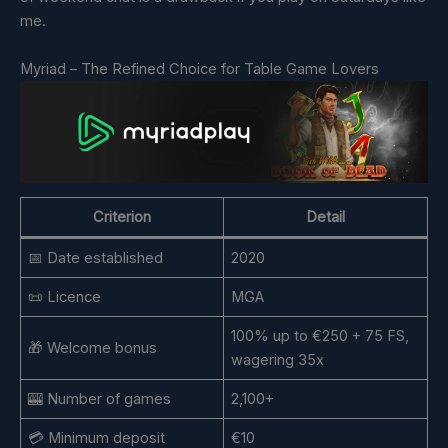
me.
Myriad – The Refined Choice for Table Game Lovers
Criterion
Detail
📅 Date established
2020
📜 Licence
MGA
100% up to €250 + 75 FS,
🎁 Welcome bonus
wagering 35x
🎰 Number of games
2,100+
💳 Minimum deposit
€10