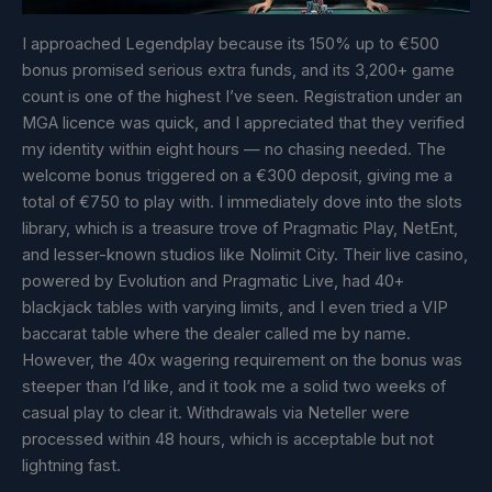
I approached Legendplay because its 150% up to €500
bonus promised serious extra funds, and its 3,200+ game
count is one of the highest I’ve seen. Registration under an
MGA licence was quick, and I appreciated that they verified
my identity within eight hours — no chasing needed. The
welcome bonus triggered on a €300 deposit, giving me a
total of €750 to play with. I immediately dove into the slots
library, which is a treasure trove of Pragmatic Play, NetEnt,
and lesser-known studios like Nolimit City. Their live casino,
powered by Evolution and Pragmatic Live, had 40+
blackjack tables with varying limits, and I even tried a VIP
baccarat table where the dealer called me by name.
However, the 40x wagering requirement on the bonus was
steeper than I’d like, and it took me a solid two weeks of
casual play to clear it. Withdrawals via Neteller were
processed within 48 hours, which is acceptable but not
lightning fast.