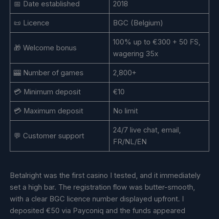
📅 Date established
2018
📜 Licence
BGC (Belgium)
100% up to €300 + 50 FS,
🎁 Welcome bonus
wagering 35x
🎰 Number of games
2,800+
💳 Minimum deposit
€10
💳 Maximum deposit
No limit
24/7 live chat, email,
💬 Customer support
FR/NL/EN
Betalright was the first casino I tested, and it immediately
set a high bar. The registration flow was butter-smooth,
with a clear BGC licence number displayed upfront. I
deposited €50 via Payconiq and the funds appeared