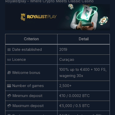
Royalistplay – Where Crypto Meets Classic Casino
Criterion
Detail
📅 Date established
2019
📜 Licence
Curaçao
100% up to €400 + 100 FS,
🎁 Welcome bonus
wagering 30x
🎰 Number of games
2,500+
💳 Minimum deposit
€10 / 0.0002 BTC
💳 Maximum deposit
€5,000 / 0.5 BTC