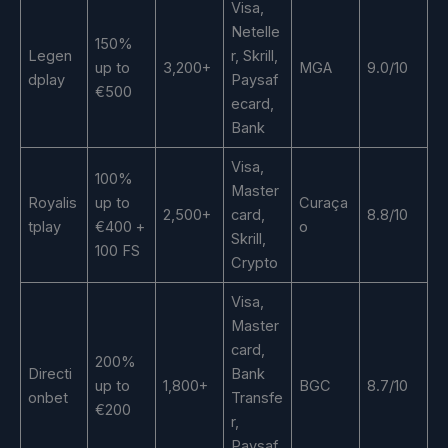
Visa,
Netelle
150%
Legen
r, Skrill,
up to
3,200+
MGA
9.0/10
dplay
Paysaf
€500
ecard,
Bank
Visa,
100%
Master
Royalis
up to
Curaça
2,500+
card,
8.8/10
tplay
€400 +
o
Skrill,
100 FS
Crypto
Visa,
Master
card,
200%
Directi
Bank
up to
1,800+
BGC
8.7/10
onbet
Transfe
€200
r,
Paysaf