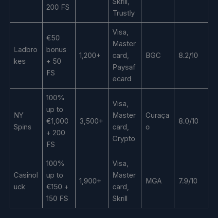
Skrill,
200 FS
Trustly
Visa,
€50
Master
Ladbro
bonus
1,200+
card,
BGC
8.2/10
kes
+ 50
Paysaf
FS
ecard
100%
Visa,
up to
NY
Master
Curaça
€1,000
3,500+
8.0/10
Spins
card,
o
+ 200
Crypto
FS
100%
Visa,
Casinol
up to
Master
1,900+
MGA
7.9/10
uck
€150 +
card,
150 FS
Skrill