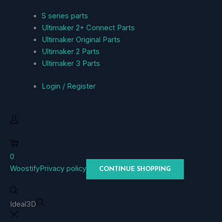
S series parts
Ultimaker 2+ Connect Parts
Ultimaker Original Parts
Ultimaker 2 Parts
Ultimaker 3 Parts
Login / Register
0
Woostify
Privacy policy
CONTINUE SHOPPING
Ideal3D