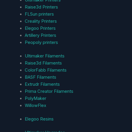
Ultimaker Printers
Raise3d Printers
FLSun printers
Creality Printers
Elegoo Printers
Artillery Printers
Peopoly printers
Ultimaker Filaments
Raise3d Filaments
ColorFabb Filaments
BASF Filaments
Extrudr Filaments
Prima Creator Filaments
PolyMaker
WillowFlex
Elegoo Resins