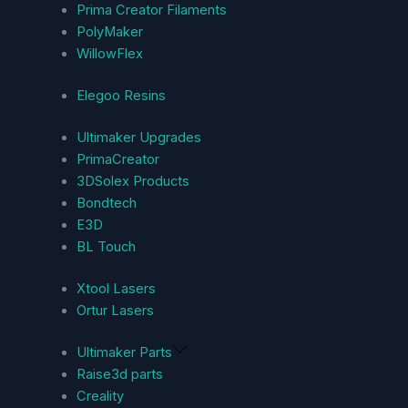
Prima Creator Filaments
PolyMaker
WillowFlex
Elegoo Resins
Ultimaker Upgrades
PrimaCreator
3DSolex Products
Bondtech
E3D
BL Touch
Xtool Lasers
Ortur Lasers
Ultimaker Parts
Raise3d parts
Creality