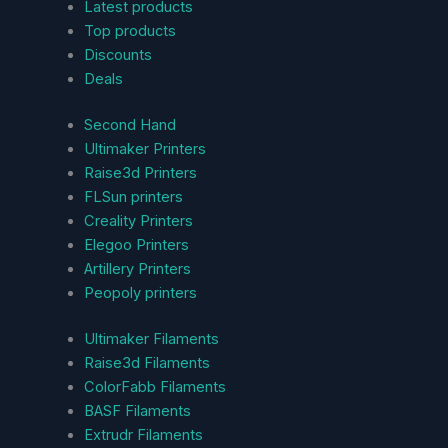
Latest products
Top products
Discounts
Deals
Second Hand
Ultimaker Printers
Raise3d Printers
FLSun printers
Creality Printers
Elegoo Printers
Artillery Printers
Peopoly printers
Ultimaker Filaments
Raise3d Filaments
ColorFabb Filaments
BASF Filaments
Extrudr Filaments