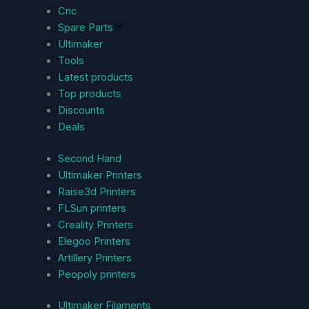
Cnc
Spare Parts
Ultimaker
Tools
Latest products
Top products
Discounts
Deals
Second Hand
Ultimaker Printers
Raise3d Printers
FLSun printers
Creality Printers
Elegoo Printers
Artillery Printers
Peopoly printers
Ultimaker Filaments