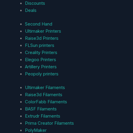
Discounts
Deals
Second Hand
Ultimaker Printers
Raise3d Printers
FLSun printers
Creality Printers
Elegoo Printers
Artillery Printers
Peopoly printers
Ultimaker Filaments
Raise3d Filaments
ColorFabb Filaments
BASF Filaments
Extrudr Filaments
Prima Creator Filaments
PolyMaker