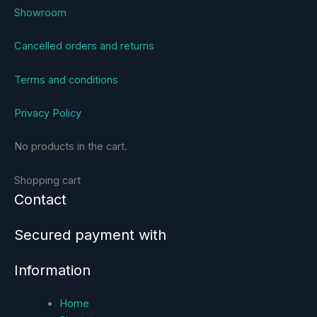
Showroom
Cancelled orders and returns
Terms and conditions
Privacy Policy
No products in the cart.
Shopping cart
Contact
Secured payment with
Information
Home