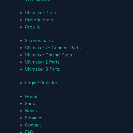
Ultimaker Parts
Raise3d parts
Creality
S series parts
Ultimaker 2+ Connect Parts
Ultimaker Original Parts
Ultimaker 2 Parts
Ultimaker 3 Parts
Login / Register
Home
Shop
News
Services
Contact
FAQ