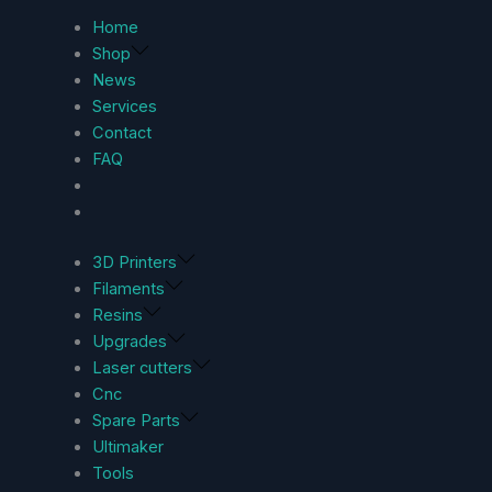
Home
Shop
News
Services
Contact
FAQ
3D Printers
Filaments
Resins
Upgrades
Laser cutters
Cnc
Spare Parts
Ultimaker
Tools