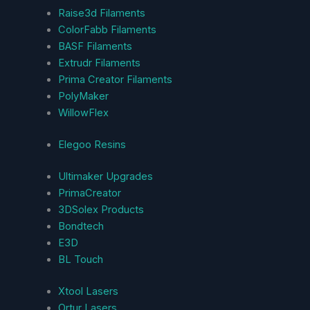
Raise3d Filaments
ColorFabb Filaments
BASF Filaments
Extrudr Filaments
Prima Creator Filaments
PolyMaker
WillowFlex
Elegoo Resins
Ultimaker Upgrades
PrimaCreator
3DSolex Products
Bondtech
E3D
BL Touch
Xtool Lasers
Ortur Lasers