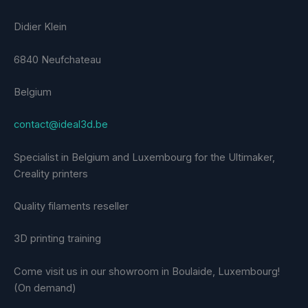
Didier Klein
6840 Neufchateau
Belgium
contact@ideal3d.be
Specialist in Belgium and Luxembourg for the Ultimaker,
Creality printers
Quality filaments reseller
3D printing training
Come visit us in our showroom in Boulaide, Luxembourg!
(On demand)