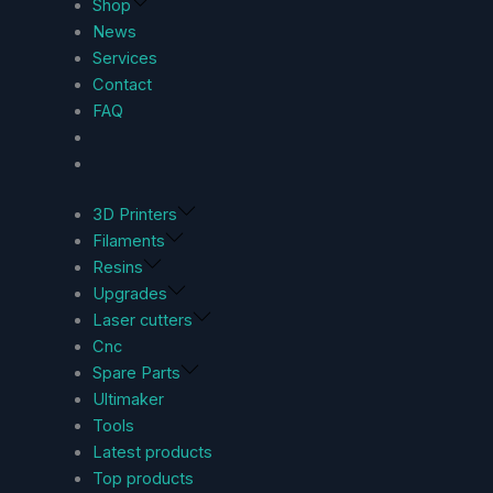
Shop
News
Services
Contact
FAQ
3D Printers
Filaments
Resins
Upgrades
Laser cutters
Cnc
Spare Parts
Ultimaker
Tools
Latest products
Top products