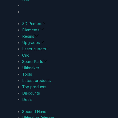
3D Printers
Filaments
Resins
Upgrades
Laser cutters
Cnc
Spare Parts
Ultimaker
Tools
Latest products
Top products
Discounts
Deals
Second Hand