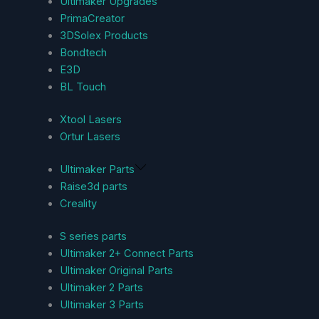
Ultimaker Upgrades
PrimaCreator
3DSolex Products
Bondtech
E3D
BL Touch
Xtool Lasers
Ortur Lasers
Ultimaker Parts
Raise3d parts
Creality
S series parts
Ultimaker 2+ Connect Parts
Ultimaker Original Parts
Ultimaker 2 Parts
Ultimaker 3 Parts