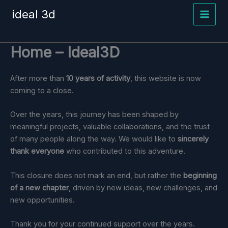
Skip
ideal 3d
to
content
Home – Ideal3D
After more than
10 years of activity
, this website is now
coming to a close.
Over the years, this journey has been shaped by
meaningful projects, valuable collaborations, and the trust
of many people along the way. We would like to
sincerely
thank everyone
who contributed to this adventure.
This closure does not mark an end, but rather the
beginning
of a new chapter
, driven by new ideas, new challenges, and
new opportunities.
Thank you for your continued support over the years.