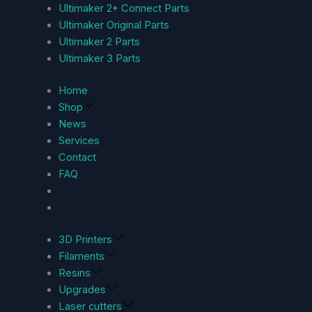
Ultimaker 2+ Connect Parts
Ultimaker Original Parts
Ultimaker 2 Parts
Ultimaker 3 Parts
Home
Shop
News
Services
Contact
FAQ
3D Printers
Filaments
Resins
Upgrades
Laser cutters