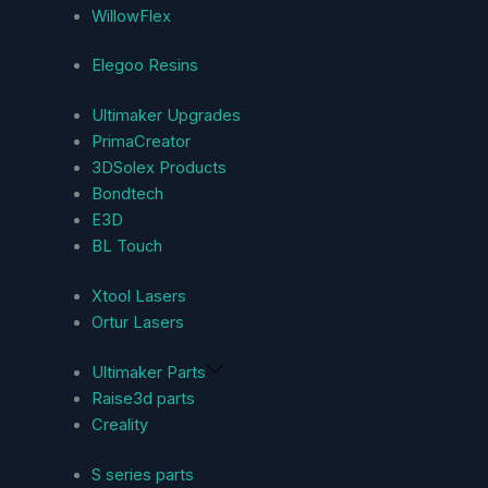
WillowFlex
Elegoo Resins
Ultimaker Upgrades
PrimaCreator
3DSolex Products
Bondtech
E3D
BL Touch
Xtool Lasers
Ortur Lasers
Ultimaker Parts
Raise3d parts
Creality
S series parts