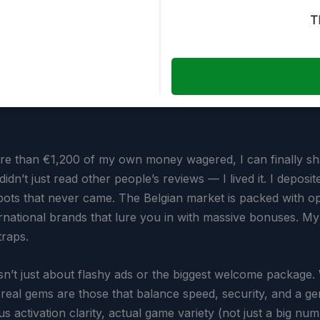
T
e than €1,200 of my own money wagered, I can finally sha
didn’t just read other people’s reviews — I lived it. I deposit
pots that never came. The Belgian market is packed with opt
rnational brands that lure you in with massive bonuses. My
traps.
sn’t just about flashy ads or the biggest welcome package.
real gems are those that balance speed, security, and a ge
s activation clarity, actual game variety (not just a big num