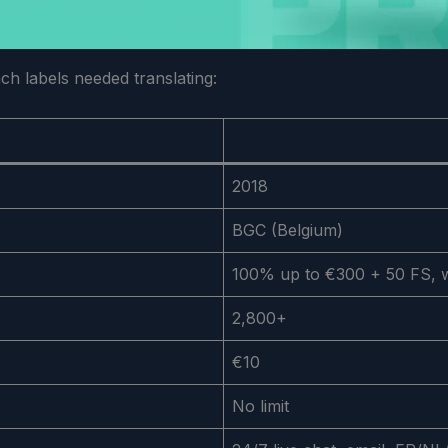
ch labels needed translating:
2018
BGC (Belgium)
100% up to €300 + 50 FS, 
2,800+
€10
No limit