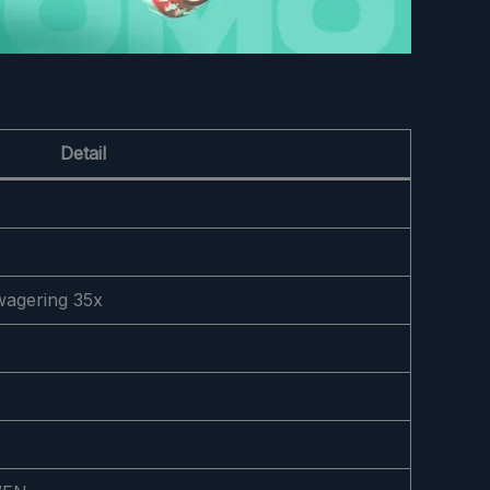
Detail
wagering 35x