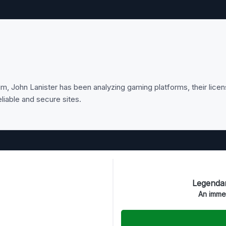
ium, John Lanister has been analyzing gaming platforms, their li
eliable and secure sites.
Legendar
An imme