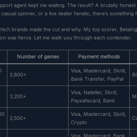
ort agent kept me waiting. The result? A brutally honest r
 casual spinner, or a live dealer fanatic, there’s something 
which brands made the cut and why. My top scorer, Betalrig
ion was fierce. Let me walk you through each contender.
Number of games
Payment methods
0
Visa, Mastercard, Skrill,
2,800+
B
Bank Transfer, PayPal
Visa, Neteller, Skrill,
3,200+
M
Paysafecard, Bank
00
Visa, Mastercard, Skrill,
2,500+
C
Crypto
Visa, Mastercard, Bank