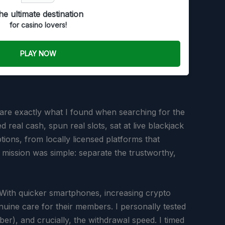
he ultimate destination
for casino lovers!
PLAY NOW
re exactly what I found when searching for the
ed real cash, spun real slots, sat at live blackjack
ions, from locally licensed platforms that
 mission was simple: separate the trustworthy,
 With quicker smartphones, increasing crypto
nuine care for their members. I personally tested
ber), and crucially, the withdrawal speed. I timed