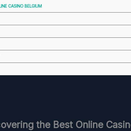
INE CASINO BELGIUM
S
T
overing the Best Online Casi