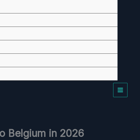
no Belgium in 2026