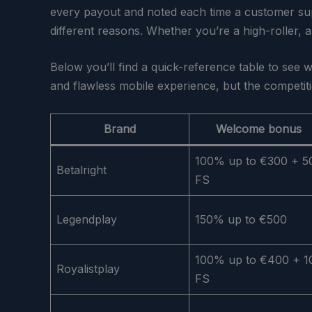
every payout and noted each time a customer supp
different reasons. Whether you’re a high-roller, a
Below you’ll find a quick-reference table to see 
and flawless mobile experience, but the competit
Brand
Welcome bonus
100% up to €300 + 5
Betalright
FS
Legendplay
150% up to €500
100% up to €400 + 1
Royalistplay
FS