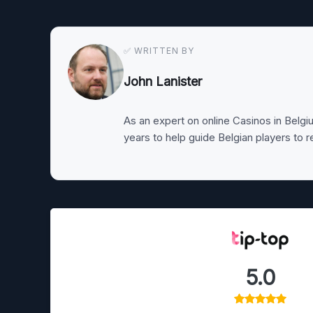
✅ WRITTEN BY
John Lanister
As an expert on online Casinos in Belg
years to help guide Belgian players to r
5.0