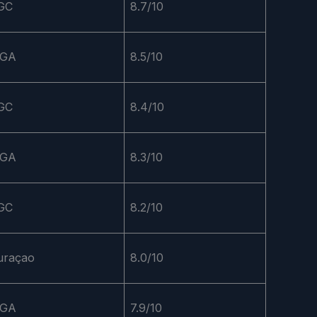
GC
8.7/10
GA
8.5/10
GC
8.4/10
GA
8.3/10
GC
8.2/10
uraçao
8.0/10
GA
7.9/10