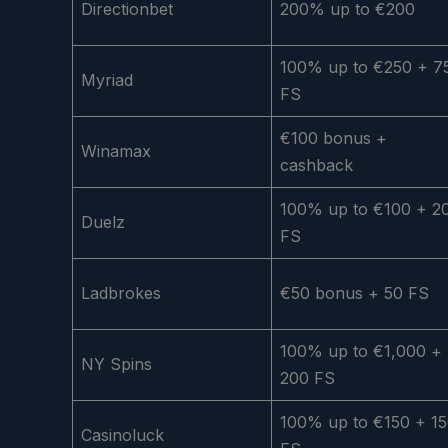
Directionbet
200% up to €200
100% up to €250 + 7
Myriad
FS
€100 bonus +
Winamax
cashback
100% up to €100 + 2
Duelz
FS
Ladbrokes
€50 bonus + 50 FS
100% up to €1,000 +
NY Spins
200 FS
100% up to €150 + 1
Casinoluck