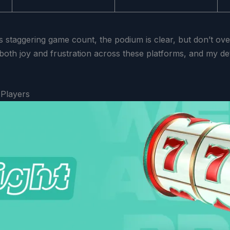
s staggering game count, the podium is clear, but don’t overl
both joy and frustration across these platforms, and my d
 Players