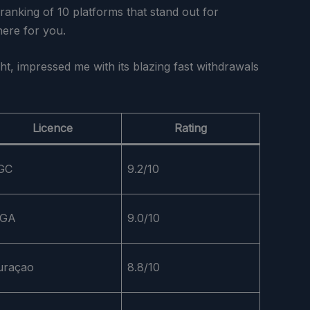
anking of 10 platforms that stand out for
here for you.
ht, impressed me with its blazing fast withdrawals
Licence
Rating
GC
9.2/10
GA
9.0/10
uraçao
8.8/10