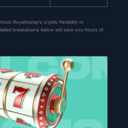
ook Royalistplay’s crypto flexibility or
etailed breakdowns below will save you hours of