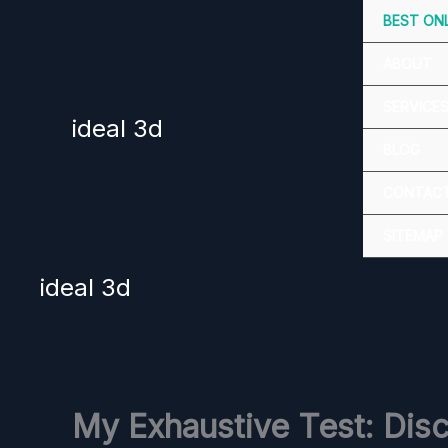
Skip
BEST ONL
to
ABOUT
content
SERVICE
ideal 3d
BLOG
CONTAC
SITEMAP
ideal 3d
My Exhaustive Test: Disc