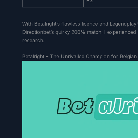
FS
With Betalright’s flawless licence and Legendplay’
Directionbet’s quirky 200% match. I experienced 
research.
Betalright – The Unrivalled Champion for Belgian