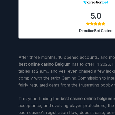
5.0
DirectionBet Casino
After three months, 10 opened accounts, and mor
best online casino Belgium
has to offer in 2026. I 
tables at 2 a.m., and yes, even chased a few jack
comply with the strict Gaming Commission to inte
fairly regulated gems from the frustrating booby 
This year, finding the
best casino online belgium
i
acceptance, and evolving player protections, the 
each casino’s registration flow, deposit ease, bonu