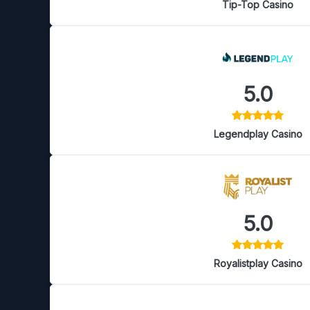
Tip-Top Casino
5.0
Legendplay Casino
5.0
Royalistplay Casino