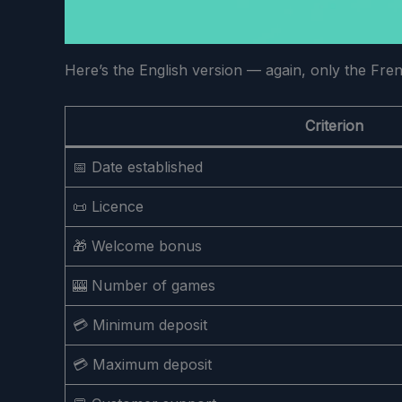
Here’s the English version — again, only the Fren
Criterion
📅 Date established
📜 Licence
🎁 Welcome bonus
🎰 Number of games
💳 Minimum deposit
💳 Maximum deposit