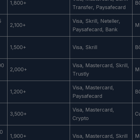
1,800+
B
Transfer, Paysafecard
5
Visa, Skrill, Neteller,
2,100+
M
Paysafecard, Bank
1,500+
Visa, Skrill
B
00
Visa, Mastercard, Skrill,
2,000+
M
Trustly
Visa, Mastercard,
1,200+
B
Paysafecard
Visa, Mastercard,
3,500+
C
Crypto
50
1,900+
Visa, Mastercard, Skrill
M