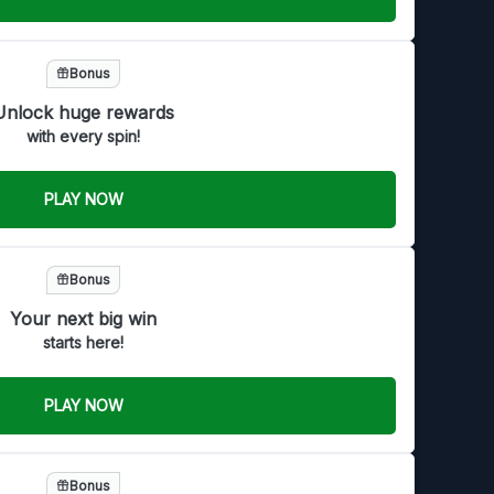
Bonus
Unlock huge rewards
with every spin!
PLAY NOW
Bonus
Your next big win
starts here!
PLAY NOW
Bonus