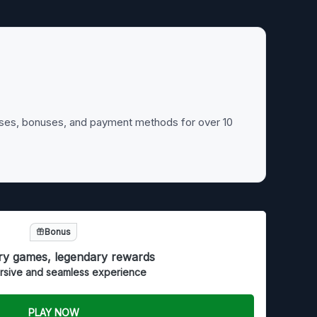
censes, bonuses, and payment methods for over 10
Bonus
y games, legendary rewards
rsive and seamless experience
PLAY NOW