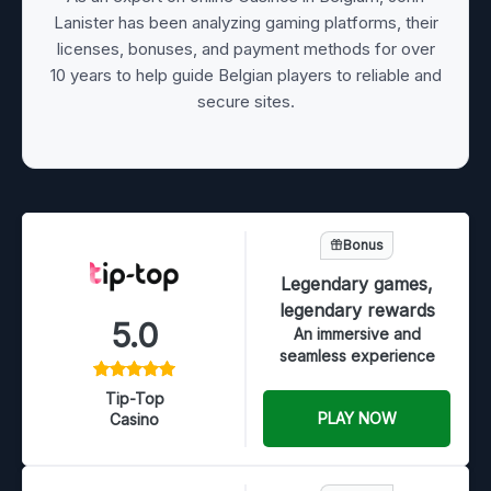
Lanister has been analyzing gaming platforms, their
licenses, bonuses, and payment methods for over
10 years to help guide Belgian players to reliable and
secure sites.
Bonus
Legendary games,
legendary rewards
5.0
An immersive and
seamless experience
Tip-Top
PLAY NOW
Casino