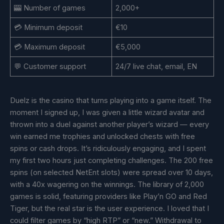
🎰 Number of games
2,000+
💳 Minimum deposit
€10
💳 Maximum deposit
€5,000
💬 Customer support
24/7 live chat, email, EN
Duelz is the casino that turns playing into a game itself. The
moment I signed up, I was given a little wizard avatar and
thrown into a duel against another player’s wizard — every
win earned me trophies and unlocked chests with free
spins or cash drops. It’s ridiculously engaging, and I spent
my first two hours just completing challenges. The 200 free
spins (on selected NetEnt slots) were spread over 10 days,
with a 40x wagering on the winnings. The library of 2,000
games is solid, featuring providers like Play’n GO and Red
Tiger, but the real star is the user experience. I loved that I
could filter games by “high RTP” or “new.” Withdrawal to