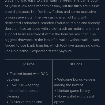
wagering was easy to clear within a week. The game count
of 1,200 is low for a modern casino, but the titles are classic
crowd-pleasers like Rainbow Riches and some exclusive
progressive slots. The live casino is a highlight, with
dedicated Ladbrokes-branded Evolution tables and friendly
dealers. I had an issue with a slot crash on mobile, and their
support team resolved it within the hour via live chat. The
biggest drawback is the lack of e-wallet withdrawals; I was
forced to use bank transfer, which took five agonizing days.
For a big name, I expected faster payouts.
✅ Pros
❌ Cons
• Trusted brand with BGC
backing
• Welcome bonus value is
• Low 30x wagering
among the lowest
means faster bonus
• Limited game library
clearing
• No e-wallet withdrawal
• Exclusive tables and
option