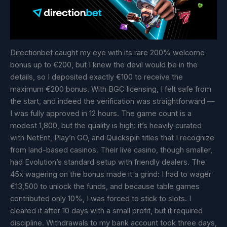
Directionbet caught my eye with its rare 200% welcome
bonus up to €200, but I knew the devil would be in the
details, so I deposited exactly €100 to receive the
maximum €200 bonus. With BGC licensing, I felt safe from
the start, and indeed the verification was straightforward —
I was fully approved in 12 hours. The game count is a
modest 1,800, but the quality is high: it’s heavily curated
with NetEnt, Play’n GO, and Quickspin titles that I recognize
from land-based casinos. Their live casino, though smaller,
had Evolution’s standard setup with friendly dealers. The
45x wagering on the bonus made it a grind: I had to wager
€13,500 to unlock the funds, and because table games
contributed only 10%, I was forced to stick to slots. I
cleared it after 10 days with a small profit, but it required
discipline. Withdrawals to my bank account took three days,