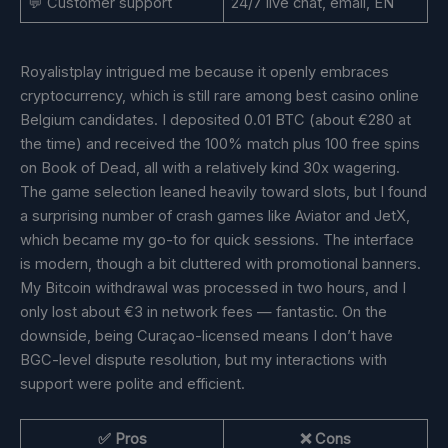
💬 Customer support
24/7 live chat, email, EN
Royalistplay intrigued me because it openly embraces
cryptocurrency, which is still rare among best casino online
Belgium candidates. I deposited 0.01 BTC (about €280 at
the time) and received the 100% match plus 100 free spins
on Book of Dead, all with a relatively kind 30x wagering.
The game selection leaned heavily toward slots, but I found
a surprising number of crash games like Aviator and JetX,
which became my go-to for quick sessions. The interface
is modern, though a bit cluttered with promotional banners.
My Bitcoin withdrawal was processed in two hours, and I
only lost about €3 in network fees — fantastic. On the
downside, being Curaçao-licensed means I don’t have
BGC-level dispute resolution, but my interactions with
support were polite and efficient.
✅ Pros
❌ Cons