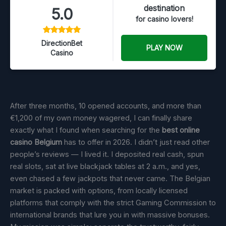
destination
5.0
for casino lovers!
DirectionBet
PLAY NOW
Casino
After three months, 10 opened accounts, and more than
€1,200 of my own money wagered, I can finally share
exactly what I found when searching for the
best online
casino Belgium
has to offer in 2026. I didn’t just read other
people’s reviews — I lived it. I deposited real cash, spun
real slots, sat at live blackjack tables at 2 a.m., and yes,
even chased a few jackpots that never came. The Belgian
market is packed with options, from locally licensed
platforms that comply with the strict Gaming Commission to
international brands that lure you in with massive bonuses.