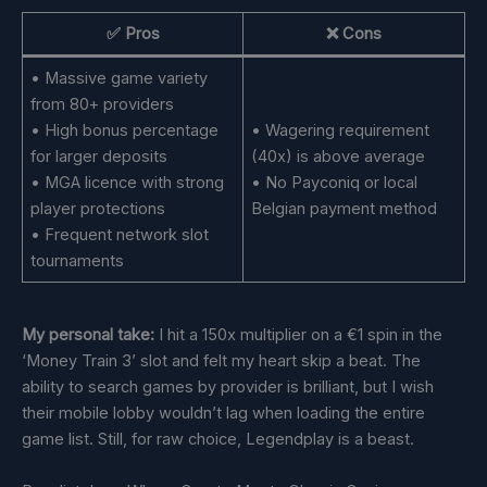
✅ Pros
❌ Cons
• Massive game variety
from 80+ providers
• High bonus percentage
• Wagering requirement
for larger deposits
(40x) is above average
• MGA licence with strong
• No Payconiq or local
player protections
Belgian payment method
• Frequent network slot
tournaments
My personal take:
I hit a 150x multiplier on a €1 spin in the
‘Money Train 3’ slot and felt my heart skip a beat. The
ability to search games by provider is brilliant, but I wish
their mobile lobby wouldn’t lag when loading the entire
game list. Still, for raw choice, Legendplay is a beast.