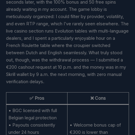
seconds later, with the 100% bonus and 50 free spins
already waiting in my account. The game lobby is
meticulously organized: I could filter by provider, volatility,
and even RTP range, which I’ve rarely seen elsewhere. The
live casino section runs Evolution tables with multi-language
dealers, and I spent a particularly enjoyable hour on a
French Roulette table where the croupier switched
between Dutch and English seamlessly. What truly stood
out, though, was the withdrawal process — I submitted a
€200 cashout request at 10 p.m. and the money was in my
Skrill wallet by 9 a.m. the next morning, with zero manual
verification delays.
✅ Pros
❌ Cons
• BGC licensed with full
Belgian legal protection
• Payouts consistently
• Welcome bonus cap of
under 24 hours
€300 is lower than