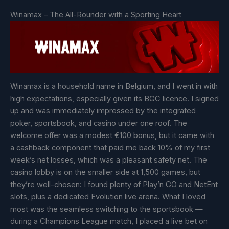
Winamax – The All-Rounder with a Sporting Heart
Winamax is a household name in Belgium, and I went in with
high expectations, especially given its BGC licence. I signed
up and was immediately impressed by the integrated
poker, sportsbook, and casino under one roof. The
welcome offer was a modest €100 bonus, but it came with
a cashback component that paid me back 10% of my first
week’s net losses, which was a pleasant safety net. The
casino lobby is on the smaller side at 1,500 games, but
they’re well-chosen: I found plenty of Play’n GO and NetEnt
slots, plus a dedicated Evolution live arena. What I loved
most was the seamless switching to the sportsbook —
during a Champions League match, I placed a live bet on