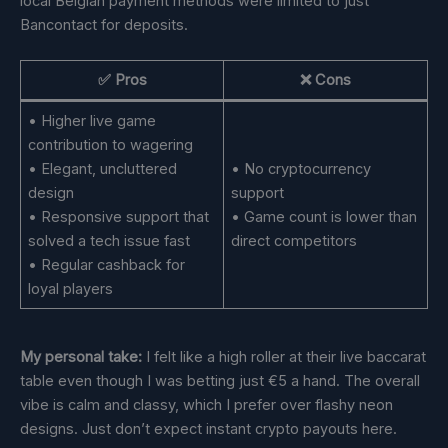
local Belgian payment methods were limited to just
Bancontact for deposits.
✅ Pros
❌ Cons
• Higher live game
contribution to wagering
• Elegant, uncluttered
• No cryptocurrency
design
support
• Responsive support that
• Game count is lower than
solved a tech issue fast
direct competitors
• Regular cashback for
loyal players
My personal take:
I felt like a high roller at their live baccarat
table even though I was betting just €5 a hand. The overall
vibe is calm and classy, which I prefer over flashy neon
designs. Just don’t expect instant crypto payouts here.