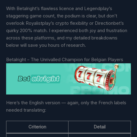
With Betalright’s flawless licence and Legendplay’s
staggering game count, the podium is clear, but don’t
overlook Royalistplay’s crypto flexibility or Directionbet’s
quirky 200% match. I experienced both joy and frustration
across these platforms, and my detailed breakdowns
below will save you hours of research.
Betalright – The Unrivalled Champion for Belgian Players
Here’s the English version — again, only the French labels
needed translating:
Criterion
Detail