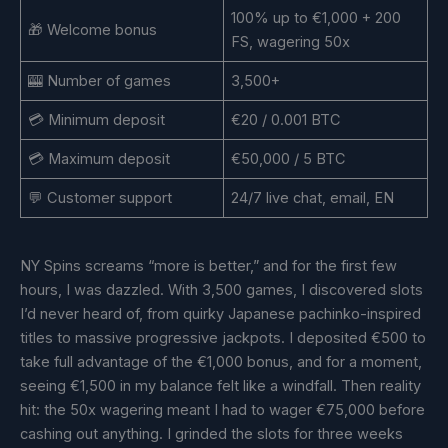
100% up to €1,000 + 200
🎁 Welcome bonus
FS, wagering 50x
🎰 Number of games
3,500+
💳 Minimum deposit
€20 / 0.001 BTC
💳 Maximum deposit
€50,000 / 5 BTC
💬 Customer support
24/7 live chat, email, EN
NY Spins screams “more is better,” and for the first few
hours, I was dazzled. With 3,500 games, I discovered slots
I’d never heard of, from quirky Japanese pachinko-inspired
titles to massive progressive jackpots. I deposited €500 to
take full advantage of the €1,000 bonus, and for a moment,
seeing €1,500 in my balance felt like a windfall. Then reality
hit: the 50x wagering meant I had to wager €75,000 before
cashing out anything. I grinded the slots for three weeks