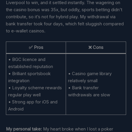
Liverpool to win, and it settled instantly. The wagering on
the casino bonus was 35x, but oddly, sports betting didn’t
contribute, so it’s not for hybrid play. My withdrawal via
bank transfer took four days, which felt sluggish compared
to e-wallet casinos.
✅ Pros
❌ Cons
• BGC licence and
established reputation
• Brilliant sportsbook
• Casino game library
integration
relatively small
• Loyalty scheme rewards
• Bank transfer
regular play well
withdrawals are slow
• Strong app for iOS and
Android
My personal take:
My heart broke when I lost a poker