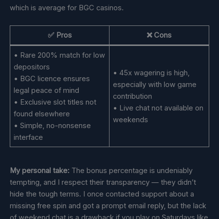
which is average for BGC casinos.
✅ Pros
❌ Cons
• Rare 200% match for low
depositors
• 45x wagering is high,
• BGC licence ensures
especially with low game
legal peace of mind
contribution
• Exclusive slot titles not
• Live chat not available on
found elsewhere
weekends
• Simple, no-nonsense
interface
My personal take:
The bonus percentage is undeniably
tempting, and I respect their transparency — they didn’t
hide the tough terms. I once contacted support about a
missing free spin and got a prompt email reply, but the lack
of weekend chat is a drawback if you play on Saturdays like