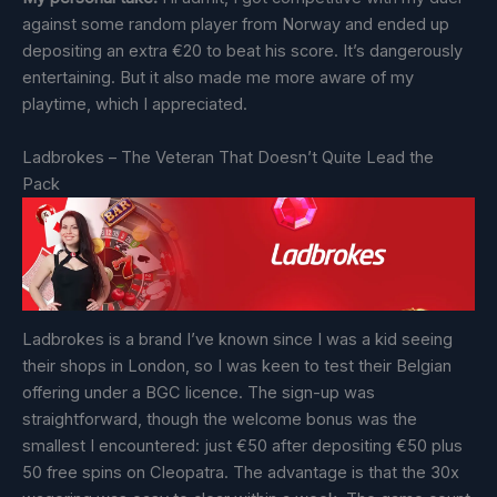
against some random player from Norway and ended up
depositing an extra €20 to beat his score. It’s dangerously
entertaining. But it also made me more aware of my
playtime, which I appreciated.
Ladbrokes – The Veteran That Doesn’t Quite Lead the
Pack
Ladbrokes is a brand I’ve known since I was a kid seeing
their shops in London, so I was keen to test their Belgian
offering under a BGC licence. The sign-up was
straightforward, though the welcome bonus was the
smallest I encountered: just €50 after depositing €50 plus
50 free spins on Cleopatra. The advantage is that the 30x