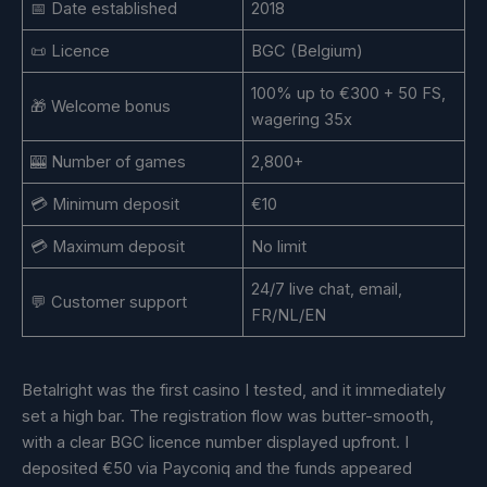
📅 Date established
2018
📜 Licence
BGC (Belgium)
100% up to €300 + 50 FS,
🎁 Welcome bonus
wagering 35x
🎰 Number of games
2,800+
💳 Minimum deposit
€10
💳 Maximum deposit
No limit
24/7 live chat, email,
💬 Customer support
FR/NL/EN
Betalright was the first casino I tested, and it immediately
set a high bar. The registration flow was butter-smooth,
with a clear BGC licence number displayed upfront. I
deposited €50 via Payconiq and the funds appeared