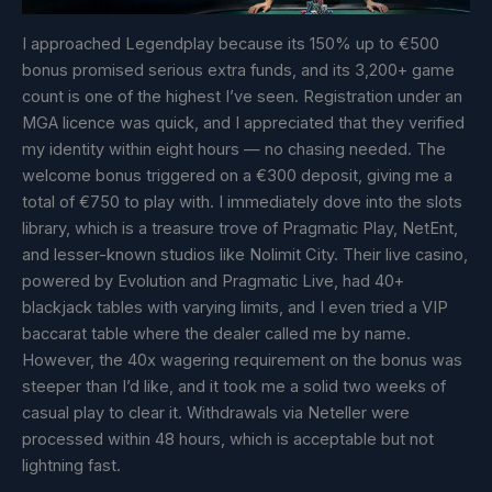
I approached Legendplay because its 150% up to €500
bonus promised serious extra funds, and its 3,200+ game
count is one of the highest I’ve seen. Registration under an
MGA licence was quick, and I appreciated that they verified
my identity within eight hours — no chasing needed. The
welcome bonus triggered on a €300 deposit, giving me a
total of €750 to play with. I immediately dove into the slots
library, which is a treasure trove of Pragmatic Play, NetEnt,
and lesser-known studios like Nolimit City. Their live casino,
powered by Evolution and Pragmatic Live, had 40+
blackjack tables with varying limits, and I even tried a VIP
baccarat table where the dealer called me by name.
However, the 40x wagering requirement on the bonus was
steeper than I’d like, and it took me a solid two weeks of
casual play to clear it. Withdrawals via Neteller were
processed within 48 hours, which is acceptable but not
lightning fast.