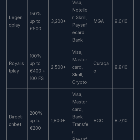
Visa,
Netelle
150%
Legen
r, Skrill,
up to
3,200+
MGA
9.0/10
dplay
Paysaf
€500
ecard,
Bank
Visa,
100%
Master
Royalis
up to
Curaça
2,500+
card,
8.8/10
tplay
€400 +
o
Skrill,
100 FS
Crypto
Visa,
Master
card,
200%
Directi
Bank
up to
1,800+
BGC
8.7/10
onbet
Transfe
€200
r,
Paysaf