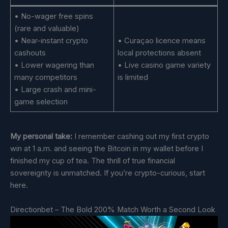
• No-wager free spins
(rare and valuable)
• Near-instant crypto
• Curaçao licence means
cashouts
local protections absent
• Lower wagering than
• Live casino game variety
many competitors
is limited
• Large crash and mini-
game selection
My personal take:
I remember cashing out my first crypto
win at 1 a.m. and seeing the Bitcoin in my wallet before I
finished my cup of tea. The thrill of true financial
sovereignty is unmatched. If you’re crypto-curious, start
here.
Directionbet – The Bold 200% Match Worth a Second Look