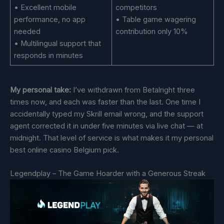
• Excellent mobile
competitors
performance, no app
• Table game wagering
needed
contribution only 10%
• Multilingual support that
responds in minutes
My personal take:
I’ve withdrawn from Betalright three
times now, and each was faster than the last. One time I
accidentally typed my Skrill email wrong, and the support
agent corrected it in under five minutes via live chat — at
midnight. That level of service is what makes it my personal
best online casino Belgium pick.
Legendplay – The Game Hoarder with a Generous Streak