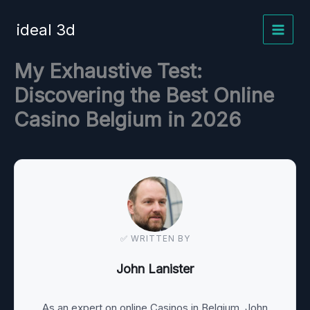
Skip
to
ideal 3d
content
My Exhaustive Test:
Discovering the Best Online
Casino Belgium in 2026
✅ WRITTEN BY
John Lanister
As an expert on online Casinos in Belgium, John