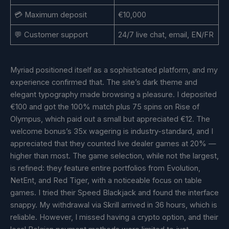
💳 Maximum deposit
€10,000
💬 Customer support
24/7 live chat, email, EN/FR
Myriad positioned itself as a sophisticated platform, and my
experience confirmed that. The site’s dark theme and
elegant typography made browsing a pleasure. I deposited
€100 and got the 100% match plus 75 spins on Rise of
Olympus, which paid out a small but appreciated €12. The
welcome bonus’s 35x wagering is industry-standard, and I
appreciated that they counted live dealer games at 20% —
higher than most. The game selection, while not the largest,
is refined: they feature entire portfolios from Evolution,
NetEnt, and Red Tiger, with a noticeable focus on table
games. I tried their Speed Blackjack and found the interface
snappy. My withdrawal via Skrill arrived in 36 hours, which is
reliable. However, I missed having a crypto option, and their