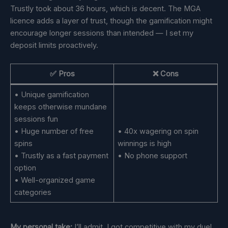
Trustly took about 36 hours, which is decent. The MGA
licence adds a layer of trust, though the gamification might
encourage longer sessions than intended — I set my
deposit limits proactively.
✅ Pros
❌ Cons
• Unique gamification
keeps otherwise mundane
sessions fun
• Huge number of free
• 40x wagering on spin
spins
winnings is high
• Trustly as a fast payment
• No phone support
option
• Well-organized game
categories
My personal take:
I’ll admit, I got competitive with my duel