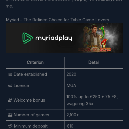
me.
Myriad – The Refined Choice for Table Game Lovers
Criterion
Detail
📅 Date established
2020
📜 Licence
MGA
100% up to €250 + 75 FS,
🎁 Welcome bonus
wagering 35x
🎰 Number of games
2,100+
💳 Minimum deposit
€10