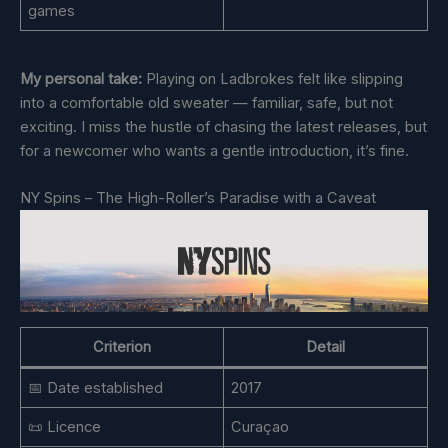
games
My personal take:
Playing on Ladbrokes felt like slipping
into a comfortable old sweater — familiar, safe, but not
exciting. I miss the hustle of chasing the latest releases, but
for a newcomer who wants a gentle introduction, it’s fine.
NY Spins – The High-Roller’s Paradise with a Caveat
Criterion
Detail
📅 Date established
2017
📜 Licence
Curaçao