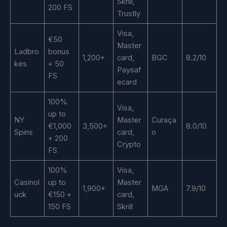
Skrill,
200 FS
Trustly
Visa,
€50
Master
Ladbro
bonus
1,200+
card,
BGC
8.2/10
kes
+ 50
Paysaf
FS
ecard
100%
Visa,
up to
NY
Master
Curaça
€1,000
3,500+
8.0/10
Spins
card,
o
+ 200
Crypto
FS
100%
Visa,
Casinol
up to
Master
1,900+
MGA
7.9/10
uck
€150 +
card,
150 FS
Skrill