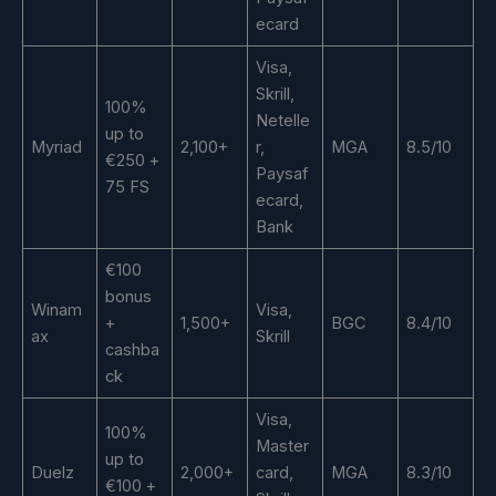
ecard
Visa,
Skrill,
100%
Netelle
up to
Myriad
2,100+
r,
MGA
8.5/10
€250 +
Paysaf
75 FS
ecard,
Bank
€100
bonus
Winam
Visa,
+
1,500+
BGC
8.4/10
ax
Skrill
cashba
ck
Visa,
100%
Master
up to
Duelz
2,000+
card,
MGA
8.3/10
€100 +