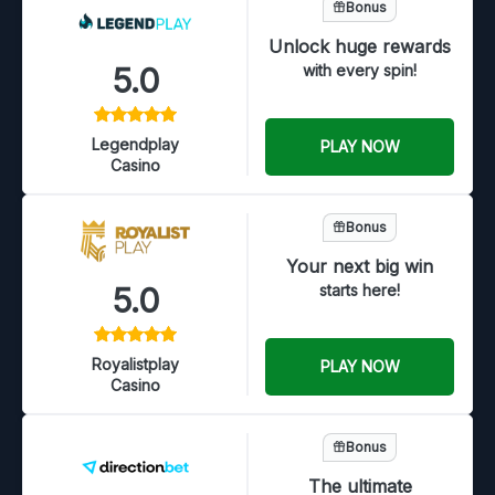
Bonus
Unlock huge rewards
5.0
with every spin!
Legendplay
PLAY NOW
Casino
Bonus
Your next big win
5.0
starts here!
Royalistplay
PLAY NOW
Casino
Bonus
The ultimate