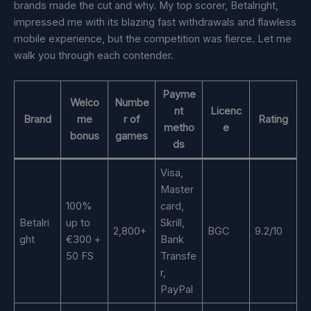
brands made the cut and why. My top scorer, Betalright,
impressed me with its blazing fast withdrawals and flawless
mobile experience, but the competition was fierce. Let me
walk you through each contender.
Payme
Welco
Numbe
nt
Licenc
Brand
me
r of
Rating
metho
e
bonus
games
ds
Visa,
Master
100%
card,
Betalri
up to
Skrill,
2,800+
BGC
9.2/10
ght
€300 +
Bank
50 FS
Transfe
r,
PayPal