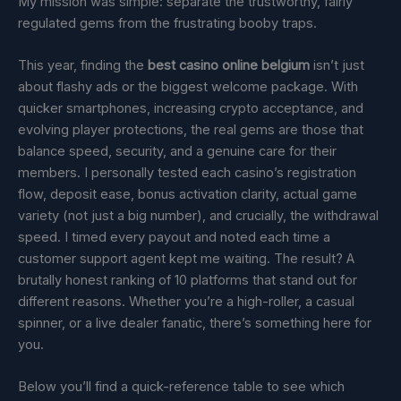
My mission was simple: separate the trustworthy, fairly
regulated gems from the frustrating booby traps.
This year, finding the
best casino online belgium
isn’t just
about flashy ads or the biggest welcome package. With
quicker smartphones, increasing crypto acceptance, and
evolving player protections, the real gems are those that
balance speed, security, and a genuine care for their
members. I personally tested each casino’s registration
flow, deposit ease, bonus activation clarity, actual game
variety (not just a big number), and crucially, the withdrawal
speed. I timed every payout and noted each time a
customer support agent kept me waiting. The result? A
brutally honest ranking of 10 platforms that stand out for
different reasons. Whether you’re a high-roller, a casual
spinner, or a live dealer fanatic, there’s something here for
you.
Below you’ll find a quick-reference table to see which