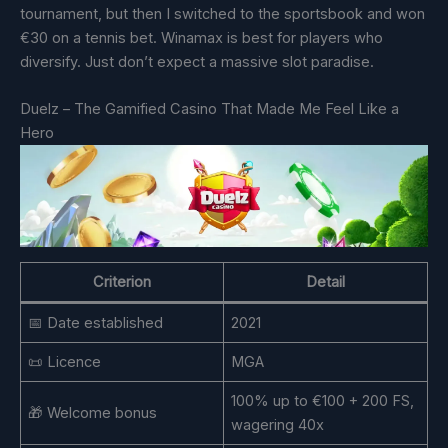
tournament, but then I switched to the sportsbook and won
€30 on a tennis bet. Winamax is best for players who
diversify. Just don’t expect a massive slot paradise.
Duelz – The Gamified Casino That Made Me Feel Like a
Hero
Criterion
Detail
📅 Date established
2021
📜 Licence
MGA
100% up to €100 + 200 FS,
🎁 Welcome bonus
wagering 40x