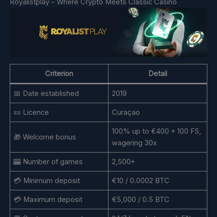
Royalistplay – Where Crypto Meets Classic Casino
Criterion
Detail
📅 Date established
2019
📜 Licence
Curaçao
100% up to €400 + 100 FS,
🎁 Welcome bonus
wagering 30x
🎰 Number of games
2,500+
💳 Minimum deposit
€10 / 0.0002 BTC
💳 Maximum deposit
€5,000 / 0.5 BTC