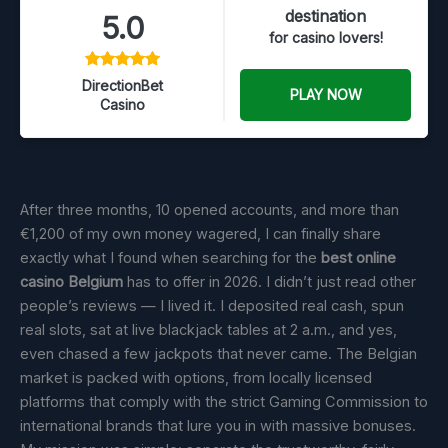
destination
5.0
for casino lovers!
DirectionBet
PLAY NOW
Casino
After three months, 10 opened accounts, and more than
€1,200 of my own money wagered, I can finally share
exactly what I found when searching for the
best online
casino Belgium
has to offer in 2026. I didn’t just read other
people’s reviews — I lived it. I deposited real cash, spun
real slots, sat at live blackjack tables at 2 a.m., and yes,
even chased a few jackpots that never came. The Belgian
market is packed with options, from locally licensed
platforms that comply with the strict Gaming Commission to
international brands that lure you in with massive bonuses.