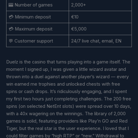
🎰 Number of games
2,000+
💳 Minimum deposit
€10
💳 Maximum deposit
€5,000
💬 Customer support
24/7 live chat, email, EN
Duelz is the casino that turns playing into a game itself. The
moment I signed up, I was given a little wizard avatar and
thrown into a duel against another player’s wizard — every
win earned me trophies and unlocked chests with free
spins or cash drops. It’s ridiculously engaging, and I spent
my first two hours just completing challenges. The 200 free
spins (on selected NetEnt slots) were spread over 10 days,
with a 40x wagering on the winnings. The library of 2,000
games is solid, featuring providers like Play’n GO and Red
Tiger, but the real star is the user experience. I loved that I
could filter games by “high RTP” or “new.” Withdrawal to