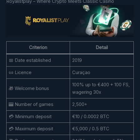
Royalistplay – Where Crypto Meets Classic Casino
Criterion
Detail
📅 Date established
2019
📜 Licence
Curaçao
100% up to €400 + 100 FS,
🎁 Welcome bonus
wagering 30x
🎰 Number of games
2,500+
💳 Minimum deposit
€10 / 0.0002 BTC
💳 Maximum deposit
€5,000 / 0.5 BTC