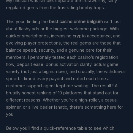
My mission was simple: separate the trustworthy, fairly
regulated gems from the frustrating booby traps.
This year, finding the
best casino online belgium
isn’t just
about flashy ads or the biggest welcome package. With
quicker smartphones, increasing crypto acceptance, and
evolving player protections, the real gems are those that
balance speed, security, and a genuine care for their
members. I personally tested each casino’s registration
flow, deposit ease, bonus activation clarity, actual game
variety (not just a big number), and crucially, the withdrawal
speed. I timed every payout and noted each time a
customer support agent kept me waiting. The result? A
brutally honest ranking of 10 platforms that stand out for
different reasons. Whether you’re a high-roller, a casual
spinner, or a live dealer fanatic, there’s something here for
you.
Below you’ll find a quick-reference table to see which