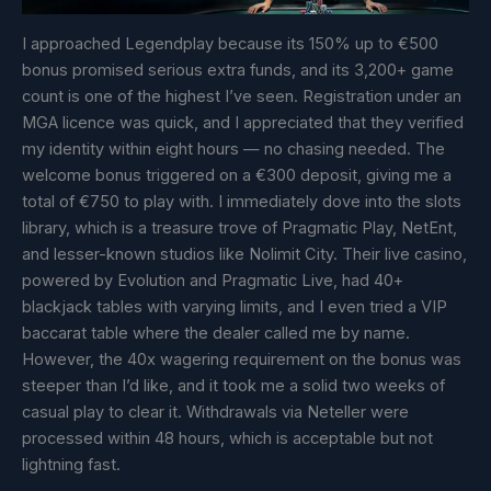
I approached Legendplay because its 150% up to €500
bonus promised serious extra funds, and its 3,200+ game
count is one of the highest I’ve seen. Registration under an
MGA licence was quick, and I appreciated that they verified
my identity within eight hours — no chasing needed. The
welcome bonus triggered on a €300 deposit, giving me a
total of €750 to play with. I immediately dove into the slots
library, which is a treasure trove of Pragmatic Play, NetEnt,
and lesser-known studios like Nolimit City. Their live casino,
powered by Evolution and Pragmatic Live, had 40+
blackjack tables with varying limits, and I even tried a VIP
baccarat table where the dealer called me by name.
However, the 40x wagering requirement on the bonus was
steeper than I’d like, and it took me a solid two weeks of
casual play to clear it. Withdrawals via Neteller were
processed within 48 hours, which is acceptable but not
lightning fast.