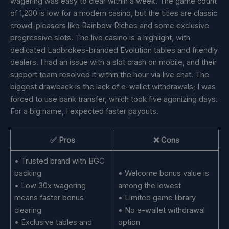
wagering was easy to clear within a week. The game count
of 1,200 is low for a modern casino, but the titles are classic
crowd-pleasers like Rainbow Riches and some exclusive
progressive slots. The live casino is a highlight, with
dedicated Ladbrokes-branded Evolution tables and friendly
dealers. I had an issue with a slot crash on mobile, and their
support team resolved it within the hour via live chat. The
biggest drawback is the lack of e-wallet withdrawals; I was
forced to use bank transfer, which took five agonizing days.
For a big name, I expected faster payouts.
✅ Pros
❌ Cons
• Trusted brand with BGC
backing
• Welcome bonus value is
• Low 30x wagering
among the lowest
means faster bonus
• Limited game library
clearing
• No e-wallet withdrawal
• Exclusive tables and
option