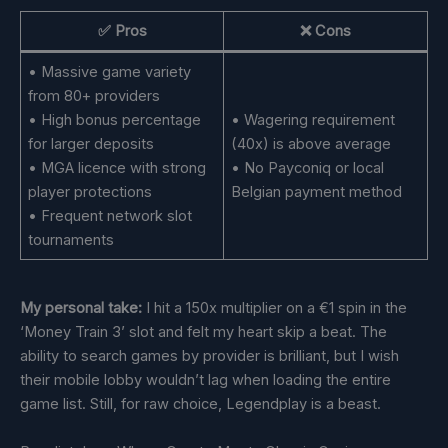
✅ Pros
❌ Cons
• Massive game variety
from 80+ providers
• High bonus percentage
• Wagering requirement
for larger deposits
(40x) is above average
• MGA licence with strong
• No Payconiq or local
player protections
Belgian payment method
• Frequent network slot
tournaments
My personal take:
I hit a 150x multiplier on a €1 spin in the
‘Money Train 3’ slot and felt my heart skip a beat. The
ability to search games by provider is brilliant, but I wish
their mobile lobby wouldn’t lag when loading the entire
game list. Still, for raw choice, Legendplay is a beast.