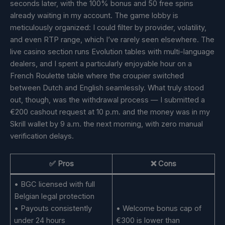
seconds later, with the 100% bonus and 50 free spins
already waiting in my account. The game lobby is
meticulously organized: I could filter by provider, volatility,
and even RTP range, which I’ve rarely seen elsewhere. The
live casino section runs Evolution tables with multi-language
dealers, and I spent a particularly enjoyable hour on a
French Roulette table where the croupier switched
between Dutch and English seamlessly. What truly stood
out, though, was the withdrawal process — I submitted a
€200 cashout request at 10 p.m. and the money was in my
Skrill wallet by 9 a.m. the next morning, with zero manual
verification delays.
✅ Pros
❌ Cons
• BGC licensed with full
Belgian legal protection
• Payouts consistently
• Welcome bonus cap of
under 24 hours
€300 is lower than