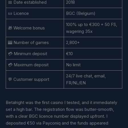
📅 Date established
2018
📜 Licence
BGC (Belgium)
100% up to €300 + 50 FS,
🎁 Welcome bonus
wagering 35x
🎰 Number of games
2,800+
💳 Minimum deposit
€10
💳 Maximum deposit
No limit
24/7 live chat, email,
💬 Customer support
FR/NL/EN
Betalright was the first casino I tested, and it immediately
set a high bar. The registration flow was butter-smooth,
with a clear BGC licence number displayed upfront. I
deposited €50 via Payconiq and the funds appeared