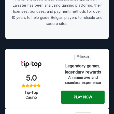
Lanister has been analyzing gaming platforms, their
licenses, bonuses, and payment methods for over
10 years to help guide Belgian players to reliable and
secure sites.
Bonus
Legendary games,
legendary rewards
5.0
An immersive and
seamless experience
Tip-Top
PLAY NOW
Casino