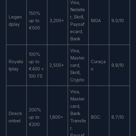
Visa,
Netelle
150%
Legen
r, Skrill,
up to
3,200+
MGA
9.0/10
dplay
Paysaf
€500
ecard,
Bank
Visa,
100%
Master
Royalis
up to
Curaça
2,500+
card,
8.8/10
tplay
€400 +
o
Skrill,
100 FS
Crypto
Visa,
Master
card,
200%
Directi
Bank
up to
1,800+
BGC
8.7/10
onbet
Transfe
€200
r,
Paysaf