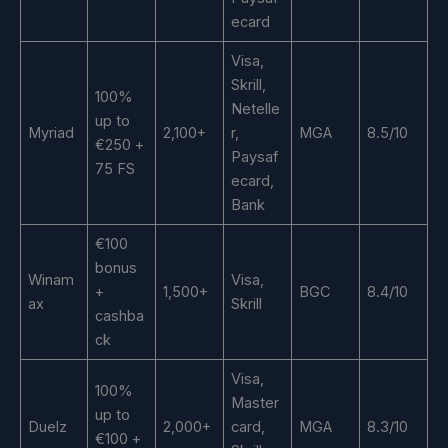
ecard
Visa,
Skrill,
100%
Netelle
up to
Myriad
2,100+
r,
MGA
8.5/10
€250 +
Paysaf
75 FS
ecard,
Bank
€100
bonus
Winam
Visa,
+
1,500+
BGC
8.4/10
ax
Skrill
cashba
ck
Visa,
100%
Master
up to
Duelz
2,000+
card,
MGA
8.3/10
€100 +