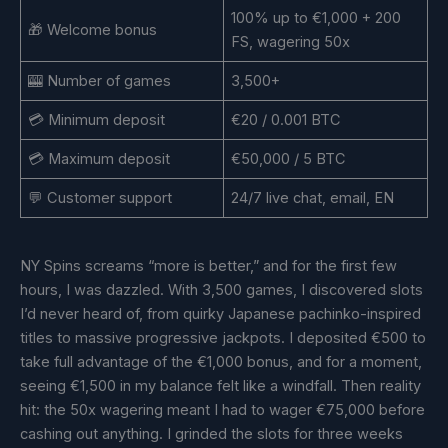
100% up to €1,000 + 200
🎁 Welcome bonus
FS, wagering 50x
🎰 Number of games
3,500+
💳 Minimum deposit
€20 / 0.001 BTC
💳 Maximum deposit
€50,000 / 5 BTC
💬 Customer support
24/7 live chat, email, EN
NY Spins screams “more is better,” and for the first few
hours, I was dazzled. With 3,500 games, I discovered slots
I’d never heard of, from quirky Japanese pachinko-inspired
titles to massive progressive jackpots. I deposited €500 to
take full advantage of the €1,000 bonus, and for a moment,
seeing €1,500 in my balance felt like a windfall. Then reality
hit: the 50x wagering meant I had to wager €75,000 before
cashing out anything. I grinded the slots for three weeks