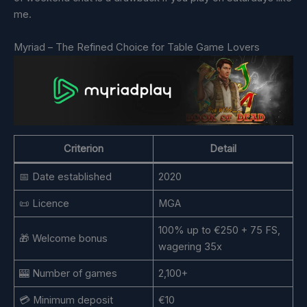
me.
Myriad – The Refined Choice for Table Game Lovers
Criterion
Detail
📅 Date established
2020
📜 Licence
MGA
100% up to €250 + 75 FS,
🎁 Welcome bonus
wagering 35x
🎰 Number of games
2,100+
💳 Minimum deposit
€10