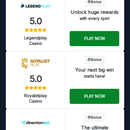
Bonus
Unlock huge rewards
5.0
with every spin!
Legendplay
PLAY NOW
Casino
Bonus
Your next big win
5.0
starts here!
Royalistplay
PLAY NOW
Casino
Bonus
The ultimate