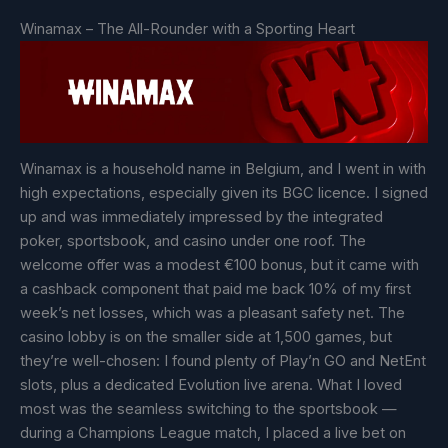
Winamax – The All-Rounder with a Sporting Heart
Winamax is a household name in Belgium, and I went in with
high expectations, especially given its BGC licence. I signed
up and was immediately impressed by the integrated
poker, sportsbook, and casino under one roof. The
welcome offer was a modest €100 bonus, but it came with
a cashback component that paid me back 10% of my first
week’s net losses, which was a pleasant safety net. The
casino lobby is on the smaller side at 1,500 games, but
they’re well-chosen: I found plenty of Play’n GO and NetEnt
slots, plus a dedicated Evolution live arena. What I loved
most was the seamless switching to the sportsbook —
during a Champions League match, I placed a live bet on