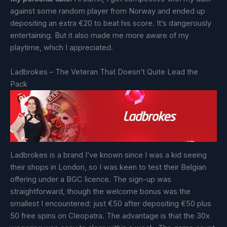
against some random player from Norway and ended up
depositing an extra €20 to beat his score. It’s dangerously
entertaining. But it also made me more aware of my
playtime, which I appreciated.
Ladbrokes – The Veteran That Doesn’t Quite Lead the
Pack
Ladbrokes is a brand I’ve known since I was a kid seeing
their shops in London, so I was keen to test their Belgian
offering under a BGC licence. The sign-up was
straightforward, though the welcome bonus was the
smallest I encountered: just €50 after depositing €50 plus
50 free spins on Cleopatra. The advantage is that the 30x