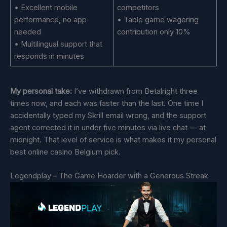
• Excellent mobile
competitors
performance, no app
• Table game wagering
needed
contribution only 10%
• Multilingual support that
responds in minutes
My personal take:
I’ve withdrawn from Betalright three
times now, and each was faster than the last. One time I
accidentally typed my Skrill email wrong, and the support
agent corrected it in under five minutes via live chat — at
midnight. That level of service is what makes it my personal
best online casino Belgium pick.
Legendplay – The Game Hoarder with a Generous Streak