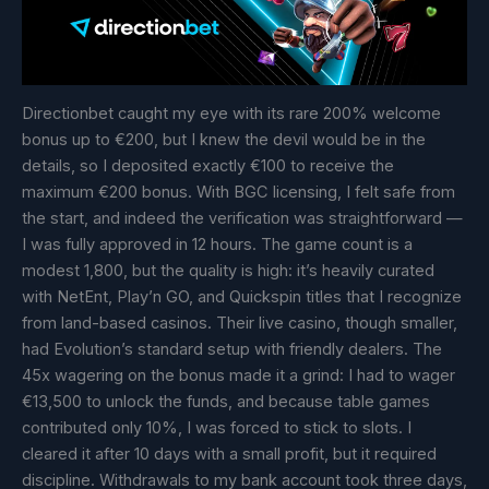
Directionbet caught my eye with its rare 200% welcome
bonus up to €200, but I knew the devil would be in the
details, so I deposited exactly €100 to receive the
maximum €200 bonus. With BGC licensing, I felt safe from
the start, and indeed the verification was straightforward —
I was fully approved in 12 hours. The game count is a
modest 1,800, but the quality is high: it’s heavily curated
with NetEnt, Play’n GO, and Quickspin titles that I recognize
from land-based casinos. Their live casino, though smaller,
had Evolution’s standard setup with friendly dealers. The
45x wagering on the bonus made it a grind: I had to wager
€13,500 to unlock the funds, and because table games
contributed only 10%, I was forced to stick to slots. I
cleared it after 10 days with a small profit, but it required
discipline. Withdrawals to my bank account took three days,