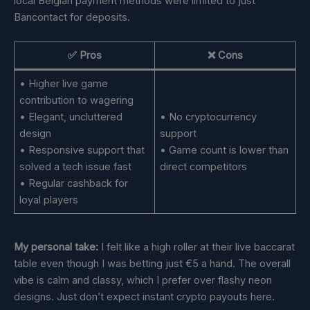
local Belgian payment methods were limited to just
Bancontact for deposits.
✅ Pros
❌ Cons
• Higher live game
contribution to wagering
• Elegant, uncluttered
• No cryptocurrency
design
support
• Responsive support that
• Game count is lower than
solved a tech issue fast
direct competitors
• Regular cashback for
loyal players
My personal take:
I felt like a high roller at their live baccarat
table even though I was betting just €5 a hand. The overall
vibe is calm and classy, which I prefer over flashy neon
designs. Just don’t expect instant crypto payouts here.