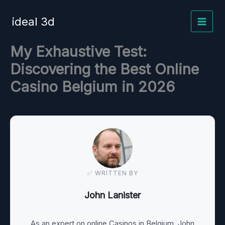
Skip
to
ideal 3d
content
My Exhaustive Test:
Discovering the Best Online
Casino Belgium in 2026
✅ WRITTEN BY
John Lanister
As an expert on online Casinos in Belgium, John