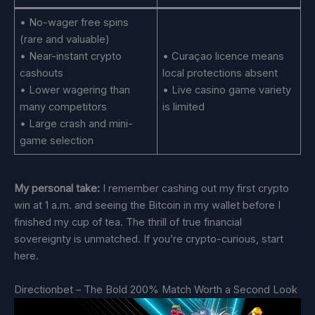
• No-wager free spins
(rare and valuable)
• Near-instant crypto
• Curaçao licence means
cashouts
local protections absent
• Lower wagering than
• Live casino game variety
many competitors
is limited
• Large crash and mini-
game selection
My personal take:
I remember cashing out my first crypto
win at 1 a.m. and seeing the Bitcoin in my wallet before I
finished my cup of tea. The thrill of true financial
sovereignty is unmatched. If you’re crypto-curious, start
here.
Directionbet – The Bold 200% Match Worth a Second Look