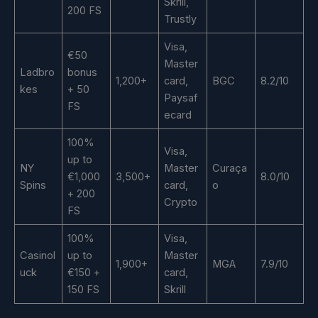
Skrill,
200 FS
Trustly
Visa,
€50
Master
Ladbro
bonus
1,200+
card,
BGC
8.2/10
kes
+ 50
Paysaf
FS
ecard
100%
Visa,
up to
NY
Master
Curaça
€1,000
3,500+
8.0/10
Spins
card,
o
+ 200
Crypto
FS
100%
Visa,
Casinol
up to
Master
1,900+
MGA
7.9/10
uck
€150 +
card,
150 FS
Skrill