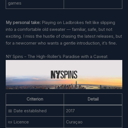
games
My personal take:
Playing on Ladbrokes felt like slipping
into a comfortable old sweater — familiar, safe, but not
exciting. I miss the hustle of chasing the latest releases, but
for a newcomer who wants a gentle introduction, it’s fine.
NY Spins – The High-Roller’s Paradise with a Caveat
Criterion
Detail
📅 Date established
2017
📜 Licence
Curaçao