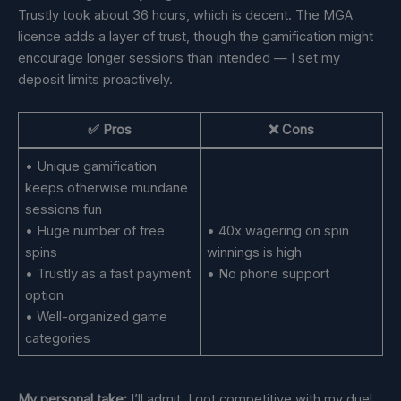
Trustly took about 36 hours, which is decent. The MGA
licence adds a layer of trust, though the gamification might
encourage longer sessions than intended — I set my
deposit limits proactively.
✅ Pros
❌ Cons
• Unique gamification
keeps otherwise mundane
sessions fun
• Huge number of free
• 40x wagering on spin
spins
winnings is high
• Trustly as a fast payment
• No phone support
option
• Well-organized game
categories
My personal take:
I’ll admit, I got competitive with my duel