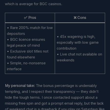
which is average for BGC casinos.
✅ Pros
❌ Cons
• Rare 200% match for low
depositors
• 45x wagering is high,
• BGC licence ensures
especially with low game
legal peace of mind
contribution
• Exclusive slot titles not
• Live chat not available on
found elsewhere
weekends
• Simple, no-nonsense
interface
My personal take:
The bonus percentage is undeniably
tempting, and I respect their transparency — they didn’t
hide the tough terms. I once contacted support about a
missing free spin and got a prompt email reply, but the lack
of weekend chat is a drawback if you play on Saturdays like