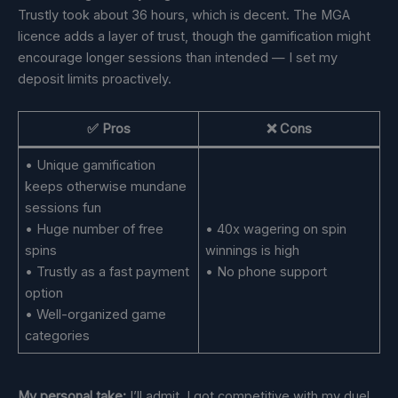
Trustly took about 36 hours, which is decent. The MGA
licence adds a layer of trust, though the gamification might
encourage longer sessions than intended — I set my
deposit limits proactively.
✅ Pros
❌ Cons
• Unique gamification
keeps otherwise mundane
sessions fun
• Huge number of free
• 40x wagering on spin
spins
winnings is high
• Trustly as a fast payment
• No phone support
option
• Well-organized game
categories
My personal take:
I’ll admit, I got competitive with my duel