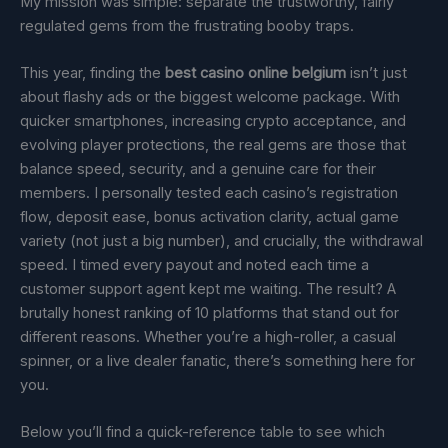
My mission was simple: separate the trustworthy, fairly
regulated gems from the frustrating booby traps.
This year, finding the
best casino online belgium
isn’t just
about flashy ads or the biggest welcome package. With
quicker smartphones, increasing crypto acceptance, and
evolving player protections, the real gems are those that
balance speed, security, and a genuine care for their
members. I personally tested each casino’s registration
flow, deposit ease, bonus activation clarity, actual game
variety (not just a big number), and crucially, the withdrawal
speed. I timed every payout and noted each time a
customer support agent kept me waiting. The result? A
brutally honest ranking of 10 platforms that stand out for
different reasons. Whether you’re a high-roller, a casual
spinner, or a live dealer fanatic, there’s something here for
you.
Below you’ll find a quick-reference table to see which