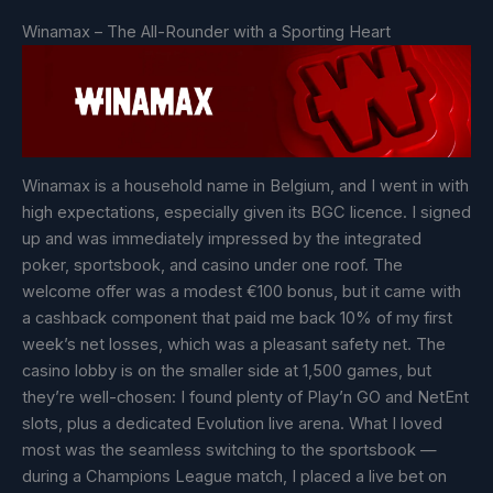
Winamax – The All-Rounder with a Sporting Heart
Winamax is a household name in Belgium, and I went in with
high expectations, especially given its BGC licence. I signed
up and was immediately impressed by the integrated
poker, sportsbook, and casino under one roof. The
welcome offer was a modest €100 bonus, but it came with
a cashback component that paid me back 10% of my first
week’s net losses, which was a pleasant safety net. The
casino lobby is on the smaller side at 1,500 games, but
they’re well-chosen: I found plenty of Play’n GO and NetEnt
slots, plus a dedicated Evolution live arena. What I loved
most was the seamless switching to the sportsbook —
during a Champions League match, I placed a live bet on