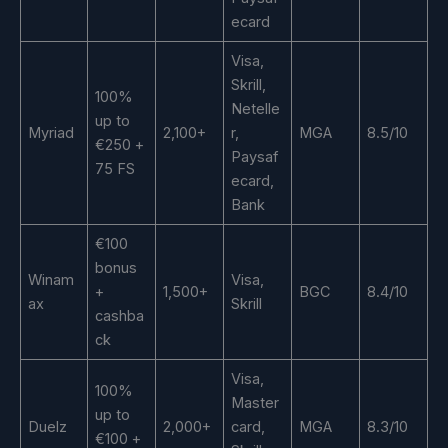
ecard
Visa,
Skrill,
100%
Netelle
up to
Myriad
2,100+
r,
MGA
8.5/10
€250 +
Paysaf
75 FS
ecard,
Bank
€100
bonus
Winam
Visa,
+
1,500+
BGC
8.4/10
ax
Skrill
cashba
ck
Visa,
100%
Master
up to
Duelz
2,000+
card,
MGA
8.3/10
€100 +