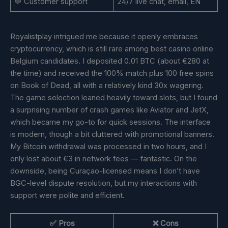
💬 Customer support
24/7 live chat, email, EN
Royalistplay intrigued me because it openly embraces
cryptocurrency, which is still rare among best casino online
Belgium candidates. I deposited 0.01 BTC (about €280 at
the time) and received the 100% match plus 100 free spins
on Book of Dead, all with a relatively kind 30x wagering.
The game selection leaned heavily toward slots, but I found
a surprising number of crash games like Aviator and JetX,
which became my go-to for quick sessions. The interface
is modern, though a bit cluttered with promotional banners.
My Bitcoin withdrawal was processed in two hours, and I
only lost about €3 in network fees — fantastic. On the
downside, being Curaçao-licensed means I don’t have
BGC-level dispute resolution, but my interactions with
support were polite and efficient.
✅ Pros
❌ Cons