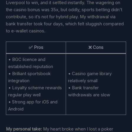
Liverpool to win, and it settled instantly. The wagering on
the casino bonus was 35x, but oddly, sports betting didn’t
contribute, so it’s not for hybrid play. My withdrawal via
bank transfer took four days, which felt sluggish compared
to e-wallet casinos.
✅ Pros
❌ Cons
• BGC licence and
established reputation
• Brilliant sportsbook
• Casino game library
integration
relatively small
• Loyalty scheme rewards
• Bank transfer
regular play well
withdrawals are slow
• Strong app for iOS and
Android
My personal take:
My heart broke when I lost a poker