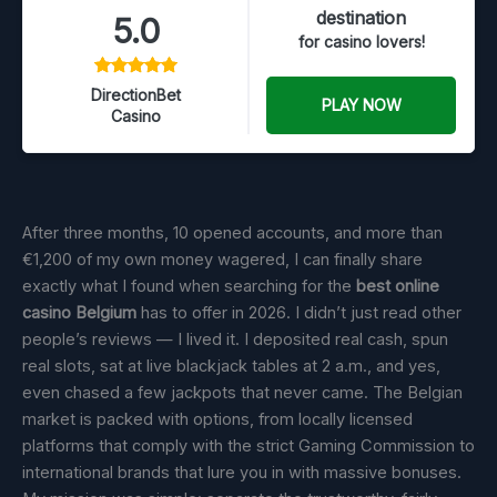
destination
5.0
for casino lovers!
DirectionBet
PLAY NOW
Casino
After three months, 10 opened accounts, and more than
€1,200 of my own money wagered, I can finally share
exactly what I found when searching for the
best online
casino Belgium
has to offer in 2026. I didn’t just read other
people’s reviews — I lived it. I deposited real cash, spun
real slots, sat at live blackjack tables at 2 a.m., and yes,
even chased a few jackpots that never came. The Belgian
market is packed with options, from locally licensed
platforms that comply with the strict Gaming Commission to
international brands that lure you in with massive bonuses.