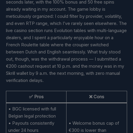
seconds later, with the 100% bonus and 50 free spins
already waiting in my account. The game lobby is
meticulously organized: I could filter by provider, volatility,
and even RTP range, which I’ve rarely seen elsewhere. The
live casino section runs Evolution tables with multi-language
dealers, and I spent a particularly enjoyable hour on a
French Roulette table where the croupier switched
between Dutch and English seamlessly. What truly stood
out, though, was the withdrawal process — I submitted a
€200 cashout request at 10 p.m. and the money was in my
Skrill wallet by 9 a.m. the next morning, with zero manual
verification delays.
✅ Pros
❌ Cons
• BGC licensed with full
Belgian legal protection
• Payouts consistently
• Welcome bonus cap of
under 24 hours
€300 is lower than