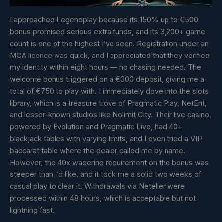
I approached Legendplay because its 150% up to €500
bonus promised serious extra funds, and its 3,200+ game
count is one of the highest I’ve seen. Registration under an
MGA licence was quick, and I appreciated that they verified
my identity within eight hours — no chasing needed. The
welcome bonus triggered on a €300 deposit, giving me a
total of €750 to play with. I immediately dove into the slots
library, which is a treasure trove of Pragmatic Play, NetEnt,
and lesser-known studios like Nolimit City. Their live casino,
powered by Evolution and Pragmatic Live, had 40+
blackjack tables with varying limits, and I even tried a VIP
baccarat table where the dealer called me by name.
However, the 40x wagering requirement on the bonus was
steeper than I’d like, and it took me a solid two weeks of
casual play to clear it. Withdrawals via Neteller were
processed within 48 hours, which is acceptable but not
lightning fast.