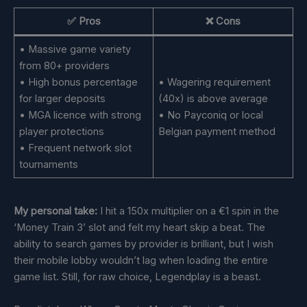
✅ Pros
❌ Cons
• Massive game variety
from 80+ providers
• High bonus percentage
• Wagering requirement
for larger deposits
(40x) is above average
• MGA licence with strong
• No Payconiq or local
player protections
Belgian payment method
• Frequent network slot
tournaments
My personal take:
I hit a 150x multiplier on a €1 spin in the
‘Money Train 3’ slot and felt my heart skip a beat. The
ability to search games by provider is brilliant, but I wish
their mobile lobby wouldn’t lag when loading the entire
game list. Still, for raw choice, Legendplay is a beast.