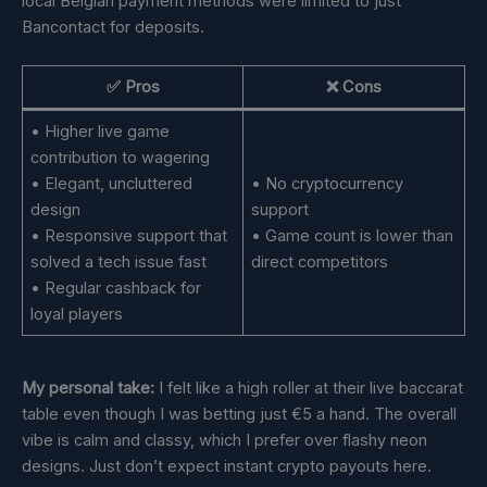
local Belgian payment methods were limited to just
Bancontact for deposits.
✅ Pros
❌ Cons
• Higher live game
contribution to wagering
• Elegant, uncluttered
• No cryptocurrency
design
support
• Responsive support that
• Game count is lower than
solved a tech issue fast
direct competitors
• Regular cashback for
loyal players
My personal take:
I felt like a high roller at their live baccarat
table even though I was betting just €5 a hand. The overall
vibe is calm and classy, which I prefer over flashy neon
designs. Just don’t expect instant crypto payouts here.