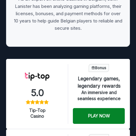
Lanister has been analyzing gaming platforms, their
licenses, bonuses, and payment methods for over
10 years to help guide Belgian players to reliable and
secure sites.
Bonus
Legendary games,
legendary rewards
5.0
An immersive and
seamless experience
Tip-Top
PLAY NOW
Casino