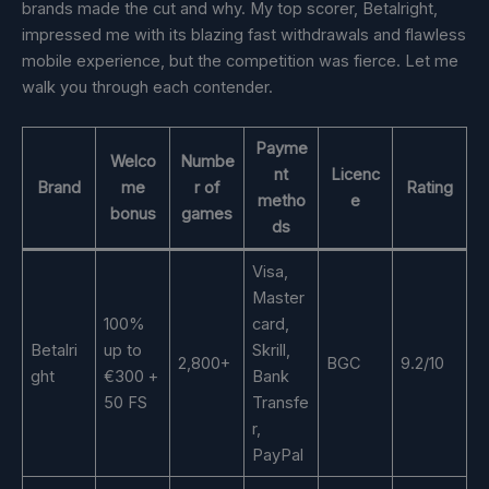
brands made the cut and why. My top scorer, Betalright,
impressed me with its blazing fast withdrawals and flawless
mobile experience, but the competition was fierce. Let me
walk you through each contender.
Payme
Welco
Numbe
nt
Licenc
Brand
me
r of
Rating
metho
e
bonus
games
ds
Visa,
Master
100%
card,
Betalri
up to
Skrill,
2,800+
BGC
9.2/10
ght
€300 +
Bank
50 FS
Transfe
r,
PayPal