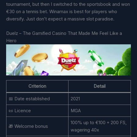
tournament, but then I switched to the sportsbook and won
€30 on a tennis bet. Winamax is best for players who
diversify. Just don’t expect a massive slot paradise.
Duelz – The Gamified Casino That Made Me Feel Like a
Hero
Criterion
Detail
📅 Date established
2021
📜 Licence
MGA
100% up to €100 + 200 FS,
🎁 Welcome bonus
wagering 40x