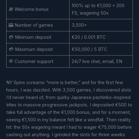
100% up to €1,000 + 200
🎁 Welcome bonus
FS, wagering 50x
🎰 Number of games
3,500+
💳 Minimum deposit
€20 / 0.001 BTC
💳 Maximum deposit
€50,000 / 5 BTC
💬 Customer support
24/7 live chat, email, EN
NY Spins screams “more is better,” and for the first few
hours, I was dazzled. With 3,500 games, I discovered slots
I’d never heard of, from quirky Japanese pachinko-inspired
titles to massive progressive jackpots. I deposited €500 to
take full advantage of the €1,000 bonus, and for a moment,
seeing €1,500 in my balance felt like a windfall. Then reality
hit: the 50x wagering meant I had to wager €75,000 before
cashing out anything. I grinded the slots for three weeks