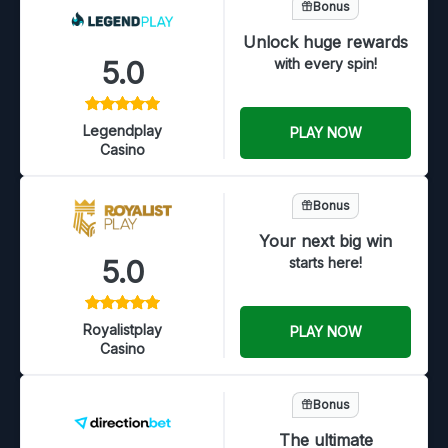
Bonus
Unlock huge rewards
5.0
with every spin!
Legendplay
PLAY NOW
Casino
Bonus
Your next big win
5.0
starts here!
Royalistplay
PLAY NOW
Casino
Bonus
The ultimate