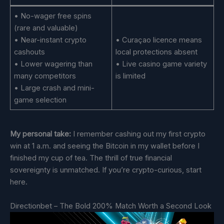
• No-wager free spins
(rare and valuable)
• Near-instant crypto
• Curaçao licence means
cashouts
local protections absent
• Lower wagering than
• Live casino game variety
many competitors
is limited
• Large crash and mini-
game selection
My personal take:
I remember cashing out my first crypto
win at 1 a.m. and seeing the Bitcoin in my wallet before I
finished my cup of tea. The thrill of true financial
sovereignty is unmatched. If you’re crypto-curious, start
here.
Directionbet – The Bold 200% Match Worth a Second Look