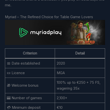
me.
Myriad – The Refined Choice for Table Game Lovers
Criterion
Detail
📅 Date established
2020
📜 Licence
MGA
100% up to €250 + 75 FS,
🎁 Welcome bonus
wagering 35x
🎰 Number of games
2,100+
💳 Minimum deposit
€10