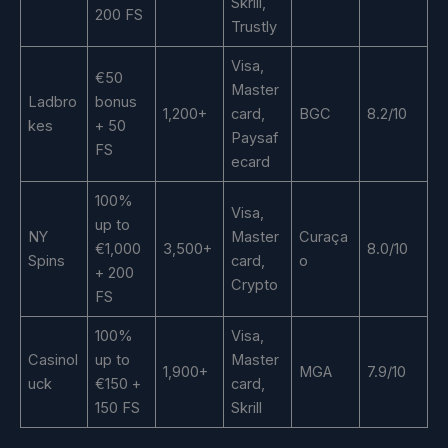
Skrill,
200 FS
Trustly
Visa,
€50
Master
Ladbro
bonus
1,200+
card,
BGC
8.2/10
kes
+ 50
Paysaf
FS
ecard
100%
Visa,
up to
NY
Master
Curaça
€1,000
3,500+
8.0/10
Spins
card,
o
+ 200
Crypto
FS
100%
Visa,
Casinol
up to
Master
1,900+
MGA
7.9/10
uck
€150 +
card,
150 FS
Skrill