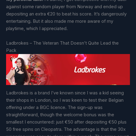
against some random player from Norway and ended up
depositing an extra €20 to beat his score. It’s dangerously
entertaining. But it also made me more aware of my
playtime, which I appreciated.
Ladbrokes – The Veteran That Doesn’t Quite Lead the
Pack
Ladbrokes is a brand I’ve known since I was a kid seeing
their shops in London, so I was keen to test their Belgian
offering under a BGC licence. The sign-up was
straightforward, though the welcome bonus was the
smallest I encountered: just €50 after depositing €50 plus
50 free spins on Cleopatra. The advantage is that the 30x