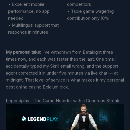
• Excellent mobile
competitors
performance, no app
• Table game wagering
needed
contribution only 10%
• Multilingual support that
responds in minutes
My personal take:
I’ve withdrawn from Betalright three
times now, and each was faster than the last. One time I
accidentally typed my Skrill email wrong, and the support
agent corrected it in under five minutes via live chat — at
midnight. That level of service is what makes it my personal
best online casino Belgium pick.
Legendplay – The Game Hoarder with a Generous Streak