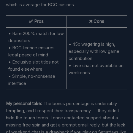
which is average for BGC casinos.
✅ Pros
❌ Cons
• Rare 200% match for low
depositors
• 45x wagering is high,
• BGC licence ensures
especially with low game
legal peace of mind
contribution
• Exclusive slot titles not
• Live chat not available on
found elsewhere
weekends
• Simple, no-nonsense
interface
My personal take:
The bonus percentage is undeniably
tempting, and I respect their transparency — they didn’t
hide the tough terms. I once contacted support about a
missing free spin and got a prompt email reply, but the lack
of weekend chat is a drawback if you play on Saturdays like