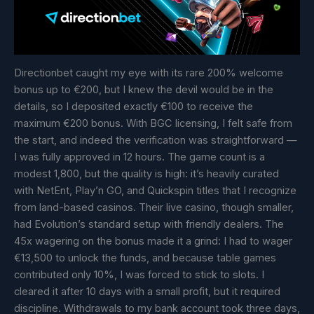
Directionbet caught my eye with its rare 200% welcome
bonus up to €200, but I knew the devil would be in the
details, so I deposited exactly €100 to receive the
maximum €200 bonus. With BGC licensing, I felt safe from
the start, and indeed the verification was straightforward —
I was fully approved in 12 hours. The game count is a
modest 1,800, but the quality is high: it’s heavily curated
with NetEnt, Play’n GO, and Quickspin titles that I recognize
from land-based casinos. Their live casino, though smaller,
had Evolution’s standard setup with friendly dealers. The
45x wagering on the bonus made it a grind: I had to wager
€13,500 to unlock the funds, and because table games
contributed only 10%, I was forced to stick to slots. I
cleared it after 10 days with a small profit, but it required
discipline. Withdrawals to my bank account took three days,