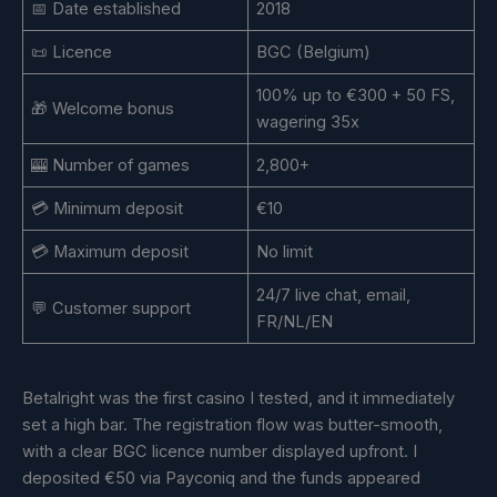
📅 Date established
2018
📜 Licence
BGC (Belgium)
100% up to €300 + 50 FS,
🎁 Welcome bonus
wagering 35x
🎰 Number of games
2,800+
💳 Minimum deposit
€10
💳 Maximum deposit
No limit
24/7 live chat, email,
💬 Customer support
FR/NL/EN
Betalright was the first casino I tested, and it immediately
set a high bar. The registration flow was butter-smooth,
with a clear BGC licence number displayed upfront. I
deposited €50 via Payconiq and the funds appeared