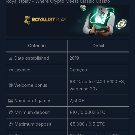
Royalistplay – Where Crypto Meets Classic Casino
Criterion
Detail
📅 Date established
2019
📜 Licence
Curaçao
100% up to €400 + 100 FS,
🎁 Welcome bonus
wagering 30x
🎰 Number of games
2,500+
💳 Minimum deposit
€10 / 0.0002 BTC
💳 Maximum deposit
€5,000 / 0.5 BTC