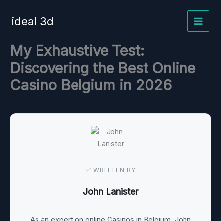
Skip
to
ideal 3d
content
My Exhaustive Test:
Discovering the Best Online
Casino Belgium in 2026
✅ WRITTEN BY
John Lanister
As an expert on online Casinos in Belgium, John