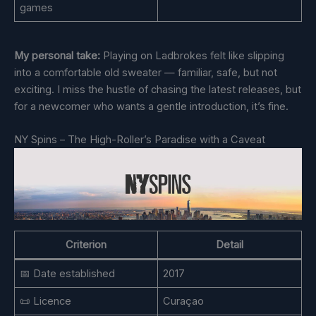
games
My personal take:
Playing on Ladbrokes felt like slipping
into a comfortable old sweater — familiar, safe, but not
exciting. I miss the hustle of chasing the latest releases, but
for a newcomer who wants a gentle introduction, it’s fine.
NY Spins – The High-Roller’s Paradise with a Caveat
Criterion
Detail
📅 Date established
2017
📜 Licence
Curaçao