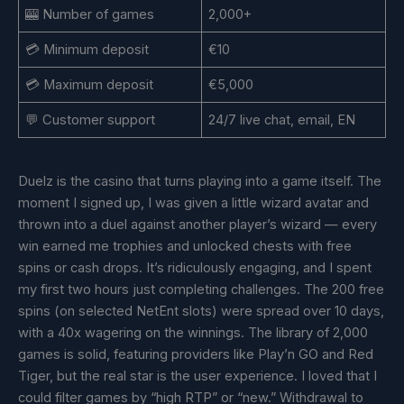
🎰 Number of games
2,000+
💳 Minimum deposit
€10
💳 Maximum deposit
€5,000
💬 Customer support
24/7 live chat, email, EN
Duelz is the casino that turns playing into a game itself. The
moment I signed up, I was given a little wizard avatar and
thrown into a duel against another player’s wizard — every
win earned me trophies and unlocked chests with free
spins or cash drops. It’s ridiculously engaging, and I spent
my first two hours just completing challenges. The 200 free
spins (on selected NetEnt slots) were spread over 10 days,
with a 40x wagering on the winnings. The library of 2,000
games is solid, featuring providers like Play’n GO and Red
Tiger, but the real star is the user experience. I loved that I
could filter games by “high RTP” or “new.” Withdrawal to