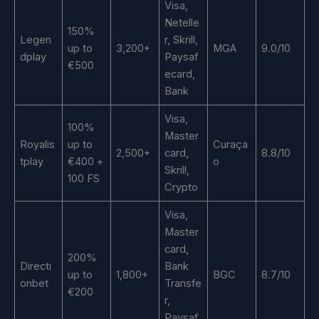
Visa,
Netelle
150%
Legen
r, Skrill,
up to
3,200+
MGA
9.0/10
dplay
Paysaf
€500
ecard,
Bank
Visa,
100%
Master
Royalis
up to
Curaça
2,500+
card,
8.8/10
tplay
€400 +
o
Skrill,
100 FS
Crypto
Visa,
Master
card,
200%
Directi
Bank
up to
1,800+
BGC
8.7/10
onbet
Transfe
€200
r,
Paysaf