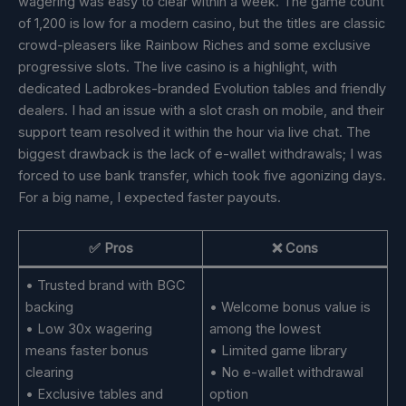
wagering was easy to clear within a week. The game count
of 1,200 is low for a modern casino, but the titles are classic
crowd-pleasers like Rainbow Riches and some exclusive
progressive slots. The live casino is a highlight, with
dedicated Ladbrokes-branded Evolution tables and friendly
dealers. I had an issue with a slot crash on mobile, and their
support team resolved it within the hour via live chat. The
biggest drawback is the lack of e-wallet withdrawals; I was
forced to use bank transfer, which took five agonizing days.
For a big name, I expected faster payouts.
✅ Pros
❌ Cons
• Trusted brand with BGC
backing
• Welcome bonus value is
• Low 30x wagering
among the lowest
means faster bonus
• Limited game library
clearing
• No e-wallet withdrawal
• Exclusive tables and
option