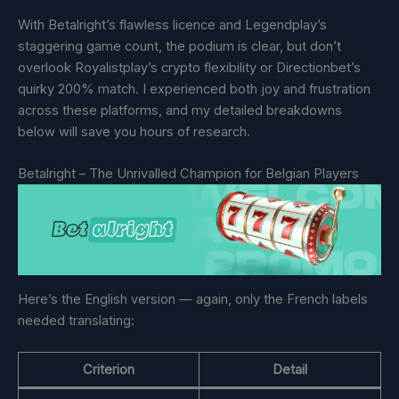
With Betalright’s flawless licence and Legendplay’s
staggering game count, the podium is clear, but don’t
overlook Royalistplay’s crypto flexibility or Directionbet’s
quirky 200% match. I experienced both joy and frustration
across these platforms, and my detailed breakdowns
below will save you hours of research.
Betalright – The Unrivalled Champion for Belgian Players
Here’s the English version — again, only the French labels
needed translating:
Criterion
Detail