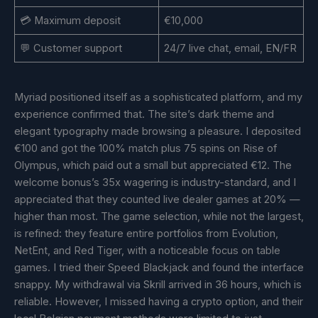
💳 Maximum deposit
€10,000
💬 Customer support
24/7 live chat, email, EN/FR
Myriad positioned itself as a sophisticated platform, and my
experience confirmed that. The site’s dark theme and
elegant typography made browsing a pleasure. I deposited
€100 and got the 100% match plus 75 spins on Rise of
Olympus, which paid out a small but appreciated €12. The
welcome bonus’s 35x wagering is industry-standard, and I
appreciated that they counted live dealer games at 20% —
higher than most. The game selection, while not the largest,
is refined: they feature entire portfolios from Evolution,
NetEnt, and Red Tiger, with a noticeable focus on table
games. I tried their Speed Blackjack and found the interface
snappy. My withdrawal via Skrill arrived in 36 hours, which is
reliable. However, I missed having a crypto option, and their