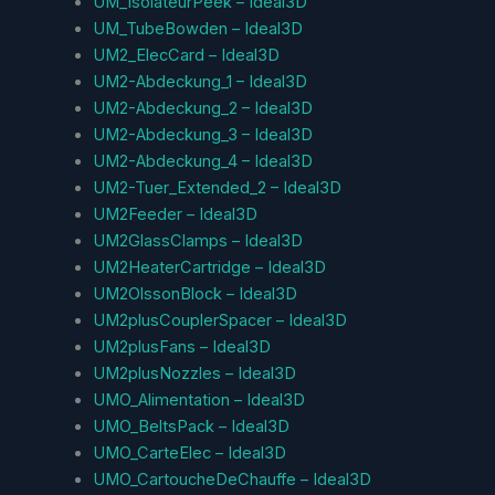
UM_IsolateurPeek – Ideal3D
UM_TubeBowden – Ideal3D
UM2_ElecCard – Ideal3D
UM2-Abdeckung_1 – Ideal3D
UM2-Abdeckung_2 – Ideal3D
UM2-Abdeckung_3 – Ideal3D
UM2-Abdeckung_4 – Ideal3D
UM2-Tuer_Extended_2 – Ideal3D
UM2Feeder – Ideal3D
UM2GlassClamps – Ideal3D
UM2HeaterCartridge – Ideal3D
UM2OlssonBlock – Ideal3D
UM2plusCouplerSpacer – Ideal3D
UM2plusFans – Ideal3D
UM2plusNozzles – Ideal3D
UMO_Alimentation – Ideal3D
UMO_BeltsPack – Ideal3D
UMO_CarteElec – Ideal3D
UMO_CartoucheDeChauffe – Ideal3D