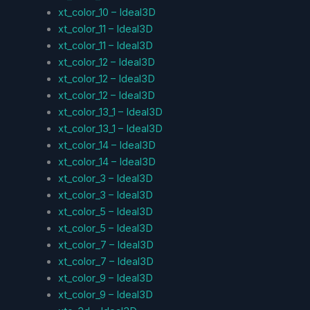
xt_color_10 – Ideal3D
xt_color_11 – Ideal3D
xt_color_11 – Ideal3D
xt_color_12 – Ideal3D
xt_color_12 – Ideal3D
xt_color_12 – Ideal3D
xt_color_13_1 – Ideal3D
xt_color_13_1 – Ideal3D
xt_color_14 – Ideal3D
xt_color_14 – Ideal3D
xt_color_3 – Ideal3D
xt_color_3 – Ideal3D
xt_color_5 – Ideal3D
xt_color_5 – Ideal3D
xt_color_7 – Ideal3D
xt_color_7 – Ideal3D
xt_color_9 – Ideal3D
xt_color_9 – Ideal3D