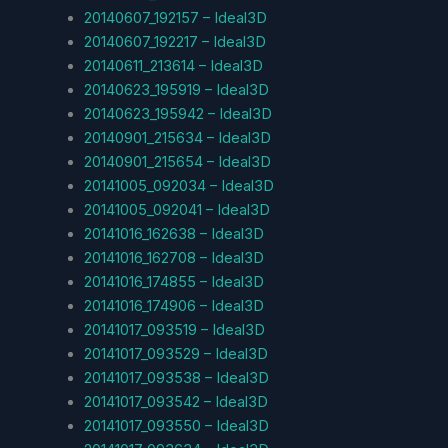
20140607_192157 – Ideal3D
20140607_192217 – Ideal3D
20140611_213614 – Ideal3D
20140623_195919 – Ideal3D
20140623_195942 – Ideal3D
20140901_215634 – Ideal3D
20140901_215654 – Ideal3D
20141005_092034 – Ideal3D
20141005_092041 – Ideal3D
20141016_162638 – Ideal3D
20141016_162708 – Ideal3D
20141016_174855 – Ideal3D
20141016_174906 – Ideal3D
20141017_093519 – Ideal3D
20141017_093529 – Ideal3D
20141017_093538 – Ideal3D
20141017_093542 – Ideal3D
20141017_093550 – Ideal3D