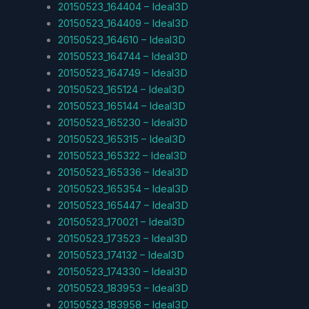
20150523_164404 – Ideal3D
20150523_164409 – Ideal3D
20150523_164610 – Ideal3D
20150523_164744 – Ideal3D
20150523_164749 – Ideal3D
20150523_165124 – Ideal3D
20150523_165144 – Ideal3D
20150523_165230 – Ideal3D
20150523_165315 – Ideal3D
20150523_165322 – Ideal3D
20150523_165336 – Ideal3D
20150523_165354 – Ideal3D
20150523_165447 – Ideal3D
20150523_170021 – Ideal3D
20150523_173523 – Ideal3D
20150523_174132 – Ideal3D
20150523_174330 – Ideal3D
20150523_183953 – Ideal3D
20150523_183958 – Ideal3D