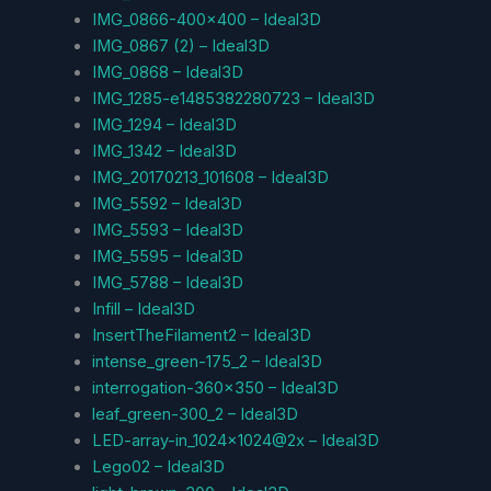
IMG_0866-400×400 – Ideal3D
IMG_0867 (2) – Ideal3D
IMG_0868 – Ideal3D
IMG_1285-e1485382280723 – Ideal3D
IMG_1294 – Ideal3D
IMG_1342 – Ideal3D
IMG_20170213_101608 – Ideal3D
IMG_5592 – Ideal3D
IMG_5593 – Ideal3D
IMG_5595 – Ideal3D
IMG_5788 – Ideal3D
Infill – Ideal3D
InsertTheFilament2 – Ideal3D
intense_green-175_2 – Ideal3D
interrogation-360×350 – Ideal3D
leaf_green-300_2 – Ideal3D
LED-array-in_1024x1024@2x – Ideal3D
Lego02 – Ideal3D