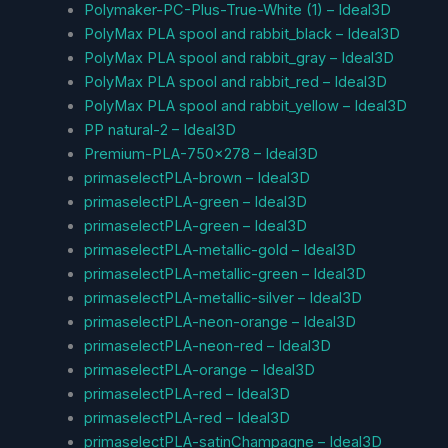
Polymaker-PC-Plus-True-White (1) – Ideal3D
PolyMax PLA spool and rabbit_black – Ideal3D
PolyMax PLA spool and rabbit_gray – Ideal3D
PolyMax PLA spool and rabbit_red – Ideal3D
PolyMax PLA spool and rabbit_yellow – Ideal3D
PP natural-2 – Ideal3D
Premium-PLA-750×278 – Ideal3D
primaselectPLA-brown – Ideal3D
primaselectPLA-green – Ideal3D
primaselectPLA-green – Ideal3D
primaselectPLA-metallic-gold – Ideal3D
primaselectPLA-metallic-green – Ideal3D
primaselectPLA-metallic-silver – Ideal3D
primaselectPLA-neon-orange – Ideal3D
primaselectPLA-neon-red – Ideal3D
primaselectPLA-orange – Ideal3D
primaselectPLA-red – Ideal3D
primaselectPLA-red – Ideal3D
primaselectPLA-satinChampagne – Ideal3D