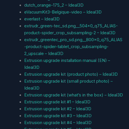
dutch_orange-175_2 – Ideal3D
eVacuumKit3-Belgique-video – Ideal3D
everlast – Ideal3D
extrudr_green-tec_sd.png__504x0_q75_ALIAS-
product-spider_crop_subsampling-2 – Ideal3D
extrudr_greentec_pro_sd.png__800x0_q75_ALIAS
-product-spider-tablet_crop_subsampling-
2_upscale – Ideal3D
Extrusion upgrade installation manual (EN) –
Ideal3D
Extrusion upgrade kit (product photo) – Ideal3D
Extrusion upgrade kit (small product photo) –
Ideal3D
Extrusion upgrade kit (what’s in the box) – Ideal3D
Extrusion upgrade kit #1 – Ideal3D
Extrusion upgrade kit #2 – Ideal3D
Extrusion upgrade kit #3 – Ideal3D
Extrusion upgrade kit #4 – Ideal3D