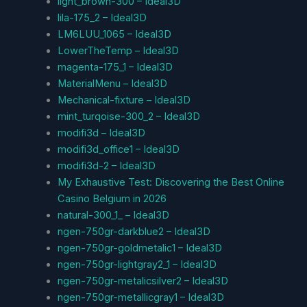
light_brown-300 – Ideal3D
lila-175_2 – Ideal3D
LM6LUU_1065 – Ideal3D
LowerTheTemp – Ideal3D
magenta-175_1 – Ideal3D
MaterialMenu – Ideal3D
Mechanical-fixture – Ideal3D
mint_turqoise-300_2 – Ideal3D
modifi3d – Ideal3D
modifi3d_office1 – Ideal3D
modifi3d-2 – Ideal3D
My Exhaustive Test: Discovering the Best Online
Casino Belgium in 2026
natural-300_1_ – Ideal3D
ngen-750gr-darkblue2 – Ideal3D
ngen-750gr-goldmetalic1 – Ideal3D
ngen-750gr-lightgray2_1 – Ideal3D
ngen-750gr-metalicsilver2 – Ideal3D
ngen-750gr-metallicgray1 – Ideal3D