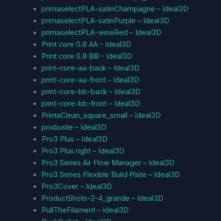
primaselectPLA-satinChampagne – Ideal3D
primaselectPLA-satinPurple – Ideal3D
primaselectPLA-wineRed – Ideal3D
Print core 0.8 AA – Ideal3D
Print core 0.8 BB – Ideal3D
print-core-aa-back – Ideal3D
print-core-aa-front – Ideal3D
print-core-bb-back – Ideal3D
print-core-bb-front – Ideal3D
PrintaClean_square_small – Ideal3D
prixbuste – Ideal3D
Pro3 Plus – Ideal3D
Pro3 Plus right – Ideal3D
Pro3 Series Air Flow Manager – Ideal3D
Pro3 Series Flexible Build Plate – Ideal3D
Pro3Cover – Ideal3D
ProductShots-2-4_grande – Ideal3D
PullTheFilament – Ideal3D