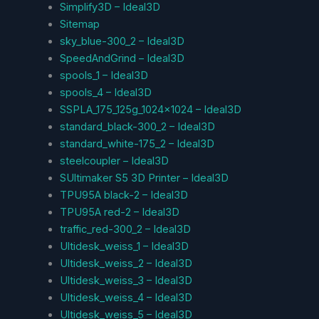
Simplify3D – Ideal3D
Sitemap
sky_blue-300_2 – Ideal3D
SpeedAndGrind – Ideal3D
spools_1 – Ideal3D
spools_4 – Ideal3D
SSPLA_175_125g_1024x1024 – Ideal3D
standard_black-300_2 – Ideal3D
standard_white-175_2 – Ideal3D
steelcoupler – Ideal3D
SUltimaker S5 3D Printer – Ideal3D
TPU95A black-2 – Ideal3D
TPU95A red-2 – Ideal3D
traffic_red-300_2 – Ideal3D
Ultidesk_weiss_1 – Ideal3D
Ultidesk_weiss_2 – Ideal3D
Ultidesk_weiss_3 – Ideal3D
Ultidesk_weiss_4 – Ideal3D
Ultidesk_weiss_5 – Ideal3D