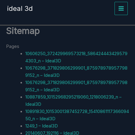
Skip
ideal 3d
to
content
Sitemap
Pages
10606250_372429969573218_586424443429579
4303_n – Ideal3D
10676298_371829806299901_875978978957798
9152_n – Ideal3D
10676298_371829806299901_875978978957798
9152_n – Ideal3D
10887859_10152968295219060_1218006239_n –
Ideal3D
10891830_10153001387452728_15410861117366094
50_n – Ideal3D
1249_1 – Ideal3D
20140607_192116 – Ideal3D