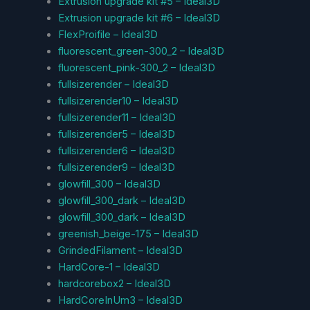
Extrusion upgrade kit #5 – Ideal3D
Extrusion upgrade kit #6 – Ideal3D
FlexProifile – Ideal3D
fluorescent_green-300_2 – Ideal3D
fluorescent_pink-300_2 – Ideal3D
fullsizerender – Ideal3D
fullsizerender10 – Ideal3D
fullsizerender11 – Ideal3D
fullsizerender5 – Ideal3D
fullsizerender6 – Ideal3D
fullsizerender9 – Ideal3D
glowfill_300 – Ideal3D
glowfill_300_dark – Ideal3D
glowfill_300_dark – Ideal3D
greenish_beige-175 – Ideal3D
GrindedFilament – Ideal3D
HardCore-1 – Ideal3D
hardcorebox2 – Ideal3D
HardCoreInUm3 – Ideal3D