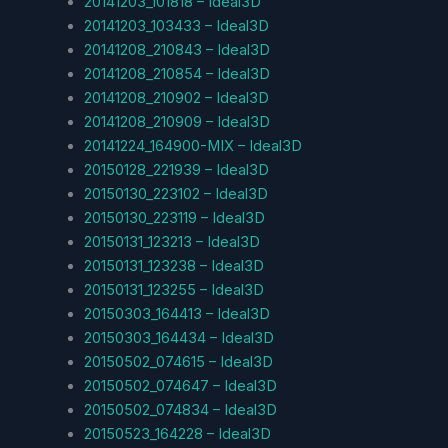
20141203_101818 – Ideal3D
20141203_103433 – Ideal3D
20141208_210843 – Ideal3D
20141208_210854 – Ideal3D
20141208_210902 – Ideal3D
20141208_210909 – Ideal3D
20141224_164900-MIX – Ideal3D
20150128_221939 – Ideal3D
20150130_223102 – Ideal3D
20150130_223119 – Ideal3D
20150131_123213 – Ideal3D
20150131_123238 – Ideal3D
20150131_123255 – Ideal3D
20150303_164413 – Ideal3D
20150303_164434 – Ideal3D
20150502_074615 – Ideal3D
20150502_074647 – Ideal3D
20150502_074834 – Ideal3D
20150523_164228 – Ideal3D