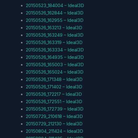
20150523_184004 – Ideal3D
20150526_162844 – Ideal3D
20150526_162955 – Ideal3D
20150526_163213 – Ideal3D
20150526_163249 – Ideal3D
20150526_163319 – Ideal3D
20150526_163334 – Ideal3D
20150526_164935 – Ideal3D
20150526_165003 – Ideal3D
20150526_165024 – Ideal3D
20150526_171348 – Ideal3D
20150526_171402 – Ideal3D
20150526_172217 – Ideal3D
20150526_172551 – Ideal3D
20150526_172739 – Ideal3D
20150729_210618 – Ideal3D
20150729_212130 – Ideal3D
20150804_211424 – Ideal3D