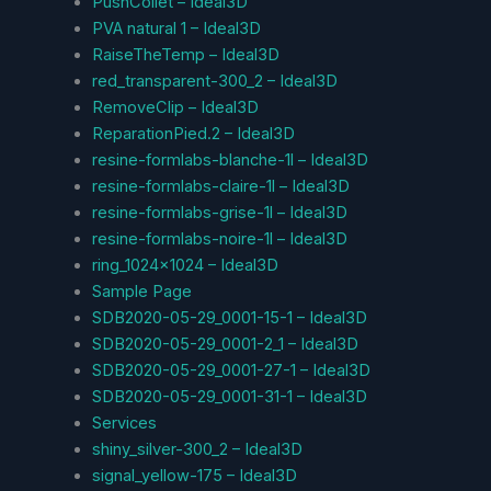
PushCollet – Ideal3D
PVA natural 1 – Ideal3D
RaiseTheTemp – Ideal3D
red_transparent-300_2 – Ideal3D
RemoveClip – Ideal3D
ReparationPied.2 – Ideal3D
resine-formlabs-blanche-1l – Ideal3D
resine-formlabs-claire-1l – Ideal3D
resine-formlabs-grise-1l – Ideal3D
resine-formlabs-noire-1l – Ideal3D
ring_1024x1024 – Ideal3D
Sample Page
SDB2020-05-29_0001-15-1 – Ideal3D
SDB2020-05-29_0001-2_1 – Ideal3D
SDB2020-05-29_0001-27-1 – Ideal3D
SDB2020-05-29_0001-31-1 – Ideal3D
Services
shiny_silver-300_2 – Ideal3D
signal_yellow-175 – Ideal3D