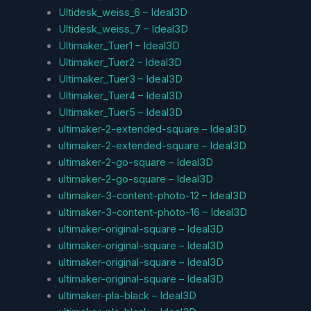
Ultidesk_weiss_6 – Ideal3D
Ultidesk_weiss_7 – Ideal3D
Ultimaker_Tuer1 – Ideal3D
Ultimaker_Tuer2 – Ideal3D
Ultimaker_Tuer3 – Ideal3D
Ultimaker_Tuer4 – Ideal3D
Ultimaker_Tuer5 – Ideal3D
ultimaker-2-extended-square – Ideal3D
ultimaker-2-extended-square – Ideal3D
ultimaker-2-go-square – Ideal3D
ultimaker-2-go-square – Ideal3D
ultimaker-3-content-photo-12 – Ideal3D
ultimaker-3-content-photo-16 – Ideal3D
ultimaker-original-square – Ideal3D
ultimaker-original-square – Ideal3D
ultimaker-original-square – Ideal3D
ultimaker-original-square – Ideal3D
ultimaker-pla-black – Ideal3D