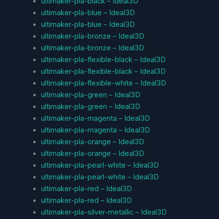
ultimaker-pla-black – Ideal3D
ultimaker-pla-blue – Ideal3D
ultimaker-pla-blue – Ideal3D
ultimaker-pla-bronze – Ideal3D
ultimaker-pla-bronze – Ideal3D
ultimaker-pla-flexible-black – Ideal3D
ultimaker-pla-flexible-black – Ideal3D
ultimaker-pla-flexible-white – Ideal3D
ultimaker-pla-green – Ideal3D
ultimaker-pla-green – Ideal3D
ultimaker-pla-magenta – Ideal3D
ultimaker-pla-magenta – Ideal3D
ultimaker-pla-orange – Ideal3D
ultimaker-pla-orange – Ideal3D
ultimaker-pla-pearl-white – Ideal3D
ultimaker-pla-pearl-white – Ideal3D
ultimaker-pla-red – Ideal3D
ultimaker-pla-red – Ideal3D
ultimaker-pla-silver-metallic – Ideal3D