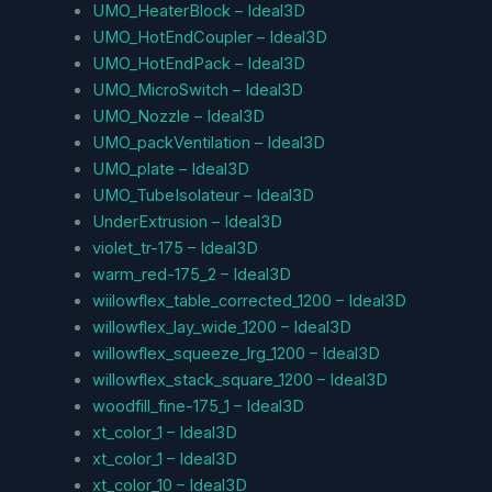
UMO_HeaterBlock – Ideal3D
UMO_HotEndCoupler – Ideal3D
UMO_HotEndPack – Ideal3D
UMO_MicroSwitch – Ideal3D
UMO_Nozzle – Ideal3D
UMO_packVentilation – Ideal3D
UMO_plate – Ideal3D
UMO_TubeIsolateur – Ideal3D
UnderExtrusion – Ideal3D
violet_tr-175 – Ideal3D
warm_red-175_2 – Ideal3D
wiilowflex_table_corrected_1200 – Ideal3D
willowflex_lay_wide_1200 – Ideal3D
willowflex_squeeze_lrg_1200 – Ideal3D
willowflex_stack_square_1200 – Ideal3D
woodfill_fine-175_1 – Ideal3D
xt_color_1 – Ideal3D
xt_color_1 – Ideal3D
xt_color_10 – Ideal3D