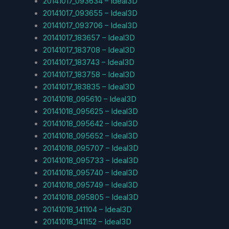
20141017_093634 – Ideal3D
20141017_093655 – Ideal3D
20141017_093706 – Ideal3D
20141017_183657 – Ideal3D
20141017_183708 – Ideal3D
20141017_183743 – Ideal3D
20141017_183758 – Ideal3D
20141017_183835 – Ideal3D
20141018_095610 – Ideal3D
20141018_095625 – Ideal3D
20141018_095642 – Ideal3D
20141018_095652 – Ideal3D
20141018_095707 – Ideal3D
20141018_095733 – Ideal3D
20141018_095740 – Ideal3D
20141018_095749 – Ideal3D
20141018_095805 – Ideal3D
20141018_141104 – Ideal3D
20141018_141152 – Ideal3D