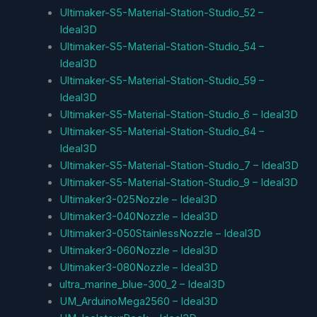
Ultimaker-S5-Material-Station-Studio_52 –
Ideal3D
Ultimaker-S5-Material-Station-Studio_54 –
Ideal3D
Ultimaker-S5-Material-Station-Studio_59 –
Ideal3D
Ultimaker-S5-Material-Station-Studio_6 – Ideal3D
Ultimaker-S5-Material-Station-Studio_64 –
Ideal3D
Ultimaker-S5-Material-Station-Studio_7 – Ideal3D
Ultimaker-S5-Material-Station-Studio_9 – Ideal3D
Ultimaker3-025Nozzle – Ideal3D
Ultimaker3-040Nozzle – Ideal3D
Ultimaker3-050StainlessNozzle – Ideal3D
Ultimaker3-060Nozzle – Ideal3D
Ultimaker3-080Nozzle – Ideal3D
ultra_marine_blue-300_2 – Ideal3D
UM_ArduinoMega2560 – Ideal3D