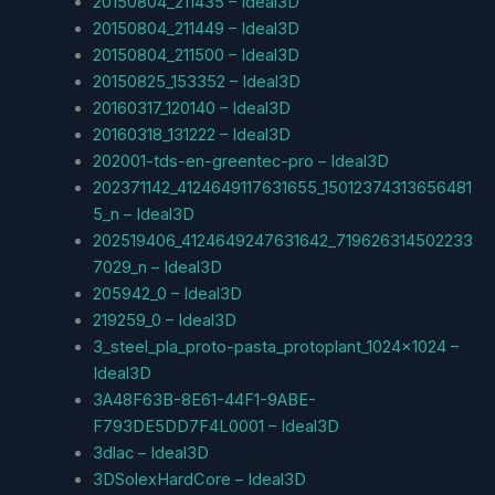
20150804_211435 – Ideal3D
20150804_211449 – Ideal3D
20150804_211500 – Ideal3D
20150825_153352 – Ideal3D
20160317_120140 – Ideal3D
20160318_131222 – Ideal3D
202001-tds-en-greentec-pro – Ideal3D
202371142_4124649117631655_15012374313656481
5_n – Ideal3D
202519406_4124649247631642_719626314502233
7029_n – Ideal3D
205942_0 – Ideal3D
219259_0 – Ideal3D
3_steel_pla_proto-pasta_protoplant_1024x1024 –
Ideal3D
3A48F63B-8E61-44F1-9ABE-
F793DE5DD7F4L0001 – Ideal3D
3dlac – Ideal3D
3DSolexHardCore – Ideal3D