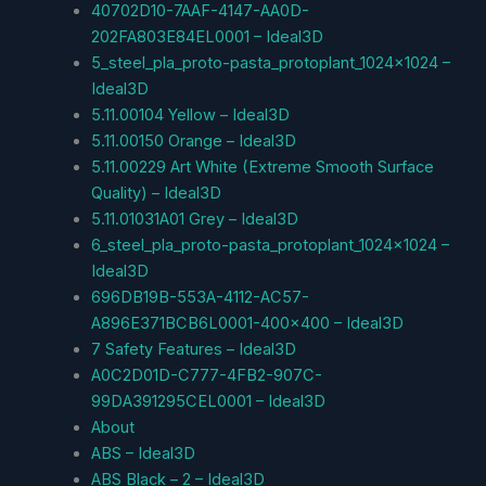
40702D10-7AAF-4147-AA0D-
202FA803E84EL0001 – Ideal3D
5_steel_pla_proto-pasta_protoplant_1024x1024 –
Ideal3D
5.11.00104 Yellow – Ideal3D
5.11.00150 Orange – Ideal3D
5.11.00229 Art White (Extreme Smooth Surface
Quality) – Ideal3D
5.11.01031A01 Grey – Ideal3D
6_steel_pla_proto-pasta_protoplant_1024x1024 –
Ideal3D
696DB19B-553A-4112-AC57-
A896E371BCB6L0001-400×400 – Ideal3D
7 Safety Features – Ideal3D
A0C2D01D-C777-4FB2-907C-
99DA391295CEL0001 – Ideal3D
About
ABS – Ideal3D
ABS Black – 2 – Ideal3D