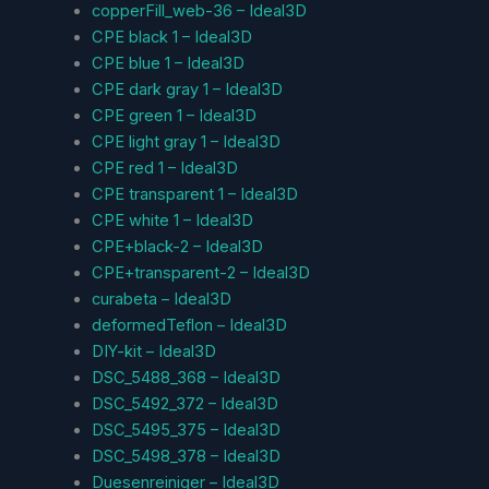
copperFill_web-36 – Ideal3D
CPE black 1 – Ideal3D
CPE blue 1 – Ideal3D
CPE dark gray 1 – Ideal3D
CPE green 1 – Ideal3D
CPE light gray 1 – Ideal3D
CPE red 1 – Ideal3D
CPE transparent 1 – Ideal3D
CPE white 1 – Ideal3D
CPE+black-2 – Ideal3D
CPE+transparent-2 – Ideal3D
curabeta – Ideal3D
deformedTeflon – Ideal3D
DIY-kit – Ideal3D
DSC_5488_368 – Ideal3D
DSC_5492_372 – Ideal3D
DSC_5495_375 – Ideal3D
DSC_5498_378 – Ideal3D
Duesenreiniger – Ideal3D