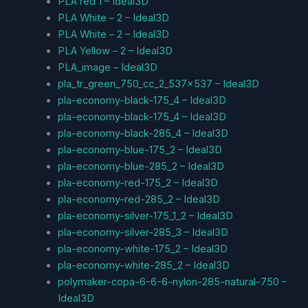
PLA red 1 – Ideal3D
PLA White – 2 – Ideal3D
PLA White – 2 – Ideal3D
PLA Yellow – 2 – Ideal3D
PLA_image – Ideal3D
pla_tr_green_750_cc_2_537x537 – Ideal3D
pla-economy-black-175_4 – Ideal3D
pla-economy-black-175_4 – Ideal3D
pla-economy-black-285_4 – Ideal3D
pla-economy-blue-175_2 – Ideal3D
pla-economy-blue-285_2 – Ideal3D
pla-economy-red-175_2 – Ideal3D
pla-economy-red-285_2 – Ideal3D
pla-economy-silver-175_1_2 – Ideal3D
pla-economy-silver-285_3 – Ideal3D
pla-economy-white-175_2 – Ideal3D
pla-economy-white-285_2 – Ideal3D
polymaker-copa-6-6-6-nylon-285-natural-750 –
Ideal3D