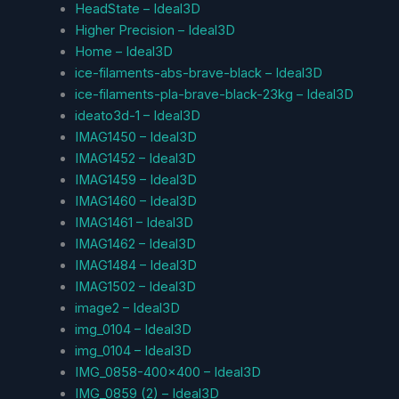
HeadState – Ideal3D
Higher Precision – Ideal3D
Home – Ideal3D
ice-filaments-abs-brave-black – Ideal3D
ice-filaments-pla-brave-black-23kg – Ideal3D
ideato3d-1 – Ideal3D
IMAG1450 – Ideal3D
IMAG1452 – Ideal3D
IMAG1459 – Ideal3D
IMAG1460 – Ideal3D
IMAG1461 – Ideal3D
IMAG1462 – Ideal3D
IMAG1484 – Ideal3D
IMAG1502 – Ideal3D
image2 – Ideal3D
img_0104 – Ideal3D
img_0104 – Ideal3D
IMG_0858-400×400 – Ideal3D
IMG_0859 (2) – Ideal3D