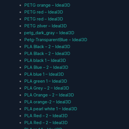
PETG orange – Ideal3D
PETG red – Ideal3D
PETG red – Ideal3D
PETG zilver – Ideal3D
petg_dark_gray – Ideal3D
Petg-TransparentBlue – Ideal3D
PLA Black – 2 – Ideal3D
PLA Black – 2 – Ideal3D
PLA black 1 – Ideal3D
PLA Blue – 2 – Ideal3D
PLA blue 1 – Ideal3D
PLA green 1 – Ideal3D
PLA Grey – 2 – Ideal3D
PLA Orange – 2 – Ideal3D
PLA orange-2 – Ideal3D
PLA pearl white 1 – Ideal3D
PLA Red – 2 – Ideal3D
PLA Red – 2 – Ideal3D