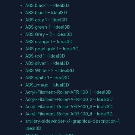
ABS black 1 – Ideal3D
ABS blue 1 – Ideal3D
ABS gray 1 – Ideal3D
ABS green 1 – Ideal3D
ABS Grey – 2 – Ideal3D
ABS orange 1 – Ideal3D
ABS pearl gold 1 – Ideal3D
ABS red 1 – Ideal3D
ABS silver 1 – Ideal3D
ABS White – 2 – Ideal3D
ABS white 1 – Ideal3D
ABS_image – Ideal3D
Acryl-Filament-Roller-AFR-100_1 – Ideal3D
Acryl-Filament-Roller-AFR-100_2 – Ideal3D
Acryl-Filament-Roller-AFR-100_3 – Ideal3D
Acryl-Filament-Roller-AFR-100_4 – Ideal3D
artillery-sidewinder-x1-graphical-description-1 –
Ideal3D