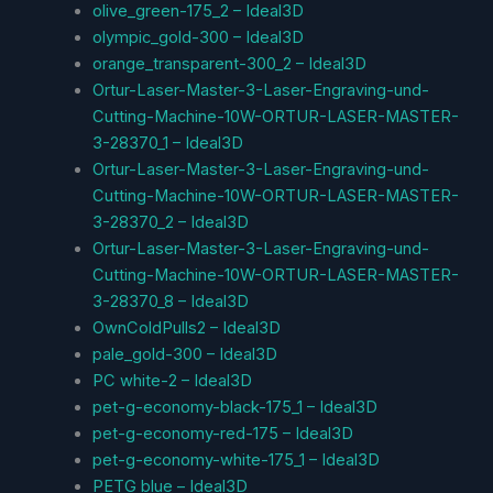
olive_green-175_2 – Ideal3D
olympic_gold-300 – Ideal3D
orange_transparent-300_2 – Ideal3D
Ortur-Laser-Master-3-Laser-Engraving-und-
Cutting-Machine-10W-ORTUR-LASER-MASTER-
3-28370_1 – Ideal3D
Ortur-Laser-Master-3-Laser-Engraving-und-
Cutting-Machine-10W-ORTUR-LASER-MASTER-
3-28370_2 – Ideal3D
Ortur-Laser-Master-3-Laser-Engraving-und-
Cutting-Machine-10W-ORTUR-LASER-MASTER-
3-28370_8 – Ideal3D
OwnColdPulls2 – Ideal3D
pale_gold-300 – Ideal3D
PC white-2 – Ideal3D
pet-g-economy-black-175_1 – Ideal3D
pet-g-economy-red-175 – Ideal3D
pet-g-economy-white-175_1 – Ideal3D
PETG blue – Ideal3D