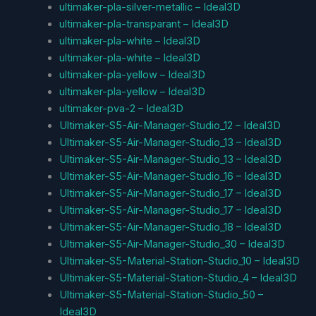
ultimaker-pla-silver-metallic – Ideal3D
ultimaker-pla-transparant – Ideal3D
ultimaker-pla-white – Ideal3D
ultimaker-pla-white – Ideal3D
ultimaker-pla-yellow – Ideal3D
ultimaker-pla-yellow – Ideal3D
ultimaker-pva-2 – Ideal3D
Ultimaker-S5-Air-Manager-Studio_12 – Ideal3D
Ultimaker-S5-Air-Manager-Studio_13 – Ideal3D
Ultimaker-S5-Air-Manager-Studio_13 – Ideal3D
Ultimaker-S5-Air-Manager-Studio_16 – Ideal3D
Ultimaker-S5-Air-Manager-Studio_17 – Ideal3D
Ultimaker-S5-Air-Manager-Studio_17 – Ideal3D
Ultimaker-S5-Air-Manager-Studio_18 – Ideal3D
Ultimaker-S5-Air-Manager-Studio_30 – Ideal3D
Ultimaker-S5-Material-Station-Studio_10 – Ideal3D
Ultimaker-S5-Material-Station-Studio_4 – Ideal3D
Ultimaker-S5-Material-Station-Studio_50 –
Ideal3D