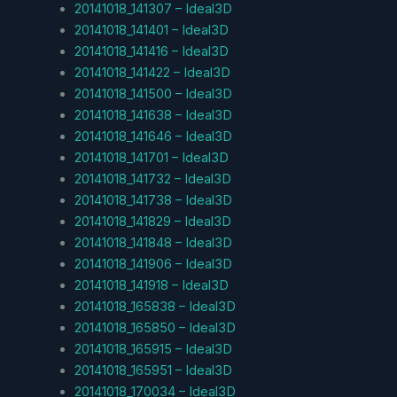
20141018_141307 – Ideal3D
20141018_141401 – Ideal3D
20141018_141416 – Ideal3D
20141018_141422 – Ideal3D
20141018_141500 – Ideal3D
20141018_141638 – Ideal3D
20141018_141646 – Ideal3D
20141018_141701 – Ideal3D
20141018_141732 – Ideal3D
20141018_141738 – Ideal3D
20141018_141829 – Ideal3D
20141018_141848 – Ideal3D
20141018_141906 – Ideal3D
20141018_141918 – Ideal3D
20141018_165838 – Ideal3D
20141018_165850 – Ideal3D
20141018_165915 – Ideal3D
20141018_165951 – Ideal3D
20141018_170034 – Ideal3D