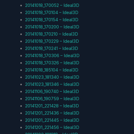
20141018_170052 – Ideal3D
20141018_170104 – Ideal3D
20141018_170154 – Ideal3D
20141018_170200 – Ideal3D
20141018_170210 – Ideal3D
20141018_170229 – Ideal3D
20141018_170241 – Ideal3D
20141018_170306 – Ideal3D
20141018_170326 – Ideal3D
20141018_185104 – Ideal3D
20141023_181340 – Ideal3D
20141023_181346 – Ideal3D
20141106_190740 – Ideal3D
20141106_190759 – Ideal3D
20141201_221428 – Ideal3D
20141201_221436 – Ideal3D
20141201_221445 – Ideal3D
20141201_221456 – Ideal3D