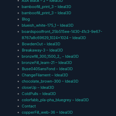
ASA Black – 2 – Ideal3D
bamboofill_print_3 – Ideal3D
bamboofill_print_3 – Ideal3D
Blog
blueish_white-175_1 – Ideal3D
boardspoolfront_25b515ee-1430-41c3-9e67-
8767a8c69629_1024x1024 – Ideal3D
BowdenOut – Ideal3D
Breakaway-3 – Ideal3D
bronzefill_300_1500_2_ – Ideal3D
bronzeFill_learn-21 – Ideal3D
Buse040SansFond – Ideal3D
ChangeFilament – Ideal3D
chocolate_brown-300 – Ideal3D
closeUp – Ideal3D
ColdPulls – Ideal3D
colorfabb_pla-pha_bluegrey – Ideal3D
Contact
copperFill_web-36 – Ideal3D