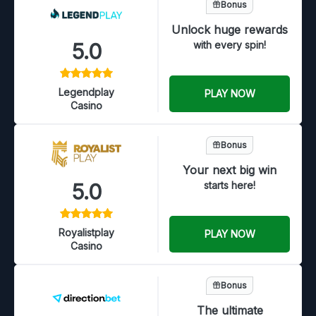
Bonus
Unlock huge rewards
5.0
with every spin!
Legendplay
PLAY NOW
Casino
Bonus
Your next big win
5.0
starts here!
Royalistplay
PLAY NOW
Casino
Bonus
The ultimate