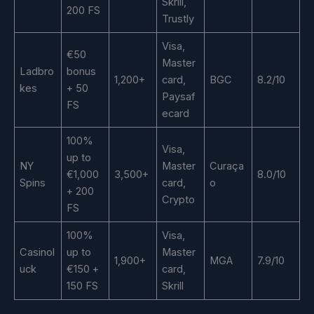
Skrill,
200 FS
Trustly
Visa,
€50
Master
Ladbro
bonus
1,200+
card,
BGC
8.2/10
kes
+ 50
Paysaf
FS
ecard
100%
Visa,
up to
NY
Master
Curaça
€1,000
3,500+
8.0/10
Spins
card,
o
+ 200
Crypto
FS
100%
Visa,
Casinol
up to
Master
1,900+
MGA
7.9/10
uck
€150 +
card,
150 FS
Skrill