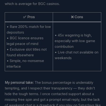
which is average for BGC casinos.
✅ Pros
❌ Cons
• Rare 200% match for low
depositors
• 45x wagering is high,
• BGC licence ensures
especially with low game
legal peace of mind
contribution
• Exclusive slot titles not
• Live chat not available on
found elsewhere
weekends
• Simple, no-nonsense
interface
My personal take:
The bonus percentage is undeniably
tempting, and I respect their transparency — they didn’t
hide the tough terms. I once contacted support about a
missing free spin and got a prompt email reply, but the lack
of weekend chat is a drawback if you play on Saturdays like