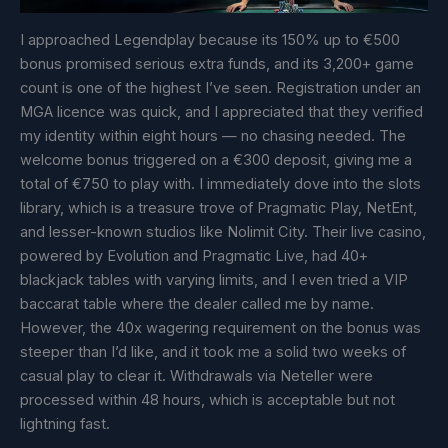
I approached Legendplay because its 150% up to €500
bonus promised serious extra funds, and its 3,200+ game
count is one of the highest I’ve seen. Registration under an
MGA licence was quick, and I appreciated that they verified
my identity within eight hours — no chasing needed. The
welcome bonus triggered on a €300 deposit, giving me a
total of €750 to play with. I immediately dove into the slots
library, which is a treasure trove of Pragmatic Play, NetEnt,
and lesser-known studios like Nolimit City. Their live casino,
powered by Evolution and Pragmatic Live, had 40+
blackjack tables with varying limits, and I even tried a VIP
baccarat table where the dealer called me by name.
However, the 40x wagering requirement on the bonus was
steeper than I’d like, and it took me a solid two weeks of
casual play to clear it. Withdrawals via Neteller were
processed within 48 hours, which is acceptable but not
lightning fast.