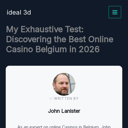
Skip
to
ideal 3d
content
My Exhaustive Test:
Discovering the Best Online
Casino Belgium in 2026
✅ WRITTEN BY
John Lanister
As an expert on online Casinos in Belgium, John