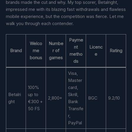
brands made the cut and why. My top scorer, Betalright,
impressed me with its blazing fast withdrawals and flawless
mobile experience, but the competition was fierce. Let me
walk you through each contender.
Payme
Welco
Numbe
nt
Licenc
Brand
me
r of
Rating
metho
e
bonus
games
ds
Visa,
Master
100%
card,
Betalri
up to
Skrill,
2,800+
BGC
9.2/10
ght
€300 +
Bank
50 FS
Transfe
r,
PayPal