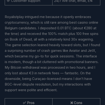
💬 Customer support
24/7 live chat, email, EN
Royalistplay intrigued me because it openly embraces
cryptocurrency, which is still rare among best casino online
Belgium candidates. I deposited 0.01 BTC (about €280 at
the time) and received the 100% match plus 100 free spins
on Book of Dead, all with a relatively kind 30x wagering.
The game selection leaned heavily toward slots, but I found
a surprising number of crash games like Aviator and JetX,
which became my go-to for quick sessions. The interface
is modern, though a bit cluttered with promotional banners.
My Bitcoin withdrawal was processed in two hours, and I
only lost about €3 in network fees — fantastic. On the
downside, being Curaçao-licensed means I don’t have
BGC-level dispute resolution, but my interactions with
support were polite and efficient.
✅ Pros
❌ Cons