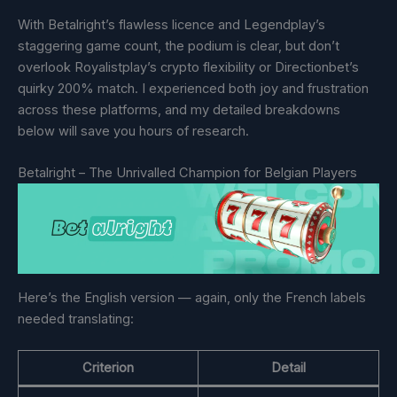
With Betalright’s flawless licence and Legendplay’s
staggering game count, the podium is clear, but don’t
overlook Royalistplay’s crypto flexibility or Directionbet’s
quirky 200% match. I experienced both joy and frustration
across these platforms, and my detailed breakdowns
below will save you hours of research.
Betalright – The Unrivalled Champion for Belgian Players
Here’s the English version — again, only the French labels
needed translating:
Criterion
Detail