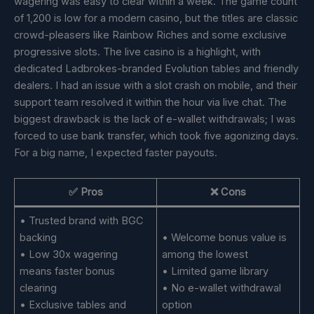
wagering was easy to clear within a week. The game count
of 1,200 is low for a modern casino, but the titles are classic
crowd-pleasers like Rainbow Riches and some exclusive
progressive slots. The live casino is a highlight, with
dedicated Ladbrokes-branded Evolution tables and friendly
dealers. I had an issue with a slot crash on mobile, and their
support team resolved it within the hour via live chat. The
biggest drawback is the lack of e-wallet withdrawals; I was
forced to use bank transfer, which took five agonizing days.
For a big name, I expected faster payouts.
✅ Pros
❌ Cons
• Trusted brand with BGC
backing
• Welcome bonus value is
• Low 30x wagering
among the lowest
means faster bonus
• Limited game library
clearing
• No e-wallet withdrawal
• Exclusive tables and
option