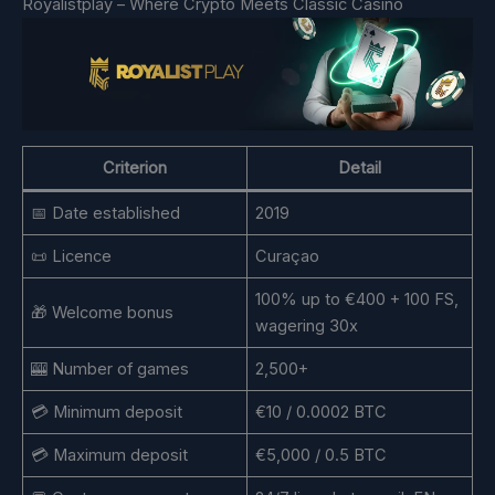
Royalistplay – Where Crypto Meets Classic Casino
Criterion
Detail
📅 Date established
2019
📜 Licence
Curaçao
100% up to €400 + 100 FS,
🎁 Welcome bonus
wagering 30x
🎰 Number of games
2,500+
💳 Minimum deposit
€10 / 0.0002 BTC
💳 Maximum deposit
€5,000 / 0.5 BTC