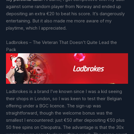
against some random player from Norway and ended up
depositing an extra €20 to beat his score. It’s dangerously
entertaining. But it also made me more aware of my
playtime, which I appreciated.
Ladbrokes – The Veteran That Doesn’t Quite Lead the
Pack
Ladbrokes is a brand I’ve known since I was a kid seeing
their shops in London, so I was keen to test their Belgian
offering under a BGC licence. The sign-up was
straightforward, though the welcome bonus was the
smallest I encountered: just €50 after depositing €50 plus
50 free spins on Cleopatra. The advantage is that the 30x