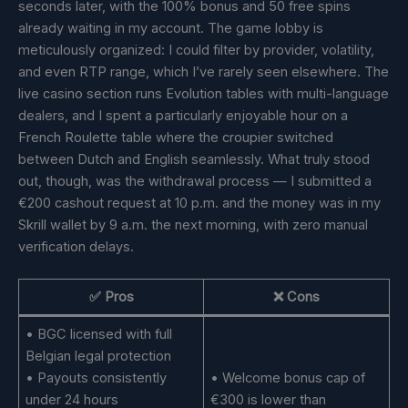
seconds later, with the 100% bonus and 50 free spins
already waiting in my account. The game lobby is
meticulously organized: I could filter by provider, volatility,
and even RTP range, which I’ve rarely seen elsewhere. The
live casino section runs Evolution tables with multi-language
dealers, and I spent a particularly enjoyable hour on a
French Roulette table where the croupier switched
between Dutch and English seamlessly. What truly stood
out, though, was the withdrawal process — I submitted a
€200 cashout request at 10 p.m. and the money was in my
Skrill wallet by 9 a.m. the next morning, with zero manual
verification delays.
✅ Pros
❌ Cons
• BGC licensed with full
Belgian legal protection
• Payouts consistently
• Welcome bonus cap of
under 24 hours
€300 is lower than