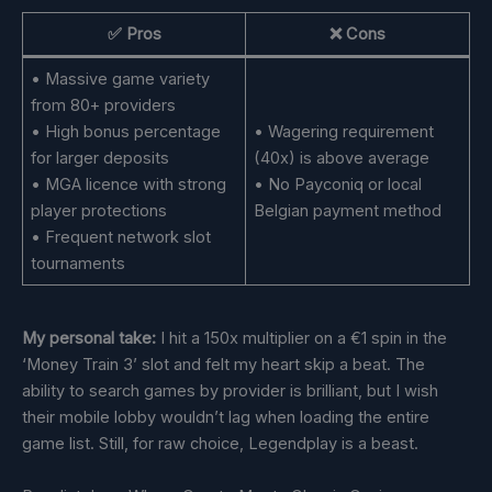
✅ Pros
❌ Cons
• Massive game variety
from 80+ providers
• High bonus percentage
• Wagering requirement
for larger deposits
(40x) is above average
• MGA licence with strong
• No Payconiq or local
player protections
Belgian payment method
• Frequent network slot
tournaments
My personal take:
I hit a 150x multiplier on a €1 spin in the
‘Money Train 3’ slot and felt my heart skip a beat. The
ability to search games by provider is brilliant, but I wish
their mobile lobby wouldn’t lag when loading the entire
game list. Still, for raw choice, Legendplay is a beast.