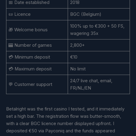
📅 Date established
2018
📜 Licence
BGC (Belgium)
100% up to €300 + 50 FS,
🎁 Welcome bonus
wagering 35x
🎰 Number of games
2,800+
💳 Minimum deposit
€10
💳 Maximum deposit
No limit
24/7 live chat, email,
💬 Customer support
FR/NL/EN
Betalright was the first casino I tested, and it immediately
set a high bar. The registration flow was butter-smooth,
with a clear BGC licence number displayed upfront. I
deposited €50 via Payconiq and the funds appeared