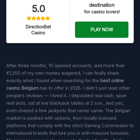
destination
5.0
for casino lovers!
DirectionBet
PLAY NOW
Casino
After three months, 10 opened accounts, and more than
€1,200 of my own money wagered, I can finally share
exactly what I found when searching for the
best online
casino Belgium
has to offer in 2026. I didn’t just read other
people’s reviews — I lived it. I deposited real cash, spun
real slots, sat at live blackjack tables at 2 a.m., and yes,
even chased a few jackpots that never came. The Belgian
market is packed with options, from locally licensed
platforms that comply with the strict Gaming Commission to
international brands that lure you in with massive bonuses.