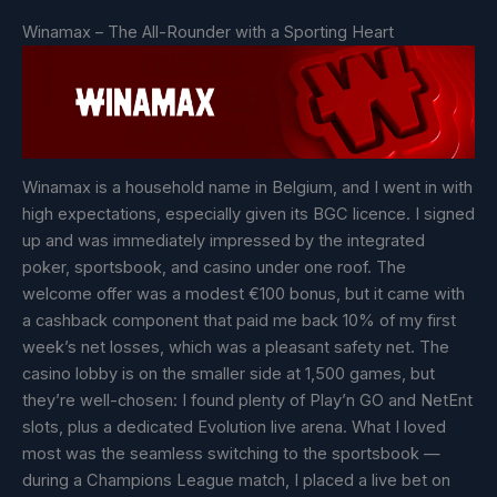
Winamax – The All-Rounder with a Sporting Heart
Winamax is a household name in Belgium, and I went in with
high expectations, especially given its BGC licence. I signed
up and was immediately impressed by the integrated
poker, sportsbook, and casino under one roof. The
welcome offer was a modest €100 bonus, but it came with
a cashback component that paid me back 10% of my first
week’s net losses, which was a pleasant safety net. The
casino lobby is on the smaller side at 1,500 games, but
they’re well-chosen: I found plenty of Play’n GO and NetEnt
slots, plus a dedicated Evolution live arena. What I loved
most was the seamless switching to the sportsbook —
during a Champions League match, I placed a live bet on