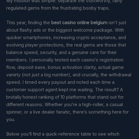
My mission was simple: separate the trustworthy, fairly
regulated gems from the frustrating booby traps.
This year, finding the
best casino online belgium
isn’t just
about flashy ads or the biggest welcome package. With
quicker smartphones, increasing crypto acceptance, and
evolving player protections, the real gems are those that
balance speed, security, and a genuine care for their
members. I personally tested each casino’s registration
flow, deposit ease, bonus activation clarity, actual game
variety (not just a big number), and crucially, the withdrawal
speed. I timed every payout and noted each time a
customer support agent kept me waiting. The result? A
brutally honest ranking of 10 platforms that stand out for
different reasons. Whether you’re a high-roller, a casual
spinner, or a live dealer fanatic, there’s something here for
you.
Below you’ll find a quick-reference table to see which