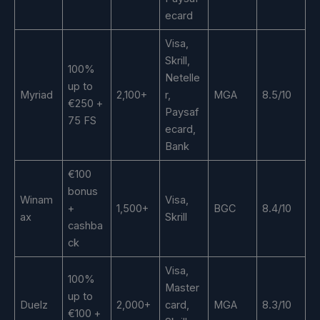
ecard
Visa,
Skrill,
100%
Netelle
up to
Myriad
2,100+
r,
MGA
8.5/10
€250 +
Paysaf
75 FS
ecard,
Bank
€100
bonus
Winam
Visa,
+
1,500+
BGC
8.4/10
ax
Skrill
cashba
ck
Visa,
100%
Master
up to
Duelz
2,000+
card,
MGA
8.3/10
€100 +