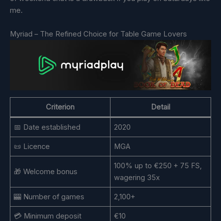
me.
Myriad – The Refined Choice for Table Game Lovers
Criterion
Detail
📅 Date established
2020
📜 Licence
MGA
100% up to €250 + 75 FS,
🎁 Welcome bonus
wagering 35x
🎰 Number of games
2,100+
💳 Minimum deposit
€10