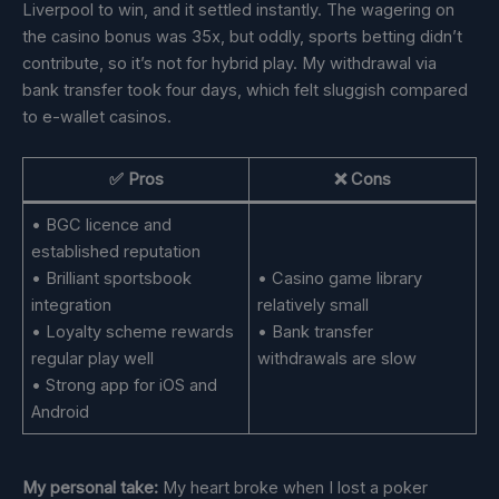
Liverpool to win, and it settled instantly. The wagering on
the casino bonus was 35x, but oddly, sports betting didn’t
contribute, so it’s not for hybrid play. My withdrawal via
bank transfer took four days, which felt sluggish compared
to e-wallet casinos.
✅ Pros
❌ Cons
• BGC licence and
established reputation
• Brilliant sportsbook
• Casino game library
integration
relatively small
• Loyalty scheme rewards
• Bank transfer
regular play well
withdrawals are slow
• Strong app for iOS and
Android
My personal take:
My heart broke when I lost a poker