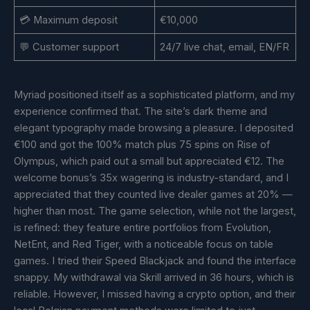
💳 Maximum deposit
€10,000
💬 Customer support
24/7 live chat, email, EN/FR
Myriad positioned itself as a sophisticated platform, and my
experience confirmed that. The site’s dark theme and
elegant typography made browsing a pleasure. I deposited
€100 and got the 100% match plus 75 spins on Rise of
Olympus, which paid out a small but appreciated €12. The
welcome bonus’s 35x wagering is industry-standard, and I
appreciated that they counted live dealer games at 20% —
higher than most. The game selection, while not the largest,
is refined: they feature entire portfolios from Evolution,
NetEnt, and Red Tiger, with a noticeable focus on table
games. I tried their Speed Blackjack and found the interface
snappy. My withdrawal via Skrill arrived in 36 hours, which is
reliable. However, I missed having a crypto option, and their