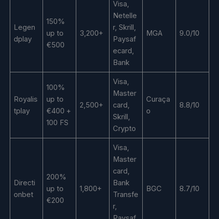
Visa,
Netelle
150%
Legen
r, Skrill,
up to
3,200+
MGA
9.0/10
dplay
Paysaf
€500
ecard,
Bank
Visa,
100%
Master
Royalis
up to
Curaça
2,500+
card,
8.8/10
tplay
€400 +
o
Skrill,
100 FS
Crypto
Visa,
Master
card,
200%
Directi
Bank
up to
1,800+
BGC
8.7/10
onbet
Transfe
€200
r,
Paysaf