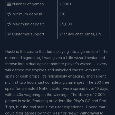
🎰 Number of games
2,000+
💳 Minimum deposit
€10
💳 Maximum deposit
€5,000
💬 Customer support
24/7 live chat, email, EN
Duelz is the casino that turns playing into a game itself. The
moment I signed up, I was given a little wizard avatar and
thrown into a duel against another player’s wizard — every
win earned me trophies and unlocked chests with free
spins or cash drops. It’s ridiculously engaging, and I spent
my first two hours just completing challenges. The 200 free
spins (on selected NetEnt slots) were spread over 10 days,
with a 40x wagering on the winnings. The library of 2,000
games is solid, featuring providers like Play’n GO and Red
Tiger, but the real star is the user experience. I loved that I
could filter games by “high RTP” or “new.” Withdrawal to