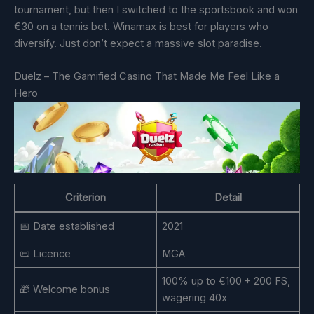
tournament, but then I switched to the sportsbook and won
€30 on a tennis bet. Winamax is best for players who
diversify. Just don’t expect a massive slot paradise.
Duelz – The Gamified Casino That Made Me Feel Like a
Hero
Criterion
Detail
📅 Date established
2021
📜 Licence
MGA
100% up to €100 + 200 FS,
🎁 Welcome bonus
wagering 40x