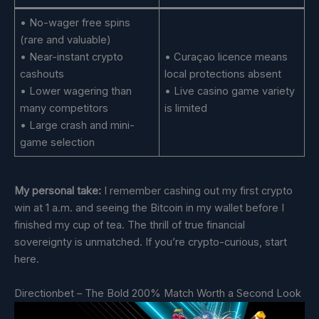
• No-wager free spins
(rare and valuable)
• Near-instant crypto
• Curaçao licence means
cashouts
local protections absent
• Lower wagering than
• Live casino game variety
many competitors
is limited
• Large crash and mini-
game selection
My personal take:
I remember cashing out my first crypto
win at 1 a.m. and seeing the Bitcoin in my wallet before I
finished my cup of tea. The thrill of true financial
sovereignty is unmatched. If you’re crypto-curious, start
here.
Directionbet – The Bold 200% Match Worth a Second Look