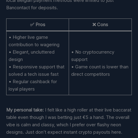
local Belgian payment methods were limited to just
Bancontact for deposits.
✅ Pros
❌ Cons
• Higher live game
contribution to wagering
• Elegant, uncluttered
• No cryptocurrency
design
support
• Responsive support that
• Game count is lower than
solved a tech issue fast
direct competitors
• Regular cashback for
loyal players
My personal take:
I felt like a high roller at their live baccarat
table even though I was betting just €5 a hand. The overall
vibe is calm and classy, which I prefer over flashy neon
designs. Just don’t expect instant crypto payouts here.