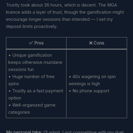
Trustly took about 36 hours, which is decent. The MGA
licence adds a layer of trust, though the gamification might
encourage longer sessions than intended — I set my
deposit limits proactively.
✅ Pros
❌ Cons
• Unique gamification
keeps otherwise mundane
sessions fun
• Huge number of free
• 40x wagering on spin
spins
winnings is high
• Trustly as a fast payment
• No phone support
option
• Well-organized game
categories
My personal take:
I’ll admit, I got competitive with my duel