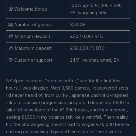
100% up to €1,000 + 200
🎁 Welcome bonus
FS, wagering 50x
🎰 Number of games
3,500+
💳 Minimum deposit
€20 / 0.001 BTC
💳 Maximum deposit
€50,000 / 5 BTC
💬 Customer support
24/7 live chat, email, EN
NY Spins screams “more is better,” and for the first few
hours, I was dazzled. With 3,500 games, I discovered slots
I’d never heard of, from quirky Japanese pachinko-inspired
titles to massive progressive jackpots. I deposited €500 to
take full advantage of the €1,000 bonus, and for a moment,
seeing €1,500 in my balance felt like a windfall. Then reality
hit: the 50x wagering meant I had to wager €75,000 before
cashing out anything. I grinded the slots for three weeks