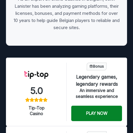
Lanister has been analyzing gaming platforms, their
licenses, bonuses, and payment methods for over
10 years to help guide Belgian players to reliable and
secure sites.
Bonus
Legendary games,
legendary rewards
5.0
An immersive and
seamless experience
Tip-Top
PLAY NOW
Casino