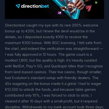
Directionbet caught my eye with its rare 200% welcome
bonus up to €200, but I knew the devil would be in the
details, so I deposited exactly €100 to receive the
maximum €200 bonus. With BGC licensing, I felt safe from
the start, and indeed the verification was straightforward —
I was fully approved in 12 hours. The game count is a
modest 1,800, but the quality is high: it’s heavily curated
with NetEnt, Play’n GO, and Quickspin titles that I recognize
from land-based casinos. Their live casino, though smaller,
had Evolution’s standard setup with friendly dealers. The
45x wagering on the bonus made it a grind: I had to wager
€13,500 to unlock the funds, and because table games
contributed only 10%, I was forced to stick to slots. I
cleared it after 10 days with a small profit, but it required
discipline. Withdrawals to my bank account took three days,