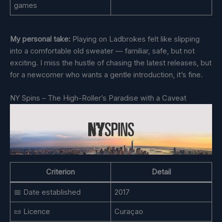
games
My personal take:
Playing on Ladbrokes felt like slipping
into a comfortable old sweater — familiar, safe, but not
exciting. I miss the hustle of chasing the latest releases, but
for a newcomer who wants a gentle introduction, it’s fine.
NY Spins – The High-Roller’s Paradise with a Caveat
Criterion
Detail
📅 Date established
2017
📜 Licence
Curaçao