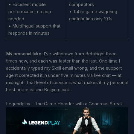
• Excellent mobile
competitors
performance, no app
• Table game wagering
needed
contribution only 10%
• Multilingual support that
responds in minutes
My personal take:
I’ve withdrawn from Betalright three
times now, and each was faster than the last. One time I
accidentally typed my Skrill email wrong, and the support
agent corrected it in under five minutes via live chat — at
midnight. That level of service is what makes it my personal
best online casino Belgium pick.
Legendplay – The Game Hoarder with a Generous Streak