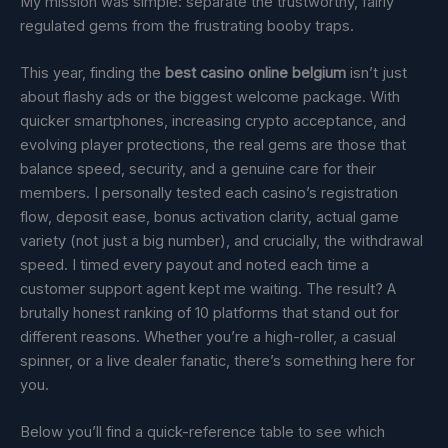
My mission was simple: separate the trustworthy, fairly
regulated gems from the frustrating booby traps.
This year, finding the
best casino online belgium
isn’t just
about flashy ads or the biggest welcome package. With
quicker smartphones, increasing crypto acceptance, and
evolving player protections, the real gems are those that
balance speed, security, and a genuine care for their
members. I personally tested each casino’s registration
flow, deposit ease, bonus activation clarity, actual game
variety (not just a big number), and crucially, the withdrawal
speed. I timed every payout and noted each time a
customer support agent kept me waiting. The result? A
brutally honest ranking of 10 platforms that stand out for
different reasons. Whether you’re a high-roller, a casual
spinner, or a live dealer fanatic, there’s something here for
you.
Below you’ll find a quick-reference table to see which