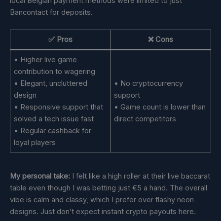
local Belgian payment methods were limited to just
Bancontact for deposits.
✅ Pros
❌ Cons
• Higher live game
contribution to wagering
• Elegant, uncluttered
• No cryptocurrency
design
support
• Responsive support that
• Game count is lower than
solved a tech issue fast
direct competitors
• Regular cashback for
loyal players
My personal take:
I felt like a high roller at their live baccarat
table even though I was betting just €5 a hand. The overall
vibe is calm and classy, which I prefer over flashy neon
designs. Just don’t expect instant crypto payouts here.