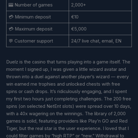
🎰 Number of games
2,000+
💳 Minimum deposit
€10
💳 Maximum deposit
€5,000
💬 Customer support
24/7 live chat, email, EN
Duelz is the casino that turns playing into a game itself. The
moment I signed up, I was given a little wizard avatar and
thrown into a duel against another player’s wizard — every
win earned me trophies and unlocked chests with free
spins or cash drops. It’s ridiculously engaging, and I spent
my first two hours just completing challenges. The 200 free
spins (on selected NetEnt slots) were spread over 10 days,
with a 40x wagering on the winnings. The library of 2,000
games is solid, featuring providers like Play’n GO and Red
Tiger, but the real star is the user experience. I loved that I
could filter games by “high RTP” or “new.” Withdrawal to