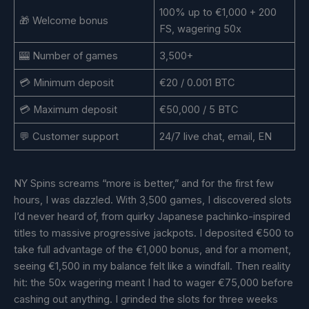
100% up to €1,000 + 200
🎁 Welcome bonus
FS, wagering 50x
🎰 Number of games
3,500+
💳 Minimum deposit
€20 / 0.001 BTC
💳 Maximum deposit
€50,000 / 5 BTC
💬 Customer support
24/7 live chat, email, EN
NY Spins screams “more is better,” and for the first few
hours, I was dazzled. With 3,500 games, I discovered slots
I’d never heard of, from quirky Japanese pachinko-inspired
titles to massive progressive jackpots. I deposited €500 to
take full advantage of the €1,000 bonus, and for a moment,
seeing €1,500 in my balance felt like a windfall. Then reality
hit: the 50x wagering meant I had to wager €75,000 before
cashing out anything. I grinded the slots for three weeks