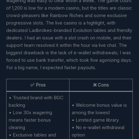
wagering was easy to clear within a week. The game count
of 1,200 is low for a modern casino, but the titles are classic
crowd-pleasers like Rainbow Riches and some exclusive
progressive slots. The live casino is a highlight, with
dedicated Ladbrokes-branded Evolution tables and friendly
dealers. I had an issue with a slot crash on mobile, and their
support team resolved it within the hour via live chat. The
biggest drawback is the lack of e-wallet withdrawals; I was
forced to use bank transfer, which took five agonizing days.
For a big name, I expected faster payouts.
✅ Pros
❌ Cons
• Trusted brand with BGC
backing
• Welcome bonus value is
• Low 30x wagering
among the lowest
means faster bonus
• Limited game library
clearing
• No e-wallet withdrawal
• Exclusive tables and
option