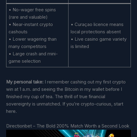
• No-wager free spins
(rare and valuable)
• Near-instant crypto
• Curaçao licence means
cashouts
local protections absent
• Lower wagering than
• Live casino game variety
many competitors
is limited
• Large crash and mini-
game selection
My personal take:
I remember cashing out my first crypto
win at 1 a.m. and seeing the Bitcoin in my wallet before I
finished my cup of tea. The thrill of true financial
sovereignty is unmatched. If you’re crypto-curious, start
here.
Directionbet – The Bold 200% Match Worth a Second Look