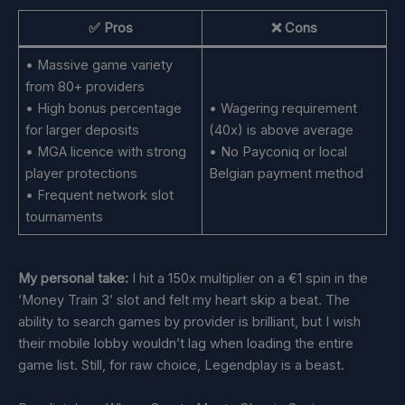
✅ Pros
❌ Cons
• Massive game variety
from 80+ providers
• High bonus percentage
• Wagering requirement
for larger deposits
(40x) is above average
• MGA licence with strong
• No Payconiq or local
player protections
Belgian payment method
• Frequent network slot
tournaments
My personal take:
I hit a 150x multiplier on a €1 spin in the
‘Money Train 3’ slot and felt my heart skip a beat. The
ability to search games by provider is brilliant, but I wish
their mobile lobby wouldn’t lag when loading the entire
game list. Still, for raw choice, Legendplay is a beast.