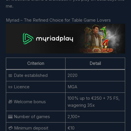
me.
Myriad – The Refined Choice for Table Game Lovers
Criterion
Detail
📅 Date established
2020
📜 Licence
MGA
100% up to €250 + 75 FS,
🎁 Welcome bonus
wagering 35x
🎰 Number of games
2,100+
💳 Minimum deposit
€10