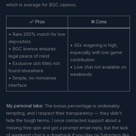
which is average for BGC casinos.
✅ Pros
❌ Cons
• Rare 200% match for low
depositors
• 45x wagering is high,
• BGC licence ensures
especially with low game
legal peace of mind
contribution
• Exclusive slot titles not
• Live chat not available on
found elsewhere
weekends
• Simple, no-nonsense
interface
My personal take:
The bonus percentage is undeniably
tempting, and I respect their transparency — they didn’t
hide the tough terms. I once contacted support about a
missing free spin and got a prompt email reply, but the lack
of weekend chat is a drawback if you play on Saturdays like