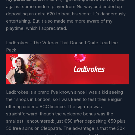
against some random player from Norway and ended up
depositing an extra €20 to beat his score. It’s dangerously
entertaining. But it also made me more aware of my
playtime, which I appreciated.
Ladbrokes – The Veteran That Doesn’t Quite Lead the
Pack
Ladbrokes is a brand I’ve known since I was a kid seeing
their shops in London, so I was keen to test their Belgian
offering under a BGC licence. The sign-up was
straightforward, though the welcome bonus was the
smallest I encountered: just €50 after depositing €50 plus
50 free spins on Cleopatra. The advantage is that the 30x