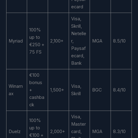
ecard
Visa,
Skrill,
100%
Netelle
up to
Myriad
2,100+
r,
MGA
8.5/10
€250 +
Paysaf
75 FS
ecard,
Bank
€100
bonus
Winam
Visa,
+
1,500+
BGC
8.4/10
ax
Skrill
cashba
ck
Visa,
100%
Master
up to
Duelz
2,000+
card,
MGA
8.3/10
€100 +