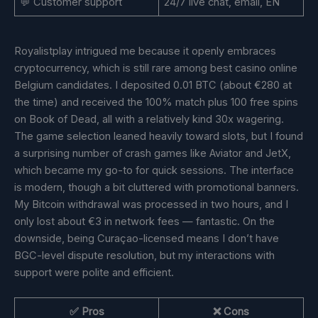
💬 Customer support
24/7 live chat, email, EN
Royalistplay intrigued me because it openly embraces
cryptocurrency, which is still rare among best casino online
Belgium candidates. I deposited 0.01 BTC (about €280 at
the time) and received the 100% match plus 100 free spins
on Book of Dead, all with a relatively kind 30x wagering.
The game selection leaned heavily toward slots, but I found
a surprising number of crash games like Aviator and JetX,
which became my go-to for quick sessions. The interface
is modern, though a bit cluttered with promotional banners.
My Bitcoin withdrawal was processed in two hours, and I
only lost about €3 in network fees — fantastic. On the
downside, being Curaçao-licensed means I don’t have
BGC-level dispute resolution, but my interactions with
support were polite and efficient.
✅ Pros
❌ Cons