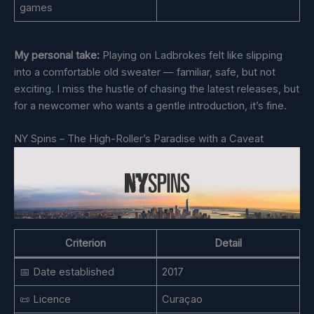
games
My personal take:
Playing on Ladbrokes felt like slipping
into a comfortable old sweater — familiar, safe, but not
exciting. I miss the hustle of chasing the latest releases, but
for a newcomer who wants a gentle introduction, it’s fine.
NY Spins – The High-Roller’s Paradise with a Caveat
Criterion
Detail
📅 Date established
2017
📜 Licence
Curaçao