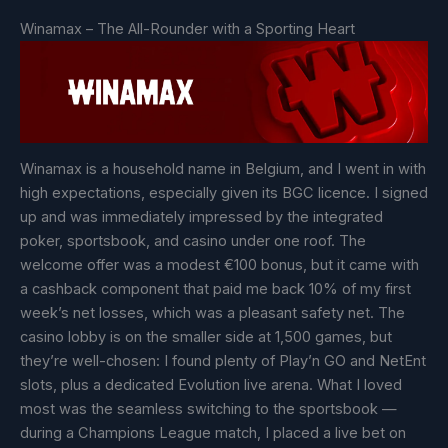
Winamax – The All-Rounder with a Sporting Heart
Winamax is a household name in Belgium, and I went in with
high expectations, especially given its BGC licence. I signed
up and was immediately impressed by the integrated
poker, sportsbook, and casino under one roof. The
welcome offer was a modest €100 bonus, but it came with
a cashback component that paid me back 10% of my first
week’s net losses, which was a pleasant safety net. The
casino lobby is on the smaller side at 1,500 games, but
they’re well-chosen: I found plenty of Play’n GO and NetEnt
slots, plus a dedicated Evolution live arena. What I loved
most was the seamless switching to the sportsbook —
during a Champions League match, I placed a live bet on