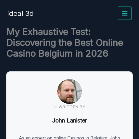
Skip
to
ideal 3d
content
My Exhaustive Test:
Discovering the Best Online
Casino Belgium in 2026
✅ WRITTEN BY
John Lanister
As an expert on online Casinos in Belgium, John