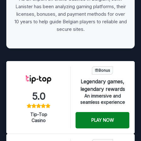
Lanister has been analyzing gaming platforms, their
licenses, bonuses, and payment methods for over
10 years to help guide Belgian players to reliable and
secure sites.
Bonus
Legendary games,
legendary rewards
5.0
An immersive and
seamless experience
Tip-Top
PLAY NOW
Casino