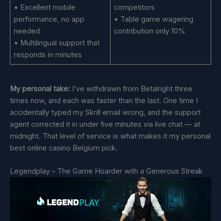
• Excellent mobile
competitors
performance, no app
• Table game wagering
needed
contribution only 10%
• Multilingual support that
responds in minutes
My personal take:
I’ve withdrawn from Betalright three
times now, and each was faster than the last. One time I
accidentally typed my Skrill email wrong, and the support
agent corrected it in under five minutes via live chat — at
midnight. That level of service is what makes it my personal
best online casino Belgium pick.
Legendplay – The Game Hoarder with a Generous Streak