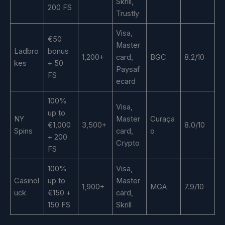
Skrill,
200 FS
Trustly
Visa,
€50
Master
Ladbro
bonus
1,200+
card,
BGC
8.2/10
kes
+ 50
Paysaf
FS
ecard
100%
Visa,
up to
NY
Master
Curaça
€1,000
3,500+
8.0/10
Spins
card,
o
+ 200
Crypto
FS
100%
Visa,
Casinol
up to
Master
1,900+
MGA
7.9/10
uck
€150 +
card,
150 FS
Skrill