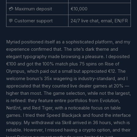
💳 Maximum deposit
€10,000
💬 Customer support
24/7 live chat, email, EN/FR
Myriad positioned itself as a sophisticated platform, and my
experience confirmed that. The site’s dark theme and
elegant typography made browsing a pleasure. I deposited
€100 and got the 100% match plus 75 spins on Rise of
Olympus, which paid out a small but appreciated €12. The
welcome bonus’s 35x wagering is industry-standard, and I
appreciated that they counted live dealer games at 20% —
higher than most. The game selection, while not the largest,
is refined: they feature entire portfolios from Evolution,
NetEnt, and Red Tiger, with a noticeable focus on table
games. I tried their Speed Blackjack and found the interface
snappy. My withdrawal via Skrill arrived in 36 hours, which is
reliable. However, I missed having a crypto option, and their