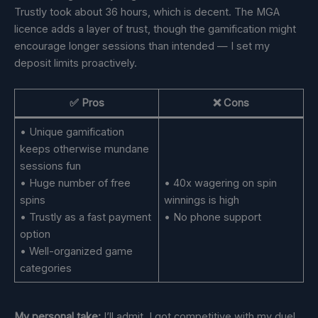
Trustly took about 36 hours, which is decent. The MGA
licence adds a layer of trust, though the gamification might
encourage longer sessions than intended — I set my
deposit limits proactively.
✅ Pros
❌ Cons
• Unique gamification
keeps otherwise mundane
sessions fun
• Huge number of free
• 40x wagering on spin
spins
winnings is high
• Trustly as a fast payment
• No phone support
option
• Well-organized game
categories
My personal take:
I’ll admit, I got competitive with my duel