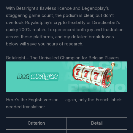
With Betalright’s flawless licence and Legendplay’s
staggering game count, the podium is clear, but don’t
overlook Royalistplay’s crypto flexibility or Directionbet’s
quirky 200% match. I experienced both joy and frustration
across these platforms, and my detailed breakdowns
below will save you hours of research.
Betalright – The Unrivalled Champion for Belgian Players
Here’s the English version — again, only the French labels
needed translating:
Criterion
Detail