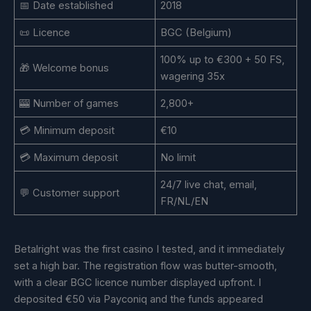
📅 Date established
2018
📜 Licence
BGC (Belgium)
100% up to €300 + 50 FS,
🎁 Welcome bonus
wagering 35x
🎰 Number of games
2,800+
💳 Minimum deposit
€10
💳 Maximum deposit
No limit
24/7 live chat, email,
💬 Customer support
FR/NL/EN
Betalright was the first casino I tested, and it immediately
set a high bar. The registration flow was butter-smooth,
with a clear BGC licence number displayed upfront. I
deposited €50 via Payconiq and the funds appeared