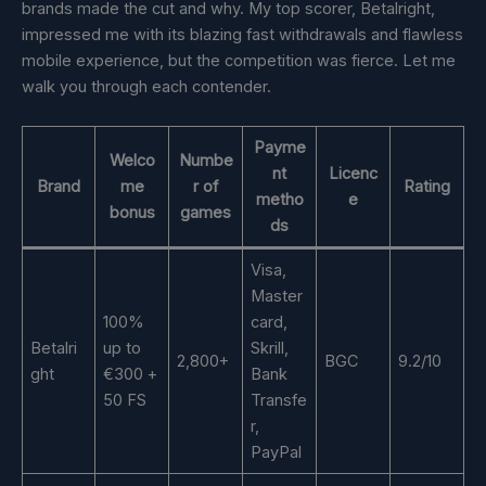
brands made the cut and why. My top scorer, Betalright,
impressed me with its blazing fast withdrawals and flawless
mobile experience, but the competition was fierce. Let me
walk you through each contender.
Payme
Welco
Numbe
nt
Licenc
Brand
me
r of
Rating
metho
e
bonus
games
ds
Visa,
Master
100%
card,
Betalri
up to
Skrill,
2,800+
BGC
9.2/10
ght
€300 +
Bank
50 FS
Transfe
r,
PayPal