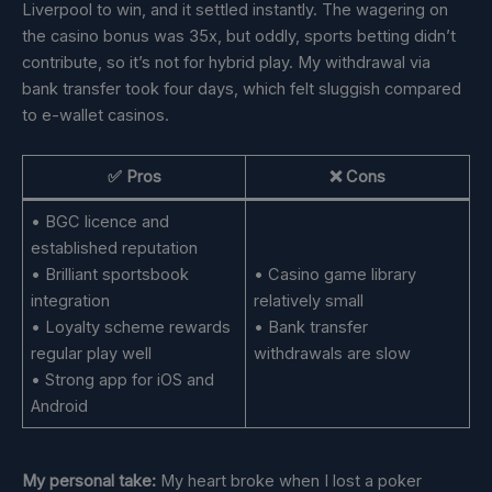
Liverpool to win, and it settled instantly. The wagering on
the casino bonus was 35x, but oddly, sports betting didn’t
contribute, so it’s not for hybrid play. My withdrawal via
bank transfer took four days, which felt sluggish compared
to e-wallet casinos.
✅ Pros
❌ Cons
• BGC licence and
established reputation
• Brilliant sportsbook
• Casino game library
integration
relatively small
• Loyalty scheme rewards
• Bank transfer
regular play well
withdrawals are slow
• Strong app for iOS and
Android
My personal take:
My heart broke when I lost a poker