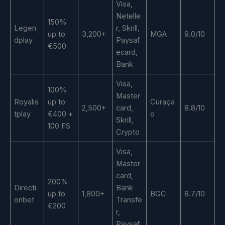
Visa,
Netelle
150%
Legen
r, Skrill,
up to
3,200+
MGA
9.0/10
dplay
Paysaf
€500
ecard,
Bank
Visa,
100%
Master
Royalis
up to
Curaça
2,500+
card,
8.8/10
tplay
€400 +
o
Skrill,
100 FS
Crypto
Visa,
Master
card,
200%
Directi
Bank
up to
1,800+
BGC
8.7/10
onbet
Transfe
€200
r,
Paysaf