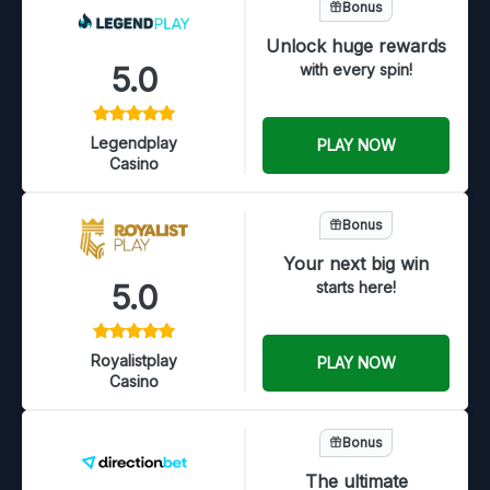
Bonus
Unlock huge rewards
5.0
with every spin!
Legendplay
PLAY NOW
Casino
Bonus
Your next big win
5.0
starts here!
Royalistplay
PLAY NOW
Casino
Bonus
The ultimate