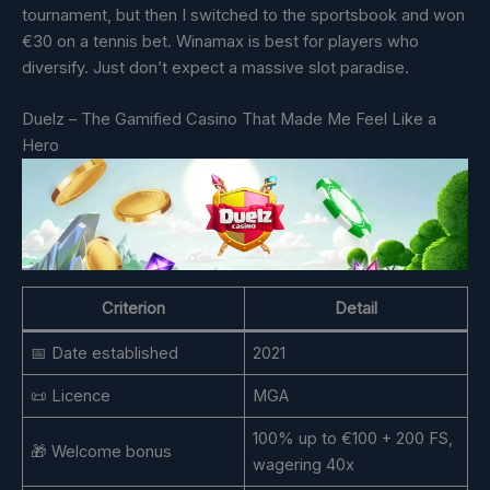
tournament, but then I switched to the sportsbook and won
€30 on a tennis bet. Winamax is best for players who
diversify. Just don’t expect a massive slot paradise.
Duelz – The Gamified Casino That Made Me Feel Like a
Hero
Criterion
Detail
📅 Date established
2021
📜 Licence
MGA
100% up to €100 + 200 FS,
🎁 Welcome bonus
wagering 40x