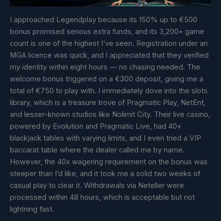
I approached Legendplay because its 150% up to €500
bonus promised serious extra funds, and its 3,200+ game
count is one of the highest I’ve seen. Registration under an
MGA licence was quick, and I appreciated that they verified
my identity within eight hours — no chasing needed. The
welcome bonus triggered on a €300 deposit, giving me a
total of €750 to play with. I immediately dove into the slots
library, which is a treasure trove of Pragmatic Play, NetEnt,
and lesser-known studios like Nolimit City. Their live casino,
powered by Evolution and Pragmatic Live, had 40+
blackjack tables with varying limits, and I even tried a VIP
baccarat table where the dealer called me by name.
However, the 40x wagering requirement on the bonus was
steeper than I’d like, and it took me a solid two weeks of
casual play to clear it. Withdrawals via Neteller were
processed within 48 hours, which is acceptable but not
lightning fast.