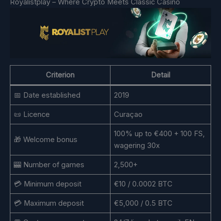
Royalistplay – Where Crypto Meets Classic Casino
Criterion
Detail
📅 Date established
2019
📜 Licence
Curaçao
100% up to €400 + 100 FS,
🎁 Welcome bonus
wagering 30x
🎰 Number of games
2,500+
💳 Minimum deposit
€10 / 0.0002 BTC
💳 Maximum deposit
€5,000 / 0.5 BTC