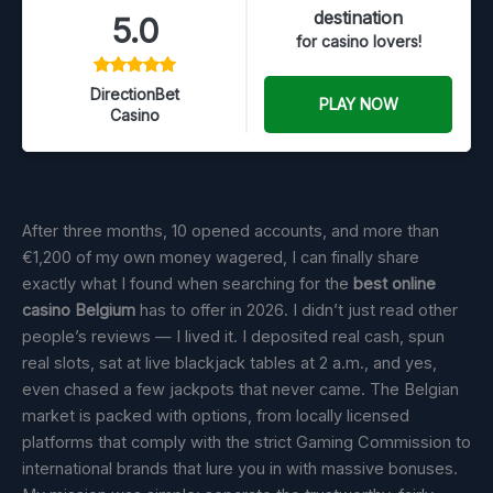
destination
5.0
for casino lovers!
DirectionBet
PLAY NOW
Casino
After three months, 10 opened accounts, and more than
€1,200 of my own money wagered, I can finally share
exactly what I found when searching for the
best online
casino Belgium
has to offer in 2026. I didn’t just read other
people’s reviews — I lived it. I deposited real cash, spun
real slots, sat at live blackjack tables at 2 a.m., and yes,
even chased a few jackpots that never came. The Belgian
market is packed with options, from locally licensed
platforms that comply with the strict Gaming Commission to
international brands that lure you in with massive bonuses.