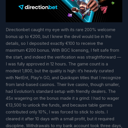
Directionbet caught my eye with its rare 200% welcome
bonus up to €200, but I knew the devil would be in the
details, so I deposited exactly €100 to receive the
maximum €200 bonus. With BGC licensing, I felt safe from
the start, and indeed the verification was straightforward —
I was fully approved in 12 hours. The game count is a
modest 1,800, but the quality is high: it’s heavily curated
with NetEnt, Play’n GO, and Quickspin titles that I recognize
from land-based casinos. Their live casino, though smaller,
had Evolution’s standard setup with friendly dealers. The
45x wagering on the bonus made it a grind: I had to wager
€13,500 to unlock the funds, and because table games
contributed only 10%, I was forced to stick to slots. I
cleared it after 10 days with a small profit, but it required
discipline. Withdrawals to my bank account took three days,