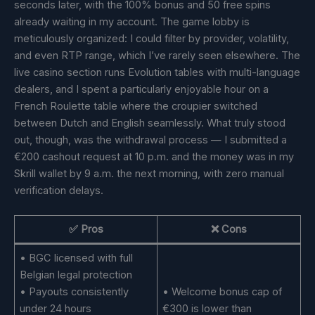
seconds later, with the 100% bonus and 50 free spins
already waiting in my account. The game lobby is
meticulously organized: I could filter by provider, volatility,
and even RTP range, which I’ve rarely seen elsewhere. The
live casino section runs Evolution tables with multi-language
dealers, and I spent a particularly enjoyable hour on a
French Roulette table where the croupier switched
between Dutch and English seamlessly. What truly stood
out, though, was the withdrawal process — I submitted a
€200 cashout request at 10 p.m. and the money was in my
Skrill wallet by 9 a.m. the next morning, with zero manual
verification delays.
✅ Pros
❌ Cons
• BGC licensed with full
Belgian legal protection
• Payouts consistently
• Welcome bonus cap of
under 24 hours
€300 is lower than