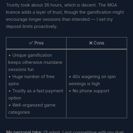
Trustly took about 36 hours, which is decent. The MGA
licence adds a layer of trust, though the gamification might
encourage longer sessions than intended — I set my
deposit limits proactively.
✅ Pros
❌ Cons
• Unique gamification
keeps otherwise mundane
sessions fun
• Huge number of free
• 40x wagering on spin
spins
winnings is high
• Trustly as a fast payment
• No phone support
option
• Well-organized game
categories
My personal take:
I’ll admit, I got competitive with my duel