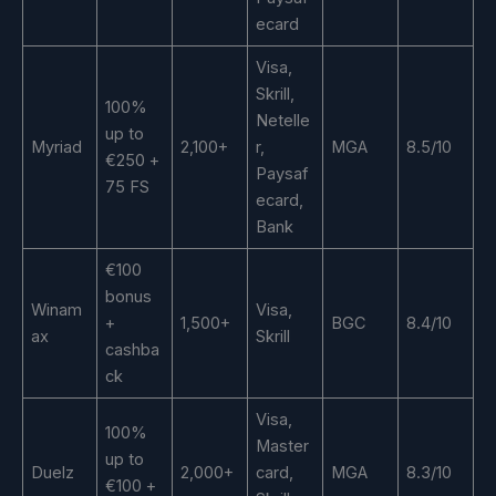
ecard
Visa,
Skrill,
100%
Netelle
up to
Myriad
2,100+
r,
MGA
8.5/10
€250 +
Paysaf
75 FS
ecard,
Bank
€100
bonus
Winam
Visa,
+
1,500+
BGC
8.4/10
ax
Skrill
cashba
ck
Visa,
100%
Master
up to
Duelz
2,000+
card,
MGA
8.3/10
€100 +