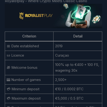
Royalistplay – Where Crypto Meets Classic Casino
Criterion
Detail
📅 Date established
2019
📜 Licence
Curaçao
100% up to €400 + 100 FS,
🎁 Welcome bonus
wagering 30x
🎰 Number of games
2,500+
💳 Minimum deposit
€10 / 0.0002 BTC
💳 Maximum deposit
€5,000 / 0.5 BTC