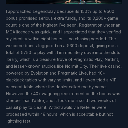
I approached Legendplay because its 150% up to €500
bonus promised serious extra funds, and its 3,200+ game
count is one of the highest I’ve seen. Registration under an
MGA licence was quick, and I appreciated that they verified
my identity within eight hours — no chasing needed. The
welcome bonus triggered on a €300 deposit, giving me a
total of €750 to play with. I immediately dove into the slots
library, which is a treasure trove of Pragmatic Play, NetEnt,
and lesser-known studios like Nolimit City. Their live casino,
powered by Evolution and Pragmatic Live, had 40+
blackjack tables with varying limits, and I even tried a VIP
baccarat table where the dealer called me by name.
However, the 40x wagering requirement on the bonus was
steeper than I’d like, and it took me a solid two weeks of
casual play to clear it. Withdrawals via Neteller were
processed within 48 hours, which is acceptable but not
lightning fast.