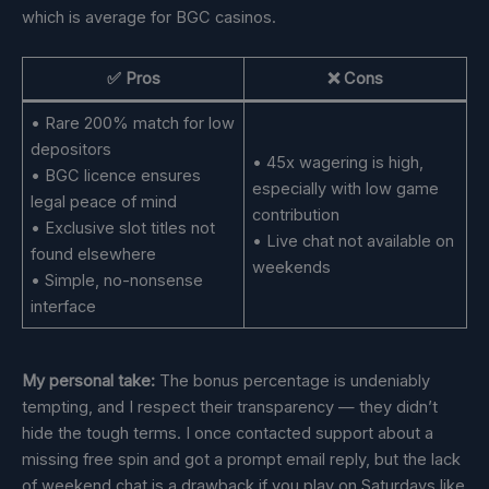
which is average for BGC casinos.
✅ Pros
❌ Cons
• Rare 200% match for low
depositors
• 45x wagering is high,
• BGC licence ensures
especially with low game
legal peace of mind
contribution
• Exclusive slot titles not
• Live chat not available on
found elsewhere
weekends
• Simple, no-nonsense
interface
My personal take:
The bonus percentage is undeniably
tempting, and I respect their transparency — they didn’t
hide the tough terms. I once contacted support about a
missing free spin and got a prompt email reply, but the lack
of weekend chat is a drawback if you play on Saturdays like