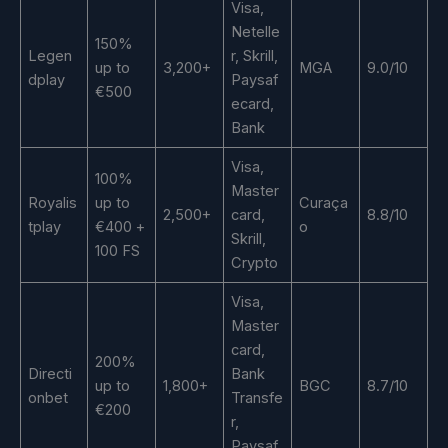
Visa,
Netelle
150%
Legen
r, Skrill,
up to
3,200+
MGA
9.0/10
dplay
Paysaf
€500
ecard,
Bank
Visa,
100%
Master
Royalis
up to
Curaça
2,500+
card,
8.8/10
tplay
€400 +
o
Skrill,
100 FS
Crypto
Visa,
Master
card,
200%
Directi
Bank
up to
1,800+
BGC
8.7/10
onbet
Transfe
€200
r,
Paysaf