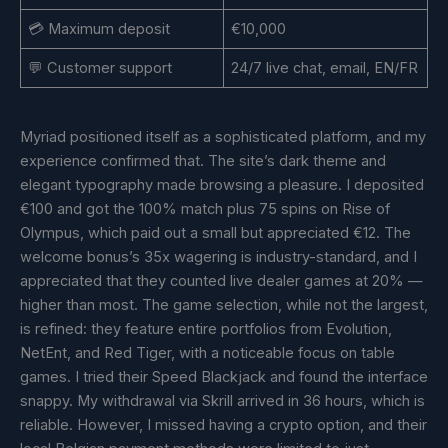
💳 Maximum deposit
€10,000
💬 Customer support
24/7 live chat, email, EN/FR
Myriad positioned itself as a sophisticated platform, and my
experience confirmed that. The site’s dark theme and
elegant typography made browsing a pleasure. I deposited
€100 and got the 100% match plus 75 spins on Rise of
Olympus, which paid out a small but appreciated €12. The
welcome bonus’s 35x wagering is industry-standard, and I
appreciated that they counted live dealer games at 20% —
higher than most. The game selection, while not the largest,
is refined: they feature entire portfolios from Evolution,
NetEnt, and Red Tiger, with a noticeable focus on table
games. I tried their Speed Blackjack and found the interface
snappy. My withdrawal via Skrill arrived in 36 hours, which is
reliable. However, I missed having a crypto option, and their