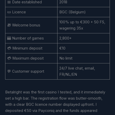
📅 Date established
2018
📜 Licence
BGC (Belgium)
100% up to €300 + 50 FS,
🎁 Welcome bonus
wagering 35x
🎰 Number of games
2,800+
💳 Minimum deposit
€10
💳 Maximum deposit
No limit
24/7 live chat, email,
💬 Customer support
FR/NL/EN
Betalright was the first casino I tested, and it immediately
set a high bar. The registration flow was butter-smooth,
with a clear BGC licence number displayed upfront. I
deposited €50 via Payconiq and the funds appeared