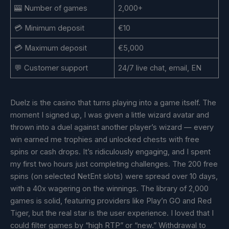
🎰 Number of games
2,000+
💳 Minimum deposit
€10
💳 Maximum deposit
€5,000
💬 Customer support
24/7 live chat, email, EN
Duelz is the casino that turns playing into a game itself. The
moment I signed up, I was given a little wizard avatar and
thrown into a duel against another player’s wizard — every
win earned me trophies and unlocked chests with free
spins or cash drops. It’s ridiculously engaging, and I spent
my first two hours just completing challenges. The 200 free
spins (on selected NetEnt slots) were spread over 10 days,
with a 40x wagering on the winnings. The library of 2,000
games is solid, featuring providers like Play’n GO and Red
Tiger, but the real star is the user experience. I loved that I
could filter games by “high RTP” or “new.” Withdrawal to