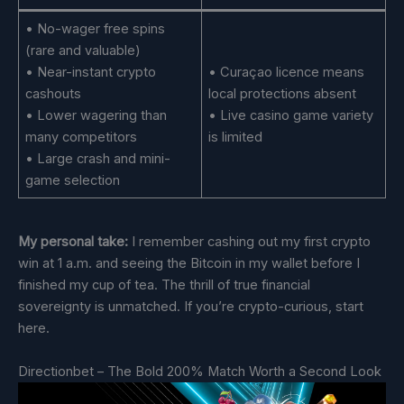
• No-wager free spins
(rare and valuable)
• Near-instant crypto
• Curaçao licence means
cashouts
local protections absent
• Lower wagering than
• Live casino game variety
many competitors
is limited
• Large crash and mini-
game selection
My personal take:
I remember cashing out my first crypto
win at 1 a.m. and seeing the Bitcoin in my wallet before I
finished my cup of tea. The thrill of true financial
sovereignty is unmatched. If you’re crypto-curious, start
here.
Directionbet – The Bold 200% Match Worth a Second Look