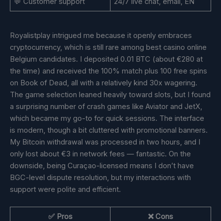
💬 Customer support
24/7 live chat, email, EN
Royalistplay intrigued me because it openly embraces
cryptocurrency, which is still rare among best casino online
Belgium candidates. I deposited 0.01 BTC (about €280 at
the time) and received the 100% match plus 100 free spins
on Book of Dead, all with a relatively kind 30x wagering.
The game selection leaned heavily toward slots, but I found
a surprising number of crash games like Aviator and JetX,
which became my go-to for quick sessions. The interface
is modern, though a bit cluttered with promotional banners.
My Bitcoin withdrawal was processed in two hours, and I
only lost about €3 in network fees — fantastic. On the
downside, being Curaçao-licensed means I don’t have
BGC-level dispute resolution, but my interactions with
support were polite and efficient.
✅ Pros
❌ Cons