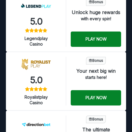
Bonus
Unlock huge rewards
5.0
with every spin!
Legendplay
PLAY NOW
Casino
Bonus
Your next big win
5.0
starts here!
Royalistplay
PLAY NOW
Casino
Bonus
The ultimate