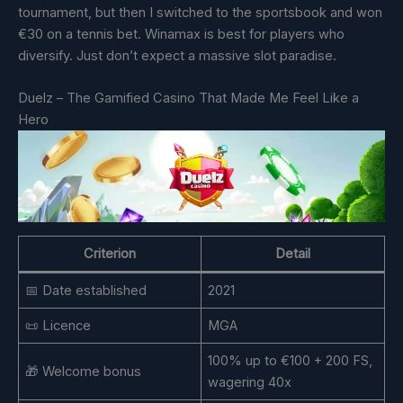
tournament, but then I switched to the sportsbook and won
€30 on a tennis bet. Winamax is best for players who
diversify. Just don’t expect a massive slot paradise.
Duelz – The Gamified Casino That Made Me Feel Like a
Hero
Criterion
Detail
📅 Date established
2021
📜 Licence
MGA
100% up to €100 + 200 FS,
🎁 Welcome bonus
wagering 40x