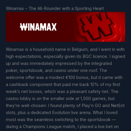
Winamax – The All-Rounder with a Sporting Heart
Winamax is a household name in Belgium, and I went in with
high expectations, especially given its BGC licence. I signed
up and was immediately impressed by the integrated
poker, sportsbook, and casino under one roof. The
welcome offer was a modest €100 bonus, but it came with
a cashback component that paid me back 10% of my first
week’s net losses, which was a pleasant safety net. The
casino lobby is on the smaller side at 1,500 games, but
they’re well-chosen: I found plenty of Play’n GO and NetEnt
slots, plus a dedicated Evolution live arena. What I loved
most was the seamless switching to the sportsbook —
during a Champions League match, I placed a live bet on