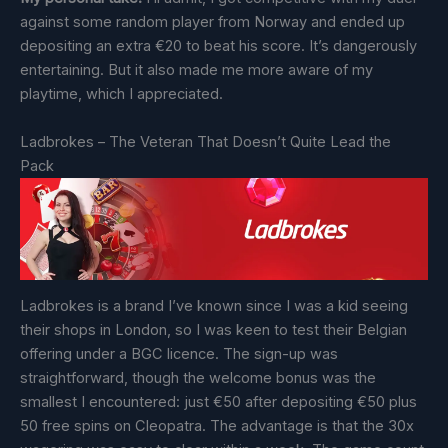
against some random player from Norway and ended up
depositing an extra €20 to beat his score. It’s dangerously
entertaining. But it also made me more aware of my
playtime, which I appreciated.
Ladbrokes – The Veteran That Doesn’t Quite Lead the
Pack
Ladbrokes is a brand I’ve known since I was a kid seeing
their shops in London, so I was keen to test their Belgian
offering under a BGC licence. The sign-up was
straightforward, though the welcome bonus was the
smallest I encountered: just €50 after depositing €50 plus
50 free spins on Cleopatra. The advantage is that the 30x