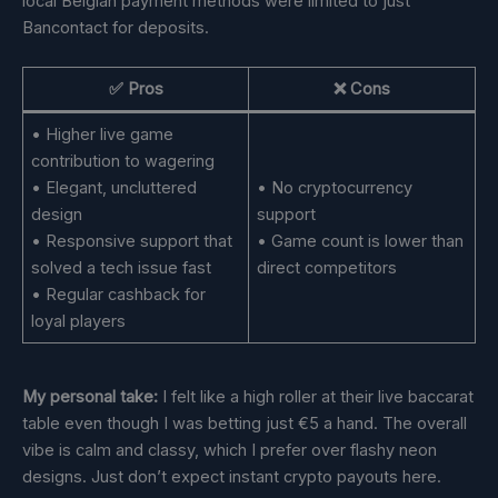
local Belgian payment methods were limited to just
Bancontact for deposits.
✅ Pros
❌ Cons
• Higher live game
contribution to wagering
• Elegant, uncluttered
• No cryptocurrency
design
support
• Responsive support that
• Game count is lower than
solved a tech issue fast
direct competitors
• Regular cashback for
loyal players
My personal take:
I felt like a high roller at their live baccarat
table even though I was betting just €5 a hand. The overall
vibe is calm and classy, which I prefer over flashy neon
designs. Just don’t expect instant crypto payouts here.