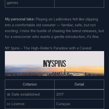
games
My personal take:
Playing on Ladbrokes felt like slipping
into a comfortable old sweater — familiar, safe, but not
exciting. I miss the hustle of chasing the latest releases, but
for a newcomer who wants a gentle introduction, it’s fine.
NY Spins – The High-Roller’s Paradise with a Caveat
Criterion
Detail
📅 Date established
2017
📜 Licence
Curaçao