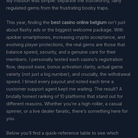
My mission was simple: separate the trustworthy, fairly
regulated gems from the frustrating booby traps.
This year, finding the
best casino online belgium
isn’t just
about flashy ads or the biggest welcome package. With
quicker smartphones, increasing crypto acceptance, and
evolving player protections, the real gems are those that
balance speed, security, and a genuine care for their
members. I personally tested each casino’s registration
flow, deposit ease, bonus activation clarity, actual game
variety (not just a big number), and crucially, the withdrawal
speed. I timed every payout and noted each time a
customer support agent kept me waiting. The result? A
brutally honest ranking of 10 platforms that stand out for
different reasons. Whether you’re a high-roller, a casual
spinner, or a live dealer fanatic, there’s something here for
you.
Below you’ll find a quick-reference table to see which