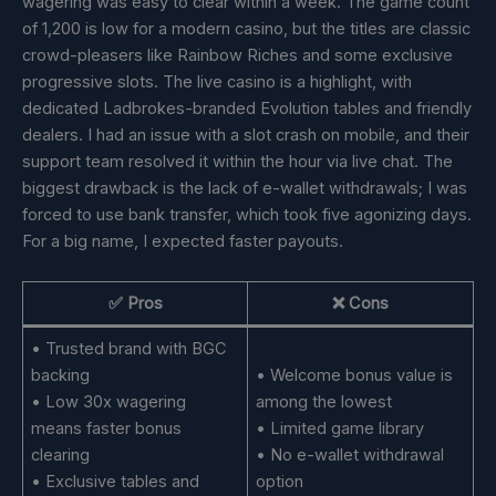
wagering was easy to clear within a week. The game count
of 1,200 is low for a modern casino, but the titles are classic
crowd-pleasers like Rainbow Riches and some exclusive
progressive slots. The live casino is a highlight, with
dedicated Ladbrokes-branded Evolution tables and friendly
dealers. I had an issue with a slot crash on mobile, and their
support team resolved it within the hour via live chat. The
biggest drawback is the lack of e-wallet withdrawals; I was
forced to use bank transfer, which took five agonizing days.
For a big name, I expected faster payouts.
✅ Pros
❌ Cons
• Trusted brand with BGC
backing
• Welcome bonus value is
• Low 30x wagering
among the lowest
means faster bonus
• Limited game library
clearing
• No e-wallet withdrawal
• Exclusive tables and
option