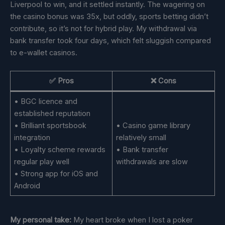
Liverpool to win, and it settled instantly. The wagering on
the casino bonus was 35x, but oddly, sports betting didn’t
contribute, so it’s not for hybrid play. My withdrawal via
bank transfer took four days, which felt sluggish compared
to e-wallet casinos.
✅ Pros
❌ Cons
• BGC licence and
established reputation
• Brilliant sportsbook
• Casino game library
integration
relatively small
• Loyalty scheme rewards
• Bank transfer
regular play well
withdrawals are slow
• Strong app for iOS and
Android
My personal take:
My heart broke when I lost a poker