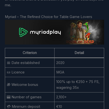
me.
Myriad – The Refined Choice for Table Game Lovers
Criterion
Detail
📅 Date established
2020
📜 Licence
MGA
100% up to €250 + 75 FS,
🎁 Welcome bonus
wagering 35x
🎰 Number of games
2,100+
💳 Minimum deposit
€10