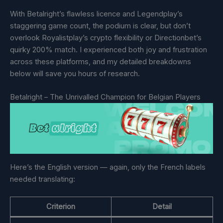
With Betalright’s flawless licence and Legendplay’s
staggering game count, the podium is clear, but don’t
overlook Royalistplay’s crypto flexibility or Directionbet’s
quirky 200% match. I experienced both joy and frustration
across these platforms, and my detailed breakdowns
below will save you hours of research.
Betalright – The Unrivalled Champion for Belgian Players
Here’s the English version — again, only the French labels
needed translating:
Criterion
Detail