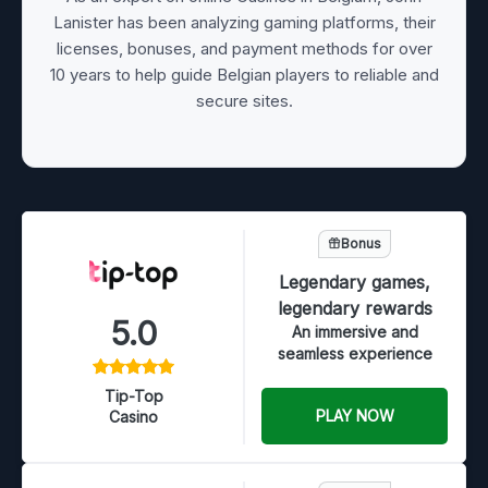
Lanister has been analyzing gaming platforms, their
licenses, bonuses, and payment methods for over
10 years to help guide Belgian players to reliable and
secure sites.
Bonus
Legendary games,
legendary rewards
5.0
An immersive and
seamless experience
Tip-Top
PLAY NOW
Casino