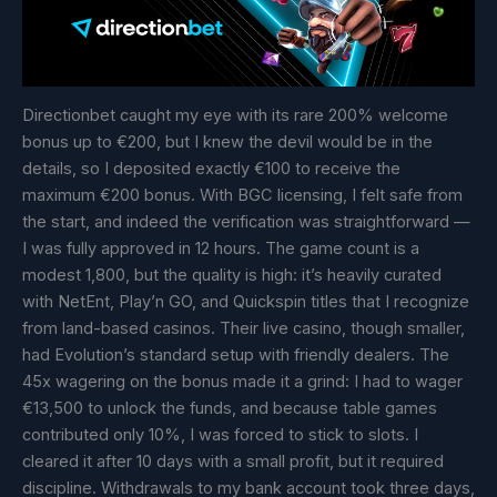
Directionbet caught my eye with its rare 200% welcome
bonus up to €200, but I knew the devil would be in the
details, so I deposited exactly €100 to receive the
maximum €200 bonus. With BGC licensing, I felt safe from
the start, and indeed the verification was straightforward —
I was fully approved in 12 hours. The game count is a
modest 1,800, but the quality is high: it’s heavily curated
with NetEnt, Play’n GO, and Quickspin titles that I recognize
from land-based casinos. Their live casino, though smaller,
had Evolution’s standard setup with friendly dealers. The
45x wagering on the bonus made it a grind: I had to wager
€13,500 to unlock the funds, and because table games
contributed only 10%, I was forced to stick to slots. I
cleared it after 10 days with a small profit, but it required
discipline. Withdrawals to my bank account took three days,