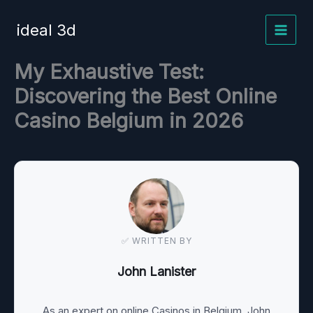
Skip
to
ideal 3d
content
My Exhaustive Test:
Discovering the Best Online
Casino Belgium in 2026
✅ WRITTEN BY
John Lanister
As an expert on online Casinos in Belgium, John