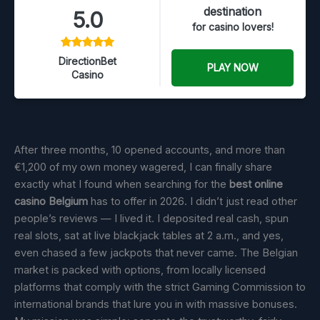
destination
5.0
for casino lovers!
DirectionBet
PLAY NOW
Casino
After three months, 10 opened accounts, and more than
€1,200 of my own money wagered, I can finally share
exactly what I found when searching for the
best online
casino Belgium
has to offer in 2026. I didn’t just read other
people’s reviews — I lived it. I deposited real cash, spun
real slots, sat at live blackjack tables at 2 a.m., and yes,
even chased a few jackpots that never came. The Belgian
market is packed with options, from locally licensed
platforms that comply with the strict Gaming Commission to
international brands that lure you in with massive bonuses.