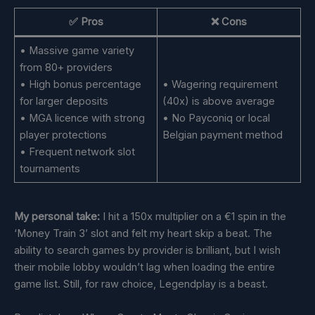
✅ Pros
❌ Cons
• Massive game variety
from 80+ providers
• High bonus percentage
• Wagering requirement
for larger deposits
(40x) is above average
• MGA licence with strong
• No Payconiq or local
player protections
Belgian payment method
• Frequent network slot
tournaments
My personal take:
I hit a 150x multiplier on a €1 spin in the
‘Money Train 3’ slot and felt my heart skip a beat. The
ability to search games by provider is brilliant, but I wish
their mobile lobby wouldn’t lag when loading the entire
game list. Still, for raw choice, Legendplay is a beast.