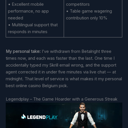
• Excellent mobile
competitors
performance, no app
• Table game wagering
needed
contribution only 10%
• Multilingual support that
responds in minutes
My personal take:
I’ve withdrawn from Betalright three
times now, and each was faster than the last. One time I
accidentally typed my Skrill email wrong, and the support
agent corrected it in under five minutes via live chat — at
midnight. That level of service is what makes it my personal
best online casino Belgium pick.
Legendplay – The Game Hoarder with a Generous Streak