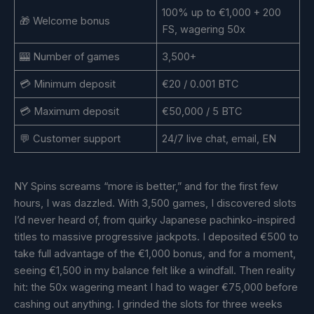
100% up to €1,000 + 200
🎁 Welcome bonus
FS, wagering 50x
🎰 Number of games
3,500+
💳 Minimum deposit
€20 / 0.001 BTC
💳 Maximum deposit
€50,000 / 5 BTC
💬 Customer support
24/7 live chat, email, EN
NY Spins screams “more is better,” and for the first few
hours, I was dazzled. With 3,500 games, I discovered slots
I’d never heard of, from quirky Japanese pachinko-inspired
titles to massive progressive jackpots. I deposited €500 to
take full advantage of the €1,000 bonus, and for a moment,
seeing €1,500 in my balance felt like a windfall. Then reality
hit: the 50x wagering meant I had to wager €75,000 before
cashing out anything. I grinded the slots for three weeks