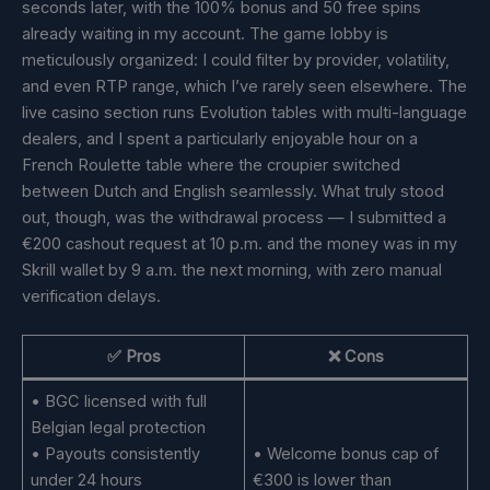
seconds later, with the 100% bonus and 50 free spins
already waiting in my account. The game lobby is
meticulously organized: I could filter by provider, volatility,
and even RTP range, which I’ve rarely seen elsewhere. The
live casino section runs Evolution tables with multi-language
dealers, and I spent a particularly enjoyable hour on a
French Roulette table where the croupier switched
between Dutch and English seamlessly. What truly stood
out, though, was the withdrawal process — I submitted a
€200 cashout request at 10 p.m. and the money was in my
Skrill wallet by 9 a.m. the next morning, with zero manual
verification delays.
✅ Pros
❌ Cons
• BGC licensed with full
Belgian legal protection
• Payouts consistently
• Welcome bonus cap of
under 24 hours
€300 is lower than