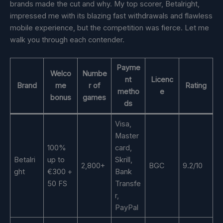
brands made the cut and why. My top scorer, Betalright,
impressed me with its blazing fast withdrawals and flawless
mobile experience, but the competition was fierce. Let me
walk you through each contender.
Payme
Welco
Numbe
nt
Licenc
Brand
me
r of
Rating
metho
e
bonus
games
ds
Visa,
Master
100%
card,
Betalri
up to
Skrill,
2,800+
BGC
9.2/10
ght
€300 +
Bank
50 FS
Transfe
r,
PayPal