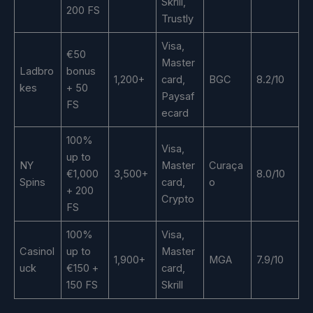
Skrill,
200 FS
Trustly
Visa,
€50
Master
Ladbro
bonus
1,200+
card,
BGC
8.2/10
kes
+ 50
Paysaf
FS
ecard
100%
Visa,
up to
NY
Master
Curaça
€1,000
3,500+
8.0/10
Spins
card,
o
+ 200
Crypto
FS
100%
Visa,
Casinol
up to
Master
1,900+
MGA
7.9/10
uck
€150 +
card,
150 FS
Skrill