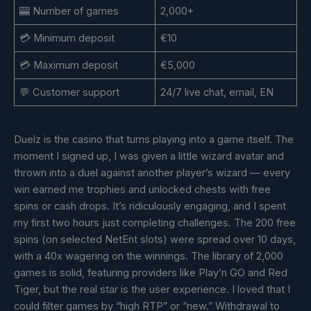
🎰 Number of games
2,000+
💳 Minimum deposit
€10
💳 Maximum deposit
€5,000
💬 Customer support
24/7 live chat, email, EN
Duelz is the casino that turns playing into a game itself. The
moment I signed up, I was given a little wizard avatar and
thrown into a duel against another player’s wizard — every
win earned me trophies and unlocked chests with free
spins or cash drops. It’s ridiculously engaging, and I spent
my first two hours just completing challenges. The 200 free
spins (on selected NetEnt slots) were spread over 10 days,
with a 40x wagering on the winnings. The library of 2,000
games is solid, featuring providers like Play’n GO and Red
Tiger, but the real star is the user experience. I loved that I
could filter games by “high RTP” or “new.” Withdrawal to