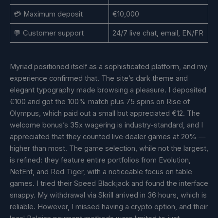
💳 Maximum deposit
€10,000
💬 Customer support
24/7 live chat, email, EN/FR
Myriad positioned itself as a sophisticated platform, and my
experience confirmed that. The site’s dark theme and
elegant typography made browsing a pleasure. I deposited
€100 and got the 100% match plus 75 spins on Rise of
Olympus, which paid out a small but appreciated €12. The
welcome bonus’s 35x wagering is industry-standard, and I
appreciated that they counted live dealer games at 20% —
higher than most. The game selection, while not the largest,
is refined: they feature entire portfolios from Evolution,
NetEnt, and Red Tiger, with a noticeable focus on table
games. I tried their Speed Blackjack and found the interface
snappy. My withdrawal via Skrill arrived in 36 hours, which is
reliable. However, I missed having a crypto option, and their