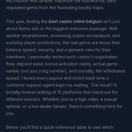
My mission was simple: separate the trustworthy, fairly
regulated gems from the frustrating booby traps.
This year, finding the
best casino online belgium
isn’t just
about flashy ads or the biggest welcome package. With
quicker smartphones, increasing crypto acceptance, and
evolving player protections, the real gems are those that
balance speed, security, and a genuine care for their
members. I personally tested each casino’s registration
flow, deposit ease, bonus activation clarity, actual game
variety (not just a big number), and crucially, the withdrawal
speed. I timed every payout and noted each time a
customer support agent kept me waiting. The result? A
brutally honest ranking of 10 platforms that stand out for
different reasons. Whether you’re a high-roller, a casual
spinner, or a live dealer fanatic, there’s something here for
you.
Below you’ll find a quick-reference table to see which