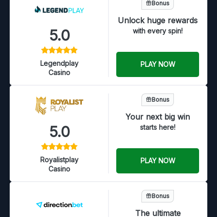
Bonus
Unlock huge rewards
5.0
with every spin!
Legendplay
PLAY NOW
Casino
Bonus
Your next big win
5.0
starts here!
Royalistplay
PLAY NOW
Casino
Bonus
The ultimate