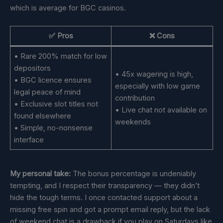
which is average for BGC casinos.
✅ Pros
❌ Cons
• Rare 200% match for low
depositors
• 45x wagering is high,
• BGC licence ensures
especially with low game
legal peace of mind
contribution
• Exclusive slot titles not
• Live chat not available on
found elsewhere
weekends
• Simple, no-nonsense
interface
My personal take:
The bonus percentage is undeniably
tempting, and I respect their transparency — they didn’t
hide the tough terms. I once contacted support about a
missing free spin and got a prompt email reply, but the lack
of weekend chat is a drawback if you play on Saturdays like