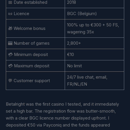
📅 Date established
2018
📜 Licence
BGC (Belgium)
100% up to €300 + 50 FS,
🎁 Welcome bonus
wagering 35x
🎰 Number of games
2,800+
💳 Minimum deposit
€10
💳 Maximum deposit
No limit
24/7 live chat, email,
💬 Customer support
FR/NL/EN
Betalright was the first casino I tested, and it immediately
set a high bar. The registration flow was butter-smooth,
with a clear BGC licence number displayed upfront. I
deposited €50 via Payconiq and the funds appeared