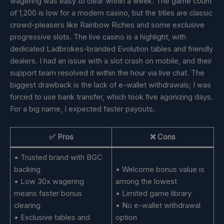
wagering was easy to clear within a week. The game count
of 1,200 is low for a modern casino, but the titles are classic
crowd-pleasers like Rainbow Riches and some exclusive
progressive slots. The live casino is a highlight, with
dedicated Ladbrokes-branded Evolution tables and friendly
dealers. I had an issue with a slot crash on mobile, and their
support team resolved it within the hour via live chat. The
biggest drawback is the lack of e-wallet withdrawals; I was
forced to use bank transfer, which took five agonizing days.
For a big name, I expected faster payouts.
✅ Pros
❌ Cons
• Trusted brand with BGC
backing
• Welcome bonus value is
• Low 30x wagering
among the lowest
means faster bonus
• Limited game library
clearing
• No e-wallet withdrawal
• Exclusive tables and
option