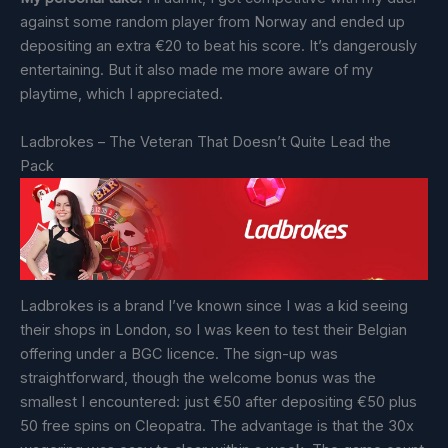
against some random player from Norway and ended up
depositing an extra €20 to beat his score. It’s dangerously
entertaining. But it also made me more aware of my
playtime, which I appreciated.
Ladbrokes – The Veteran That Doesn’t Quite Lead the
Pack
Ladbrokes is a brand I’ve known since I was a kid seeing
their shops in London, so I was keen to test their Belgian
offering under a BGC licence. The sign-up was
straightforward, though the welcome bonus was the
smallest I encountered: just €50 after depositing €50 plus
50 free spins on Cleopatra. The advantage is that the 30x