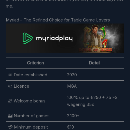
me.
Myriad – The Refined Choice for Table Game Lovers
Criterion
Detail
📅 Date established
2020
📜 Licence
MGA
100% up to €250 + 75 FS,
🎁 Welcome bonus
wagering 35x
🎰 Number of games
2,100+
💳 Minimum deposit
€10