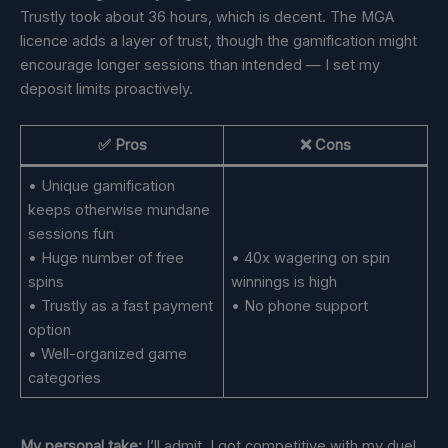
Trustly took about 36 hours, which is decent. The MGA
licence adds a layer of trust, though the gamification might
encourage longer sessions than intended — I set my
deposit limits proactively.
✅ Pros
❌ Cons
• Unique gamification
keeps otherwise mundane
sessions fun
• Huge number of free
• 40x wagering on spin
spins
winnings is high
• Trustly as a fast payment
• No phone support
option
• Well-organized game
categories
My personal take:
I’ll admit, I got competitive with my duel