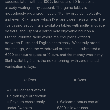
seconds later, with the 100% bonus and 50 free spins
already waiting in my account. The game lobby is
meticulously organized: I could filter by provider, volatility,
and even RTP range, which I’ve rarely seen elsewhere. The
live casino section runs Evolution tables with multi-language
dealers, and I spent a particularly enjoyable hour on a
French Roulette table where the croupier switched
between Dutch and English seamlessly. What truly stood
out, though, was the withdrawal process — I submitted a
€200 cashout request at 10 p.m. and the money was in my
Skrill wallet by 9 a.m. the next morning, with zero manual
verification delays.
✅ Pros
❌ Cons
• BGC licensed with full
Belgian legal protection
• Payouts consistently
• Welcome bonus cap of
under 24 hours
€300 is lower than