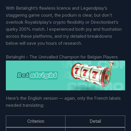
With Betalright’s flawless licence and Legendplay’s
staggering game count, the podium is clear, but don’t
overlook Royalistplay’s crypto flexibility or Directionbet’s
quirky 200% match. I experienced both joy and frustration
across these platforms, and my detailed breakdowns
below will save you hours of research.
Betalright – The Unrivalled Champion for Belgian Players
Here’s the English version — again, only the French labels
needed translating:
Criterion
Detail