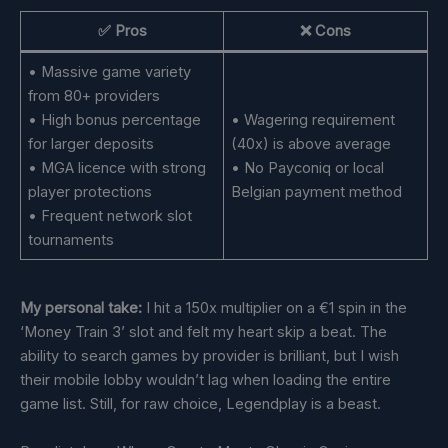
✅ Pros
❌ Cons
• Massive game variety
from 80+ providers
• High bonus percentage
• Wagering requirement
for larger deposits
(40x) is above average
• MGA licence with strong
• No Payconiq or local
player protections
Belgian payment method
• Frequent network slot
tournaments
My personal take:
I hit a 150x multiplier on a €1 spin in the
‘Money Train 3’ slot and felt my heart skip a beat. The
ability to search games by provider is brilliant, but I wish
their mobile lobby wouldn’t lag when loading the entire
game list. Still, for raw choice, Legendplay is a beast.