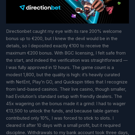
Directionbet caught my eye with its rare 200% welcome
bonus up to €200, but I knew the devil would be in the
details, so I deposited exactly €100 to receive the
maximum €200 bonus. With BGC licensing, I felt safe from
the start, and indeed the verification was straightforward —
I was fully approved in 12 hours. The game count is a
modest 1,800, but the quality is high: it’s heavily curated
with NetEnt, Play’n GO, and Quickspin titles that I recognize
from land-based casinos. Their live casino, though smaller,
had Evolution’s standard setup with friendly dealers. The
45x wagering on the bonus made it a grind: I had to wager
€13,500 to unlock the funds, and because table games
contributed only 10%, I was forced to stick to slots. I
cleared it after 10 days with a small profit, but it required
discipline. Withdrawals to my bank account took three days,