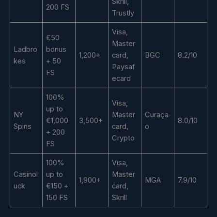
Skrill,
200 FS
Trustly
Visa,
€50
Master
Ladbro
bonus
1,200+
card,
BGC
8.2/10
kes
+ 50
Paysaf
FS
ecard
100%
Visa,
up to
NY
Master
Curaça
€1,000
3,500+
8.0/10
Spins
card,
o
+ 200
Crypto
FS
100%
Visa,
Casinol
up to
Master
1,900+
MGA
7.9/10
uck
€150 +
card,
150 FS
Skrill