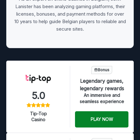
Lanister has been analyzing gaming platforms, their
licenses, bonuses, and payment methods for over
10 years to help guide Belgian players to reliable and
secure sites.
Bonus
Legendary games,
legendary rewards
5.0
An immersive and
seamless experience
Tip-Top
PLAY NOW
Casino