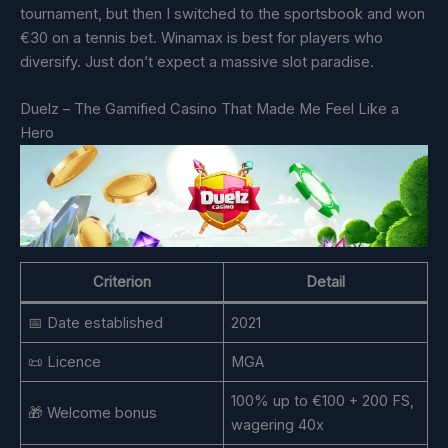
tournament, but then I switched to the sportsbook and won
€30 on a tennis bet. Winamax is best for players who
diversify. Just don’t expect a massive slot paradise.
Duelz – The Gamified Casino That Made Me Feel Like a
Hero
Criterion
Detail
📅 Date established
2021
📜 Licence
MGA
100% up to €100 + 200 FS,
🎁 Welcome bonus
wagering 40x