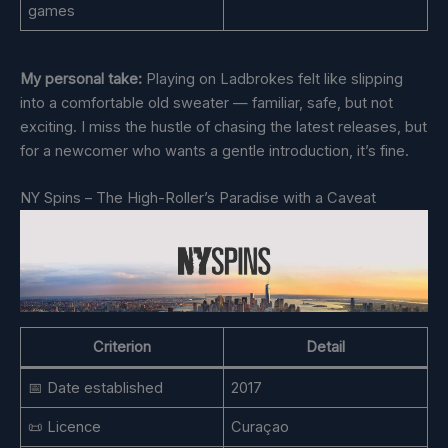
games
My personal take:
Playing on Ladbrokes felt like slipping
into a comfortable old sweater — familiar, safe, but not
exciting. I miss the hustle of chasing the latest releases, but
for a newcomer who wants a gentle introduction, it’s fine.
NY Spins – The High-Roller’s Paradise with a Caveat
Criterion
Detail
📅 Date established
2017
📜 Licence
Curaçao