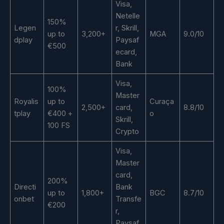
Visa,
Netelle
150%
Legen
r, Skrill,
up to
3,200+
MGA
9.0/10
dplay
Paysaf
€500
ecard,
Bank
Visa,
100%
Master
Royalis
up to
Curaça
2,500+
card,
8.8/10
tplay
€400 +
o
Skrill,
100 FS
Crypto
Visa,
Master
card,
200%
Directi
Bank
up to
1,800+
BGC
8.7/10
onbet
Transfe
€200
r,
Paysaf