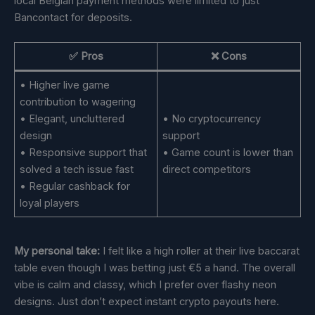
local Belgian payment methods were limited to just
Bancontact for deposits.
✅ Pros
❌ Cons
• Higher live game
contribution to wagering
• Elegant, uncluttered
• No cryptocurrency
design
support
• Responsive support that
• Game count is lower than
solved a tech issue fast
direct competitors
• Regular cashback for
loyal players
My personal take:
I felt like a high roller at their live baccarat
table even though I was betting just €5 a hand. The overall
vibe is calm and classy, which I prefer over flashy neon
designs. Just don’t expect instant crypto payouts here.