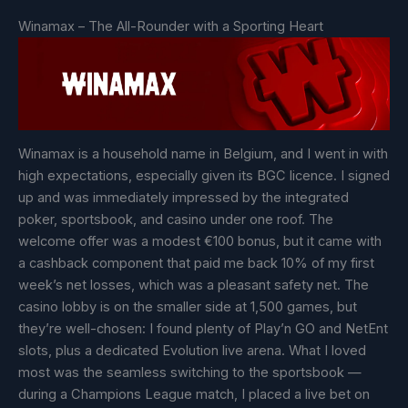
Winamax – The All-Rounder with a Sporting Heart
Winamax is a household name in Belgium, and I went in with
high expectations, especially given its BGC licence. I signed
up and was immediately impressed by the integrated
poker, sportsbook, and casino under one roof. The
welcome offer was a modest €100 bonus, but it came with
a cashback component that paid me back 10% of my first
week’s net losses, which was a pleasant safety net. The
casino lobby is on the smaller side at 1,500 games, but
they’re well-chosen: I found plenty of Play’n GO and NetEnt
slots, plus a dedicated Evolution live arena. What I loved
most was the seamless switching to the sportsbook —
during a Champions League match, I placed a live bet on