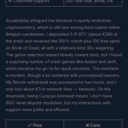
💬 Customer support
24/7 live chat, email, EN
Royalistplay intrigued me because it openly embraces
cryptocurrency, which is still rare among best casino online
Belgium candidates. I deposited 0.01 BTC (about €280 at
the time) and received the 100% match plus 100 free spins
on Book of Dead, all with a relatively kind 30x wagering.
The game selection leaned heavily toward slots, but I found
a surprising number of crash games like Aviator and JetX,
which became my go-to for quick sessions. The interface
is modern, though a bit cluttered with promotional banners.
My Bitcoin withdrawal was processed in two hours, and I
only lost about €3 in network fees — fantastic. On the
downside, being Curaçao-licensed means I don’t have
BGC-level dispute resolution, but my interactions with
support were polite and efficient.
✅ Pros
❌ Cons