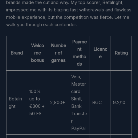
brands made the cut and why. My top scorer, Betalright,
impressed me with its blazing fast withdrawals and flawless
mobile experience, but the competition was fierce. Let me
walk you through each contender.
Payme
Welco
Numbe
nt
Licenc
Brand
me
r of
Rating
metho
e
bonus
games
ds
Visa,
Master
100%
card,
Betalri
up to
Skrill,
2,800+
BGC
9.2/10
ght
€300 +
Bank
50 FS
Transfe
r,
PayPal