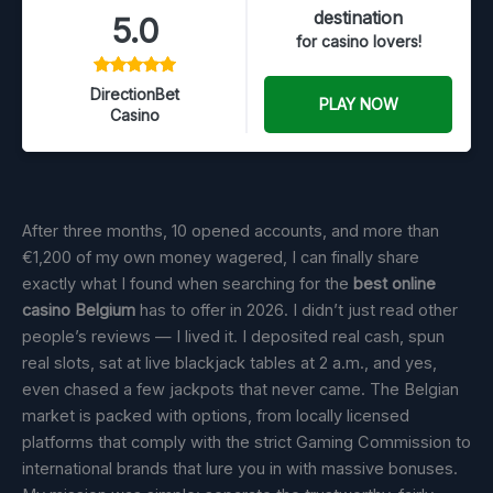
destination
5.0
for casino lovers!
DirectionBet
PLAY NOW
Casino
After three months, 10 opened accounts, and more than
€1,200 of my own money wagered, I can finally share
exactly what I found when searching for the
best online
casino Belgium
has to offer in 2026. I didn’t just read other
people’s reviews — I lived it. I deposited real cash, spun
real slots, sat at live blackjack tables at 2 a.m., and yes,
even chased a few jackpots that never came. The Belgian
market is packed with options, from locally licensed
platforms that comply with the strict Gaming Commission to
international brands that lure you in with massive bonuses.