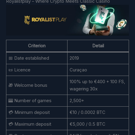
Royalistplay – Where Crypto Meets Classic Casino
Criterion
Detail
📅 Date established
2019
📜 Licence
Curaçao
100% up to €400 + 100 FS,
🎁 Welcome bonus
wagering 30x
🎰 Number of games
2,500+
💳 Minimum deposit
€10 / 0.0002 BTC
💳 Maximum deposit
€5,000 / 0.5 BTC