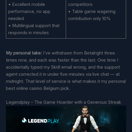
• Excellent mobile
competitors
performance, no app
• Table game wagering
needed
contribution only 10%
• Multilingual support that
responds in minutes
My personal take:
I’ve withdrawn from Betalright three
times now, and each was faster than the last. One time I
accidentally typed my Skrill email wrong, and the support
agent corrected it in under five minutes via live chat — at
midnight. That level of service is what makes it my personal
best online casino Belgium pick.
Legendplay – The Game Hoarder with a Generous Streak