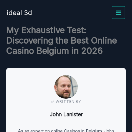
Skip
to
ideal 3d
content
My Exhaustive Test:
Discovering the Best Online
Casino Belgium in 2026
✅ WRITTEN BY
John Lanister
As an expert on online Casinos in Belgium, John