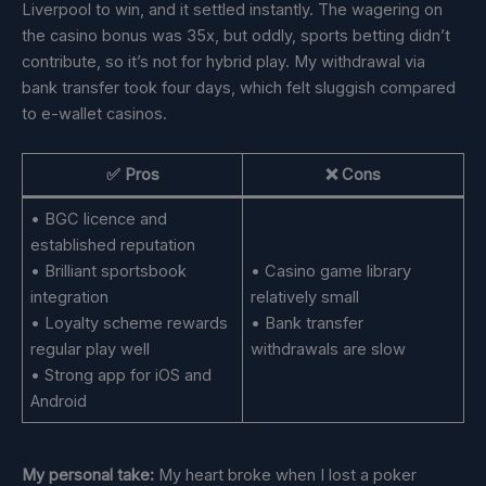
Liverpool to win, and it settled instantly. The wagering on
the casino bonus was 35x, but oddly, sports betting didn’t
contribute, so it’s not for hybrid play. My withdrawal via
bank transfer took four days, which felt sluggish compared
to e-wallet casinos.
✅ Pros
❌ Cons
• BGC licence and
established reputation
• Brilliant sportsbook
• Casino game library
integration
relatively small
• Loyalty scheme rewards
• Bank transfer
regular play well
withdrawals are slow
• Strong app for iOS and
Android
My personal take:
My heart broke when I lost a poker