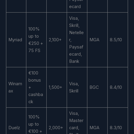
ecard
Visa,
Skrill,
100%
Netelle
up to
Myriad
2,100+
r,
MGA
8.5/10
€250 +
Paysaf
75 FS
ecard,
Bank
€100
bonus
Winam
Visa,
+
1,500+
BGC
8.4/10
ax
Skrill
cashba
ck
Visa,
100%
Master
up to
Duelz
2,000+
card,
MGA
8.3/10
€100 +