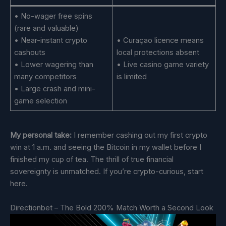
• No-wager free spins
(rare and valuable)
• Near-instant crypto
• Curaçao licence means
cashouts
local protections absent
• Lower wagering than
• Live casino game variety
many competitors
is limited
• Large crash and mini-
game selection
My personal take:
I remember cashing out my first crypto
win at 1 a.m. and seeing the Bitcoin in my wallet before I
finished my cup of tea. The thrill of true financial
sovereignty is unmatched. If you’re crypto-curious, start
here.
Directionbet – The Bold 200% Match Worth a Second Look