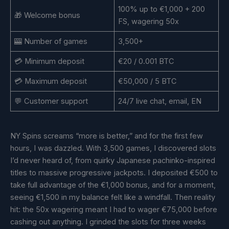
100% up to €1,000 + 200
🎁 Welcome bonus
FS, wagering 50x
🎰 Number of games
3,500+
💳 Minimum deposit
€20 / 0.001 BTC
💳 Maximum deposit
€50,000 / 5 BTC
💬 Customer support
24/7 live chat, email, EN
NY Spins screams “more is better,” and for the first few
hours, I was dazzled. With 3,500 games, I discovered slots
I’d never heard of, from quirky Japanese pachinko-inspired
titles to massive progressive jackpots. I deposited €500 to
take full advantage of the €1,000 bonus, and for a moment,
seeing €1,500 in my balance felt like a windfall. Then reality
hit: the 50x wagering meant I had to wager €75,000 before
cashing out anything. I grinded the slots for three weeks