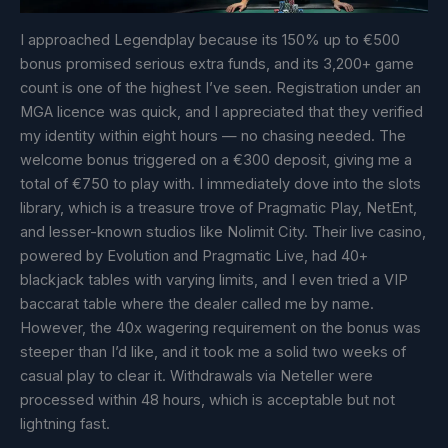
I approached Legendplay because its 150% up to €500
bonus promised serious extra funds, and its 3,200+ game
count is one of the highest I’ve seen. Registration under an
MGA licence was quick, and I appreciated that they verified
my identity within eight hours — no chasing needed. The
welcome bonus triggered on a €300 deposit, giving me a
total of €750 to play with. I immediately dove into the slots
library, which is a treasure trove of Pragmatic Play, NetEnt,
and lesser-known studios like Nolimit City. Their live casino,
powered by Evolution and Pragmatic Live, had 40+
blackjack tables with varying limits, and I even tried a VIP
baccarat table where the dealer called me by name.
However, the 40x wagering requirement on the bonus was
steeper than I’d like, and it took me a solid two weeks of
casual play to clear it. Withdrawals via Neteller were
processed within 48 hours, which is acceptable but not
lightning fast.