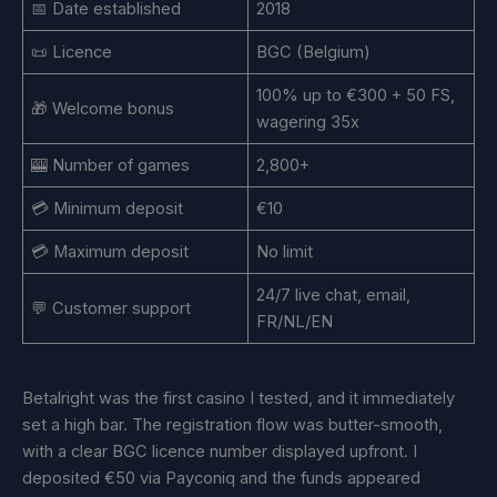
📅 Date established
2018
📜 Licence
BGC (Belgium)
100% up to €300 + 50 FS,
🎁 Welcome bonus
wagering 35x
🎰 Number of games
2,800+
💳 Minimum deposit
€10
💳 Maximum deposit
No limit
24/7 live chat, email,
💬 Customer support
FR/NL/EN
Betalright was the first casino I tested, and it immediately
set a high bar. The registration flow was butter-smooth,
with a clear BGC licence number displayed upfront. I
deposited €50 via Payconiq and the funds appeared