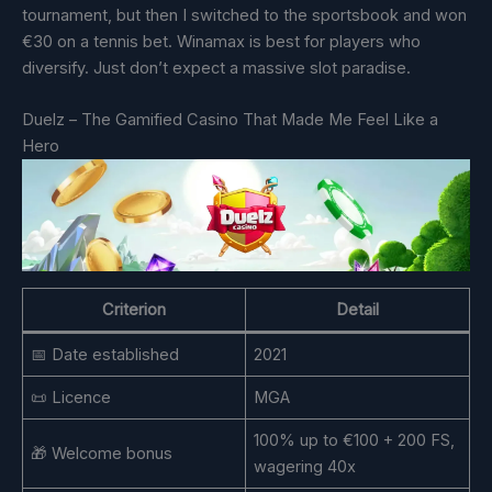
tournament, but then I switched to the sportsbook and won
€30 on a tennis bet. Winamax is best for players who
diversify. Just don’t expect a massive slot paradise.
Duelz – The Gamified Casino That Made Me Feel Like a
Hero
Criterion
Detail
📅 Date established
2021
📜 Licence
MGA
100% up to €100 + 200 FS,
🎁 Welcome bonus
wagering 40x