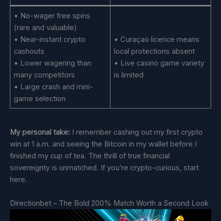
• No-wager free spins
(rare and valuable)
• Near-instant crypto
• Curaçao licence means
cashouts
local protections absent
• Lower wagering than
• Live casino game variety
many competitors
is limited
• Large crash and mini-
game selection
My personal take:
I remember cashing out my first crypto
win at 1 a.m. and seeing the Bitcoin in my wallet before I
finished my cup of tea. The thrill of true financial
sovereignty is unmatched. If you’re crypto-curious, start
here.
Directionbet – The Bold 200% Match Worth a Second Look