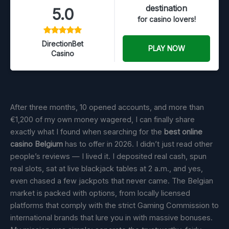
destination
5.0
for casino lovers!
DirectionBet
PLAY NOW
Casino
After three months, 10 opened accounts, and more than
€1,200 of my own money wagered, I can finally share
exactly what I found when searching for the
best online
casino Belgium
has to offer in 2026. I didn’t just read other
people’s reviews — I lived it. I deposited real cash, spun
real slots, sat at live blackjack tables at 2 a.m., and yes,
even chased a few jackpots that never came. The Belgian
market is packed with options, from locally licensed
platforms that comply with the strict Gaming Commission to
international brands that lure you in with massive bonuses.