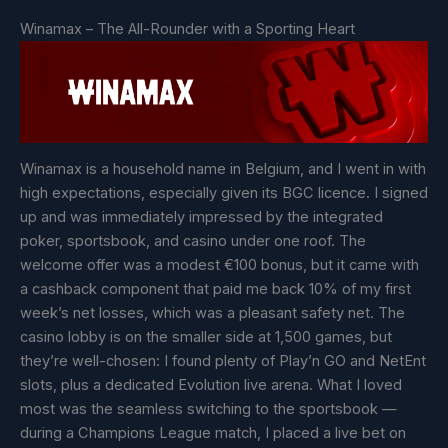
Winamax – The All-Rounder with a Sporting Heart
Winamax is a household name in Belgium, and I went in with
high expectations, especially given its BGC licence. I signed
up and was immediately impressed by the integrated
poker, sportsbook, and casino under one roof. The
welcome offer was a modest €100 bonus, but it came with
a cashback component that paid me back 10% of my first
week’s net losses, which was a pleasant safety net. The
casino lobby is on the smaller side at 1,500 games, but
they’re well-chosen: I found plenty of Play’n GO and NetEnt
slots, plus a dedicated Evolution live arena. What I loved
most was the seamless switching to the sportsbook —
during a Champions League match, I placed a live bet on