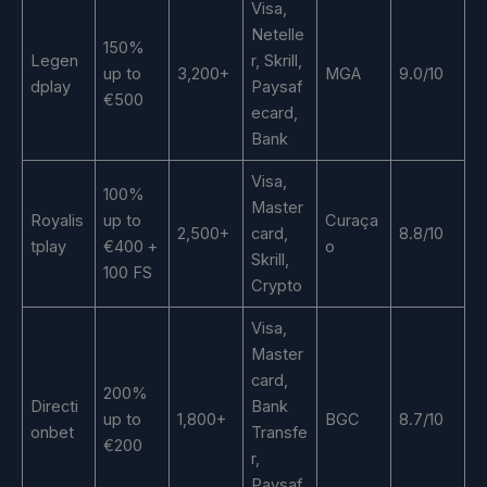
Visa,
Netelle
150%
Legen
r, Skrill,
up to
3,200+
MGA
9.0/10
dplay
Paysaf
€500
ecard,
Bank
Visa,
100%
Master
Royalis
up to
Curaça
2,500+
card,
8.8/10
tplay
€400 +
o
Skrill,
100 FS
Crypto
Visa,
Master
card,
200%
Directi
Bank
up to
1,800+
BGC
8.7/10
onbet
Transfe
€200
r,
Paysaf