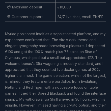
💳 Maximum deposit
€10,000
💬 Customer support
24/7 live chat, email, EN/FR
Myriad positioned itself as a sophisticated platform, and my
experience confirmed that. The site’s dark theme and
elegant typography made browsing a pleasure. I deposited
€100 and got the 100% match plus 75 spins on Rise of
Olympus, which paid out a small but appreciated €12. The
welcome bonus’s 35x wagering is industry-standard, and I
appreciated that they counted live dealer games at 20% —
higher than most. The game selection, while not the largest,
is refined: they feature entire portfolios from Evolution,
NetEnt, and Red Tiger, with a noticeable focus on table
games. I tried their Speed Blackjack and found the interface
snappy. My withdrawal via Skrill arrived in 36 hours, which is
reliable. However, I missed having a crypto option, and their