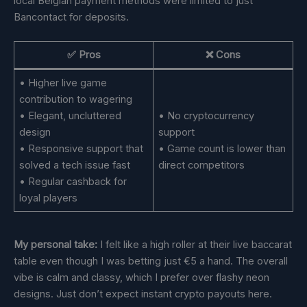
local Belgian payment methods were limited to just
Bancontact for deposits.
✅ Pros
❌ Cons
• Higher live game
contribution to wagering
• Elegant, uncluttered
• No cryptocurrency
design
support
• Responsive support that
• Game count is lower than
solved a tech issue fast
direct competitors
• Regular cashback for
loyal players
My personal take:
I felt like a high roller at their live baccarat
table even though I was betting just €5 a hand. The overall
vibe is calm and classy, which I prefer over flashy neon
designs. Just don’t expect instant crypto payouts here.