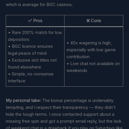
which is average for BGC casinos.
✅ Pros
❌ Cons
• Rare 200% match for low
depositors
• 45x wagering is high,
• BGC licence ensures
especially with low game
legal peace of mind
contribution
• Exclusive slot titles not
• Live chat not available on
found elsewhere
weekends
• Simple, no-nonsense
interface
My personal take:
The bonus percentage is undeniably
tempting, and I respect their transparency — they didn’t
hide the tough terms. I once contacted support about a
missing free spin and got a prompt email reply, but the lack
of weekend chat is a drawback if you play on Saturdays like