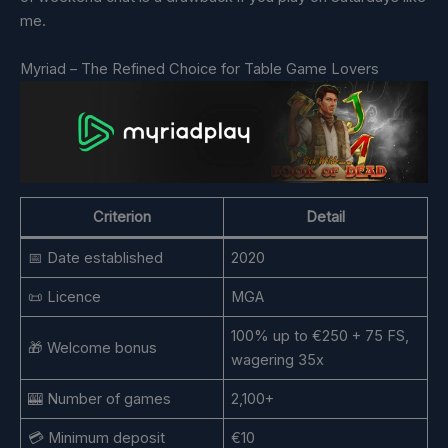
me.
Myriad – The Refined Choice for Table Game Lovers
Criterion
Detail
📅 Date established
2020
📜 Licence
MGA
100% up to €250 + 75 FS,
🎁 Welcome bonus
wagering 35x
🎰 Number of games
2,100+
💳 Minimum deposit
€10