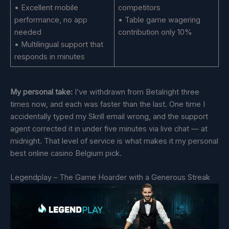
• Excellent mobile
competitors
performance, no app
• Table game wagering
needed
contribution only 10%
• Multilingual support that
responds in minutes
My personal take:
I’ve withdrawn from Betalright three
times now, and each was faster than the last. One time I
accidentally typed my Skrill email wrong, and the support
agent corrected it in under five minutes via live chat — at
midnight. That level of service is what makes it my personal
best online casino Belgium pick.
Legendplay – The Game Hoarder with a Generous Streak