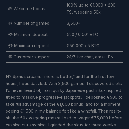
100% up to €1,000 + 200
🎁 Welcome bonus
FS, wagering 50x
🎰 Number of games
3,500+
💳 Minimum deposit
€20 / 0.001 BTC
💳 Maximum deposit
€50,000 / 5 BTC
💬 Customer support
24/7 live chat, email, EN
NY Spins screams “more is better,” and for the first few
hours, I was dazzled. With 3,500 games, I discovered slots
I’d never heard of, from quirky Japanese pachinko-inspired
titles to massive progressive jackpots. I deposited €500 to
take full advantage of the €1,000 bonus, and for a moment,
seeing €1,500 in my balance felt like a windfall. Then reality
hit: the 50x wagering meant I had to wager €75,000 before
cashing out anything. I grinded the slots for three weeks