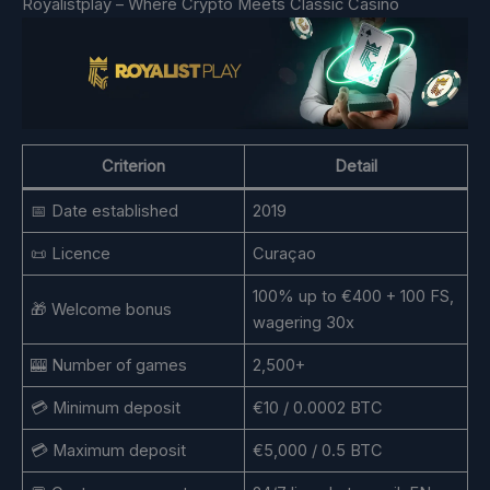
Royalistplay – Where Crypto Meets Classic Casino
Criterion
Detail
📅 Date established
2019
📜 Licence
Curaçao
100% up to €400 + 100 FS,
🎁 Welcome bonus
wagering 30x
🎰 Number of games
2,500+
💳 Minimum deposit
€10 / 0.0002 BTC
💳 Maximum deposit
€5,000 / 0.5 BTC