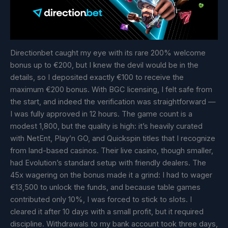
Directionbet caught my eye with its rare 200% welcome
bonus up to €200, but I knew the devil would be in the
details, so I deposited exactly €100 to receive the
maximum €200 bonus. With BGC licensing, I felt safe from
the start, and indeed the verification was straightforward —
I was fully approved in 12 hours. The game count is a
modest 1,800, but the quality is high: it’s heavily curated
with NetEnt, Play’n GO, and Quickspin titles that I recognize
from land-based casinos. Their live casino, though smaller,
had Evolution’s standard setup with friendly dealers. The
45x wagering on the bonus made it a grind: I had to wager
€13,500 to unlock the funds, and because table games
contributed only 10%, I was forced to stick to slots. I
cleared it after 10 days with a small profit, but it required
discipline. Withdrawals to my bank account took three days,