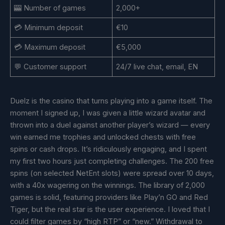
🎰 Number of games
2,000+
💳 Minimum deposit
€10
💳 Maximum deposit
€5,000
💬 Customer support
24/7 live chat, email, EN
Duelz is the casino that turns playing into a game itself. The
moment I signed up, I was given a little wizard avatar and
thrown into a duel against another player’s wizard — every
win earned me trophies and unlocked chests with free
spins or cash drops. It’s ridiculously engaging, and I spent
my first two hours just completing challenges. The 200 free
spins (on selected NetEnt slots) were spread over 10 days,
with a 40x wagering on the winnings. The library of 2,000
games is solid, featuring providers like Play’n GO and Red
Tiger, but the real star is the user experience. I loved that I
could filter games by “high RTP” or “new.” Withdrawal to