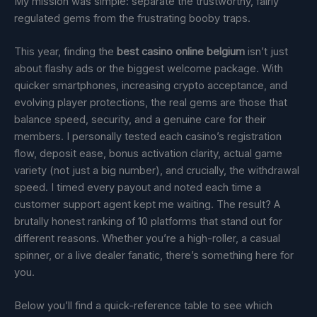
My mission was simple: separate the trustworthy, fairly
regulated gems from the frustrating booby traps.
This year, finding the
best casino online belgium
isn’t just
about flashy ads or the biggest welcome package. With
quicker smartphones, increasing crypto acceptance, and
evolving player protections, the real gems are those that
balance speed, security, and a genuine care for their
members. I personally tested each casino’s registration
flow, deposit ease, bonus activation clarity, actual game
variety (not just a big number), and crucially, the withdrawal
speed. I timed every payout and noted each time a
customer support agent kept me waiting. The result? A
brutally honest ranking of 10 platforms that stand out for
different reasons. Whether you’re a high-roller, a casual
spinner, or a live dealer fanatic, there’s something here for
you.
Below you’ll find a quick-reference table to see which