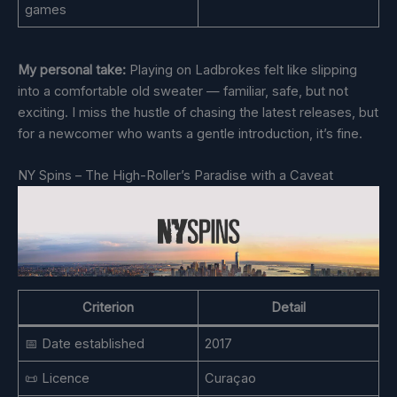
games
My personal take:
Playing on Ladbrokes felt like slipping
into a comfortable old sweater — familiar, safe, but not
exciting. I miss the hustle of chasing the latest releases, but
for a newcomer who wants a gentle introduction, it’s fine.
NY Spins – The High-Roller’s Paradise with a Caveat
Criterion
Detail
📅 Date established
2017
📜 Licence
Curaçao