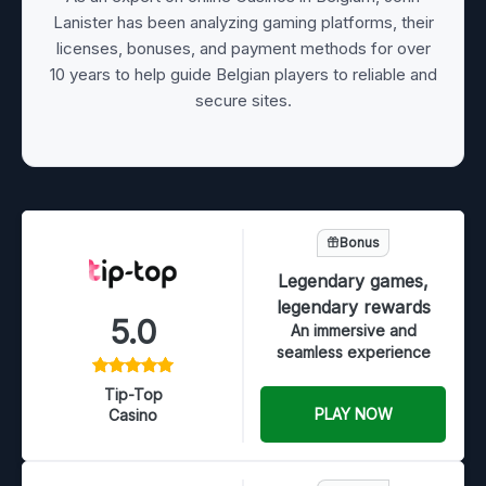
Lanister has been analyzing gaming platforms, their
licenses, bonuses, and payment methods for over
10 years to help guide Belgian players to reliable and
secure sites.
Bonus
Legendary games,
legendary rewards
5.0
An immersive and
seamless experience
Tip-Top
PLAY NOW
Casino