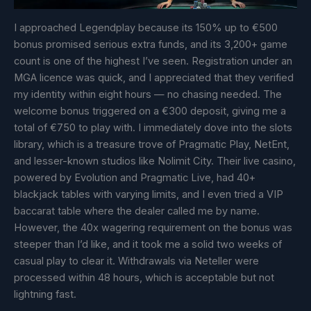
I approached Legendplay because its 150% up to €500
bonus promised serious extra funds, and its 3,200+ game
count is one of the highest I’ve seen. Registration under an
MGA licence was quick, and I appreciated that they verified
my identity within eight hours — no chasing needed. The
welcome bonus triggered on a €300 deposit, giving me a
total of €750 to play with. I immediately dove into the slots
library, which is a treasure trove of Pragmatic Play, NetEnt,
and lesser-known studios like Nolimit City. Their live casino,
powered by Evolution and Pragmatic Live, had 40+
blackjack tables with varying limits, and I even tried a VIP
baccarat table where the dealer called me by name.
However, the 40x wagering requirement on the bonus was
steeper than I’d like, and it took me a solid two weeks of
casual play to clear it. Withdrawals via Neteller were
processed within 48 hours, which is acceptable but not
lightning fast.