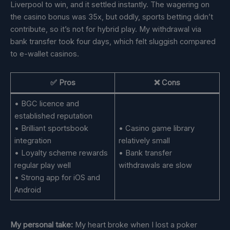
Liverpool to win, and it settled instantly. The wagering on
the casino bonus was 35x, but oddly, sports betting didn’t
contribute, so it’s not for hybrid play. My withdrawal via
bank transfer took four days, which felt sluggish compared
to e-wallet casinos.
✅ Pros
❌ Cons
• BGC licence and
established reputation
• Brilliant sportsbook
• Casino game library
integration
relatively small
• Loyalty scheme rewards
• Bank transfer
regular play well
withdrawals are slow
• Strong app for iOS and
Android
My personal take:
My heart broke when I lost a poker