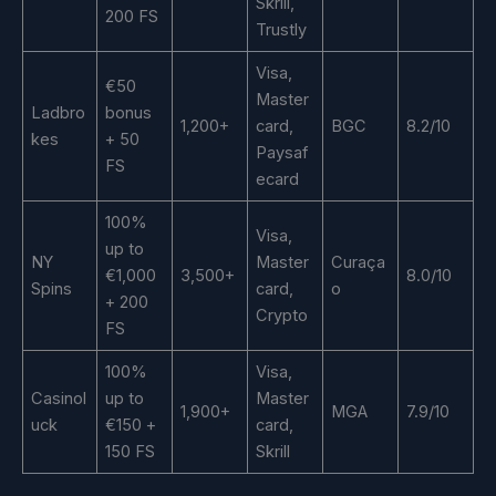
Skrill,
200 FS
Trustly
Visa,
€50
Master
Ladbro
bonus
1,200+
card,
BGC
8.2/10
kes
+ 50
Paysaf
FS
ecard
100%
Visa,
up to
NY
Master
Curaça
€1,000
3,500+
8.0/10
Spins
card,
o
+ 200
Crypto
FS
100%
Visa,
Casinol
up to
Master
1,900+
MGA
7.9/10
uck
€150 +
card,
150 FS
Skrill