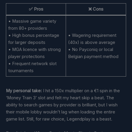
✅ Pros
❌ Cons
• Massive game variety
from 80+ providers
• High bonus percentage
• Wagering requirement
for larger deposits
(40x) is above average
• MGA licence with strong
• No Payconiq or local
player protections
Belgian payment method
• Frequent network slot
tournaments
My personal take:
I hit a 150x multiplier on a €1 spin in the
‘Money Train 3’ slot and felt my heart skip a beat. The
ability to search games by provider is brilliant, but I wish
their mobile lobby wouldn’t lag when loading the entire
game list. Still, for raw choice, Legendplay is a beast.