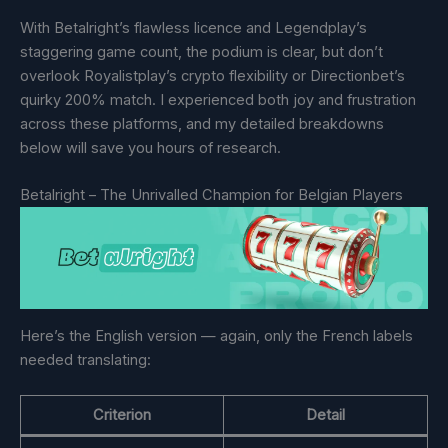
With Betalright’s flawless licence and Legendplay’s
staggering game count, the podium is clear, but don’t
overlook Royalistplay’s crypto flexibility or Directionbet’s
quirky 200% match. I experienced both joy and frustration
across these platforms, and my detailed breakdowns
below will save you hours of research.
Betalright – The Unrivalled Champion for Belgian Players
Here’s the English version — again, only the French labels
needed translating:
Criterion
Detail