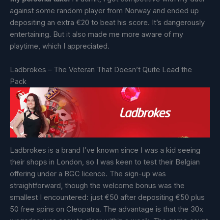
against some random player from Norway and ended up
depositing an extra €20 to beat his score. It’s dangerously
entertaining. But it also made me more aware of my
playtime, which I appreciated.
Ladbrokes – The Veteran That Doesn’t Quite Lead the
Pack
Ladbrokes is a brand I’ve known since I was a kid seeing
their shops in London, so I was keen to test their Belgian
offering under a BGC licence. The sign-up was
straightforward, though the welcome bonus was the
smallest I encountered: just €50 after depositing €50 plus
50 free spins on Cleopatra. The advantage is that the 30x