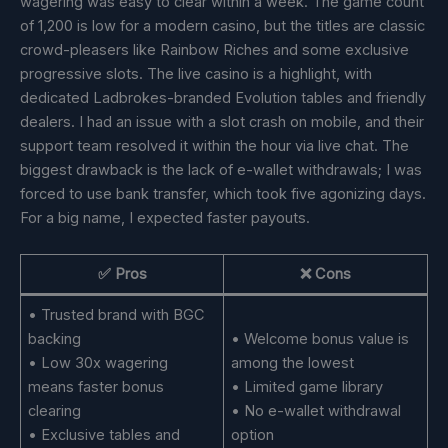
wagering was easy to clear within a week. The game count
of 1,200 is low for a modern casino, but the titles are classic
crowd-pleasers like Rainbow Riches and some exclusive
progressive slots. The live casino is a highlight, with
dedicated Ladbrokes-branded Evolution tables and friendly
dealers. I had an issue with a slot crash on mobile, and their
support team resolved it within the hour via live chat. The
biggest drawback is the lack of e-wallet withdrawals; I was
forced to use bank transfer, which took five agonizing days.
For a big name, I expected faster payouts.
✅ Pros
❌ Cons
• Trusted brand with BGC
backing
• Welcome bonus value is
• Low 30x wagering
among the lowest
means faster bonus
• Limited game library
clearing
• No e-wallet withdrawal
• Exclusive tables and
option