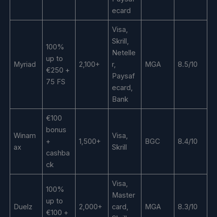
ecard
Visa,
Skrill,
100%
Netelle
up to
Myriad
2,100+
r,
MGA
8.5/10
€250 +
Paysaf
75 FS
ecard,
Bank
€100
bonus
Winam
Visa,
+
1,500+
BGC
8.4/10
ax
Skrill
cashba
ck
Visa,
100%
Master
up to
Duelz
2,000+
card,
MGA
8.3/10
€100 +