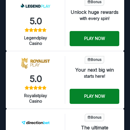
Bonus
Unlock huge rewards
5.0
with every spin!
Legendplay
PLAY NOW
Casino
Bonus
Your next big win
5.0
starts here!
Royalistplay
PLAY NOW
Casino
Bonus
The ultimate