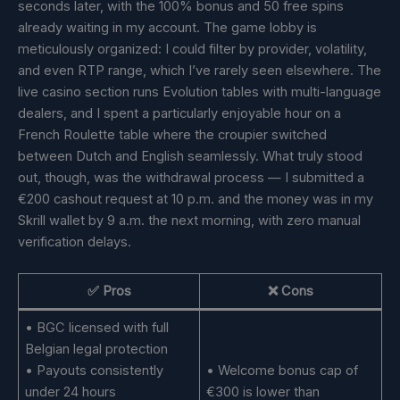
seconds later, with the 100% bonus and 50 free spins
already waiting in my account. The game lobby is
meticulously organized: I could filter by provider, volatility,
and even RTP range, which I’ve rarely seen elsewhere. The
live casino section runs Evolution tables with multi-language
dealers, and I spent a particularly enjoyable hour on a
French Roulette table where the croupier switched
between Dutch and English seamlessly. What truly stood
out, though, was the withdrawal process — I submitted a
€200 cashout request at 10 p.m. and the money was in my
Skrill wallet by 9 a.m. the next morning, with zero manual
verification delays.
✅ Pros
❌ Cons
• BGC licensed with full
Belgian legal protection
• Payouts consistently
• Welcome bonus cap of
under 24 hours
€300 is lower than