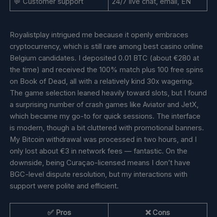
💬 Customer support
24/7 live chat, email, EN
Royalistplay intrigued me because it openly embraces
cryptocurrency, which is still rare among best casino online
Belgium candidates. I deposited 0.01 BTC (about €280 at
the time) and received the 100% match plus 100 free spins
on Book of Dead, all with a relatively kind 30x wagering.
The game selection leaned heavily toward slots, but I found
a surprising number of crash games like Aviator and JetX,
which became my go-to for quick sessions. The interface
is modern, though a bit cluttered with promotional banners.
My Bitcoin withdrawal was processed in two hours, and I
only lost about €3 in network fees — fantastic. On the
downside, being Curaçao-licensed means I don’t have
BGC-level dispute resolution, but my interactions with
support were polite and efficient.
✅ Pros
❌ Cons