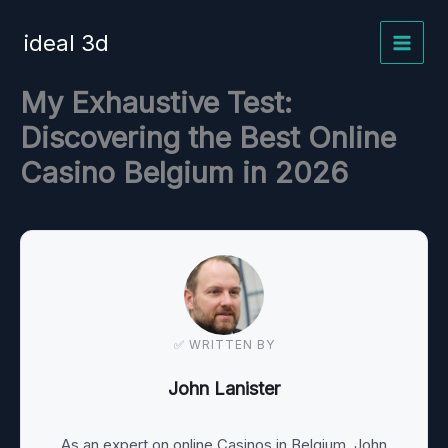
Skip
to
ideal 3d
content
My Exhaustive Test:
Discovering the Best Online
Casino Belgium in 2026
✅ WRITTEN BY
John Lanister
As an expert on online Casinos in Belgium, John