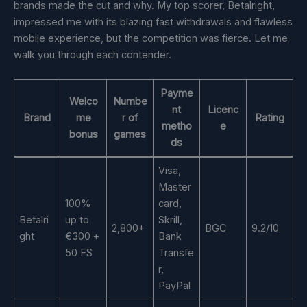
brands made the cut and why. My top scorer, Betalright,
impressed me with its blazing fast withdrawals and flawless
mobile experience, but the competition was fierce. Let me
walk you through each contender.
Payme
Welco
Numbe
nt
Licenc
Brand
me
r of
Rating
metho
e
bonus
games
ds
Visa,
Master
100%
card,
Betalri
up to
Skrill,
2,800+
BGC
9.2/10
ght
€300 +
Bank
50 FS
Transfe
r,
PayPal