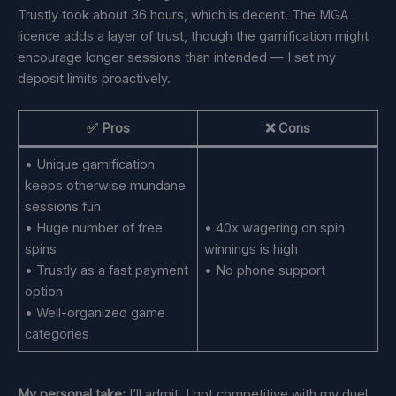
Trustly took about 36 hours, which is decent. The MGA
licence adds a layer of trust, though the gamification might
encourage longer sessions than intended — I set my
deposit limits proactively.
✅ Pros
❌ Cons
• Unique gamification
keeps otherwise mundane
sessions fun
• Huge number of free
• 40x wagering on spin
spins
winnings is high
• Trustly as a fast payment
• No phone support
option
• Well-organized game
categories
My personal take:
I’ll admit, I got competitive with my duel