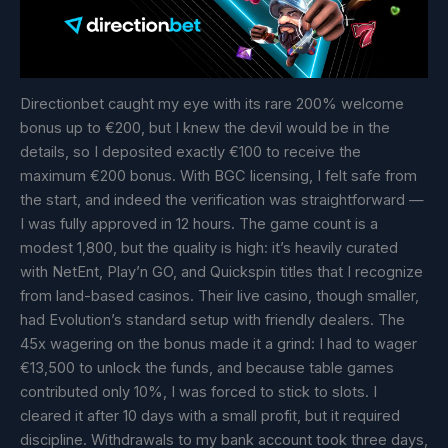
Directionbet caught my eye with its rare 200% welcome
bonus up to €200, but I knew the devil would be in the
details, so I deposited exactly €100 to receive the
maximum €200 bonus. With BGC licensing, I felt safe from
the start, and indeed the verification was straightforward —
I was fully approved in 12 hours. The game count is a
modest 1,800, but the quality is high: it’s heavily curated
with NetEnt, Play’n GO, and Quickspin titles that I recognize
from land-based casinos. Their live casino, though smaller,
had Evolution’s standard setup with friendly dealers. The
45x wagering on the bonus made it a grind: I had to wager
€13,500 to unlock the funds, and because table games
contributed only 10%, I was forced to stick to slots. I
cleared it after 10 days with a small profit, but it required
discipline. Withdrawals to my bank account took three days,