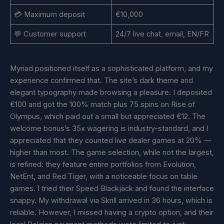
💳 Maximum deposit
€10,000
💬 Customer support
24/7 live chat, email, EN/FR
Myriad positioned itself as a sophisticated platform, and my
experience confirmed that. The site’s dark theme and
elegant typography made browsing a pleasure. I deposited
€100 and got the 100% match plus 75 spins on Rise of
Olympus, which paid out a small but appreciated €12. The
welcome bonus’s 35x wagering is industry-standard, and I
appreciated that they counted live dealer games at 20% —
higher than most. The game selection, while not the largest,
is refined: they feature entire portfolios from Evolution,
NetEnt, and Red Tiger, with a noticeable focus on table
games. I tried their Speed Blackjack and found the interface
snappy. My withdrawal via Skrill arrived in 36 hours, which is
reliable. However, I missed having a crypto option, and their