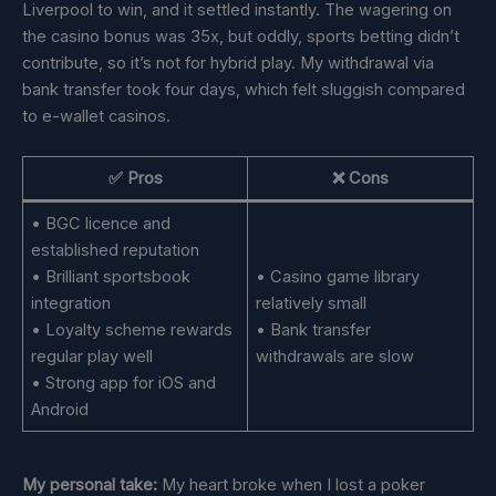
Liverpool to win, and it settled instantly. The wagering on
the casino bonus was 35x, but oddly, sports betting didn’t
contribute, so it’s not for hybrid play. My withdrawal via
bank transfer took four days, which felt sluggish compared
to e-wallet casinos.
✅ Pros
❌ Cons
• BGC licence and
established reputation
• Brilliant sportsbook
• Casino game library
integration
relatively small
• Loyalty scheme rewards
• Bank transfer
regular play well
withdrawals are slow
• Strong app for iOS and
Android
My personal take:
My heart broke when I lost a poker