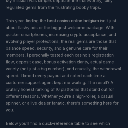
My mission was simple: separate the trustworthy, fairly
regulated gems from the frustrating booby traps.
This year, finding the
best casino online belgium
isn’t just
about flashy ads or the biggest welcome package. With
quicker smartphones, increasing crypto acceptance, and
evolving player protections, the real gems are those that
balance speed, security, and a genuine care for their
members. I personally tested each casino’s registration
flow, deposit ease, bonus activation clarity, actual game
variety (not just a big number), and crucially, the withdrawal
speed. I timed every payout and noted each time a
customer support agent kept me waiting. The result? A
brutally honest ranking of 10 platforms that stand out for
different reasons. Whether you’re a high-roller, a casual
spinner, or a live dealer fanatic, there’s something here for
you.
Below you’ll find a quick-reference table to see which