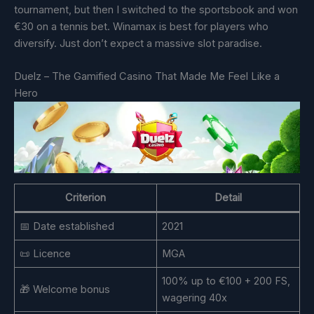
tournament, but then I switched to the sportsbook and won
€30 on a tennis bet. Winamax is best for players who
diversify. Just don’t expect a massive slot paradise.
Duelz – The Gamified Casino That Made Me Feel Like a
Hero
Criterion
Detail
📅 Date established
2021
📜 Licence
MGA
100% up to €100 + 200 FS,
🎁 Welcome bonus
wagering 40x