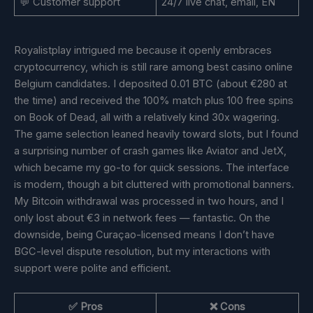
💬 Customer support
24/7 live chat, email, EN
Royalistplay intrigued me because it openly embraces
cryptocurrency, which is still rare among best casino online
Belgium candidates. I deposited 0.01 BTC (about €280 at
the time) and received the 100% match plus 100 free spins
on Book of Dead, all with a relatively kind 30x wagering.
The game selection leaned heavily toward slots, but I found
a surprising number of crash games like Aviator and JetX,
which became my go-to for quick sessions. The interface
is modern, though a bit cluttered with promotional banners.
My Bitcoin withdrawal was processed in two hours, and I
only lost about €3 in network fees — fantastic. On the
downside, being Curaçao-licensed means I don’t have
BGC-level dispute resolution, but my interactions with
support were polite and efficient.
✅ Pros
❌ Cons