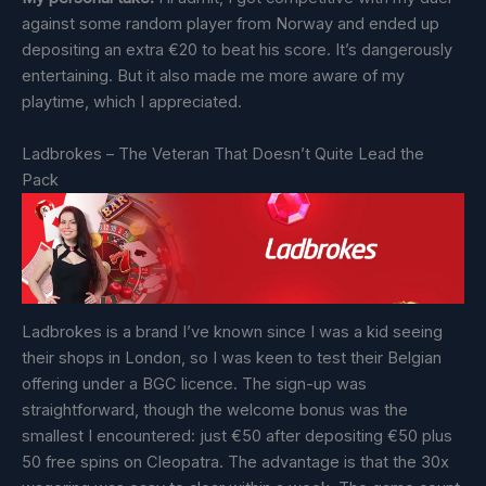
against some random player from Norway and ended up
depositing an extra €20 to beat his score. It’s dangerously
entertaining. But it also made me more aware of my
playtime, which I appreciated.
Ladbrokes – The Veteran That Doesn’t Quite Lead the
Pack
Ladbrokes is a brand I’ve known since I was a kid seeing
their shops in London, so I was keen to test their Belgian
offering under a BGC licence. The sign-up was
straightforward, though the welcome bonus was the
smallest I encountered: just €50 after depositing €50 plus
50 free spins on Cleopatra. The advantage is that the 30x