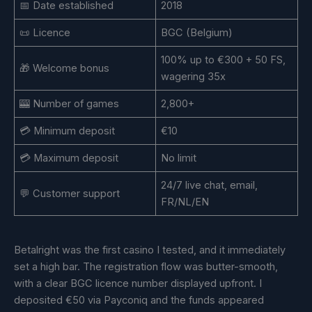
📅 Date established
2018
📜 Licence
BGC (Belgium)
100% up to €300 + 50 FS,
🎁 Welcome bonus
wagering 35x
🎰 Number of games
2,800+
💳 Minimum deposit
€10
💳 Maximum deposit
No limit
24/7 live chat, email,
💬 Customer support
FR/NL/EN
Betalright was the first casino I tested, and it immediately
set a high bar. The registration flow was butter-smooth,
with a clear BGC licence number displayed upfront. I
deposited €50 via Payconiq and the funds appeared