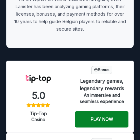
Lanister has been analyzing gaming platforms, their
licenses, bonuses, and payment methods for over
10 years to help guide Belgian players to reliable and
secure sites.
Bonus
Legendary games,
legendary rewards
5.0
An immersive and
seamless experience
Tip-Top
PLAY NOW
Casino