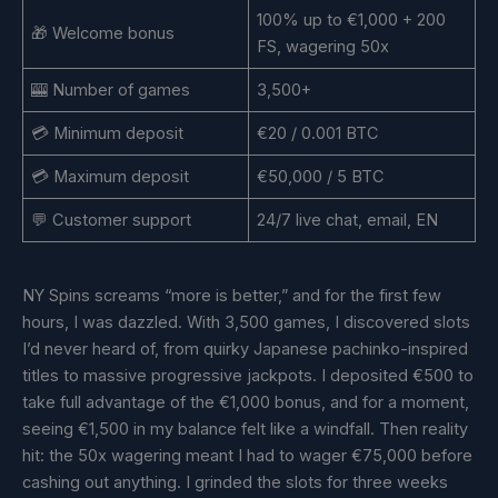
100% up to €1,000 + 200
🎁 Welcome bonus
FS, wagering 50x
🎰 Number of games
3,500+
💳 Minimum deposit
€20 / 0.001 BTC
💳 Maximum deposit
€50,000 / 5 BTC
💬 Customer support
24/7 live chat, email, EN
NY Spins screams “more is better,” and for the first few
hours, I was dazzled. With 3,500 games, I discovered slots
I’d never heard of, from quirky Japanese pachinko-inspired
titles to massive progressive jackpots. I deposited €500 to
take full advantage of the €1,000 bonus, and for a moment,
seeing €1,500 in my balance felt like a windfall. Then reality
hit: the 50x wagering meant I had to wager €75,000 before
cashing out anything. I grinded the slots for three weeks