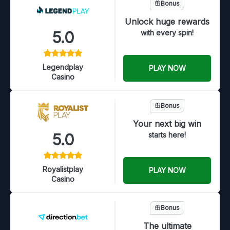
Bonus
Unlock huge rewards
5.0
with every spin!
Legendplay
PLAY NOW
Casino
Bonus
Your next big win
5.0
starts here!
Royalistplay
PLAY NOW
Casino
Bonus
The ultimate