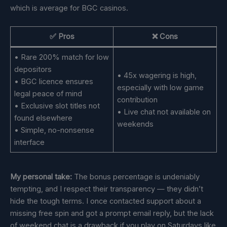
which is average for BGC casinos.
✅ Pros
❌ Cons
• Rare 200% match for low
depositors
• 45x wagering is high,
• BGC licence ensures
especially with low game
legal peace of mind
contribution
• Exclusive slot titles not
• Live chat not available on
found elsewhere
weekends
• Simple, no-nonsense
interface
My personal take:
The bonus percentage is undeniably
tempting, and I respect their transparency — they didn’t
hide the tough terms. I once contacted support about a
missing free spin and got a prompt email reply, but the lack
of weekend chat is a drawback if you play on Saturdays like