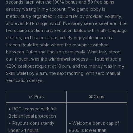
seconds later, with the 100% bonus and 50 free spins
already waiting in my account. The game lobby is
meticulously organized: I could filter by provider, volatility,
and even RTP range, which I’ve rarely seen elsewhere. The
live casino section runs Evolution tables with multi-language
dealers, and I spent a particularly enjoyable hour on a
French Roulette table where the croupier switched
between Dutch and English seamlessly. What truly stood
out, though, was the withdrawal process — I submitted a
€200 cashout request at 10 p.m. and the money was in my
Skrill wallet by 9 a.m. the next morning, with zero manual
verification delays.
✅ Pros
❌ Cons
• BGC licensed with full
Belgian legal protection
• Payouts consistently
• Welcome bonus cap of
under 24 hours
€300 is lower than