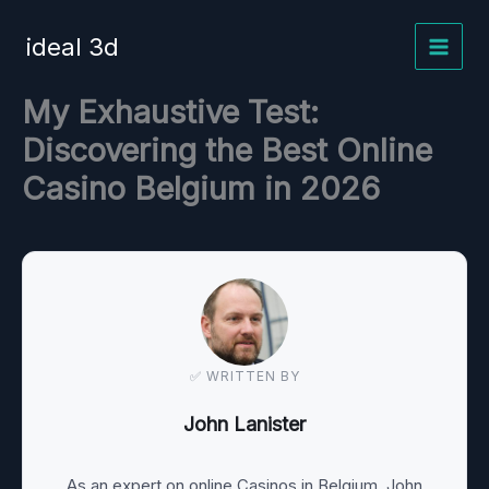
Skip
to
ideal 3d
content
My Exhaustive Test:
Discovering the Best Online
Casino Belgium in 2026
✅ WRITTEN BY
John Lanister
As an expert on online Casinos in Belgium, John