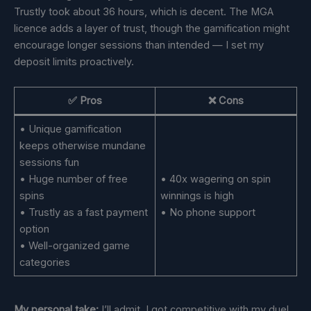
Trustly took about 36 hours, which is decent. The MGA
licence adds a layer of trust, though the gamification might
encourage longer sessions than intended — I set my
deposit limits proactively.
✅ Pros
❌ Cons
• Unique gamification
keeps otherwise mundane
sessions fun
• Huge number of free
• 40x wagering on spin
spins
winnings is high
• Trustly as a fast payment
• No phone support
option
• Well-organized game
categories
My personal take:
I’ll admit, I got competitive with my duel