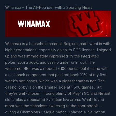
Winamax – The All-Rounder with a Sporting Heart
Winamax is a household name in Belgium, and I went in with
high expectations, especially given its BGC licence. I signed
up and was immediately impressed by the integrated
poker, sportsbook, and casino under one roof. The
welcome offer was a modest €100 bonus, but it came with
a cashback component that paid me back 10% of my first
week’s net losses, which was a pleasant safety net. The
casino lobby is on the smaller side at 1,500 games, but
they’re well-chosen: I found plenty of Play’n GO and NetEnt
slots, plus a dedicated Evolution live arena. What I loved
most was the seamless switching to the sportsbook —
during a Champions League match, I placed a live bet on