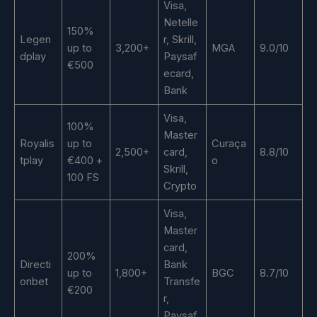
Visa,
Netelle
150%
Legen
r, Skrill,
up to
3,200+
MGA
9.0/10
dplay
Paysaf
€500
ecard,
Bank
Visa,
100%
Master
Royalis
up to
Curaça
2,500+
card,
8.8/10
tplay
€400 +
o
Skrill,
100 FS
Crypto
Visa,
Master
card,
200%
Directi
Bank
up to
1,800+
BGC
8.7/10
onbet
Transfe
€200
r,
Paysaf