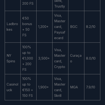
Skrill,
200 FS
Trustly
Visa,
€50
Master
Ladbro
bonus
1,200+
card,
BGC
8.2/10
kes
+ 50
Paysaf
FS
ecard
100%
Visa,
up to
NY
Master
Curaça
€1,000
3,500+
8.0/10
Spins
card,
o
+ 200
Crypto
FS
100%
Visa,
Casinol
up to
Master
1,900+
MGA
7.9/10
uck
€150 +
card,
150 FS
Skrill