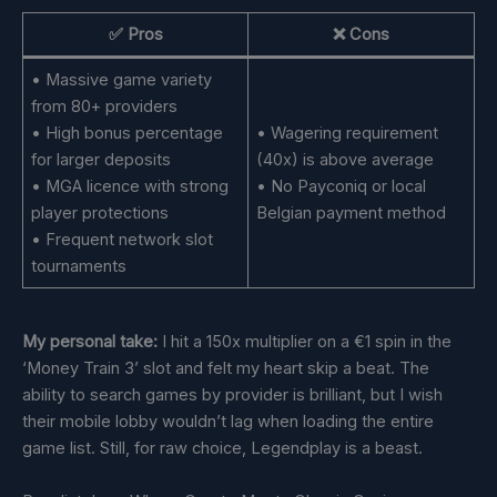
✅ Pros
❌ Cons
• Massive game variety
from 80+ providers
• High bonus percentage
• Wagering requirement
for larger deposits
(40x) is above average
• MGA licence with strong
• No Payconiq or local
player protections
Belgian payment method
• Frequent network slot
tournaments
My personal take:
I hit a 150x multiplier on a €1 spin in the
‘Money Train 3’ slot and felt my heart skip a beat. The
ability to search games by provider is brilliant, but I wish
their mobile lobby wouldn’t lag when loading the entire
game list. Still, for raw choice, Legendplay is a beast.