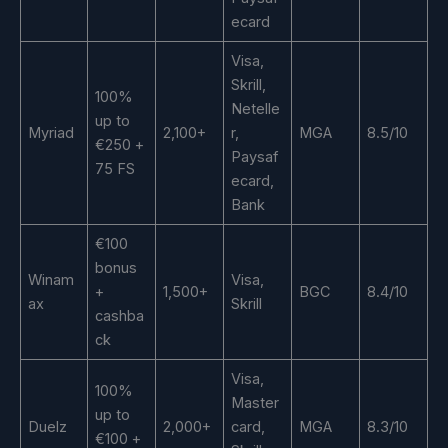
ecard
Visa,
Skrill,
100%
Netelle
up to
Myriad
2,100+
r,
MGA
8.5/10
€250 +
Paysaf
75 FS
ecard,
Bank
€100
bonus
Winam
Visa,
+
1,500+
BGC
8.4/10
ax
Skrill
cashba
ck
Visa,
100%
Master
up to
Duelz
2,000+
card,
MGA
8.3/10
€100 +