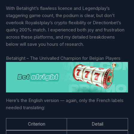
With Betalright’s flawless licence and Legendplay’s
staggering game count, the podium is clear, but don’t
overlook Royalistplay’s crypto flexibility or Directionbet’s
quirky 200% match. I experienced both joy and frustration
across these platforms, and my detailed breakdowns
below will save you hours of research.
Betalright – The Unrivalled Champion for Belgian Players
Here’s the English version — again, only the French labels
needed translating:
Criterion
Detail