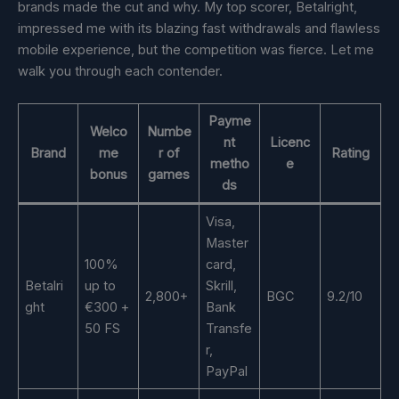
brands made the cut and why. My top scorer, Betalright,
impressed me with its blazing fast withdrawals and flawless
mobile experience, but the competition was fierce. Let me
walk you through each contender.
Payme
Welco
Numbe
nt
Licenc
Brand
me
r of
Rating
metho
e
bonus
games
ds
Visa,
Master
100%
card,
Betalri
up to
Skrill,
2,800+
BGC
9.2/10
ght
€300 +
Bank
50 FS
Transfe
r,
PayPal