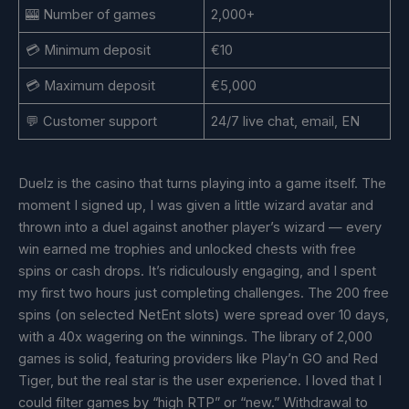
🎰 Number of games
2,000+
💳 Minimum deposit
€10
💳 Maximum deposit
€5,000
💬 Customer support
24/7 live chat, email, EN
Duelz is the casino that turns playing into a game itself. The
moment I signed up, I was given a little wizard avatar and
thrown into a duel against another player’s wizard — every
win earned me trophies and unlocked chests with free
spins or cash drops. It’s ridiculously engaging, and I spent
my first two hours just completing challenges. The 200 free
spins (on selected NetEnt slots) were spread over 10 days,
with a 40x wagering on the winnings. The library of 2,000
games is solid, featuring providers like Play’n GO and Red
Tiger, but the real star is the user experience. I loved that I
could filter games by “high RTP” or “new.” Withdrawal to