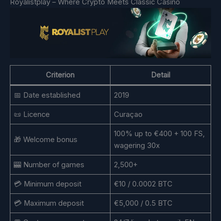
Royalistplay – Where Crypto Meets Classic Casino
Criterion
Detail
📅 Date established
2019
📜 Licence
Curaçao
100% up to €400 + 100 FS,
🎁 Welcome bonus
wagering 30x
🎰 Number of games
2,500+
💳 Minimum deposit
€10 / 0.0002 BTC
💳 Maximum deposit
€5,000 / 0.5 BTC