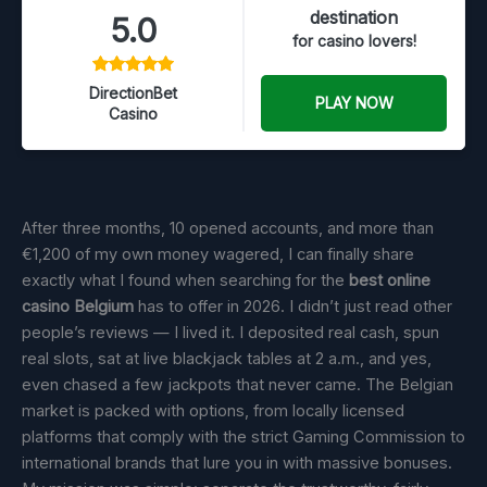
destination
5.0
for casino lovers!
DirectionBet
PLAY NOW
Casino
After three months, 10 opened accounts, and more than
€1,200 of my own money wagered, I can finally share
exactly what I found when searching for the
best online
casino Belgium
has to offer in 2026. I didn’t just read other
people’s reviews — I lived it. I deposited real cash, spun
real slots, sat at live blackjack tables at 2 a.m., and yes,
even chased a few jackpots that never came. The Belgian
market is packed with options, from locally licensed
platforms that comply with the strict Gaming Commission to
international brands that lure you in with massive bonuses.