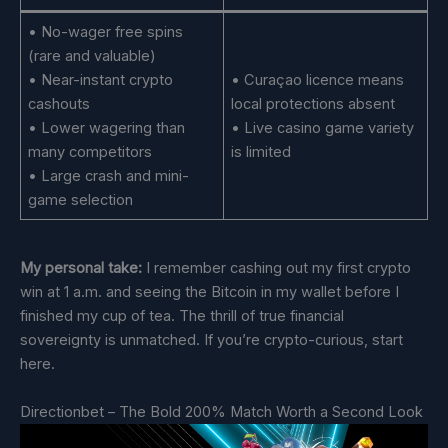
• No-wager free spins
(rare and valuable)
• Near-instant crypto
• Curaçao licence means
cashouts
local protections absent
• Lower wagering than
• Live casino game variety
many competitors
is limited
• Large crash and mini-
game selection
My personal take:
I remember cashing out my first crypto
win at 1 a.m. and seeing the Bitcoin in my wallet before I
finished my cup of tea. The thrill of true financial
sovereignty is unmatched. If you’re crypto-curious, start
here.
Directionbet – The Bold 200% Match Worth a Second Look