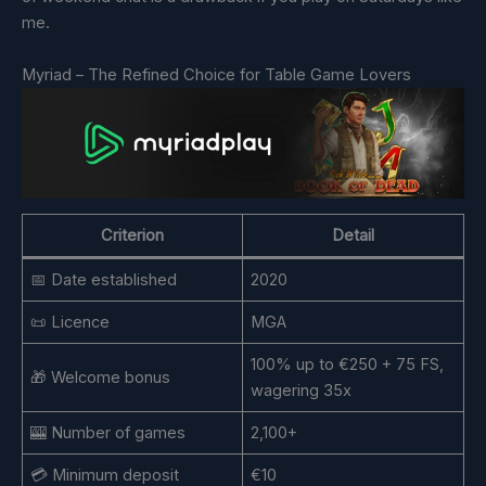
me.
Myriad – The Refined Choice for Table Game Lovers
Criterion
Detail
📅 Date established
2020
📜 Licence
MGA
100% up to €250 + 75 FS,
🎁 Welcome bonus
wagering 35x
🎰 Number of games
2,100+
💳 Minimum deposit
€10