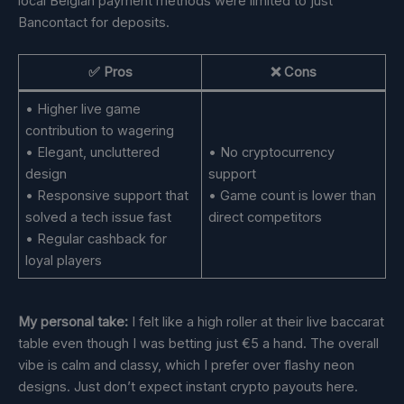
local Belgian payment methods were limited to just
Bancontact for deposits.
✅ Pros
❌ Cons
• Higher live game
contribution to wagering
• Elegant, uncluttered
• No cryptocurrency
design
support
• Responsive support that
• Game count is lower than
solved a tech issue fast
direct competitors
• Regular cashback for
loyal players
My personal take:
I felt like a high roller at their live baccarat
table even though I was betting just €5 a hand. The overall
vibe is calm and classy, which I prefer over flashy neon
designs. Just don’t expect instant crypto payouts here.