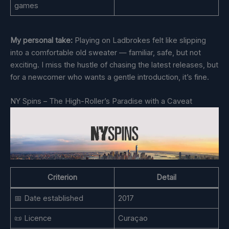
games
My personal take:
Playing on Ladbrokes felt like slipping
into a comfortable old sweater — familiar, safe, but not
exciting. I miss the hustle of chasing the latest releases, but
for a newcomer who wants a gentle introduction, it’s fine.
NY Spins – The High-Roller’s Paradise with a Caveat
Criterion
Detail
📅 Date established
2017
📜 Licence
Curaçao