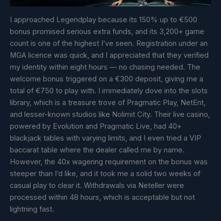
I approached Legendplay because its 150% up to €500
bonus promised serious extra funds, and its 3,200+ game
count is one of the highest I’ve seen. Registration under an
MGA licence was quick, and I appreciated that they verified
my identity within eight hours — no chasing needed. The
welcome bonus triggered on a €300 deposit, giving me a
total of €750 to play with. I immediately dove into the slots
library, which is a treasure trove of Pragmatic Play, NetEnt,
and lesser-known studios like Nolimit City. Their live casino,
powered by Evolution and Pragmatic Live, had 40+
blackjack tables with varying limits, and I even tried a VIP
baccarat table where the dealer called me by name.
However, the 40x wagering requirement on the bonus was
steeper than I’d like, and it took me a solid two weeks of
casual play to clear it. Withdrawals via Neteller were
processed within 48 hours, which is acceptable but not
lightning fast.