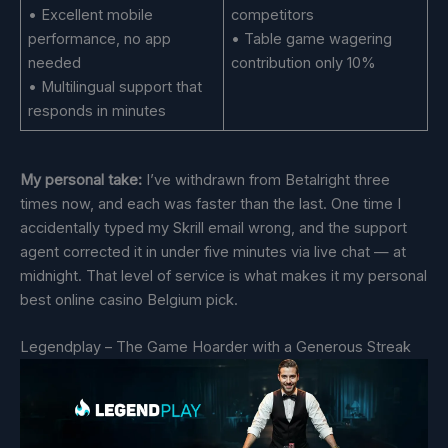
• Excellent mobile
competitors
performance, no app
• Table game wagering
needed
contribution only 10%
• Multilingual support that
responds in minutes
My personal take:
I’ve withdrawn from Betalright three
times now, and each was faster than the last. One time I
accidentally typed my Skrill email wrong, and the support
agent corrected it in under five minutes via live chat — at
midnight. That level of service is what makes it my personal
best online casino Belgium pick.
Legendplay – The Game Hoarder with a Generous Streak