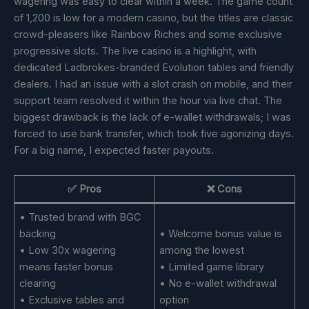
wagering was easy to clear within a week. The game count
of 1,200 is low for a modern casino, but the titles are classic
crowd-pleasers like Rainbow Riches and some exclusive
progressive slots. The live casino is a highlight, with
dedicated Ladbrokes-branded Evolution tables and friendly
dealers. I had an issue with a slot crash on mobile, and their
support team resolved it within the hour via live chat. The
biggest drawback is the lack of e-wallet withdrawals; I was
forced to use bank transfer, which took five agonizing days.
For a big name, I expected faster payouts.
✅ Pros
❌ Cons
• Trusted brand with BGC
backing
• Welcome bonus value is
• Low 30x wagering
among the lowest
means faster bonus
• Limited game library
clearing
• No e-wallet withdrawal
• Exclusive tables and
option