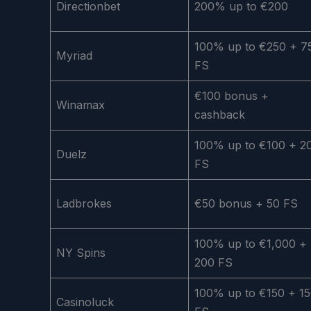
Directionbet
200% up to €200
100% up to €250 + 7
Myriad
FS
€100 bonus +
Winamax
cashback
100% up to €100 + 2
Duelz
FS
Ladbrokes
€50 bonus + 50 FS
100% up to €1,000 +
NY Spins
200 FS
100% up to €150 + 1
Casinoluck