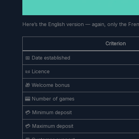
Here’s the English version — again, only the Fren
Criterion
📅 Date established
📜 Licence
🎁 Welcome bonus
🎰 Number of games
💳 Minimum deposit
💳 Maximum deposit