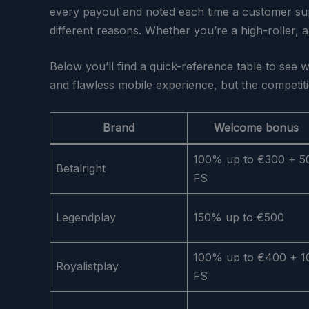
every payout and noted each time a customer supp
different reasons. Whether you’re a high-roller, a
Below you’ll find a quick-reference table to see 
and flawless mobile experience, but the competit
Brand
Welcome bonus
100% up to €300 + 5
Betalright
FS
Legendplay
150% up to €500
100% up to €400 + 1
Royalistplay
FS