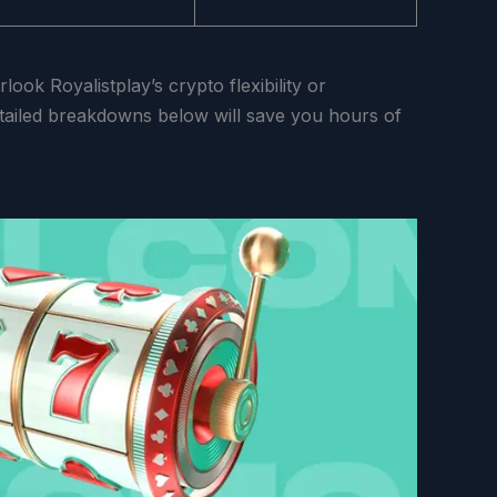
ook Royalistplay’s crypto flexibility or
etailed breakdowns below will save you hours of