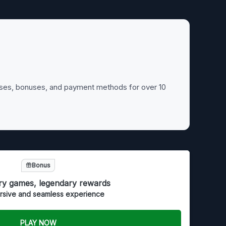
censes, bonuses, and payment methods for over 10
Bonus
y games, legendary rewards
rsive and seamless experience
PLAY NOW