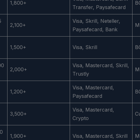
1,800+
B
Transfer, Paysafecard
5
Visa, Skrill, Neteller,
2,100+
M
Paysafecard, Bank
1,500+
Visa, Skrill
B
00
Visa, Mastercard, Skrill,
2,000+
M
Trustly
Visa, Mastercard,
1,200+
B
Paysafecard
Visa, Mastercard,
3,500+
C
Crypto
50
1,900+
Visa, Mastercard, Skrill
M