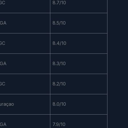
GC
8.7/10
GA
8.5/10
GC
8.4/10
GA
8.3/10
GC
8.2/10
uraçao
8.0/10
GA
7.9/10