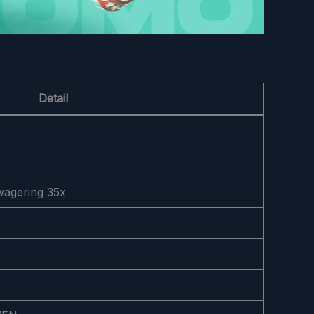
Detail
wagering 35x