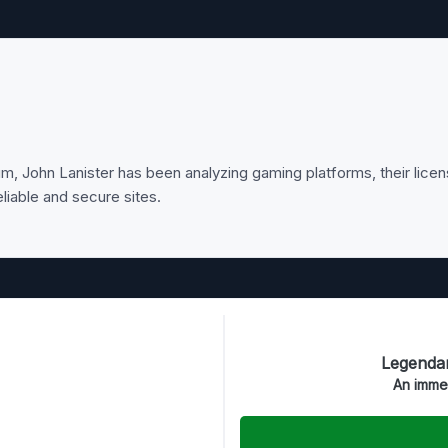
ium, John Lanister has been analyzing gaming platforms, their li
eliable and secure sites.
Legendar
An imme