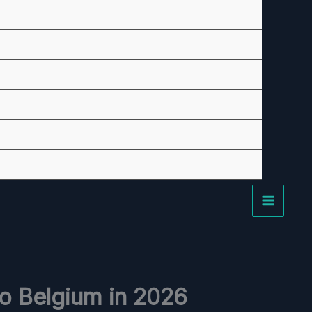
no Belgium in 2026