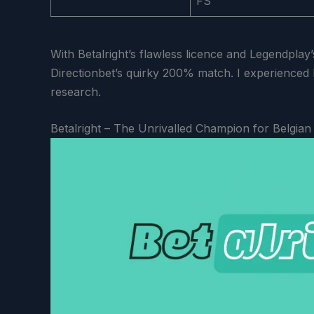
FS
With Betalright’s flawless licence and Legendplay’
Directionbet’s quirky 200% match. I experienced 
research.
Betalright – The Unrivalled Champion for Belgian