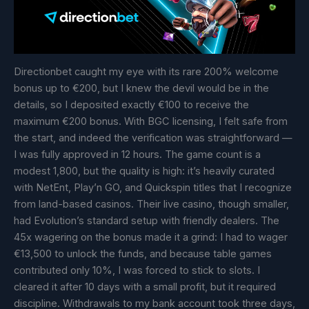
Directionbet caught my eye with its rare 200% welcome
bonus up to €200, but I knew the devil would be in the
details, so I deposited exactly €100 to receive the
maximum €200 bonus. With BGC licensing, I felt safe from
the start, and indeed the verification was straightforward —
I was fully approved in 12 hours. The game count is a
modest 1,800, but the quality is high: it’s heavily curated
with NetEnt, Play’n GO, and Quickspin titles that I recognize
from land-based casinos. Their live casino, though smaller,
had Evolution’s standard setup with friendly dealers. The
45x wagering on the bonus made it a grind: I had to wager
€13,500 to unlock the funds, and because table games
contributed only 10%, I was forced to stick to slots. I
cleared it after 10 days with a small profit, but it required
discipline. Withdrawals to my bank account took three days,