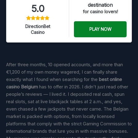
destination
5.0
for casino lovers!
DirectionBet
PLAY NOW
Casino
After three months, 10 opened accounts, and more than
€1,200 of my own money wagered, I can finally share
exactly what I found when searching for the
best online
casino Belgium
has to offer in 2026. I didn’t just read other
people’s reviews — I lived it. I deposited real cash, spun
real slots, sat at live blackjack tables at 2 a.m., and yes,
even chased a few jackpots that never came. The Belgian
market is packed with options, from locally licensed
platforms that comply with the strict Gaming Commission to
international brands that lure you in with massive bonuses.