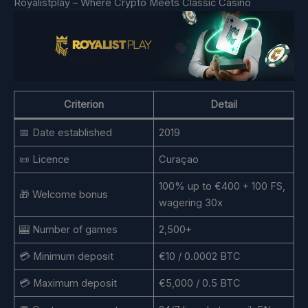
Royalistplay – Where Crypto Meets Classic Casino
Criterion
Detail
📅 Date established
2019
📜 Licence
Curaçao
100% up to €400 + 100 FS,
🎁 Welcome bonus
wagering 30x
🎰 Number of games
2,500+
💳 Minimum deposit
€10 / 0.0002 BTC
💳 Maximum deposit
€5,000 / 0.5 BTC