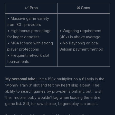
✅ Pros
❌ Cons
• Massive game variety
from 80+ providers
• High bonus percentage
• Wagering requirement
for larger deposits
(40x) is above average
• MGA licence with strong
• No Payconiq or local
player protections
Belgian payment method
• Frequent network slot
tournaments
My personal take:
I hit a 150x multiplier on a €1 spin in the
‘Money Train 3’ slot and felt my heart skip a beat. The
ability to search games by provider is brilliant, but I wish
their mobile lobby wouldn’t lag when loading the entire
game list. Still, for raw choice, Legendplay is a beast.