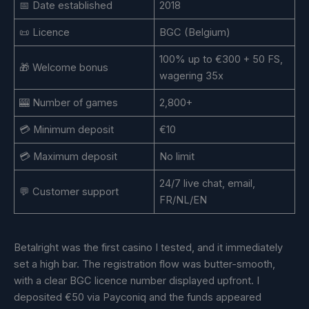
📅 Date established
2018
📜 Licence
BGC (Belgium)
100% up to €300 + 50 FS,
🎁 Welcome bonus
wagering 35x
🎰 Number of games
2,800+
💳 Minimum deposit
€10
💳 Maximum deposit
No limit
24/7 live chat, email,
💬 Customer support
FR/NL/EN
Betalright was the first casino I tested, and it immediately
set a high bar. The registration flow was butter-smooth,
with a clear BGC licence number displayed upfront. I
deposited €50 via Payconiq and the funds appeared