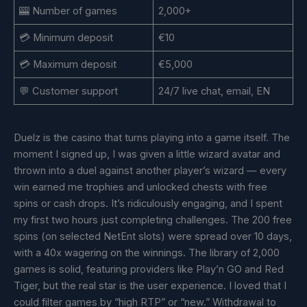
🎰 Number of games
2,000+
💳 Minimum deposit
€10
💳 Maximum deposit
€5,000
💬 Customer support
24/7 live chat, email, EN
Duelz is the casino that turns playing into a game itself. The
moment I signed up, I was given a little wizard avatar and
thrown into a duel against another player’s wizard — every
win earned me trophies and unlocked chests with free
spins or cash drops. It’s ridiculously engaging, and I spent
my first two hours just completing challenges. The 200 free
spins (on selected NetEnt slots) were spread over 10 days,
with a 40x wagering on the winnings. The library of 2,000
games is solid, featuring providers like Play’n GO and Red
Tiger, but the real star is the user experience. I loved that I
could filter games by “high RTP” or “new.” Withdrawal to