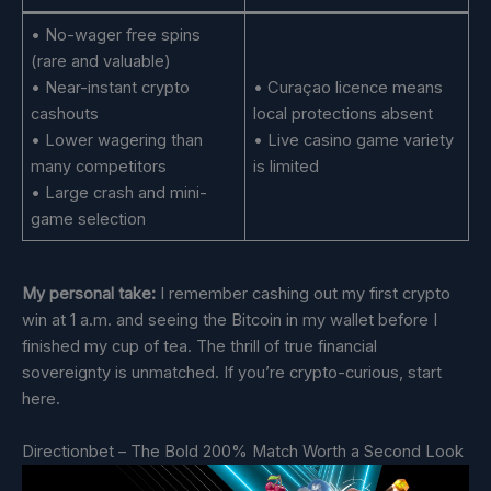
• No-wager free spins
(rare and valuable)
• Near-instant crypto
• Curaçao licence means
cashouts
local protections absent
• Lower wagering than
• Live casino game variety
many competitors
is limited
• Large crash and mini-
game selection
My personal take:
I remember cashing out my first crypto
win at 1 a.m. and seeing the Bitcoin in my wallet before I
finished my cup of tea. The thrill of true financial
sovereignty is unmatched. If you’re crypto-curious, start
here.
Directionbet – The Bold 200% Match Worth a Second Look