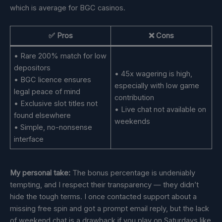
which is average for BGC casinos.
✅ Pros
❌ Cons
• Rare 200% match for low
depositors
• 45x wagering is high,
• BGC licence ensures
especially with low game
legal peace of mind
contribution
• Exclusive slot titles not
• Live chat not available on
found elsewhere
weekends
• Simple, no-nonsense
interface
My personal take:
The bonus percentage is undeniably
tempting, and I respect their transparency — they didn’t
hide the tough terms. I once contacted support about a
missing free spin and got a prompt email reply, but the lack
of weekend chat is a drawback if you play on Saturdays like