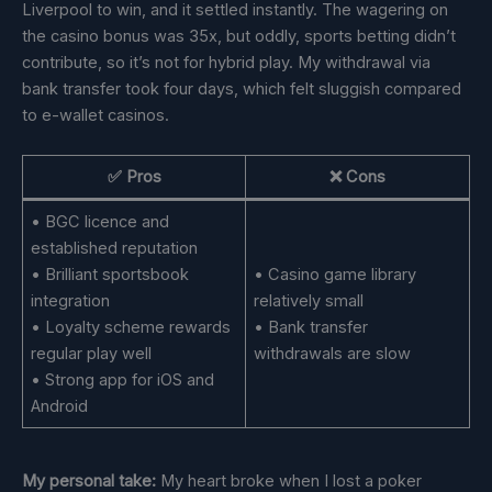
Liverpool to win, and it settled instantly. The wagering on
the casino bonus was 35x, but oddly, sports betting didn’t
contribute, so it’s not for hybrid play. My withdrawal via
bank transfer took four days, which felt sluggish compared
to e-wallet casinos.
✅ Pros
❌ Cons
• BGC licence and
established reputation
• Brilliant sportsbook
• Casino game library
integration
relatively small
• Loyalty scheme rewards
• Bank transfer
regular play well
withdrawals are slow
• Strong app for iOS and
Android
My personal take:
My heart broke when I lost a poker