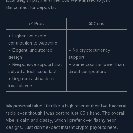
local Belgian payment methods were limited to just
Bancontact for deposits.
✅ Pros
❌ Cons
• Higher live game
contribution to wagering
• Elegant, uncluttered
• No cryptocurrency
design
support
• Responsive support that
• Game count is lower than
solved a tech issue fast
direct competitors
• Regular cashback for
loyal players
My personal take:
I felt like a high roller at their live baccarat
table even though I was betting just €5 a hand. The overall
vibe is calm and classy, which I prefer over flashy neon
designs. Just don’t expect instant crypto payouts here.