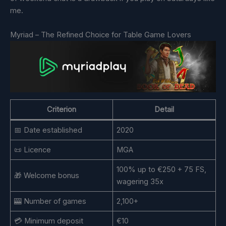
me.
Myriad – The Refined Choice for Table Game Lovers
Criterion
Detail
📅 Date established
2020
📜 Licence
MGA
100% up to €250 + 75 FS,
🎁 Welcome bonus
wagering 35x
🎰 Number of games
2,100+
💳 Minimum deposit
€10