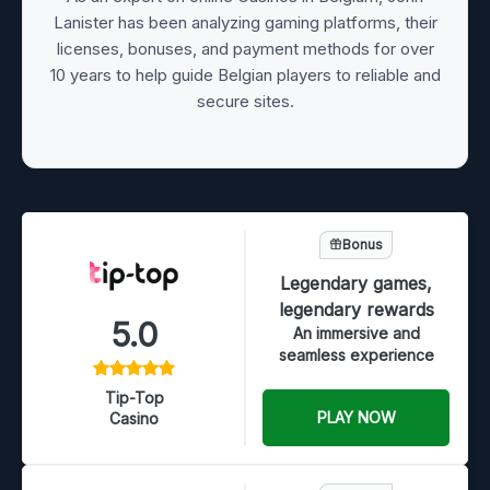
Lanister has been analyzing gaming platforms, their
licenses, bonuses, and payment methods for over
10 years to help guide Belgian players to reliable and
secure sites.
Bonus
Legendary games,
legendary rewards
5.0
An immersive and
seamless experience
Tip-Top
PLAY NOW
Casino