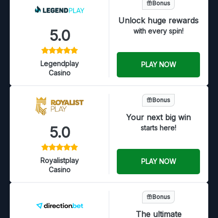
Bonus
Unlock huge rewards
5.0
with every spin!
Legendplay
PLAY NOW
Casino
Bonus
Your next big win
5.0
starts here!
Royalistplay
PLAY NOW
Casino
Bonus
The ultimate