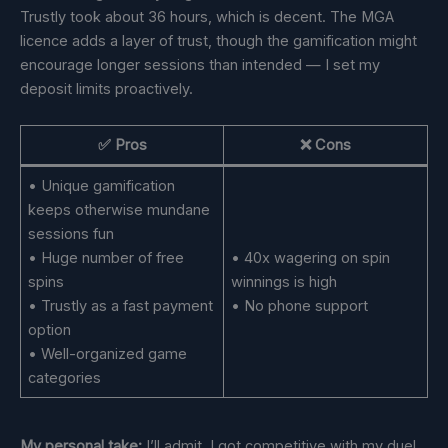
Trustly took about 36 hours, which is decent. The MGA
licence adds a layer of trust, though the gamification might
encourage longer sessions than intended — I set my
deposit limits proactively.
✅ Pros
❌ Cons
• Unique gamification
keeps otherwise mundane
sessions fun
• Huge number of free
• 40x wagering on spin
spins
winnings is high
• Trustly as a fast payment
• No phone support
option
• Well-organized game
categories
My personal take:
I’ll admit, I got competitive with my duel