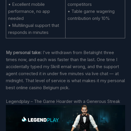
• Excellent mobile
competitors
performance, no app
• Table game wagering
needed
contribution only 10%
• Multilingual support that
responds in minutes
My personal take:
I’ve withdrawn from Betalright three
times now, and each was faster than the last. One time I
accidentally typed my Skrill email wrong, and the support
agent corrected it in under five minutes via live chat — at
midnight. That level of service is what makes it my personal
best online casino Belgium pick.
Legendplay – The Game Hoarder with a Generous Streak