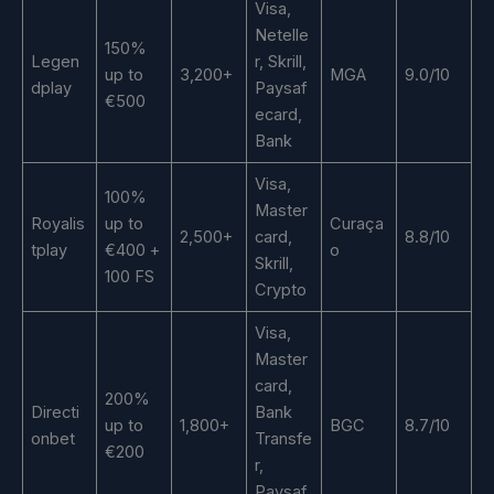
Visa,
Netelle
150%
Legen
r, Skrill,
up to
3,200+
MGA
9.0/10
dplay
Paysaf
€500
ecard,
Bank
Visa,
100%
Master
Royalis
up to
Curaça
2,500+
card,
8.8/10
tplay
€400 +
o
Skrill,
100 FS
Crypto
Visa,
Master
card,
200%
Directi
Bank
up to
1,800+
BGC
8.7/10
onbet
Transfe
€200
r,
Paysaf