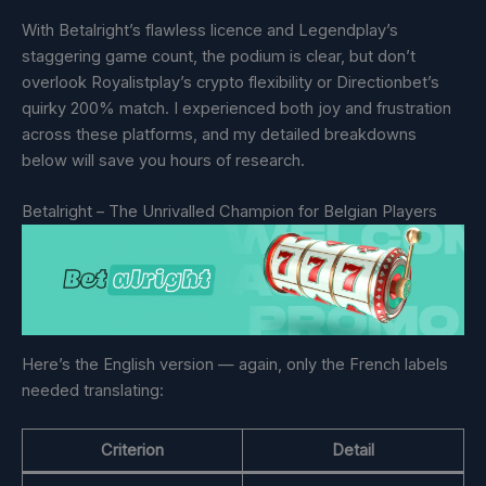
With Betalright’s flawless licence and Legendplay’s
staggering game count, the podium is clear, but don’t
overlook Royalistplay’s crypto flexibility or Directionbet’s
quirky 200% match. I experienced both joy and frustration
across these platforms, and my detailed breakdowns
below will save you hours of research.
Betalright – The Unrivalled Champion for Belgian Players
Here’s the English version — again, only the French labels
needed translating:
Criterion
Detail