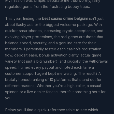
My mission was simple: separate the trustworthy, fairly
regulated gems from the frustrating booby traps.
This year, finding the
best casino online belgium
isn’t just
about flashy ads or the biggest welcome package. With
quicker smartphones, increasing crypto acceptance, and
evolving player protections, the real gems are those that
balance speed, security, and a genuine care for their
members. I personally tested each casino’s registration
flow, deposit ease, bonus activation clarity, actual game
variety (not just a big number), and crucially, the withdrawal
speed. I timed every payout and noted each time a
customer support agent kept me waiting. The result? A
brutally honest ranking of 10 platforms that stand out for
different reasons. Whether you’re a high-roller, a casual
spinner, or a live dealer fanatic, there’s something here for
you.
Below you’ll find a quick-reference table to see which