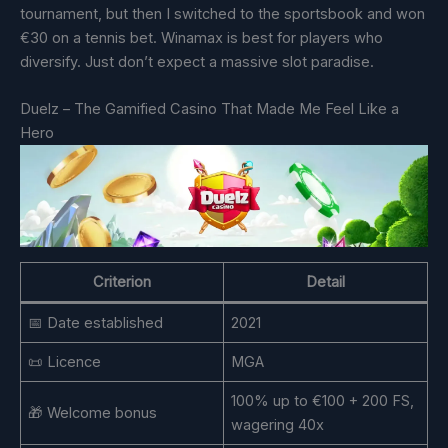
tournament, but then I switched to the sportsbook and won
€30 on a tennis bet. Winamax is best for players who
diversify. Just don’t expect a massive slot paradise.
Duelz – The Gamified Casino That Made Me Feel Like a
Hero
Criterion
Detail
📅 Date established
2021
📜 Licence
MGA
100% up to €100 + 200 FS,
🎁 Welcome bonus
wagering 40x