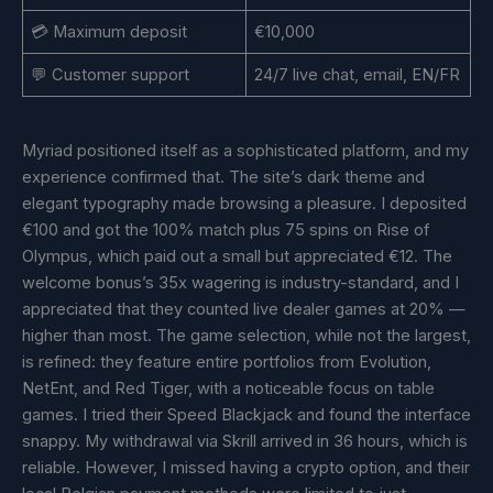
💳 Maximum deposit
€10,000
💬 Customer support
24/7 live chat, email, EN/FR
Myriad positioned itself as a sophisticated platform, and my
experience confirmed that. The site’s dark theme and
elegant typography made browsing a pleasure. I deposited
€100 and got the 100% match plus 75 spins on Rise of
Olympus, which paid out a small but appreciated €12. The
welcome bonus’s 35x wagering is industry-standard, and I
appreciated that they counted live dealer games at 20% —
higher than most. The game selection, while not the largest,
is refined: they feature entire portfolios from Evolution,
NetEnt, and Red Tiger, with a noticeable focus on table
games. I tried their Speed Blackjack and found the interface
snappy. My withdrawal via Skrill arrived in 36 hours, which is
reliable. However, I missed having a crypto option, and their