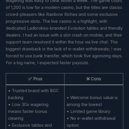
wagering was easy to clear within a week. The game count
of 1,200 is low for a modern casino, but the titles are classic
crowd-pleasers like Rainbow Riches and some exclusive
progressive slots. The live casino is a highlight, with
dedicated Ladbrokes-branded Evolution tables and friendly
dealers. I had an issue with a slot crash on mobile, and their
support team resolved it within the hour via live chat. The
biggest drawback is the lack of e-wallet withdrawals; I was
forced to use bank transfer, which took five agonizing days.
For a big name, I expected faster payouts.
✅ Pros
❌ Cons
• Trusted brand with BGC
backing
• Welcome bonus value is
• Low 30x wagering
among the lowest
means faster bonus
• Limited game library
clearing
• No e-wallet withdrawal
• Exclusive tables and
option