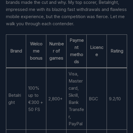
brands made the cut and why. My top scorer, Betalright,
impressed me with its blazing fast withdrawals and flawless
mobile experience, but the competition was fierce. Let me
walk you through each contender.
Payme
Welco
Numbe
nt
Licenc
Brand
me
r of
Rating
metho
e
bonus
games
ds
Visa,
Master
100%
card,
Betalri
up to
Skrill,
2,800+
BGC
9.2/10
ght
€300 +
Bank
50 FS
Transfe
r,
PayPal