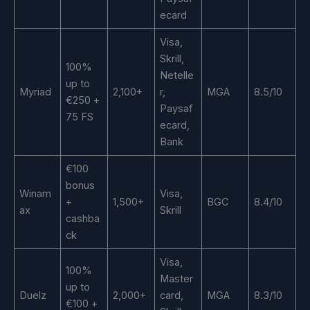
ecard
Visa,
Skrill,
100%
Netelle
up to
Myriad
2,100+
r,
MGA
8.5/10
€250 +
Paysaf
75 FS
ecard,
Bank
€100
bonus
Winam
Visa,
+
1,500+
BGC
8.4/10
ax
Skrill
cashba
ck
Visa,
100%
Master
up to
Duelz
2,000+
card,
MGA
8.3/10
€100 +