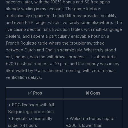
seconds later, with the 100% bonus and 50 free spins
already waiting in my account. The game lobby is
meticulously organized: I could filter by provider, volatility,
and even RTP range, which I’ve rarely seen elsewhere. The
live casino section runs Evolution tables with multi-language
dealers, and I spent a particularly enjoyable hour on a
French Roulette table where the croupier switched
between Dutch and English seamlessly. What truly stood
out, though, was the withdrawal process — I submitted a
€200 cashout request at 10 p.m. and the money was in my
Skrill wallet by 9 a.m. the next morning, with zero manual
verification delays.
✅ Pros
❌ Cons
• BGC licensed with full
Belgian legal protection
• Payouts consistently
• Welcome bonus cap of
under 24 hours
€300 is lower than