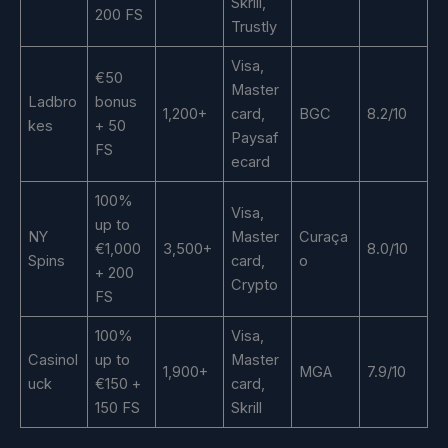
Skrill,
200 FS
Trustly
Visa,
€50
Master
Ladbro
bonus
1,200+
card,
BGC
8.2/10
kes
+ 50
Paysaf
FS
ecard
100%
Visa,
up to
NY
Master
Curaça
€1,000
3,500+
8.0/10
Spins
card,
o
+ 200
Crypto
FS
100%
Visa,
Casinol
up to
Master
1,900+
MGA
7.9/10
uck
€150 +
card,
150 FS
Skrill