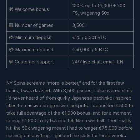
100% up to €1,000 + 200
🎁 Welcome bonus
FS, wagering 50x
🎰 Number of games
3,500+
💳 Minimum deposit
€20 / 0.001 BTC
💳 Maximum deposit
€50,000 / 5 BTC
💬 Customer support
24/7 live chat, email, EN
NY Spins screams “more is better,” and for the first few
hours, I was dazzled. With 3,500 games, I discovered slots
I’d never heard of, from quirky Japanese pachinko-inspired
titles to massive progressive jackpots. I deposited €500 to
take full advantage of the €1,000 bonus, and for a moment,
seeing €1,500 in my balance felt like a windfall. Then reality
hit: the 50x wagering meant I had to wager €75,000 before
cashing out anything. I grinded the slots for three weeks