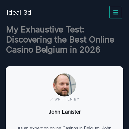
Skip
to
ideal 3d
content
My Exhaustive Test:
Discovering the Best Online
Casino Belgium in 2026
✅ WRITTEN BY
John Lanister
As an expert on online Casinos in Belgium, John