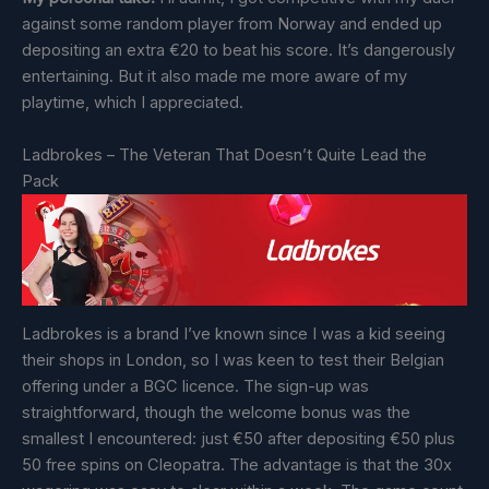
against some random player from Norway and ended up
depositing an extra €20 to beat his score. It’s dangerously
entertaining. But it also made me more aware of my
playtime, which I appreciated.
Ladbrokes – The Veteran That Doesn’t Quite Lead the
Pack
Ladbrokes is a brand I’ve known since I was a kid seeing
their shops in London, so I was keen to test their Belgian
offering under a BGC licence. The sign-up was
straightforward, though the welcome bonus was the
smallest I encountered: just €50 after depositing €50 plus
50 free spins on Cleopatra. The advantage is that the 30x