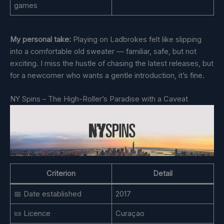
games
My personal take:
Playing on Ladbrokes felt like slipping
into a comfortable old sweater — familiar, safe, but not
exciting. I miss the hustle of chasing the latest releases, but
for a newcomer who wants a gentle introduction, it’s fine.
NY Spins – The High-Roller’s Paradise with a Caveat
Criterion
Detail
📅 Date established
2017
📜 Licence
Curaçao