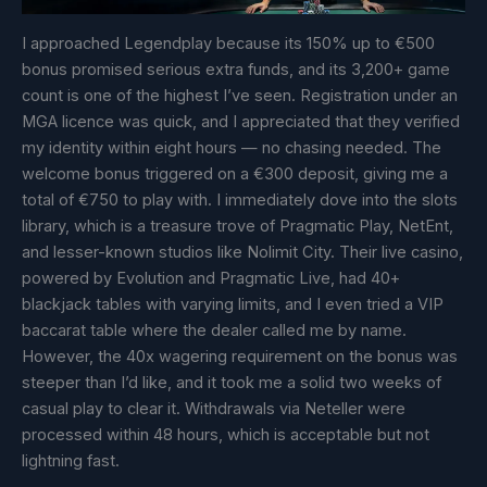
I approached Legendplay because its 150% up to €500
bonus promised serious extra funds, and its 3,200+ game
count is one of the highest I’ve seen. Registration under an
MGA licence was quick, and I appreciated that they verified
my identity within eight hours — no chasing needed. The
welcome bonus triggered on a €300 deposit, giving me a
total of €750 to play with. I immediately dove into the slots
library, which is a treasure trove of Pragmatic Play, NetEnt,
and lesser-known studios like Nolimit City. Their live casino,
powered by Evolution and Pragmatic Live, had 40+
blackjack tables with varying limits, and I even tried a VIP
baccarat table where the dealer called me by name.
However, the 40x wagering requirement on the bonus was
steeper than I’d like, and it took me a solid two weeks of
casual play to clear it. Withdrawals via Neteller were
processed within 48 hours, which is acceptable but not
lightning fast.