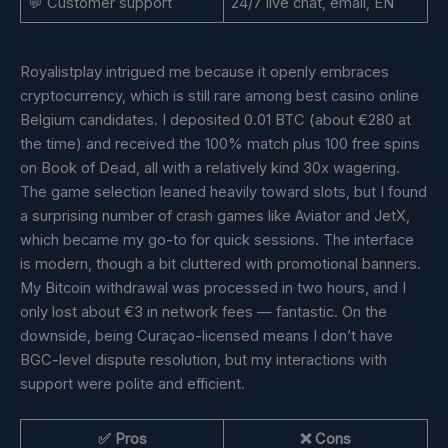
💬 Customer support
24/7 live chat, email, EN
Royalistplay intrigued me because it openly embraces
cryptocurrency, which is still rare among best casino online
Belgium candidates. I deposited 0.01 BTC (about €280 at
the time) and received the 100% match plus 100 free spins
on Book of Dead, all with a relatively kind 30x wagering.
The game selection leaned heavily toward slots, but I found
a surprising number of crash games like Aviator and JetX,
which became my go-to for quick sessions. The interface
is modern, though a bit cluttered with promotional banners.
My Bitcoin withdrawal was processed in two hours, and I
only lost about €3 in network fees — fantastic. On the
downside, being Curaçao-licensed means I don’t have
BGC-level dispute resolution, but my interactions with
support were polite and efficient.
✅ Pros
❌ Cons