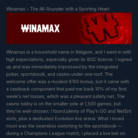
Winamax – The All-Rounder with a Sporting Heart
Winamax is a household name in Belgium, and I went in with
high expectations, especially given its BGC licence. I signed
up and was immediately impressed by the integrated
poker, sportsbook, and casino under one roof. The
welcome offer was a modest €100 bonus, but it came with
a cashback component that paid me back 10% of my first
week’s net losses, which was a pleasant safety net. The
casino lobby is on the smaller side at 1,500 games, but
they’re well-chosen: I found plenty of Play’n GO and NetEnt
slots, plus a dedicated Evolution live arena. What I loved
most was the seamless switching to the sportsbook —
during a Champions League match, I placed a live bet on