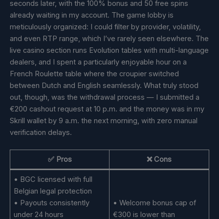
seconds later, with the 100% bonus and 50 free spins
already waiting in my account. The game lobby is
meticulously organized: I could filter by provider, volatility,
and even RTP range, which I’ve rarely seen elsewhere. The
live casino section runs Evolution tables with multi-language
dealers, and I spent a particularly enjoyable hour on a
French Roulette table where the croupier switched
between Dutch and English seamlessly. What truly stood
out, though, was the withdrawal process — I submitted a
€200 cashout request at 10 p.m. and the money was in my
Skrill wallet by 9 a.m. the next morning, with zero manual
verification delays.
✅ Pros
❌ Cons
• BGC licensed with full
Belgian legal protection
• Payouts consistently
• Welcome bonus cap of
under 24 hours
€300 is lower than