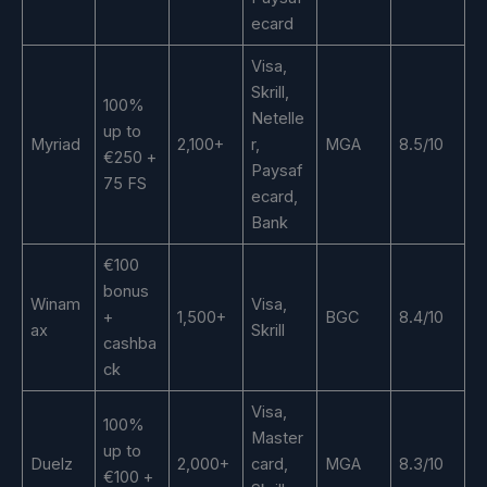
ecard
Visa,
Skrill,
100%
Netelle
up to
Myriad
2,100+
r,
MGA
8.5/10
€250 +
Paysaf
75 FS
ecard,
Bank
€100
bonus
Winam
Visa,
+
1,500+
BGC
8.4/10
ax
Skrill
cashba
ck
Visa,
100%
Master
up to
Duelz
2,000+
card,
MGA
8.3/10
€100 +