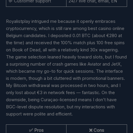
💬 Customer support
24/7 live chat, email, EN
Royalistplay intrigued me because it openly embraces
cryptocurrency, which is still rare among best casino online
Belgium candidates. I deposited 0.01 BTC (about €280 at
the time) and received the 100% match plus 100 free spins
on Book of Dead, all with a relatively kind 30x wagering.
The game selection leaned heavily toward slots, but I found
a surprising number of crash games like Aviator and JetX,
which became my go-to for quick sessions. The interface
is modern, though a bit cluttered with promotional banners.
My Bitcoin withdrawal was processed in two hours, and I
only lost about €3 in network fees — fantastic. On the
downside, being Curaçao-licensed means I don’t have
BGC-level dispute resolution, but my interactions with
support were polite and efficient.
✅ Pros
❌ Cons