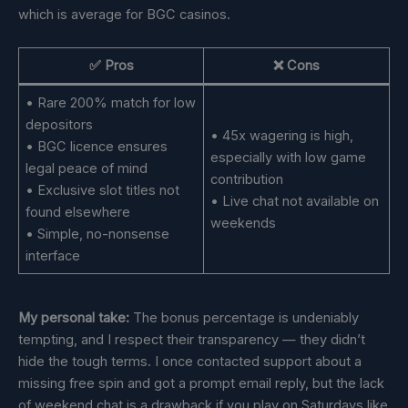
which is average for BGC casinos.
✅ Pros
❌ Cons
• Rare 200% match for low
depositors
• 45x wagering is high,
• BGC licence ensures
especially with low game
legal peace of mind
contribution
• Exclusive slot titles not
• Live chat not available on
found elsewhere
weekends
• Simple, no-nonsense
interface
My personal take:
The bonus percentage is undeniably
tempting, and I respect their transparency — they didn’t
hide the tough terms. I once contacted support about a
missing free spin and got a prompt email reply, but the lack
of weekend chat is a drawback if you play on Saturdays like