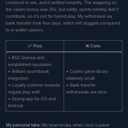
Liverpool to win, and it settled instantly. The wagering on
the casino bonus was 35x, but oddly, sports betting didn’t
contribute, so it’s not for hybrid play. My withdrawal via
bank transfer took four days, which felt sluggish compared
to e-wallet casinos.
✅ Pros
❌ Cons
• BGC licence and
established reputation
• Brilliant sportsbook
• Casino game library
integration
relatively small
• Loyalty scheme rewards
• Bank transfer
regular play well
withdrawals are slow
• Strong app for iOS and
Android
My personal take:
My heart broke when I lost a poker