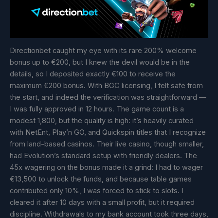
Directionbet caught my eye with its rare 200% welcome
bonus up to €200, but I knew the devil would be in the
details, so I deposited exactly €100 to receive the
maximum €200 bonus. With BGC licensing, I felt safe from
the start, and indeed the verification was straightforward —
I was fully approved in 12 hours. The game count is a
modest 1,800, but the quality is high: it’s heavily curated
with NetEnt, Play’n GO, and Quickspin titles that I recognize
from land-based casinos. Their live casino, though smaller,
had Evolution’s standard setup with friendly dealers. The
45x wagering on the bonus made it a grind: I had to wager
€13,500 to unlock the funds, and because table games
contributed only 10%, I was forced to stick to slots. I
cleared it after 10 days with a small profit, but it required
discipline. Withdrawals to my bank account took three days,