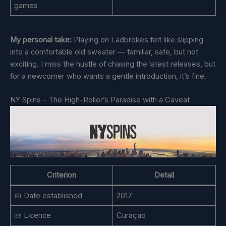
games
My personal take:
Playing on Ladbrokes felt like slipping
into a comfortable old sweater — familiar, safe, but not
exciting. I miss the hustle of chasing the latest releases, but
for a newcomer who wants a gentle introduction, it’s fine.
NY Spins – The High-Roller’s Paradise with a Caveat
Criterion
Detail
📅 Date established
2017
📜 Licence
Curaçao