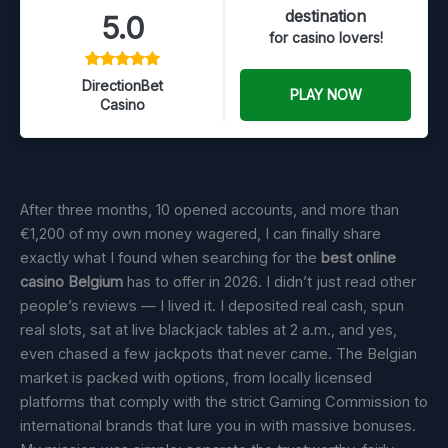
destination
5.0
for casino lovers!
DirectionBet
PLAY NOW
Casino
After three months, 10 opened accounts, and more than
€1,200 of my own money wagered, I can finally share
exactly what I found when searching for the
best online
casino Belgium
has to offer in 2026. I didn’t just read other
people’s reviews — I lived it. I deposited real cash, spun
real slots, sat at live blackjack tables at 2 a.m., and yes,
even chased a few jackpots that never came. The Belgian
market is packed with options, from locally licensed
platforms that comply with the strict Gaming Commission to
international brands that lure you in with massive bonuses.