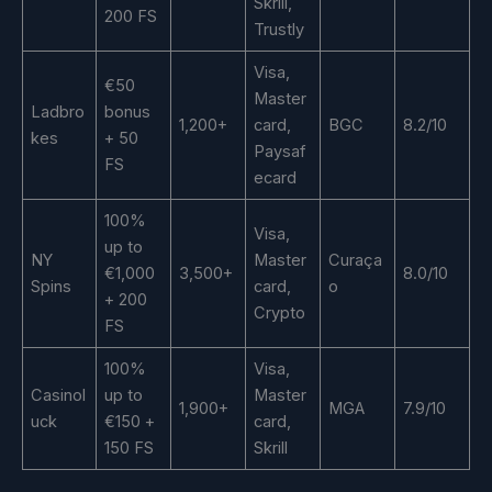
Skrill,
200 FS
Trustly
Visa,
€50
Master
Ladbro
bonus
1,200+
card,
BGC
8.2/10
kes
+ 50
Paysaf
FS
ecard
100%
Visa,
up to
NY
Master
Curaça
€1,000
3,500+
8.0/10
Spins
card,
o
+ 200
Crypto
FS
100%
Visa,
Casinol
up to
Master
1,900+
MGA
7.9/10
uck
€150 +
card,
150 FS
Skrill