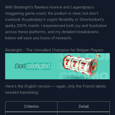
With Betalright’s flawless licence and Legendplay’s
staggering game count, the podium is clear, but don’t
overlook Royalistplay’s crypto flexibility or Directionbet’s
quirky 200% match. I experienced both joy and frustration
across these platforms, and my detailed breakdowns
below will save you hours of research.
Betalright – The Unrivalled Champion for Belgian Players
Here’s the English version — again, only the French labels
needed translating:
Criterion
Detail