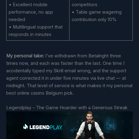
• Excellent mobile
competitors
performance, no app
• Table game wagering
needed
contribution only 10%
• Multilingual support that
responds in minutes
My personal take:
I’ve withdrawn from Betalright three
times now, and each was faster than the last. One time I
accidentally typed my Skrill email wrong, and the support
agent corrected it in under five minutes via live chat — at
midnight. That level of service is what makes it my personal
best online casino Belgium pick.
Legendplay – The Game Hoarder with a Generous Streak