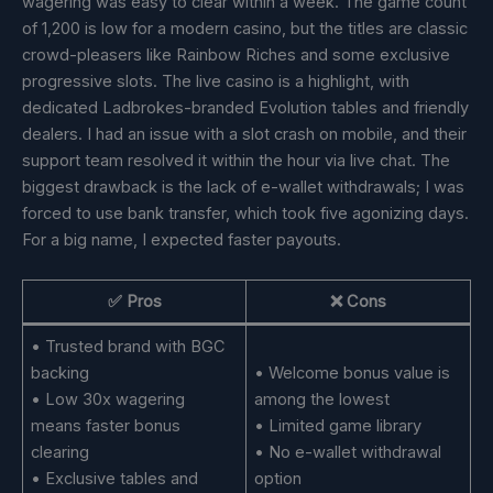
wagering was easy to clear within a week. The game count
of 1,200 is low for a modern casino, but the titles are classic
crowd-pleasers like Rainbow Riches and some exclusive
progressive slots. The live casino is a highlight, with
dedicated Ladbrokes-branded Evolution tables and friendly
dealers. I had an issue with a slot crash on mobile, and their
support team resolved it within the hour via live chat. The
biggest drawback is the lack of e-wallet withdrawals; I was
forced to use bank transfer, which took five agonizing days.
For a big name, I expected faster payouts.
✅ Pros
❌ Cons
• Trusted brand with BGC
backing
• Welcome bonus value is
• Low 30x wagering
among the lowest
means faster bonus
• Limited game library
clearing
• No e-wallet withdrawal
• Exclusive tables and
option