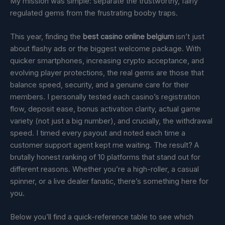
My mission was simple: separate the trustworthy, fairly
regulated gems from the frustrating booby traps.
This year, finding the
best casino online belgium
isn’t just
about flashy ads or the biggest welcome package. With
quicker smartphones, increasing crypto acceptance, and
evolving player protections, the real gems are those that
balance speed, security, and a genuine care for their
members. I personally tested each casino’s registration
flow, deposit ease, bonus activation clarity, actual game
variety (not just a big number), and crucially, the withdrawal
speed. I timed every payout and noted each time a
customer support agent kept me waiting. The result? A
brutally honest ranking of 10 platforms that stand out for
different reasons. Whether you’re a high-roller, a casual
spinner, or a live dealer fanatic, there’s something here for
you.
Below you’ll find a quick-reference table to see which