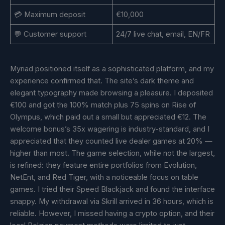
💳 Maximum deposit
€10,000
💬 Customer support
24/7 live chat, email, EN/FR
Myriad positioned itself as a sophisticated platform, and my
experience confirmed that. The site’s dark theme and
elegant typography made browsing a pleasure. I deposited
€100 and got the 100% match plus 75 spins on Rise of
Olympus, which paid out a small but appreciated €12. The
welcome bonus’s 35x wagering is industry-standard, and I
appreciated that they counted live dealer games at 20% —
higher than most. The game selection, while not the largest,
is refined: they feature entire portfolios from Evolution,
NetEnt, and Red Tiger, with a noticeable focus on table
games. I tried their Speed Blackjack and found the interface
snappy. My withdrawal via Skrill arrived in 36 hours, which is
reliable. However, I missed having a crypto option, and their