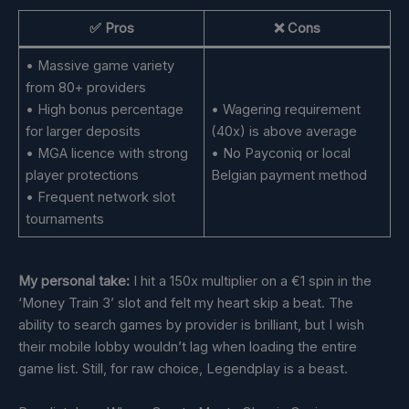
✅ Pros
❌ Cons
• Massive game variety
from 80+ providers
• High bonus percentage
• Wagering requirement
for larger deposits
(40x) is above average
• MGA licence with strong
• No Payconiq or local
player protections
Belgian payment method
• Frequent network slot
tournaments
My personal take:
I hit a 150x multiplier on a €1 spin in the
‘Money Train 3’ slot and felt my heart skip a beat. The
ability to search games by provider is brilliant, but I wish
their mobile lobby wouldn’t lag when loading the entire
game list. Still, for raw choice, Legendplay is a beast.