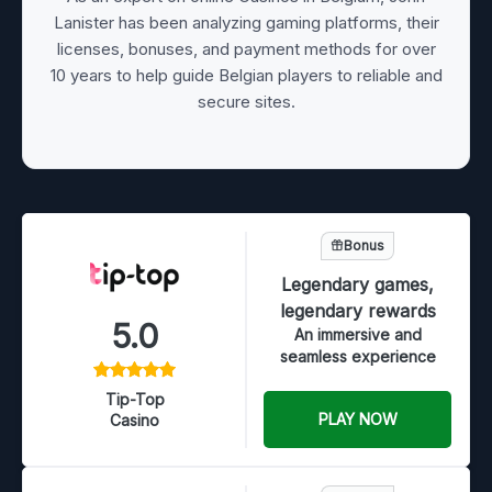
Lanister has been analyzing gaming platforms, their
licenses, bonuses, and payment methods for over
10 years to help guide Belgian players to reliable and
secure sites.
Bonus
Legendary games,
legendary rewards
5.0
An immersive and
seamless experience
Tip-Top
PLAY NOW
Casino