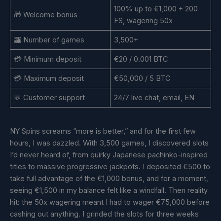
100% up to €1,000 + 200
🎁 Welcome bonus
FS, wagering 50x
🎰 Number of games
3,500+
💳 Minimum deposit
€20 / 0.001 BTC
💳 Maximum deposit
€50,000 / 5 BTC
💬 Customer support
24/7 live chat, email, EN
NY Spins screams “more is better,” and for the first few
hours, I was dazzled. With 3,500 games, I discovered slots
I’d never heard of, from quirky Japanese pachinko-inspired
titles to massive progressive jackpots. I deposited €500 to
take full advantage of the €1,000 bonus, and for a moment,
seeing €1,500 in my balance felt like a windfall. Then reality
hit: the 50x wagering meant I had to wager €75,000 before
cashing out anything. I grinded the slots for three weeks