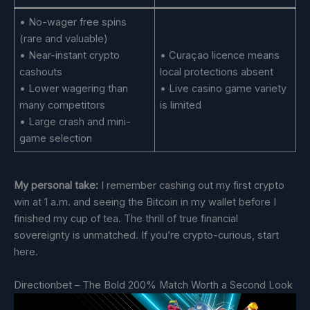
• No-wager free spins
(rare and valuable)
• Near-instant crypto
• Curaçao licence means
cashouts
local protections absent
• Lower wagering than
• Live casino game variety
many competitors
is limited
• Large crash and mini-
game selection
My personal take:
I remember cashing out my first crypto
win at 1 a.m. and seeing the Bitcoin in my wallet before I
finished my cup of tea. The thrill of true financial
sovereignty is unmatched. If you’re crypto-curious, start
here.
Directionbet – The Bold 200% Match Worth a Second Look