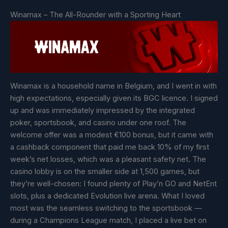
Winamax – The All-Rounder with a Sporting Heart
Winamax is a household name in Belgium, and I went in with
high expectations, especially given its BGC licence. I signed
up and was immediately impressed by the integrated
poker, sportsbook, and casino under one roof. The
welcome offer was a modest €100 bonus, but it came with
a cashback component that paid me back 10% of my first
week’s net losses, which was a pleasant safety net. The
casino lobby is on the smaller side at 1,500 games, but
they’re well-chosen: I found plenty of Play’n GO and NetEnt
slots, plus a dedicated Evolution live arena. What I loved
most was the seamless switching to the sportsbook —
during a Champions League match, I placed a live bet on