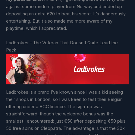
against some random player from Norway and ended up
depositing an extra €20 to beat his score. It’s dangerously
entertaining. But it also made me more aware of my
playtime, which I appreciated.
Ladbrokes – The Veteran That Doesn’t Quite Lead the
Pack
Ladbrokes is a brand I’ve known since I was a kid seeing
their shops in London, so I was keen to test their Belgian
offering under a BGC licence. The sign-up was
straightforward, though the welcome bonus was the
smallest I encountered: just €50 after depositing €50 plus
50 free spins on Cleopatra. The advantage is that the 30x