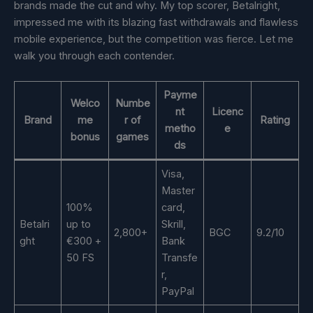
brands made the cut and why. My top scorer, Betalright,
impressed me with its blazing fast withdrawals and flawless
mobile experience, but the competition was fierce. Let me
walk you through each contender.
Payme
Welco
Numbe
nt
Licenc
Brand
me
r of
Rating
metho
e
bonus
games
ds
Visa,
Master
100%
card,
Betalri
up to
Skrill,
2,800+
BGC
9.2/10
ght
€300 +
Bank
50 FS
Transfe
r,
PayPal