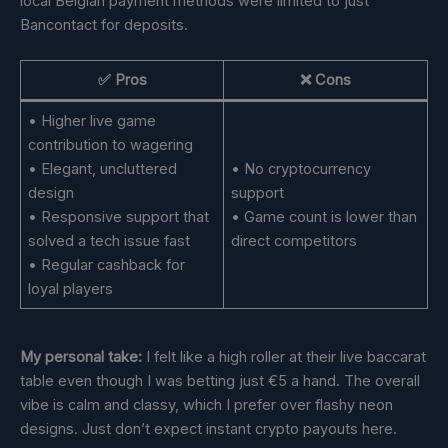
local Belgian payment methods were limited to just
Bancontact for deposits.
✅ Pros
❌ Cons
• Higher live game
contribution to wagering
• Elegant, uncluttered
• No cryptocurrency
design
support
• Responsive support that
• Game count is lower than
solved a tech issue fast
direct competitors
• Regular cashback for
loyal players
My personal take:
I felt like a high roller at their live baccarat
table even though I was betting just €5 a hand. The overall
vibe is calm and classy, which I prefer over flashy neon
designs. Just don’t expect instant crypto payouts here.