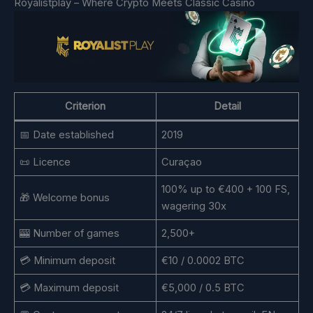
Royalistplay – Where Crypto Meets Classic Casino
Criterion
Detail
📅 Date established
2019
📜 Licence
Curaçao
100% up to €400 + 100 FS,
🎁 Welcome bonus
wagering 30x
🎰 Number of games
2,500+
💳 Minimum deposit
€10 / 0.0002 BTC
💳 Maximum deposit
€5,000 / 0.5 BTC