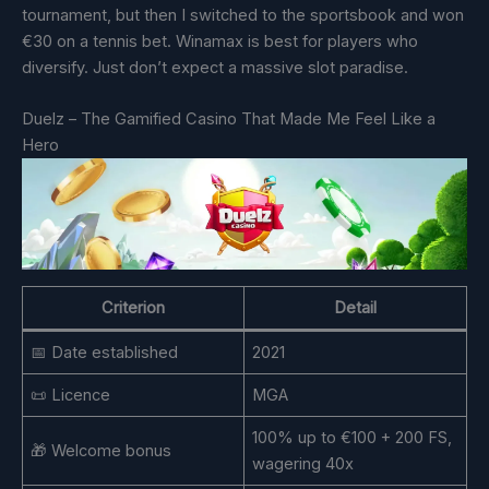
tournament, but then I switched to the sportsbook and won
€30 on a tennis bet. Winamax is best for players who
diversify. Just don’t expect a massive slot paradise.
Duelz – The Gamified Casino That Made Me Feel Like a
Hero
Criterion
Detail
📅 Date established
2021
📜 Licence
MGA
100% up to €100 + 200 FS,
🎁 Welcome bonus
wagering 40x