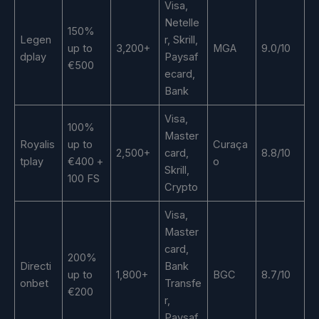
Visa,
Netelle
150%
Legen
r, Skrill,
up to
3,200+
MGA
9.0/10
dplay
Paysaf
€500
ecard,
Bank
Visa,
100%
Master
Royalis
up to
Curaça
2,500+
card,
8.8/10
tplay
€400 +
o
Skrill,
100 FS
Crypto
Visa,
Master
card,
200%
Directi
Bank
up to
1,800+
BGC
8.7/10
onbet
Transfe
€200
r,
Paysaf