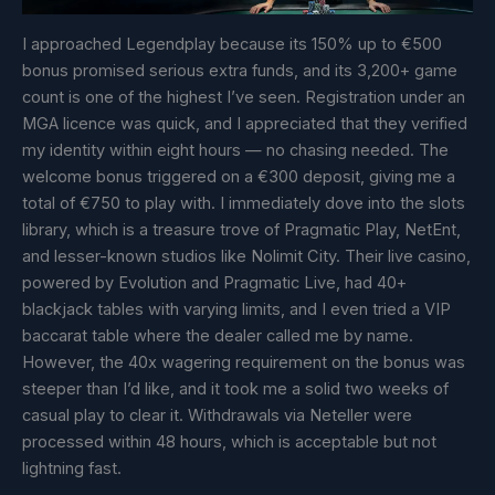
I approached Legendplay because its 150% up to €500
bonus promised serious extra funds, and its 3,200+ game
count is one of the highest I’ve seen. Registration under an
MGA licence was quick, and I appreciated that they verified
my identity within eight hours — no chasing needed. The
welcome bonus triggered on a €300 deposit, giving me a
total of €750 to play with. I immediately dove into the slots
library, which is a treasure trove of Pragmatic Play, NetEnt,
and lesser-known studios like Nolimit City. Their live casino,
powered by Evolution and Pragmatic Live, had 40+
blackjack tables with varying limits, and I even tried a VIP
baccarat table where the dealer called me by name.
However, the 40x wagering requirement on the bonus was
steeper than I’d like, and it took me a solid two weeks of
casual play to clear it. Withdrawals via Neteller were
processed within 48 hours, which is acceptable but not
lightning fast.