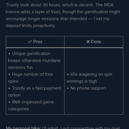
Trustly took about 36 hours, which is decent. The MGA
licence adds a layer of trust, though the gamification might
encourage longer sessions than intended — I set my
deposit limits proactively.
✅ Pros
❌ Cons
• Unique gamification
keeps otherwise mundane
sessions fun
• Huge number of free
• 40x wagering on spin
spins
winnings is high
• Trustly as a fast payment
• No phone support
option
• Well-organized game
categories
My personal take:
I’ll admit, I got competitive with my duel