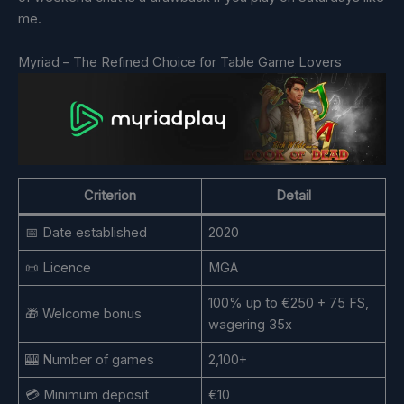
me.
Myriad – The Refined Choice for Table Game Lovers
Criterion
Detail
📅 Date established
2020
📜 Licence
MGA
100% up to €250 + 75 FS,
🎁 Welcome bonus
wagering 35x
🎰 Number of games
2,100+
💳 Minimum deposit
€10