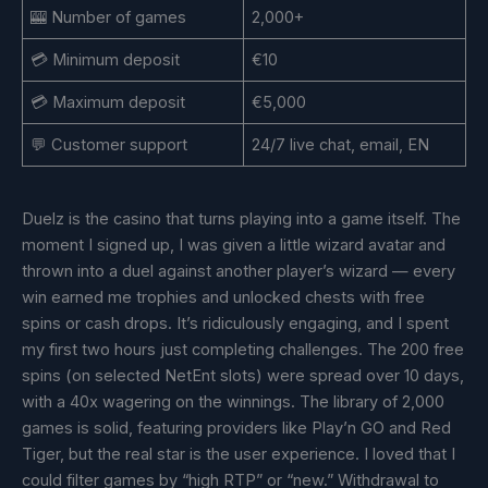
🎰 Number of games
2,000+
💳 Minimum deposit
€10
💳 Maximum deposit
€5,000
💬 Customer support
24/7 live chat, email, EN
Duelz is the casino that turns playing into a game itself. The
moment I signed up, I was given a little wizard avatar and
thrown into a duel against another player’s wizard — every
win earned me trophies and unlocked chests with free
spins or cash drops. It’s ridiculously engaging, and I spent
my first two hours just completing challenges. The 200 free
spins (on selected NetEnt slots) were spread over 10 days,
with a 40x wagering on the winnings. The library of 2,000
games is solid, featuring providers like Play’n GO and Red
Tiger, but the real star is the user experience. I loved that I
could filter games by “high RTP” or “new.” Withdrawal to