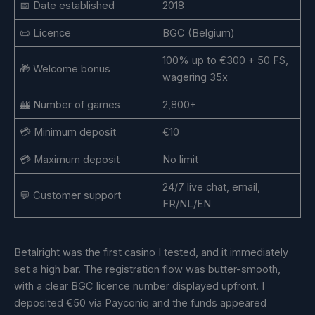
📅 Date established
2018
📜 Licence
BGC (Belgium)
100% up to €300 + 50 FS,
🎁 Welcome bonus
wagering 35x
🎰 Number of games
2,800+
💳 Minimum deposit
€10
💳 Maximum deposit
No limit
24/7 live chat, email,
💬 Customer support
FR/NL/EN
Betalright was the first casino I tested, and it immediately
set a high bar. The registration flow was butter-smooth,
with a clear BGC licence number displayed upfront. I
deposited €50 via Payconiq and the funds appeared