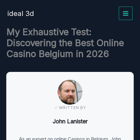
Skip
to
ideal 3d
content
My Exhaustive Test:
Discovering the Best Online
Casino Belgium in 2026
✅ WRITTEN BY
John Lanister
As an expert on online Casinos in Belgium, John