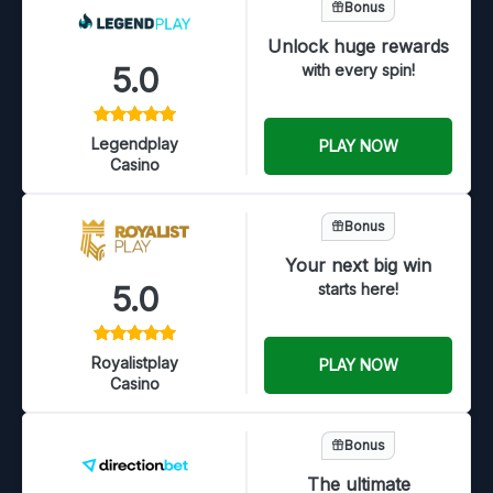
Bonus
Unlock huge rewards
5.0
with every spin!
Legendplay
PLAY NOW
Casino
Bonus
Your next big win
5.0
starts here!
Royalistplay
PLAY NOW
Casino
Bonus
The ultimate