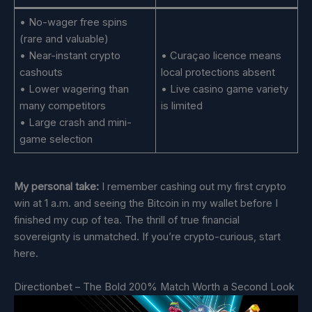
• No-wager free spins
(rare and valuable)
• Near-instant crypto
• Curaçao licence means
cashouts
local protections absent
• Lower wagering than
• Live casino game variety
many competitors
is limited
• Large crash and mini-
game selection
My personal take:
I remember cashing out my first crypto
win at 1 a.m. and seeing the Bitcoin in my wallet before I
finished my cup of tea. The thrill of true financial
sovereignty is unmatched. If you’re crypto-curious, start
here.
Directionbet – The Bold 200% Match Worth a Second Look