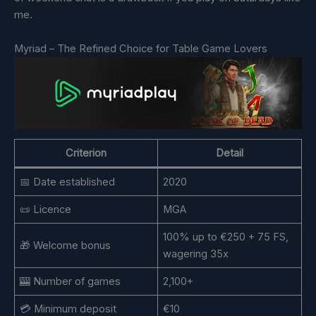
me.
Myriad – The Refined Choice for Table Game Lovers
Criterion
Detail
📅 Date established
2020
📜 Licence
MGA
100% up to €250 + 75 FS,
🎁 Welcome bonus
wagering 35x
🎰 Number of games
2,100+
💳 Minimum deposit
€10