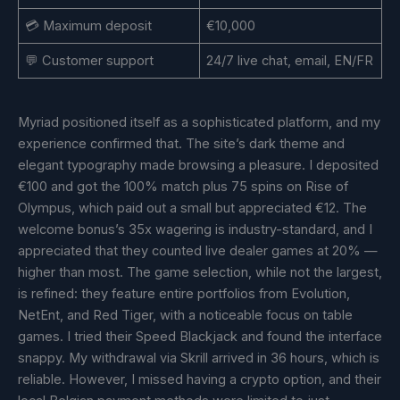
💳 Maximum deposit
€10,000
💬 Customer support
24/7 live chat, email, EN/FR
Myriad positioned itself as a sophisticated platform, and my
experience confirmed that. The site’s dark theme and
elegant typography made browsing a pleasure. I deposited
€100 and got the 100% match plus 75 spins on Rise of
Olympus, which paid out a small but appreciated €12. The
welcome bonus’s 35x wagering is industry-standard, and I
appreciated that they counted live dealer games at 20% —
higher than most. The game selection, while not the largest,
is refined: they feature entire portfolios from Evolution,
NetEnt, and Red Tiger, with a noticeable focus on table
games. I tried their Speed Blackjack and found the interface
snappy. My withdrawal via Skrill arrived in 36 hours, which is
reliable. However, I missed having a crypto option, and their