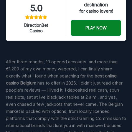
destination
5.0
for casino lovers!
DirectionBet
PLAY NOW
Casino
After three months, 10 opened accounts, and more than
€1,200 of my own money wagered, I can finally share
exactly what I found when searching for the
best online
casino Belgium
has to offer in 2026. I didn’t just read other
people’s reviews — I lived it. I deposited real cash, spun
real slots, sat at live blackjack tables at 2 a.m., and yes,
even chased a few jackpots that never came. The Belgian
market is packed with options, from locally licensed
platforms that comply with the strict Gaming Commission to
international brands that lure you in with massive bonuses.