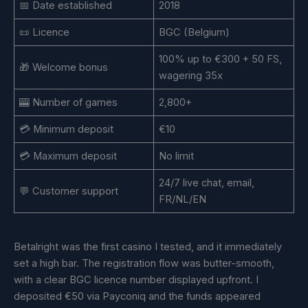
📅 Date established
2018
📜 Licence
BGC (Belgium)
100% up to €300 + 50 FS,
🎁 Welcome bonus
wagering 35x
🎰 Number of games
2,800+
💳 Minimum deposit
€10
💳 Maximum deposit
No limit
24/7 live chat, email,
💬 Customer support
FR/NL/EN
Betalright was the first casino I tested, and it immediately
set a high bar. The registration flow was butter-smooth,
with a clear BGC licence number displayed upfront. I
deposited €50 via Payconiq and the funds appeared