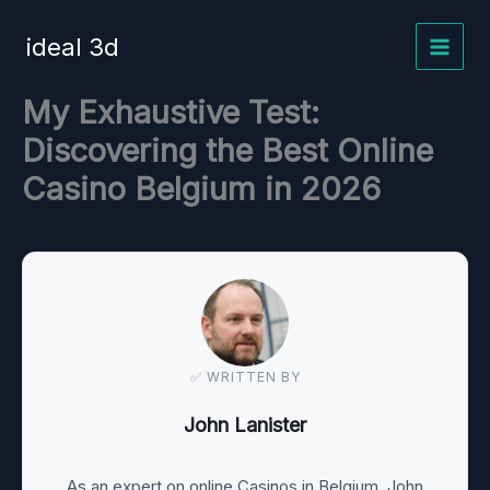
Skip
to
ideal 3d
content
My Exhaustive Test:
Discovering the Best Online
Casino Belgium in 2026
✅ WRITTEN BY
John Lanister
As an expert on online Casinos in Belgium, John