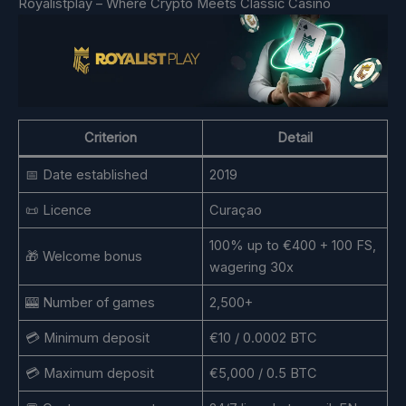
Royalistplay – Where Crypto Meets Classic Casino
Criterion
Detail
📅 Date established
2019
📜 Licence
Curaçao
100% up to €400 + 100 FS,
🎁 Welcome bonus
wagering 30x
🎰 Number of games
2,500+
💳 Minimum deposit
€10 / 0.0002 BTC
💳 Maximum deposit
€5,000 / 0.5 BTC