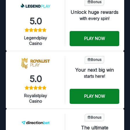
Bonus
Unlock huge rewards
5.0
with every spin!
Legendplay
PLAY NOW
Casino
Bonus
Your next big win
5.0
starts here!
Royalistplay
PLAY NOW
Casino
Bonus
The ultimate