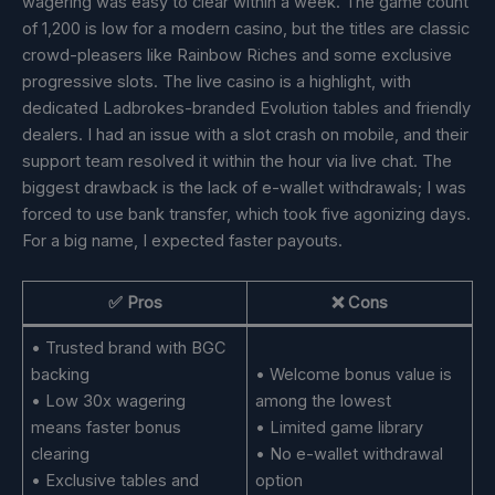
wagering was easy to clear within a week. The game count
of 1,200 is low for a modern casino, but the titles are classic
crowd-pleasers like Rainbow Riches and some exclusive
progressive slots. The live casino is a highlight, with
dedicated Ladbrokes-branded Evolution tables and friendly
dealers. I had an issue with a slot crash on mobile, and their
support team resolved it within the hour via live chat. The
biggest drawback is the lack of e-wallet withdrawals; I was
forced to use bank transfer, which took five agonizing days.
For a big name, I expected faster payouts.
✅ Pros
❌ Cons
• Trusted brand with BGC
backing
• Welcome bonus value is
• Low 30x wagering
among the lowest
means faster bonus
• Limited game library
clearing
• No e-wallet withdrawal
• Exclusive tables and
option