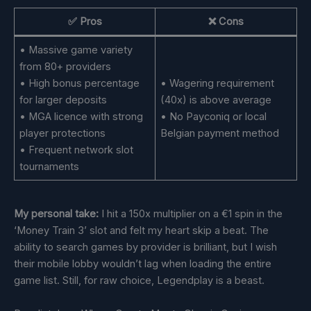
✅ Pros
❌ Cons
• Massive game variety
from 80+ providers
• High bonus percentage
• Wagering requirement
for larger deposits
(40x) is above average
• MGA licence with strong
• No Payconiq or local
player protections
Belgian payment method
• Frequent network slot
tournaments
My personal take:
I hit a 150x multiplier on a €1 spin in the
‘Money Train 3’ slot and felt my heart skip a beat. The
ability to search games by provider is brilliant, but I wish
their mobile lobby wouldn’t lag when loading the entire
game list. Still, for raw choice, Legendplay is a beast.