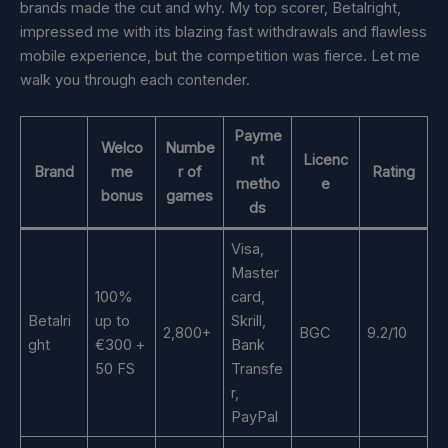
brands made the cut and why. My top scorer, Betalright,
impressed me with its blazing fast withdrawals and flawless
mobile experience, but the competition was fierce. Let me
walk you through each contender.
Payme
Welco
Numbe
nt
Licenc
Brand
me
r of
Rating
metho
e
bonus
games
ds
Visa,
Master
100%
card,
Betalri
up to
Skrill,
2,800+
BGC
9.2/10
ght
€300 +
Bank
50 FS
Transfe
r,
PayPal