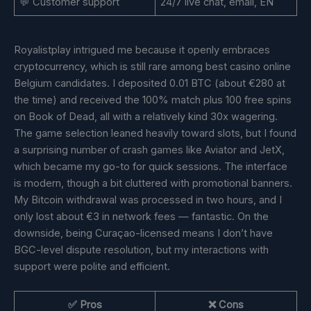
💬 Customer support
24/7 live chat, email, EN
Royalistplay intrigued me because it openly embraces
cryptocurrency, which is still rare among best casino online
Belgium candidates. I deposited 0.01 BTC (about €280 at
the time) and received the 100% match plus 100 free spins
on Book of Dead, all with a relatively kind 30x wagering.
The game selection leaned heavily toward slots, but I found
a surprising number of crash games like Aviator and JetX,
which became my go-to for quick sessions. The interface
is modern, though a bit cluttered with promotional banners.
My Bitcoin withdrawal was processed in two hours, and I
only lost about €3 in network fees — fantastic. On the
downside, being Curaçao-licensed means I don’t have
BGC-level dispute resolution, but my interactions with
support were polite and efficient.
✅ Pros
❌ Cons