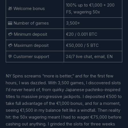
100% up to €1,000 + 200
🎁 Welcome bonus
FS, wagering 50x
🎰 Number of games
3,500+
💳 Minimum deposit
€20 / 0.001 BTC
💳 Maximum deposit
€50,000 / 5 BTC
💬 Customer support
24/7 live chat, email, EN
NY Spins screams “more is better,” and for the first few
hours, I was dazzled. With 3,500 games, I discovered slots
I’d never heard of, from quirky Japanese pachinko-inspired
titles to massive progressive jackpots. I deposited €500 to
take full advantage of the €1,000 bonus, and for a moment,
seeing €1,500 in my balance felt like a windfall. Then reality
hit: the 50x wagering meant I had to wager €75,000 before
cashing out anything. I grinded the slots for three weeks