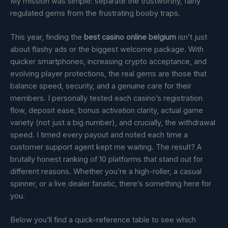
My mission was simple: separate the trustworthy, fairly
regulated gems from the frustrating booby traps.
This year, finding the
best casino online belgium
isn’t just
about flashy ads or the biggest welcome package. With
quicker smartphones, increasing crypto acceptance, and
evolving player protections, the real gems are those that
balance speed, security, and a genuine care for their
members. I personally tested each casino’s registration
flow, deposit ease, bonus activation clarity, actual game
variety (not just a big number), and crucially, the withdrawal
speed. I timed every payout and noted each time a
customer support agent kept me waiting. The result? A
brutally honest ranking of 10 platforms that stand out for
different reasons. Whether you’re a high-roller, a casual
spinner, or a live dealer fanatic, there’s something here for
you.
Below you’ll find a quick-reference table to see which