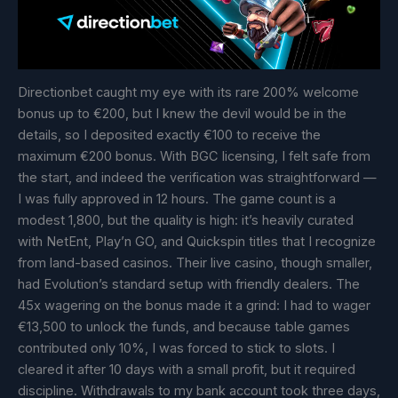
Directionbet caught my eye with its rare 200% welcome
bonus up to €200, but I knew the devil would be in the
details, so I deposited exactly €100 to receive the
maximum €200 bonus. With BGC licensing, I felt safe from
the start, and indeed the verification was straightforward —
I was fully approved in 12 hours. The game count is a
modest 1,800, but the quality is high: it’s heavily curated
with NetEnt, Play’n GO, and Quickspin titles that I recognize
from land-based casinos. Their live casino, though smaller,
had Evolution’s standard setup with friendly dealers. The
45x wagering on the bonus made it a grind: I had to wager
€13,500 to unlock the funds, and because table games
contributed only 10%, I was forced to stick to slots. I
cleared it after 10 days with a small profit, but it required
discipline. Withdrawals to my bank account took three days,