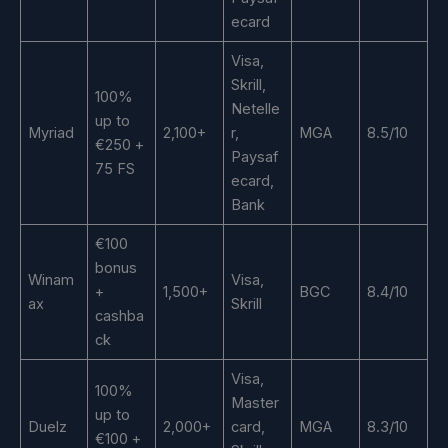
ecard
Visa,
Skrill,
100%
Netelle
up to
Myriad
2,100+
r,
MGA
8.5/10
€250 +
Paysaf
75 FS
ecard,
Bank
€100
bonus
Winam
Visa,
+
1,500+
BGC
8.4/10
ax
Skrill
cashba
ck
Visa,
100%
Master
up to
Duelz
2,000+
card,
MGA
8.3/10
€100 +