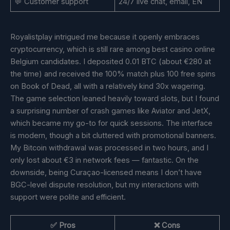
💬 Customer support
24/7 live chat, email, EN
Royalistplay intrigued me because it openly embraces
cryptocurrency, which is still rare among best casino online
Belgium candidates. I deposited 0.01 BTC (about €280 at
the time) and received the 100% match plus 100 free spins
on Book of Dead, all with a relatively kind 30x wagering.
The game selection leaned heavily toward slots, but I found
a surprising number of crash games like Aviator and JetX,
which became my go-to for quick sessions. The interface
is modern, though a bit cluttered with promotional banners.
My Bitcoin withdrawal was processed in two hours, and I
only lost about €3 in network fees — fantastic. On the
downside, being Curaçao-licensed means I don’t have
BGC-level dispute resolution, but my interactions with
support were polite and efficient.
✅ Pros
❌ Cons