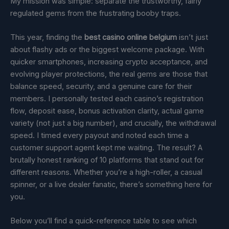
My mission was simple: separate the trustworthy, fairly
regulated gems from the frustrating booby traps.
This year, finding the
best casino online belgium
isn’t just
about flashy ads or the biggest welcome package. With
quicker smartphones, increasing crypto acceptance, and
evolving player protections, the real gems are those that
balance speed, security, and a genuine care for their
members. I personally tested each casino’s registration
flow, deposit ease, bonus activation clarity, actual game
variety (not just a big number), and crucially, the withdrawal
speed. I timed every payout and noted each time a
customer support agent kept me waiting. The result? A
brutally honest ranking of 10 platforms that stand out for
different reasons. Whether you’re a high-roller, a casual
spinner, or a live dealer fanatic, there’s something here for
you.
Below you’ll find a quick-reference table to see which