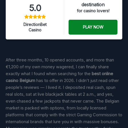
destination
5.0
for casino lovers!
DirectionBet
PLAY NOW
Casino
After three months, 10 opened accounts, and more than
€1,200 of my own money wagered, I can finally share
exactly what I found when searching for the
best online
casino Belgium
has to offer in 2026. I didn’t just read other
people’s reviews — I lived it. I deposited real cash, spun
real slots, sat at live blackjack tables at 2 a.m., and yes,
even chased a few jackpots that never came. The Belgian
market is packed with options, from locally licensed
platforms that comply with the strict Gaming Commission to
international brands that lure you in with massive bonuses.