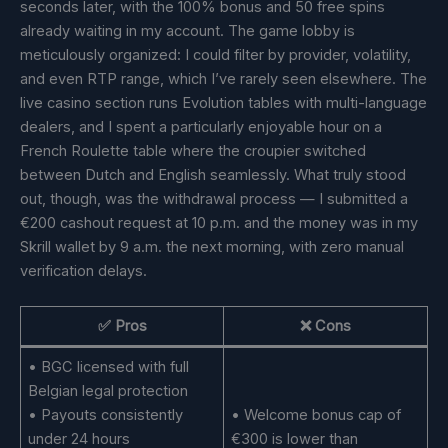
seconds later, with the 100% bonus and 50 free spins
already waiting in my account. The game lobby is
meticulously organized: I could filter by provider, volatility,
and even RTP range, which I’ve rarely seen elsewhere. The
live casino section runs Evolution tables with multi-language
dealers, and I spent a particularly enjoyable hour on a
French Roulette table where the croupier switched
between Dutch and English seamlessly. What truly stood
out, though, was the withdrawal process — I submitted a
€200 cashout request at 10 p.m. and the money was in my
Skrill wallet by 9 a.m. the next morning, with zero manual
verification delays.
✅ Pros
❌ Cons
• BGC licensed with full
Belgian legal protection
• Payouts consistently
• Welcome bonus cap of
under 24 hours
€300 is lower than