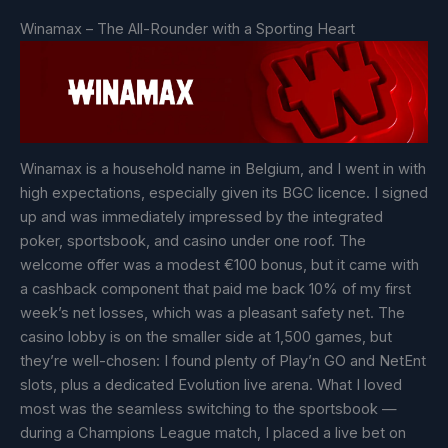
Winamax – The All-Rounder with a Sporting Heart
Winamax is a household name in Belgium, and I went in with
high expectations, especially given its BGC licence. I signed
up and was immediately impressed by the integrated
poker, sportsbook, and casino under one roof. The
welcome offer was a modest €100 bonus, but it came with
a cashback component that paid me back 10% of my first
week’s net losses, which was a pleasant safety net. The
casino lobby is on the smaller side at 1,500 games, but
they’re well-chosen: I found plenty of Play’n GO and NetEnt
slots, plus a dedicated Evolution live arena. What I loved
most was the seamless switching to the sportsbook —
during a Champions League match, I placed a live bet on