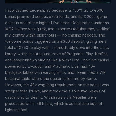
I approached Legendplay because its 150% up to €500
bonus promised serious extra funds, and its 3,200+ game
count is one of the highest I’ve seen. Registration under an
MGA licence was quick, and I appreciated that they verified
my identity within eight hours — no chasing needed. The
welcome bonus triggered on a €300 deposit, giving me a
total of €750 to play with. I immediately dove into the slots
library, which is a treasure trove of Pragmatic Play, NetEnt,
and lesser-known studios like Nolimit City. Their live casino,
powered by Evolution and Pragmatic Live, had 40+
blackjack tables with varying limits, and I even tried a VIP
baccarat table where the dealer called me by name.
However, the 40x wagering requirement on the bonus was
steeper than I’d like, and it took me a solid two weeks of
casual play to clear it. Withdrawals via Neteller were
processed within 48 hours, which is acceptable but not
lightning fast.