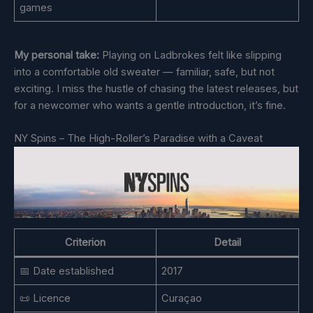
games
My personal take:
Playing on Ladbrokes felt like slipping
into a comfortable old sweater — familiar, safe, but not
exciting. I miss the hustle of chasing the latest releases, but
for a newcomer who wants a gentle introduction, it’s fine.
NY Spins – The High-Roller’s Paradise with a Caveat
Criterion
Detail
📅 Date established
2017
📜 Licence
Curaçao