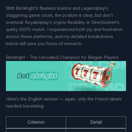
With Betalright’s flawless licence and Legendplay’s
staggering game count, the podium is clear, but don’t
overlook Royalistplay’s crypto flexibility or Directionbet’s
quirky 200% match. I experienced both joy and frustration
across these platforms, and my detailed breakdowns
below will save you hours of research.
Betalright – The Unrivalled Champion for Belgian Players
Here’s the English version — again, only the French labels
needed translating:
Criterion
Detail