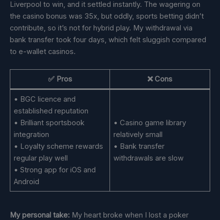
Liverpool to win, and it settled instantly. The wagering on
the casino bonus was 35x, but oddly, sports betting didn’t
contribute, so it’s not for hybrid play. My withdrawal via
bank transfer took four days, which felt sluggish compared
to e-wallet casinos.
✅ Pros
❌ Cons
• BGC licence and
established reputation
• Brilliant sportsbook
• Casino game library
integration
relatively small
• Loyalty scheme rewards
• Bank transfer
regular play well
withdrawals are slow
• Strong app for iOS and
Android
My personal take:
My heart broke when I lost a poker