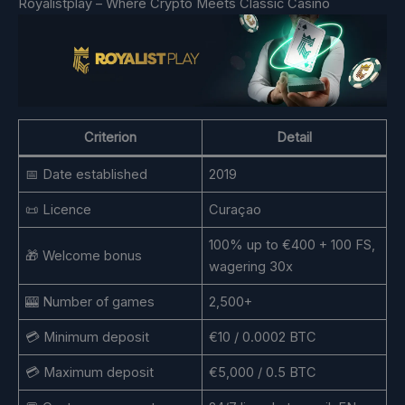
Royalistplay – Where Crypto Meets Classic Casino
Criterion
Detail
📅 Date established
2019
📜 Licence
Curaçao
100% up to €400 + 100 FS,
🎁 Welcome bonus
wagering 30x
🎰 Number of games
2,500+
💳 Minimum deposit
€10 / 0.0002 BTC
💳 Maximum deposit
€5,000 / 0.5 BTC