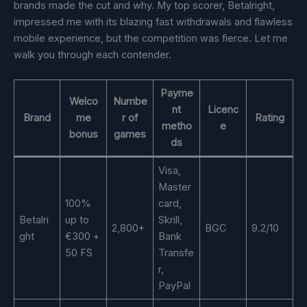
brands made the cut and why. My top scorer, Betalright,
impressed me with its blazing fast withdrawals and flawless
mobile experience, but the competition was fierce. Let me
walk you through each contender.
Payme
Welco
Numbe
nt
Licenc
Brand
me
r of
Rating
metho
e
bonus
games
ds
Visa,
Master
100%
card,
Betalri
up to
Skrill,
2,800+
BGC
9.2/10
ght
€300 +
Bank
50 FS
Transfe
r,
PayPal