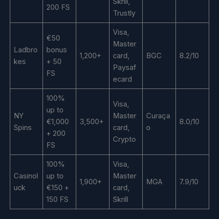
Skrill,
200 FS
Trustly
Visa,
€50
Master
Ladbro
bonus
1,200+
card,
BGC
8.2/10
kes
+ 50
Paysaf
FS
ecard
100%
Visa,
up to
NY
Master
Curaça
€1,000
3,500+
8.0/10
Spins
card,
o
+ 200
Crypto
FS
100%
Visa,
Casinol
up to
Master
1,900+
MGA
7.9/10
uck
€150 +
card,
150 FS
Skrill