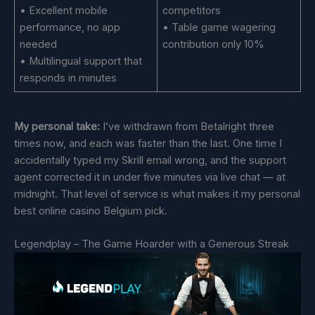
• Excellent mobile
competitors
performance, no app
• Table game wagering
needed
contribution only 10%
• Multilingual support that
responds in minutes
My personal take:
I’ve withdrawn from Betalright three
times now, and each was faster than the last. One time I
accidentally typed my Skrill email wrong, and the support
agent corrected it in under five minutes via live chat — at
midnight. That level of service is what makes it my personal
best online casino Belgium pick.
Legendplay – The Game Hoarder with a Generous Streak