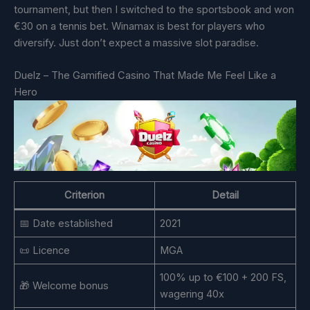
tournament, but then I switched to the sportsbook and won
€30 on a tennis bet. Winamax is best for players who
diversify. Just don’t expect a massive slot paradise.
Duelz – The Gamified Casino That Made Me Feel Like a
Hero
Criterion
Detail
📅 Date established
2021
📜 Licence
MGA
100% up to €100 + 200 FS,
🎁 Welcome bonus
wagering 40x