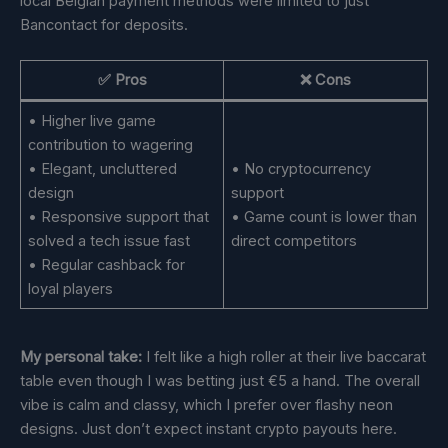
local Belgian payment methods were limited to just
Bancontact for deposits.
✅ Pros
❌ Cons
• Higher live game
contribution to wagering
• Elegant, uncluttered
• No cryptocurrency
design
support
• Responsive support that
• Game count is lower than
solved a tech issue fast
direct competitors
• Regular cashback for
loyal players
My personal take:
I felt like a high roller at their live baccarat
table even though I was betting just €5 a hand. The overall
vibe is calm and classy, which I prefer over flashy neon
designs. Just don’t expect instant crypto payouts here.