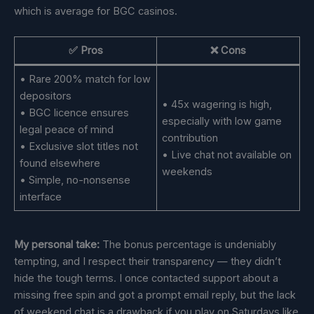
which is average for BGC casinos.
✅ Pros
❌ Cons
• Rare 200% match for low
depositors
• 45x wagering is high,
• BGC licence ensures
especially with low game
legal peace of mind
contribution
• Exclusive slot titles not
• Live chat not available on
found elsewhere
weekends
• Simple, no-nonsense
interface
My personal take:
The bonus percentage is undeniably
tempting, and I respect their transparency — they didn’t
hide the tough terms. I once contacted support about a
missing free spin and got a prompt email reply, but the lack
of weekend chat is a drawback if you play on Saturdays like