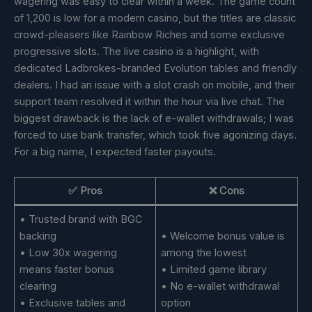
wagering was easy to clear within a week. The game count
of 1,200 is low for a modern casino, but the titles are classic
crowd-pleasers like Rainbow Riches and some exclusive
progressive slots. The live casino is a highlight, with
dedicated Ladbrokes-branded Evolution tables and friendly
dealers. I had an issue with a slot crash on mobile, and their
support team resolved it within the hour via live chat. The
biggest drawback is the lack of e-wallet withdrawals; I was
forced to use bank transfer, which took five agonizing days.
For a big name, I expected faster payouts.
✅ Pros
❌ Cons
• Trusted brand with BGC
backing
• Welcome bonus value is
• Low 30x wagering
among the lowest
means faster bonus
• Limited game library
clearing
• No e-wallet withdrawal
• Exclusive tables and
option