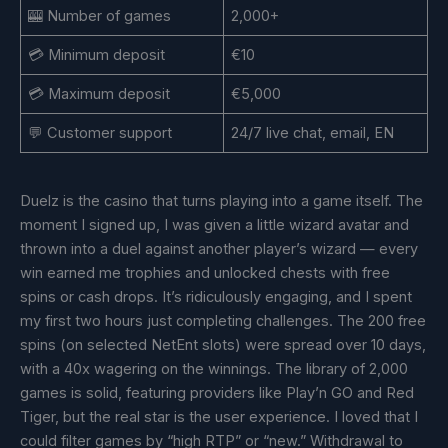
🎰 Number of games
2,000+
💳 Minimum deposit
€10
💳 Maximum deposit
€5,000
💬 Customer support
24/7 live chat, email, EN
Duelz is the casino that turns playing into a game itself. The
moment I signed up, I was given a little wizard avatar and
thrown into a duel against another player’s wizard — every
win earned me trophies and unlocked chests with free
spins or cash drops. It’s ridiculously engaging, and I spent
my first two hours just completing challenges. The 200 free
spins (on selected NetEnt slots) were spread over 10 days,
with a 40x wagering on the winnings. The library of 2,000
games is solid, featuring providers like Play’n GO and Red
Tiger, but the real star is the user experience. I loved that I
could filter games by “high RTP” or “new.” Withdrawal to