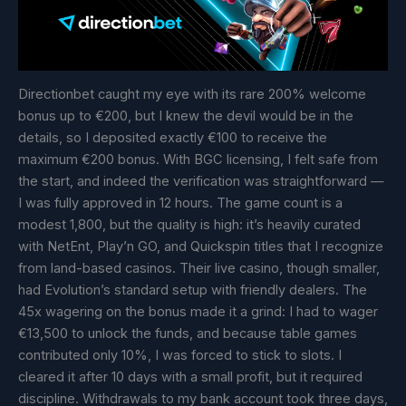
Directionbet caught my eye with its rare 200% welcome
bonus up to €200, but I knew the devil would be in the
details, so I deposited exactly €100 to receive the
maximum €200 bonus. With BGC licensing, I felt safe from
the start, and indeed the verification was straightforward —
I was fully approved in 12 hours. The game count is a
modest 1,800, but the quality is high: it’s heavily curated
with NetEnt, Play’n GO, and Quickspin titles that I recognize
from land-based casinos. Their live casino, though smaller,
had Evolution’s standard setup with friendly dealers. The
45x wagering on the bonus made it a grind: I had to wager
€13,500 to unlock the funds, and because table games
contributed only 10%, I was forced to stick to slots. I
cleared it after 10 days with a small profit, but it required
discipline. Withdrawals to my bank account took three days,