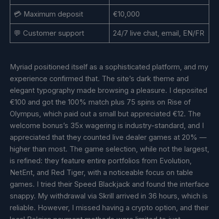
💳 Maximum deposit
€10,000
💬 Customer support
24/7 live chat, email, EN/FR
Myriad positioned itself as a sophisticated platform, and my
experience confirmed that. The site’s dark theme and
elegant typography made browsing a pleasure. I deposited
€100 and got the 100% match plus 75 spins on Rise of
Olympus, which paid out a small but appreciated €12. The
welcome bonus’s 35x wagering is industry-standard, and I
appreciated that they counted live dealer games at 20% —
higher than most. The game selection, while not the largest,
is refined: they feature entire portfolios from Evolution,
NetEnt, and Red Tiger, with a noticeable focus on table
games. I tried their Speed Blackjack and found the interface
snappy. My withdrawal via Skrill arrived in 36 hours, which is
reliable. However, I missed having a crypto option, and their