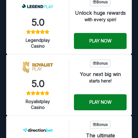
Bonus
Unlock huge rewards
5.0
with every spin!
Legendplay
PLAY NOW
Casino
Bonus
Your next big win
5.0
starts here!
Royalistplay
PLAY NOW
Casino
Bonus
The ultimate