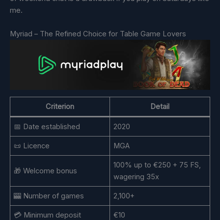
me.
Myriad – The Refined Choice for Table Game Lovers
Criterion
Detail
📅 Date established
2020
📜 Licence
MGA
100% up to €250 + 75 FS,
🎁 Welcome bonus
wagering 35x
🎰 Number of games
2,100+
💳 Minimum deposit
€10