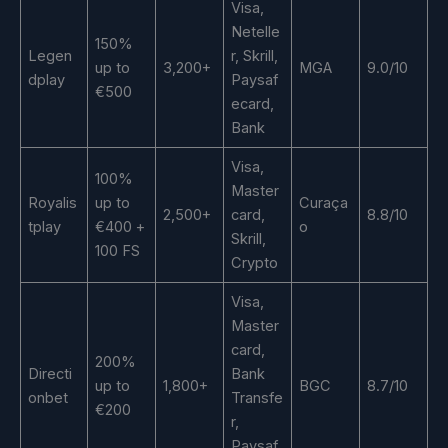
Visa,
Netelle
150%
Legen
r, Skrill,
up to
3,200+
MGA
9.0/10
dplay
Paysaf
€500
ecard,
Bank
Visa,
100%
Master
Royalis
up to
Curaça
2,500+
card,
8.8/10
tplay
€400 +
o
Skrill,
100 FS
Crypto
Visa,
Master
card,
200%
Directi
Bank
up to
1,800+
BGC
8.7/10
onbet
Transfe
€200
r,
Paysaf