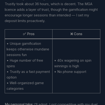
Trustly took about 36 hours, which is decent. The MGA
licence adds a layer of trust, though the gamification might
encourage longer sessions than intended — I set my
deposit limits proactively.
✅ Pros
❌ Cons
• Unique gamification
keeps otherwise mundane
sessions fun
• Huge number of free
• 40x wagering on spin
spins
winnings is high
• Trustly as a fast payment
• No phone support
option
• Well-organized game
categories
My personal take:
I’ll admit, I got competitive with my duel