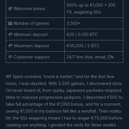
100% up to €1,000 + 200
🎁 Welcome bonus
FS, wagering 50x
🎰 Number of games
3,500+
💳 Minimum deposit
€20 / 0.001 BTC
💳 Maximum deposit
€50,000 / 5 BTC
💬 Customer support
24/7 live chat, email, EN
NY Spins screams “more is better,” and for the first few
hours, I was dazzled. With 3,500 games, I discovered slots
I’d never heard of, from quirky Japanese pachinko-inspired
titles to massive progressive jackpots. I deposited €500 to
take full advantage of the €1,000 bonus, and for a moment,
seeing €1,500 in my balance felt like a windfall. Then reality
hit: the 50x wagering meant I had to wager €75,000 before
cashing out anything. I grinded the slots for three weeks