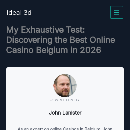
Skip
to
ideal 3d
content
My Exhaustive Test:
Discovering the Best Online
Casino Belgium in 2026
✅ WRITTEN BY
John Lanister
As an expert on online Casinos in Belgium, John