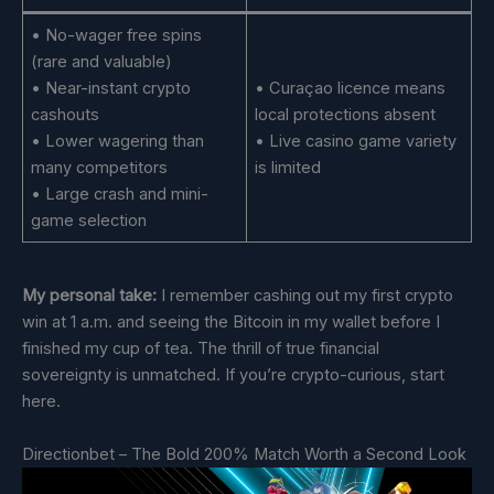
• No-wager free spins
(rare and valuable)
• Near-instant crypto
• Curaçao licence means
cashouts
local protections absent
• Lower wagering than
• Live casino game variety
many competitors
is limited
• Large crash and mini-
game selection
My personal take:
I remember cashing out my first crypto
win at 1 a.m. and seeing the Bitcoin in my wallet before I
finished my cup of tea. The thrill of true financial
sovereignty is unmatched. If you’re crypto-curious, start
here.
Directionbet – The Bold 200% Match Worth a Second Look