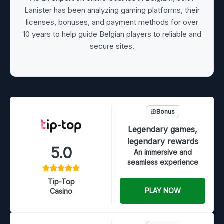
Lanister has been analyzing gaming platforms, their
licenses, bonuses, and payment methods for over
10 years to help guide Belgian players to reliable and
secure sites.
Bonus
Legendary games,
legendary rewards
5.0
An immersive and
seamless experience
Tip-Top
PLAY NOW
Casino