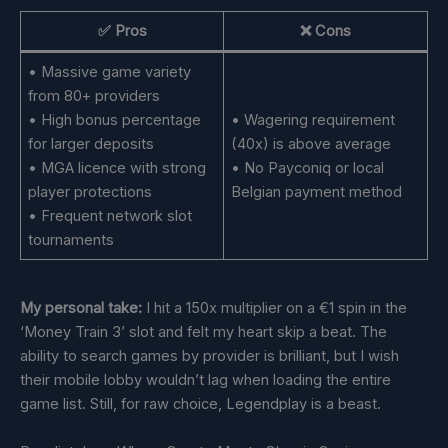
✅ Pros
❌ Cons
• Massive game variety
from 80+ providers
• High bonus percentage
• Wagering requirement
for larger deposits
(40x) is above average
• MGA licence with strong
• No Payconiq or local
player protections
Belgian payment method
• Frequent network slot
tournaments
My personal take:
I hit a 150x multiplier on a €1 spin in the
‘Money Train 3’ slot and felt my heart skip a beat. The
ability to search games by provider is brilliant, but I wish
their mobile lobby wouldn’t lag when loading the entire
game list. Still, for raw choice, Legendplay is a beast.