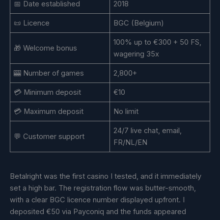
📅 Date established
2018
📜 Licence
BGC (Belgium)
100% up to €300 + 50 FS,
🎁 Welcome bonus
wagering 35x
🎰 Number of games
2,800+
💳 Minimum deposit
€10
💳 Maximum deposit
No limit
24/7 live chat, email,
💬 Customer support
FR/NL/EN
Betalright was the first casino I tested, and it immediately
set a high bar. The registration flow was butter-smooth,
with a clear BGC licence number displayed upfront. I
deposited €50 via Payconiq and the funds appeared