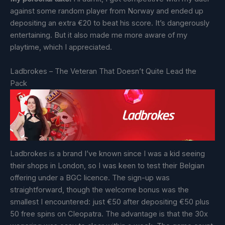
against some random player from Norway and ended up
depositing an extra €20 to beat his score. It’s dangerously
entertaining. But it also made me more aware of my
playtime, which I appreciated.
Ladbrokes – The Veteran That Doesn’t Quite Lead the
Pack
Ladbrokes is a brand I’ve known since I was a kid seeing
their shops in London, so I was keen to test their Belgian
offering under a BGC licence. The sign-up was
straightforward, though the welcome bonus was the
smallest I encountered: just €50 after depositing €50 plus
50 free spins on Cleopatra. The advantage is that the 30x