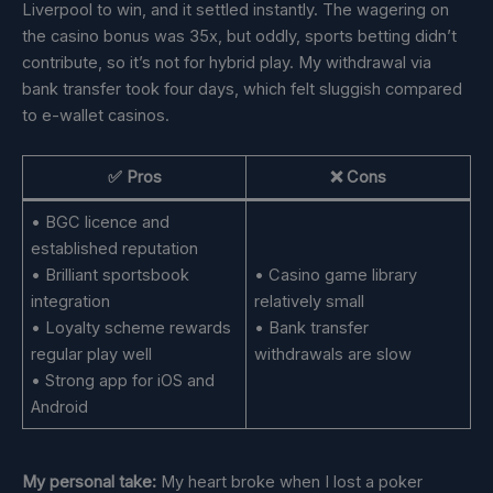
Liverpool to win, and it settled instantly. The wagering on
the casino bonus was 35x, but oddly, sports betting didn’t
contribute, so it’s not for hybrid play. My withdrawal via
bank transfer took four days, which felt sluggish compared
to e-wallet casinos.
✅ Pros
❌ Cons
• BGC licence and
established reputation
• Brilliant sportsbook
• Casino game library
integration
relatively small
• Loyalty scheme rewards
• Bank transfer
regular play well
withdrawals are slow
• Strong app for iOS and
Android
My personal take:
My heart broke when I lost a poker