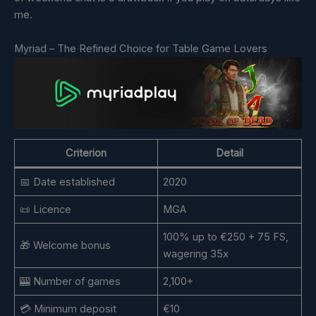
me.
Myriad – The Refined Choice for Table Game Lovers
Criterion
Detail
📅 Date established
2020
📜 Licence
MGA
100% up to €250 + 75 FS,
🎁 Welcome bonus
wagering 35x
🎰 Number of games
2,100+
💳 Minimum deposit
€10