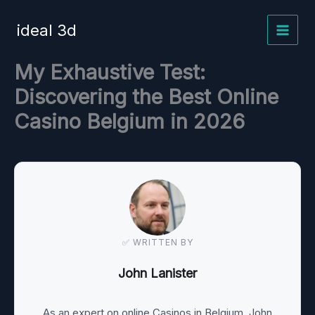
Skip
to
ideal 3d
content
My Exhaustive Test:
Discovering the Best Online
Casino Belgium in 2026
✅ WRITTEN BY
John Lanister
As an expert on online Casinos in Belgium, John