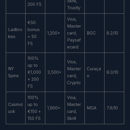
Skrill,
200 FS
Trustly
Visa,
€50
Master
Ladbro
bonus
1,200+
card,
BGC
8.2/10
kes
+ 50
Paysaf
FS
ecard
100%
Visa,
up to
NY
Master
Curaça
€1,000
3,500+
8.0/10
Spins
card,
o
+ 200
Crypto
FS
100%
Visa,
Casinol
up to
Master
1,900+
MGA
7.9/10
uck
€150 +
card,
150 FS
Skrill