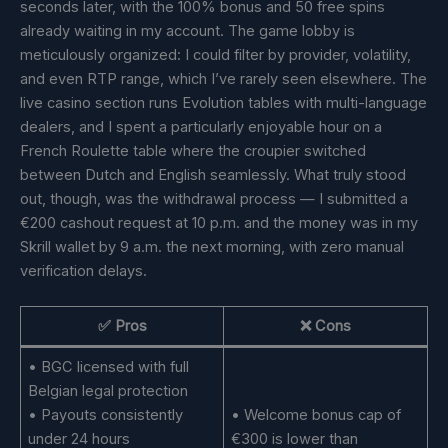
seconds later, with the 100% bonus and 50 free spins
already waiting in my account. The game lobby is
meticulously organized: I could filter by provider, volatility,
and even RTP range, which I’ve rarely seen elsewhere. The
live casino section runs Evolution tables with multi-language
dealers, and I spent a particularly enjoyable hour on a
French Roulette table where the croupier switched
between Dutch and English seamlessly. What truly stood
out, though, was the withdrawal process — I submitted a
€200 cashout request at 10 p.m. and the money was in my
Skrill wallet by 9 a.m. the next morning, with zero manual
verification delays.
✅ Pros
❌ Cons
• BGC licensed with full
Belgian legal protection
• Payouts consistently
• Welcome bonus cap of
under 24 hours
€300 is lower than