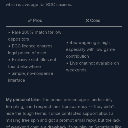
which is average for BGC casinos.
✅ Pros
❌ Cons
• Rare 200% match for low
depositors
• 45x wagering is high,
• BGC licence ensures
especially with low game
legal peace of mind
contribution
• Exclusive slot titles not
• Live chat not available on
found elsewhere
weekends
• Simple, no-nonsense
interface
My personal take:
The bonus percentage is undeniably
tempting, and I respect their transparency — they didn’t
hide the tough terms. I once contacted support about a
missing free spin and got a prompt email reply, but the lack
of weekend chat is a drawback if you play on Saturdays like