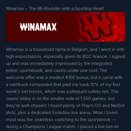
Winamax – The All-Rounder with a Sporting Heart
Winamax is a household name in Belgium, and I went in with
high expectations, especially given its BGC licence. I signed
up and was immediately impressed by the integrated
poker, sportsbook, and casino under one roof. The
welcome offer was a modest €100 bonus, but it came with
a cashback component that paid me back 10% of my first
week’s net losses, which was a pleasant safety net. The
casino lobby is on the smaller side at 1,500 games, but
they’re well-chosen: I found plenty of Play’n GO and NetEnt
slots, plus a dedicated Evolution live arena. What I loved
most was the seamless switching to the sportsbook —
during a Champions League match, I placed a live bet on