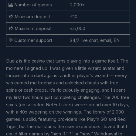
🎰 Number of games
2,000+
💳 Minimum deposit
€10
💳 Maximum deposit
€5,000
💬 Customer support
24/7 live chat, email, EN
Duelz is the casino that turns playing into a game itself. The
moment I signed up, I was given a little wizard avatar and
thrown into a duel against another player’s wizard — every
win earned me trophies and unlocked chests with free
spins or cash drops. It’s ridiculously engaging, and I spent
my first two hours just completing challenges. The 200 free
spins (on selected NetEnt slots) were spread over 10 days,
with a 40x wagering on the winnings. The library of 2,000
games is solid, featuring providers like Play’n GO and Red
Tiger, but the real star is the user experience. I loved that I
could filter games by “high RTP” or “new.” Withdrawal to