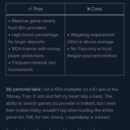
✅ Pros
❌ Cons
• Massive game variety
from 80+ providers
• High bonus percentage
• Wagering requirement
for larger deposits
(40x) is above average
• MGA licence with strong
• No Payconiq or local
player protections
Belgian payment method
• Frequent network slot
tournaments
My personal take:
I hit a 150x multiplier on a €1 spin in the
‘Money Train 3’ slot and felt my heart skip a beat. The
ability to search games by provider is brilliant, but I wish
their mobile lobby wouldn’t lag when loading the entire
game list. Still, for raw choice, Legendplay is a beast.