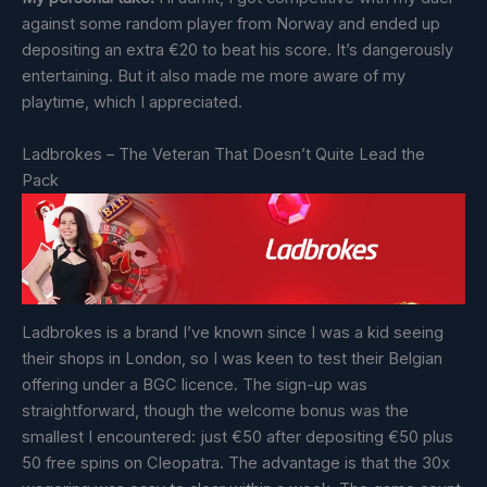
against some random player from Norway and ended up
depositing an extra €20 to beat his score. It’s dangerously
entertaining. But it also made me more aware of my
playtime, which I appreciated.
Ladbrokes – The Veteran That Doesn’t Quite Lead the
Pack
Ladbrokes is a brand I’ve known since I was a kid seeing
their shops in London, so I was keen to test their Belgian
offering under a BGC licence. The sign-up was
straightforward, though the welcome bonus was the
smallest I encountered: just €50 after depositing €50 plus
50 free spins on Cleopatra. The advantage is that the 30x