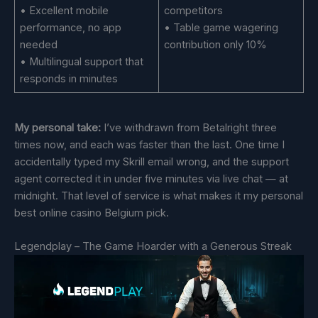
• Excellent mobile
competitors
performance, no app
• Table game wagering
needed
contribution only 10%
• Multilingual support that
responds in minutes
My personal take:
I’ve withdrawn from Betalright three
times now, and each was faster than the last. One time I
accidentally typed my Skrill email wrong, and the support
agent corrected it in under five minutes via live chat — at
midnight. That level of service is what makes it my personal
best online casino Belgium pick.
Legendplay – The Game Hoarder with a Generous Streak