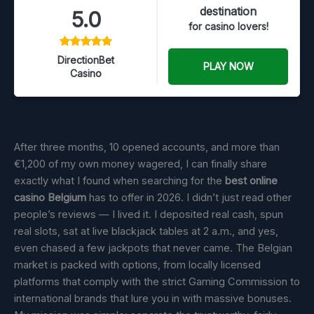
destination
5.0
for casino lovers!
DirectionBet
PLAY NOW
Casino
After three months, 10 opened accounts, and more than
€1,200 of my own money wagered, I can finally share
exactly what I found when searching for the
best online
casino Belgium
has to offer in 2026. I didn’t just read other
people’s reviews — I lived it. I deposited real cash, spun
real slots, sat at live blackjack tables at 2 a.m., and yes,
even chased a few jackpots that never came. The Belgian
market is packed with options, from locally licensed
platforms that comply with the strict Gaming Commission to
international brands that lure you in with massive bonuses.