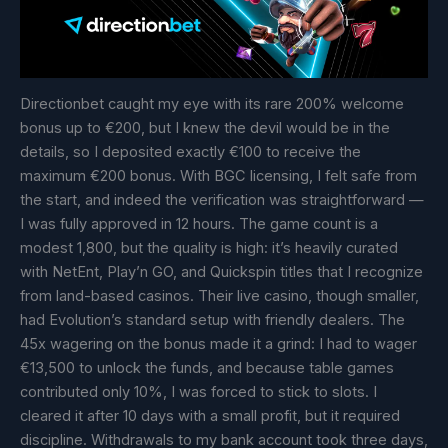
Directionbet caught my eye with its rare 200% welcome
bonus up to €200, but I knew the devil would be in the
details, so I deposited exactly €100 to receive the
maximum €200 bonus. With BGC licensing, I felt safe from
the start, and indeed the verification was straightforward —
I was fully approved in 12 hours. The game count is a
modest 1,800, but the quality is high: it’s heavily curated
with NetEnt, Play’n GO, and Quickspin titles that I recognize
from land-based casinos. Their live casino, though smaller,
had Evolution’s standard setup with friendly dealers. The
45x wagering on the bonus made it a grind: I had to wager
€13,500 to unlock the funds, and because table games
contributed only 10%, I was forced to stick to slots. I
cleared it after 10 days with a small profit, but it required
discipline. Withdrawals to my bank account took three days,