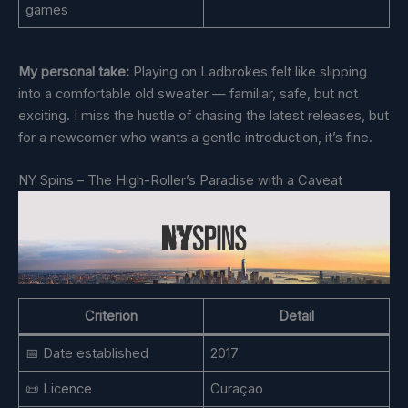
games
My personal take:
Playing on Ladbrokes felt like slipping
into a comfortable old sweater — familiar, safe, but not
exciting. I miss the hustle of chasing the latest releases, but
for a newcomer who wants a gentle introduction, it’s fine.
NY Spins – The High-Roller’s Paradise with a Caveat
Criterion
Detail
📅 Date established
2017
📜 Licence
Curaçao