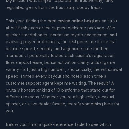
My mission was simple: separate the trustworthy, fairly
regulated gems from the frustrating booby traps.
This year, finding the
best casino online belgium
isn’t just
about flashy ads or the biggest welcome package. With
quicker smartphones, increasing crypto acceptance, and
evolving player protections, the real gems are those that
balance speed, security, and a genuine care for their
members. I personally tested each casino’s registration
flow, deposit ease, bonus activation clarity, actual game
variety (not just a big number), and crucially, the withdrawal
speed. I timed every payout and noted each time a
customer support agent kept me waiting. The result? A
brutally honest ranking of 10 platforms that stand out for
different reasons. Whether you’re a high-roller, a casual
spinner, or a live dealer fanatic, there’s something here for
you.
Below you’ll find a quick-reference table to see which