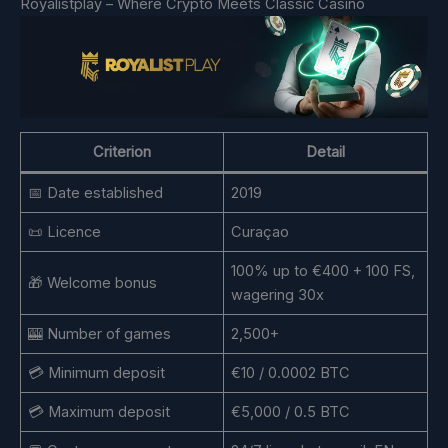
Royalistplay – Where Crypto Meets Classic Casino
Criterion
Detail
📅 Date established
2019
📜 Licence
Curaçao
100% up to €400 + 100 FS,
🎁 Welcome bonus
wagering 30x
🎰 Number of games
2,500+
💳 Minimum deposit
€10 / 0.0002 BTC
💳 Maximum deposit
€5,000 / 0.5 BTC