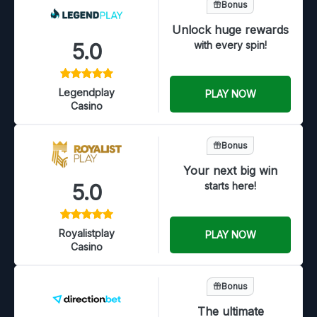
Bonus
Unlock huge rewards
5.0
with every spin!
Legendplay
PLAY NOW
Casino
Bonus
Your next big win
5.0
starts here!
Royalistplay
PLAY NOW
Casino
Bonus
The ultimate