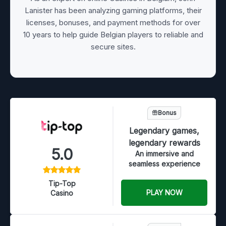
Lanister has been analyzing gaming platforms, their
licenses, bonuses, and payment methods for over
10 years to help guide Belgian players to reliable and
secure sites.
Bonus
Legendary games,
legendary rewards
5.0
An immersive and
seamless experience
Tip-Top
PLAY NOW
Casino