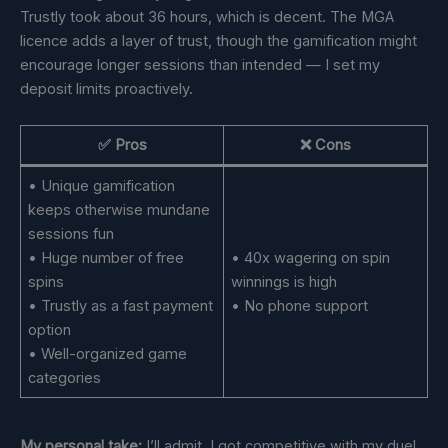
Trustly took about 36 hours, which is decent. The MGA
licence adds a layer of trust, though the gamification might
encourage longer sessions than intended — I set my
deposit limits proactively.
✅ Pros
❌ Cons
• Unique gamification
keeps otherwise mundane
sessions fun
• Huge number of free
• 40x wagering on spin
spins
winnings is high
• Trustly as a fast payment
• No phone support
option
• Well-organized game
categories
My personal take:
I’ll admit, I got competitive with my duel