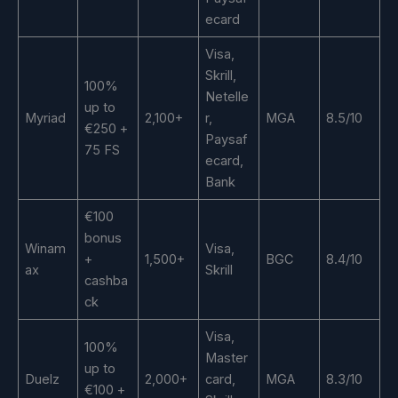
ecard
Visa,
Skrill,
100%
Netelle
up to
Myriad
2,100+
r,
MGA
8.5/10
€250 +
Paysaf
75 FS
ecard,
Bank
€100
bonus
Winam
Visa,
+
1,500+
BGC
8.4/10
ax
Skrill
cashba
ck
Visa,
100%
Master
up to
Duelz
2,000+
card,
MGA
8.3/10
€100 +