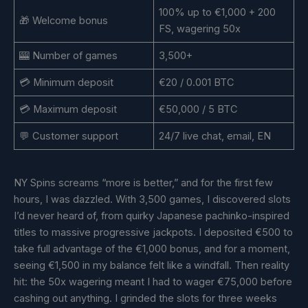
100% up to €1,000 + 200
🎁 Welcome bonus
FS, wagering 50x
🎰 Number of games
3,500+
💳 Minimum deposit
€20 / 0.001 BTC
💳 Maximum deposit
€50,000 / 5 BTC
💬 Customer support
24/7 live chat, email, EN
NY Spins screams “more is better,” and for the first few
hours, I was dazzled. With 3,500 games, I discovered slots
I’d never heard of, from quirky Japanese pachinko-inspired
titles to massive progressive jackpots. I deposited €500 to
take full advantage of the €1,000 bonus, and for a moment,
seeing €1,500 in my balance felt like a windfall. Then reality
hit: the 50x wagering meant I had to wager €75,000 before
cashing out anything. I grinded the slots for three weeks