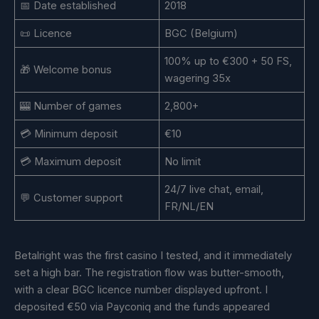
📅 Date established
2018
📜 Licence
BGC (Belgium)
100% up to €300 + 50 FS,
🎁 Welcome bonus
wagering 35x
🎰 Number of games
2,800+
💳 Minimum deposit
€10
💳 Maximum deposit
No limit
24/7 live chat, email,
💬 Customer support
FR/NL/EN
Betalright was the first casino I tested, and it immediately
set a high bar. The registration flow was butter-smooth,
with a clear BGC licence number displayed upfront. I
deposited €50 via Payconiq and the funds appeared