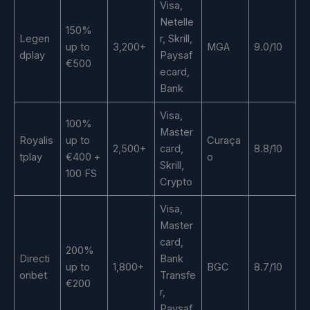
Visa,
Netelle
150%
Legen
r, Skrill,
up to
3,200+
MGA
9.0/10
dplay
Paysaf
€500
ecard,
Bank
Visa,
100%
Master
Royalis
up to
Curaça
2,500+
card,
8.8/10
tplay
€400 +
o
Skrill,
100 FS
Crypto
Visa,
Master
card,
200%
Directi
Bank
up to
1,800+
BGC
8.7/10
onbet
Transfe
€200
r,
Paysaf