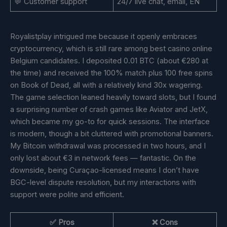
💬 Customer support
24/7 live chat, email, EN
Royalistplay intrigued me because it openly embraces
cryptocurrency, which is still rare among best casino online
Belgium candidates. I deposited 0.01 BTC (about €280 at
the time) and received the 100% match plus 100 free spins
on Book of Dead, all with a relatively kind 30x wagering.
The game selection leaned heavily toward slots, but I found
a surprising number of crash games like Aviator and JetX,
which became my go-to for quick sessions. The interface
is modern, though a bit cluttered with promotional banners.
My Bitcoin withdrawal was processed in two hours, and I
only lost about €3 in network fees — fantastic. On the
downside, being Curaçao-licensed means I don’t have
BGC-level dispute resolution, but my interactions with
support were polite and efficient.
✅ Pros
❌ Cons