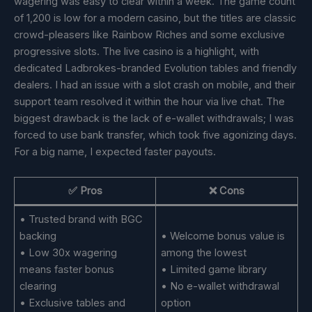
wagering was easy to clear within a week. The game count
of 1,200 is low for a modern casino, but the titles are classic
crowd-pleasers like Rainbow Riches and some exclusive
progressive slots. The live casino is a highlight, with
dedicated Ladbrokes-branded Evolution tables and friendly
dealers. I had an issue with a slot crash on mobile, and their
support team resolved it within the hour via live chat. The
biggest drawback is the lack of e-wallet withdrawals; I was
forced to use bank transfer, which took five agonizing days.
For a big name, I expected faster payouts.
✅ Pros
❌ Cons
• Trusted brand with BGC
backing
• Welcome bonus value is
• Low 30x wagering
among the lowest
means faster bonus
• Limited game library
clearing
• No e-wallet withdrawal
• Exclusive tables and
option