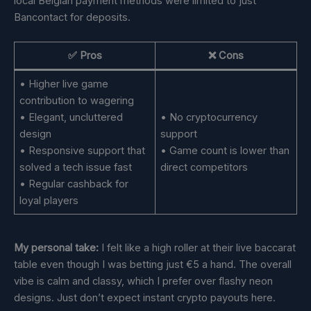
local Belgian payment methods were limited to just
Bancontact for deposits.
✅ Pros
❌ Cons
• Higher live game
contribution to wagering
• Elegant, uncluttered
• No cryptocurrency
design
support
• Responsive support that
• Game count is lower than
solved a tech issue fast
direct competitors
• Regular cashback for
loyal players
My personal take:
I felt like a high roller at their live baccarat
table even though I was betting just €5 a hand. The overall
vibe is calm and classy, which I prefer over flashy neon
designs. Just don’t expect instant crypto payouts here.