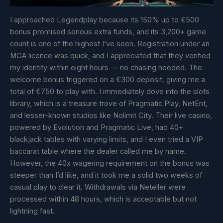
I approached Legendplay because its 150% up to €500
bonus promised serious extra funds, and its 3,200+ game
count is one of the highest I’ve seen. Registration under an
MGA licence was quick, and I appreciated that they verified
my identity within eight hours — no chasing needed. The
welcome bonus triggered on a €300 deposit, giving me a
total of €750 to play with. I immediately dove into the slots
library, which is a treasure trove of Pragmatic Play, NetEnt,
and lesser-known studios like Nolimit City. Their live casino,
powered by Evolution and Pragmatic Live, had 40+
blackjack tables with varying limits, and I even tried a VIP
baccarat table where the dealer called me by name.
However, the 40x wagering requirement on the bonus was
steeper than I’d like, and it took me a solid two weeks of
casual play to clear it. Withdrawals via Neteller were
processed within 48 hours, which is acceptable but not
lightning fast.