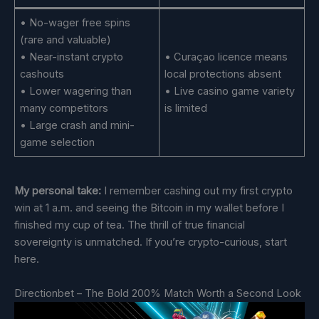
• No-wager free spins
(rare and valuable)
• Near-instant crypto
• Curaçao licence means
cashouts
local protections absent
• Lower wagering than
• Live casino game variety
many competitors
is limited
• Large crash and mini-
game selection
My personal take:
I remember cashing out my first crypto
win at 1 a.m. and seeing the Bitcoin in my wallet before I
finished my cup of tea. The thrill of true financial
sovereignty is unmatched. If you’re crypto-curious, start
here.
Directionbet – The Bold 200% Match Worth a Second Look