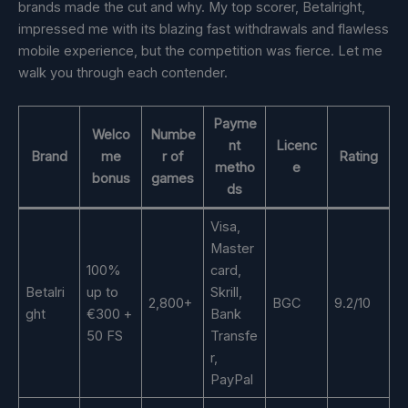
brands made the cut and why. My top scorer, Betalright,
impressed me with its blazing fast withdrawals and flawless
mobile experience, but the competition was fierce. Let me
walk you through each contender.
Payme
Welco
Numbe
nt
Licenc
Brand
me
r of
Rating
metho
e
bonus
games
ds
Visa,
Master
100%
card,
Betalri
up to
Skrill,
2,800+
BGC
9.2/10
ght
€300 +
Bank
50 FS
Transfe
r,
PayPal