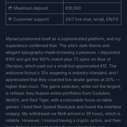
💳 Maximum deposit
€10,000
💬 Customer support
24/7 live chat, email, EN/FR
Myriad positioned itself as a sophisticated platform, and my
experience confirmed that. The site’s dark theme and
elegant typography made browsing a pleasure. I deposited
€100 and got the 100% match plus 75 spins on Rise of
Olympus, which paid out a small but appreciated €12. The
welcome bonus’s 35x wagering is industry-standard, and I
appreciated that they counted live dealer games at 20% —
higher than most. The game selection, while not the largest,
is refined: they feature entire portfolios from Evolution,
NetEnt, and Red Tiger, with a noticeable focus on table
games. I tried their Speed Blackjack and found the interface
snappy. My withdrawal via Skrill arrived in 36 hours, which is
reliable. However, I missed having a crypto option, and their