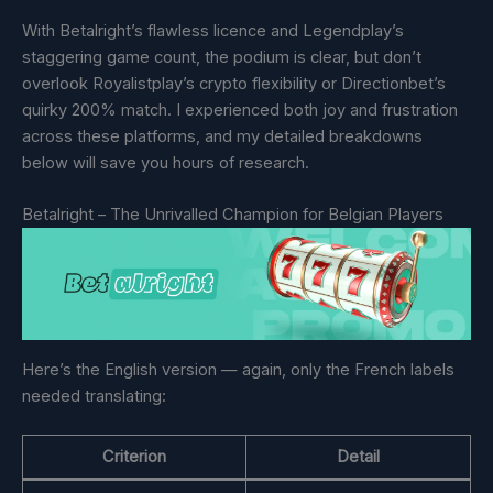
With Betalright’s flawless licence and Legendplay’s
staggering game count, the podium is clear, but don’t
overlook Royalistplay’s crypto flexibility or Directionbet’s
quirky 200% match. I experienced both joy and frustration
across these platforms, and my detailed breakdowns
below will save you hours of research.
Betalright – The Unrivalled Champion for Belgian Players
Here’s the English version — again, only the French labels
needed translating:
Criterion
Detail