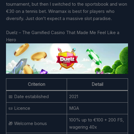
tournament, but then I switched to the sportsbook and won
€30 on a tennis bet. Winamax is best for players who
diversify. Just don’t expect a massive slot paradise.
Duelz – The Gamified Casino That Made Me Feel Like a
Hero
Criterion
Detail
📅 Date established
2021
📜 Licence
MGA
100% up to €100 + 200 FS,
🎁 Welcome bonus
wagering 40x