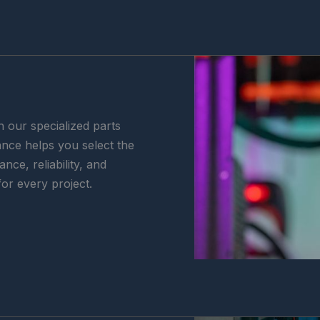
h our specialized parts
nce helps you select the
ce, reliability, and
for every project.