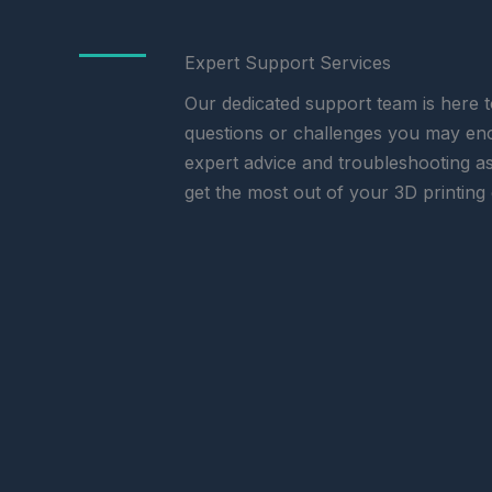
Expert Support Services
Our dedicated support team is here t
questions or challenges you may en
expert advice and troubleshooting a
get the most out of your 3D printing