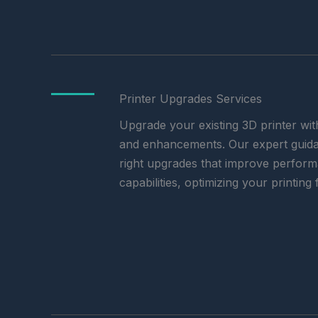
Printer Upgrades Services
Upgrade your existing 3D printer wit
and enhancements. Our expert guida
right upgrades that improve performan
capabilities, optimizing your printing 