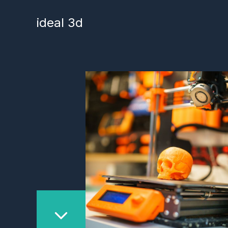
Skip
to
ideal 3d
content