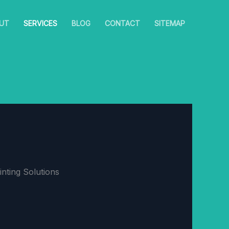
UT
SERVICES
BLOG
CONTACT
SITEMAP
nting Solutions