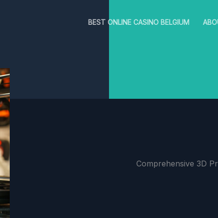
BEST ONLINE CASINO BELGIUM
ABO
Comprehensive 3D Pri