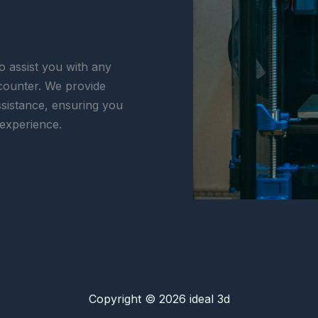
o assist you with any
counter. We provide
ssistance, ensuring you
 experience.
Copyright © 2026 ideal 3d