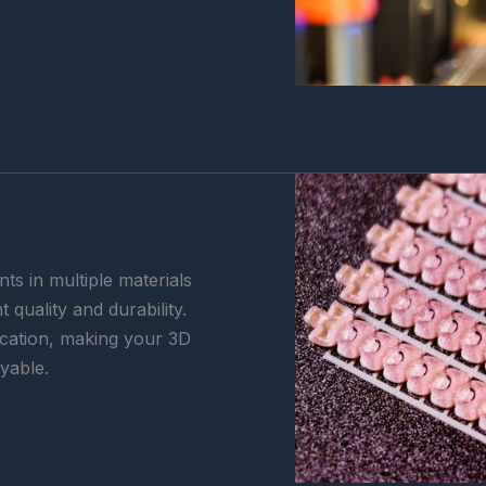
ts in multiple materials
 quality and durability.
lication, making your 3D
oyable.