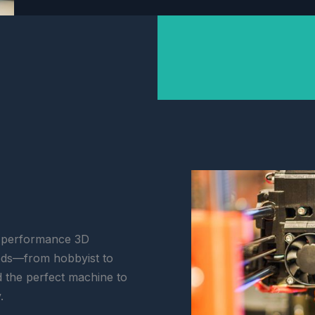
h-performance 3D
eeds—from hobbyist to
d the perfect machine to
.