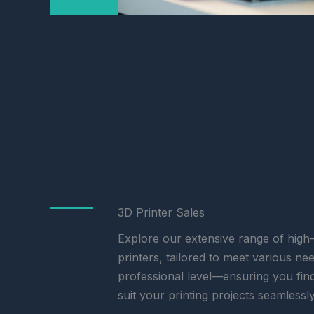
3D Printer Sales
Explore our extensive range of hig
printers, tailored to meet various n
professional level—ensuring you fin
suit your printing projects seamlessly