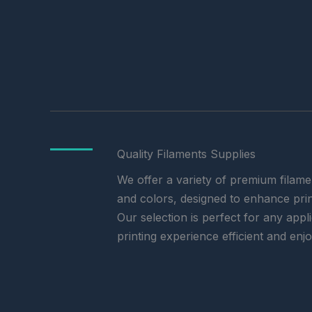
Quality Filaments Supplies
We offer a variety of premium filamen
and colors, designed to enhance print
Our selection is perfect for any app
printing experience efficient and enj