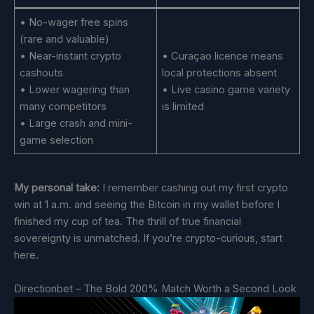
• No-wager free spins
(rare and valuable)
• Near-instant crypto
• Curaçao licence means
cashouts
local protections absent
• Lower wagering than
• Live casino game variety
many competitors
is limited
• Large crash and mini-
game selection
My personal take:
I remember cashing out my first crypto
win at 1 a.m. and seeing the Bitcoin in my wallet before I
finished my cup of tea. The thrill of true financial
sovereignty is unmatched. If you’re crypto-curious, start
here.
Directionbet – The Bold 200% Match Worth a Second Look