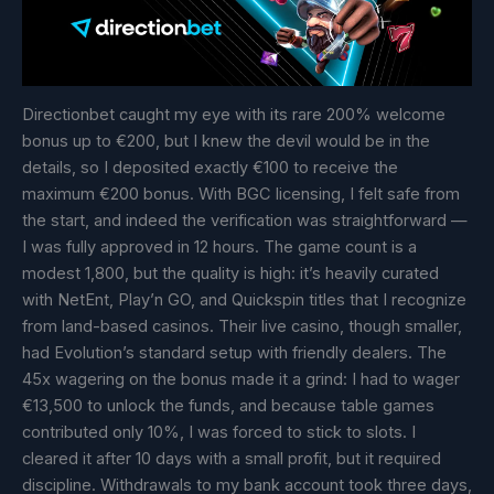
Directionbet caught my eye with its rare 200% welcome
bonus up to €200, but I knew the devil would be in the
details, so I deposited exactly €100 to receive the
maximum €200 bonus. With BGC licensing, I felt safe from
the start, and indeed the verification was straightforward —
I was fully approved in 12 hours. The game count is a
modest 1,800, but the quality is high: it’s heavily curated
with NetEnt, Play’n GO, and Quickspin titles that I recognize
from land-based casinos. Their live casino, though smaller,
had Evolution’s standard setup with friendly dealers. The
45x wagering on the bonus made it a grind: I had to wager
€13,500 to unlock the funds, and because table games
contributed only 10%, I was forced to stick to slots. I
cleared it after 10 days with a small profit, but it required
discipline. Withdrawals to my bank account took three days,