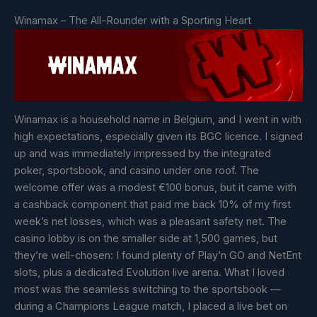
Winamax – The All-Rounder with a Sporting Heart
Winamax is a household name in Belgium, and I went in with
high expectations, especially given its BGC licence. I signed
up and was immediately impressed by the integrated
poker, sportsbook, and casino under one roof. The
welcome offer was a modest €100 bonus, but it came with
a cashback component that paid me back 10% of my first
week’s net losses, which was a pleasant safety net. The
casino lobby is on the smaller side at 1,500 games, but
they’re well-chosen: I found plenty of Play’n GO and NetEnt
slots, plus a dedicated Evolution live arena. What I loved
most was the seamless switching to the sportsbook —
during a Champions League match, I placed a live bet on