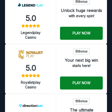
Bonus
Unlock huge rewards
5.0
with every spin!
Legendplay
PLAY NOW
Casino
Bonus
Your next big win
5.0
starts here!
Royalistplay
PLAY NOW
Casino
Bonus
The ultimate