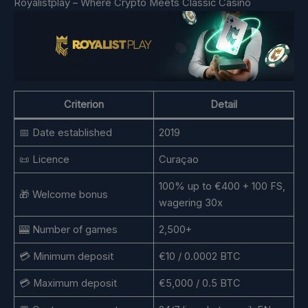
Royalistplay – Where Crypto Meets Classic Casino
Criterion
Detail
📅 Date established
2019
📜 Licence
Curaçao
100% up to €400 + 100 FS,
🎁 Welcome bonus
wagering 30x
🎰 Number of games
2,500+
💳 Minimum deposit
€10 / 0.0002 BTC
💳 Maximum deposit
€5,000 / 0.5 BTC