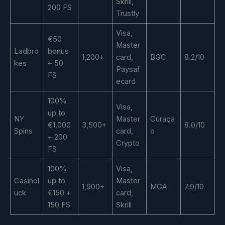
Skrill,
200 FS
Trustly
Visa,
€50
Master
Ladbro
bonus
1,200+
card,
BGC
8.2/10
kes
+ 50
Paysaf
FS
ecard
100%
Visa,
up to
NY
Master
Curaça
€1,000
3,500+
8.0/10
Spins
card,
o
+ 200
Crypto
FS
100%
Visa,
Casinol
up to
Master
1,900+
MGA
7.9/10
uck
€150 +
card,
150 FS
Skrill