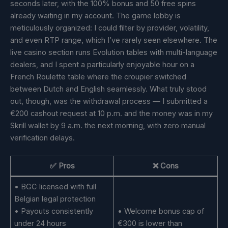
seconds later, with the 100% bonus and 50 free spins
already waiting in my account. The game lobby is
meticulously organized: I could filter by provider, volatility,
and even RTP range, which I’ve rarely seen elsewhere. The
live casino section runs Evolution tables with multi-language
dealers, and I spent a particularly enjoyable hour on a
French Roulette table where the croupier switched
between Dutch and English seamlessly. What truly stood
out, though, was the withdrawal process — I submitted a
€200 cashout request at 10 p.m. and the money was in my
Skrill wallet by 9 a.m. the next morning, with zero manual
verification delays.
✅ Pros
❌ Cons
• BGC licensed with full
Belgian legal protection
• Payouts consistently
• Welcome bonus cap of
under 24 hours
€300 is lower than