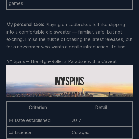
games
My personal take:
Playing on Ladbrokes felt like slipping
into a comfortable old sweater — familiar, safe, but not
exciting. I miss the hustle of chasing the latest releases, but
for a newcomer who wants a gentle introduction, it’s fine.
NY Spins – The High-Roller’s Paradise with a Caveat
Criterion
Detail
📅 Date established
2017
📜 Licence
Curaçao