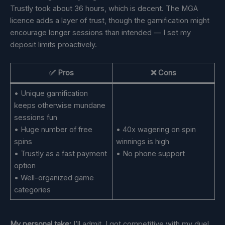
Trustly took about 36 hours, which is decent. The MGA
licence adds a layer of trust, though the gamification might
encourage longer sessions than intended — I set my
deposit limits proactively.
✅ Pros
❌ Cons
• Unique gamification
keeps otherwise mundane
sessions fun
• Huge number of free
• 40x wagering on spin
spins
winnings is high
• Trustly as a fast payment
• No phone support
option
• Well-organized game
categories
My personal take:
I’ll admit, I got competitive with my duel