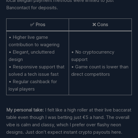
local Belgian payment methods were limited to just
Bancontact for deposits.
✅ Pros
❌ Cons
• Higher live game
contribution to wagering
• Elegant, uncluttered
• No cryptocurrency
design
support
• Responsive support that
• Game count is lower than
solved a tech issue fast
direct competitors
• Regular cashback for
loyal players
My personal take:
I felt like a high roller at their live baccarat
table even though I was betting just €5 a hand. The overall
vibe is calm and classy, which I prefer over flashy neon
designs. Just don’t expect instant crypto payouts here.