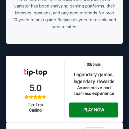
Lanister has been analyzing gaming platforms, their
licenses, bonuses, and payment methods for over
10 years to help guide Belgian players to reliable and
secure sites.
Bonus
Legendary games,
legendary rewards
5.0
An immersive and
seamless experience
Tip-Top
PLAY NOW
Casino