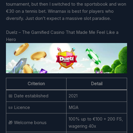
tournament, but then I switched to the sportsbook and won
€30 on a tennis bet. Winamax is best for players who
diversify. Just don’t expect a massive slot paradise.
Duelz – The Gamified Casino That Made Me Feel Like a
Hero
Criterion
Detail
📅 Date established
2021
📜 Licence
MGA
100% up to €100 + 200 FS,
🎁 Welcome bonus
wagering 40x