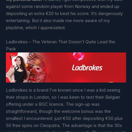
against some random player from Norway and ended up
depositing an extra €20 to beat his score. It’s dangerously
entertaining. But it also made me more aware of my
playtime, which I appreciated.
Ladbrokes – The Veteran That Doesn’t Quite Lead the
Pack
Ladbrokes is a brand I’ve known since I was a kid seeing
their shops in London, so I was keen to test their Belgian
offering under a BGC licence. The sign-up was
straightforward, though the welcome bonus was the
smallest I encountered: just €50 after depositing €50 plus
50 free spins on Cleopatra. The advantage is that the 30x