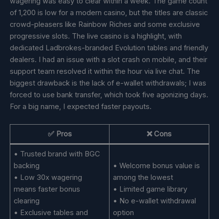
wagering was easy to clear within a week. The game count
of 1,200 is low for a modern casino, but the titles are classic
crowd-pleasers like Rainbow Riches and some exclusive
progressive slots. The live casino is a highlight, with
dedicated Ladbrokes-branded Evolution tables and friendly
dealers. I had an issue with a slot crash on mobile, and their
support team resolved it within the hour via live chat. The
biggest drawback is the lack of e-wallet withdrawals; I was
forced to use bank transfer, which took five agonizing days.
For a big name, I expected faster payouts.
✅ Pros
❌ Cons
• Trusted brand with BGC
backing
• Welcome bonus value is
• Low 30x wagering
among the lowest
means faster bonus
• Limited game library
clearing
• No e-wallet withdrawal
• Exclusive tables and
option