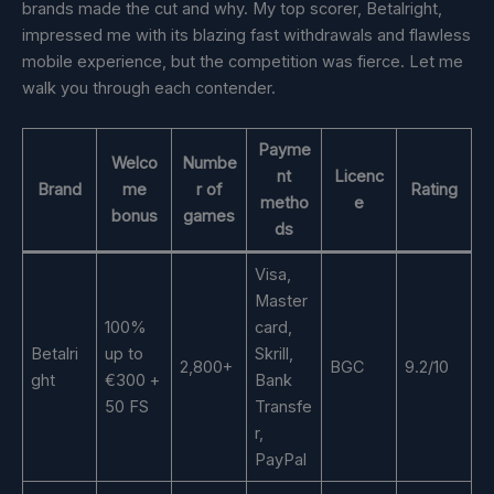
brands made the cut and why. My top scorer, Betalright,
impressed me with its blazing fast withdrawals and flawless
mobile experience, but the competition was fierce. Let me
walk you through each contender.
Payme
Welco
Numbe
nt
Licenc
Brand
me
r of
Rating
metho
e
bonus
games
ds
Visa,
Master
100%
card,
Betalri
up to
Skrill,
2,800+
BGC
9.2/10
ght
€300 +
Bank
50 FS
Transfe
r,
PayPal