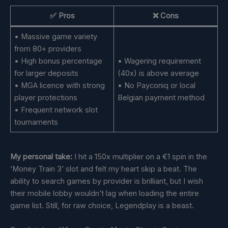
✅ Pros
❌ Cons
• Massive game variety
from 80+ providers
• High bonus percentage
• Wagering requirement
for larger deposits
(40x) is above average
• MGA licence with strong
• No Payconiq or local
player protections
Belgian payment method
• Frequent network slot
tournaments
My personal take:
I hit a 150x multiplier on a €1 spin in the
‘Money Train 3’ slot and felt my heart skip a beat. The
ability to search games by provider is brilliant, but I wish
their mobile lobby wouldn’t lag when loading the entire
game list. Still, for raw choice, Legendplay is a beast.