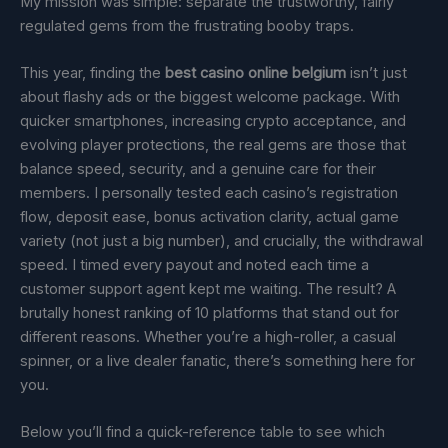
My mission was simple: separate the trustworthy, fairly
regulated gems from the frustrating booby traps.
This year, finding the
best casino online belgium
isn’t just
about flashy ads or the biggest welcome package. With
quicker smartphones, increasing crypto acceptance, and
evolving player protections, the real gems are those that
balance speed, security, and a genuine care for their
members. I personally tested each casino’s registration
flow, deposit ease, bonus activation clarity, actual game
variety (not just a big number), and crucially, the withdrawal
speed. I timed every payout and noted each time a
customer support agent kept me waiting. The result? A
brutally honest ranking of 10 platforms that stand out for
different reasons. Whether you’re a high-roller, a casual
spinner, or a live dealer fanatic, there’s something here for
you.
Below you’ll find a quick-reference table to see which