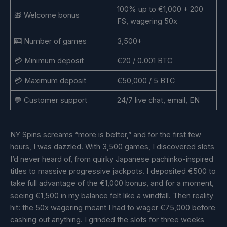
100% up to €1,000 + 200
🎁 Welcome bonus
FS, wagering 50x
🎰 Number of games
3,500+
💳 Minimum deposit
€20 / 0.001 BTC
💳 Maximum deposit
€50,000 / 5 BTC
💬 Customer support
24/7 live chat, email, EN
NY Spins screams “more is better,” and for the first few
hours, I was dazzled. With 3,500 games, I discovered slots
I’d never heard of, from quirky Japanese pachinko-inspired
titles to massive progressive jackpots. I deposited €500 to
take full advantage of the €1,000 bonus, and for a moment,
seeing €1,500 in my balance felt like a windfall. Then reality
hit: the 50x wagering meant I had to wager €75,000 before
cashing out anything. I grinded the slots for three weeks