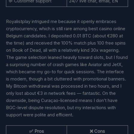
💬 Customer support
24/7 live chat, email, EN
Royalistplay intrigued me because it openly embraces
cryptocurrency, which is still rare among best casino online
Belgium candidates. I deposited 0.01 BTC (about €280 at
the time) and received the 100% match plus 100 free spins
on Book of Dead, all with a relatively kind 30x wagering.
The game selection leaned heavily toward slots, but I found
a surprising number of crash games like Aviator and JetX,
which became my go-to for quick sessions. The interface
is modern, though a bit cluttered with promotional banners.
My Bitcoin withdrawal was processed in two hours, and I
only lost about €3 in network fees — fantastic. On the
downside, being Curaçao-licensed means I don’t have
BGC-level dispute resolution, but my interactions with
support were polite and efficient.
✅ Pros
❌ Cons