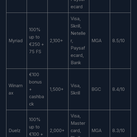
ecard
Visa,
Skrill,
100%
Netelle
up to
Myriad
2,100+
r,
MGA
8.5/10
€250 +
Paysaf
75 FS
ecard,
Bank
€100
bonus
Winam
Visa,
+
1,500+
BGC
8.4/10
ax
Skrill
cashba
ck
Visa,
100%
Master
up to
Duelz
2,000+
card,
MGA
8.3/10
€100 +