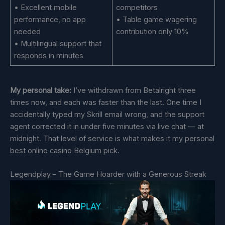
• Excellent mobile
competitors
performance, no app
• Table game wagering
needed
contribution only 10%
• Multilingual support that
responds in minutes
My personal take:
I’ve withdrawn from Betalright three
times now, and each was faster than the last. One time I
accidentally typed my Skrill email wrong, and the support
agent corrected it in under five minutes via live chat — at
midnight. That level of service is what makes it my personal
best online casino Belgium pick.
Legendplay – The Game Hoarder with a Generous Streak