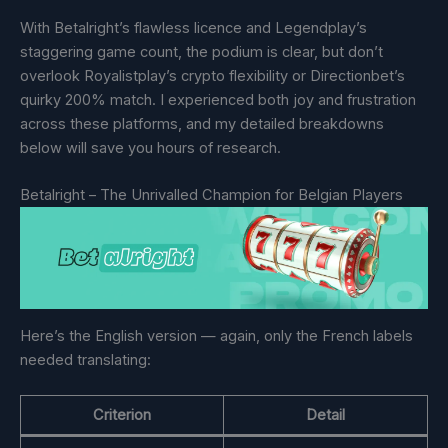
With Betalright’s flawless licence and Legendplay’s
staggering game count, the podium is clear, but don’t
overlook Royalistplay’s crypto flexibility or Directionbet’s
quirky 200% match. I experienced both joy and frustration
across these platforms, and my detailed breakdowns
below will save you hours of research.
Betalright – The Unrivalled Champion for Belgian Players
Here’s the English version — again, only the French labels
needed translating:
Criterion
Detail