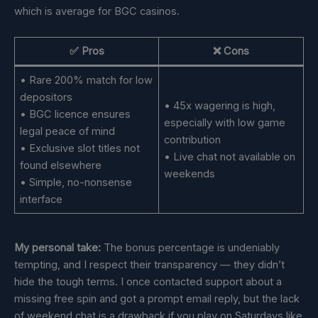
which is average for BGC casinos.
✅ Pros
❌ Cons
• Rare 200% match for low
depositors
• 45x wagering is high,
• BGC licence ensures
especially with low game
legal peace of mind
contribution
• Exclusive slot titles not
• Live chat not available on
found elsewhere
weekends
• Simple, no-nonsense
interface
My personal take:
The bonus percentage is undeniably
tempting, and I respect their transparency — they didn’t
hide the tough terms. I once contacted support about a
missing free spin and got a prompt email reply, but the lack
of weekend chat is a drawback if you play on Saturdays like