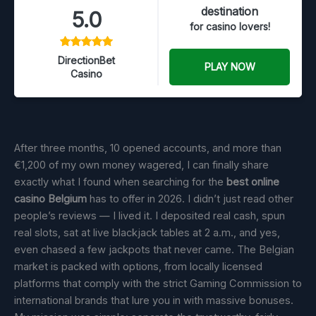
destination
5.0
for casino lovers!
DirectionBet
PLAY NOW
Casino
After three months, 10 opened accounts, and more than
€1,200 of my own money wagered, I can finally share
exactly what I found when searching for the
best online
casino Belgium
has to offer in 2026. I didn’t just read other
people’s reviews — I lived it. I deposited real cash, spun
real slots, sat at live blackjack tables at 2 a.m., and yes,
even chased a few jackpots that never came. The Belgian
market is packed with options, from locally licensed
platforms that comply with the strict Gaming Commission to
international brands that lure you in with massive bonuses.