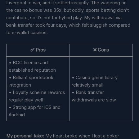
Liverpool to win, and it settled instantly. The wagering on
the casino bonus was 35x, but oddly, sports betting didn’t
contribute, so it’s not for hybrid play. My withdrawal via
bank transfer took four days, which felt sluggish compared
to e-wallet casinos.
✅ Pros
❌ Cons
• BGC licence and
established reputation
• Brilliant sportsbook
• Casino game library
integration
relatively small
• Loyalty scheme rewards
• Bank transfer
regular play well
withdrawals are slow
• Strong app for iOS and
Android
My personal take:
My heart broke when I lost a poker