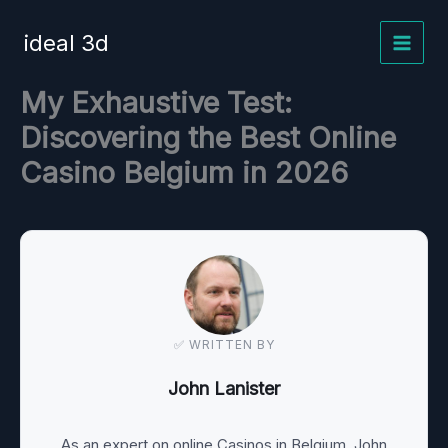
Skip
to
ideal 3d
content
My Exhaustive Test:
Discovering the Best Online
Casino Belgium in 2026
✅ WRITTEN BY
John Lanister
As an expert on online Casinos in Belgium, John