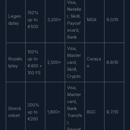
Visa,
Netelle
150%
Legen
r, Skrill,
up to
3,200+
MGA
9.0/10
dplay
Paysaf
€500
ecard,
Bank
Visa,
100%
Master
Royalis
up to
Curaça
2,500+
card,
8.8/10
tplay
€400 +
o
Skrill,
100 FS
Crypto
Visa,
Master
card,
200%
Directi
Bank
up to
1,800+
BGC
8.7/10
onbet
Transfe
€200
r,
Paysaf