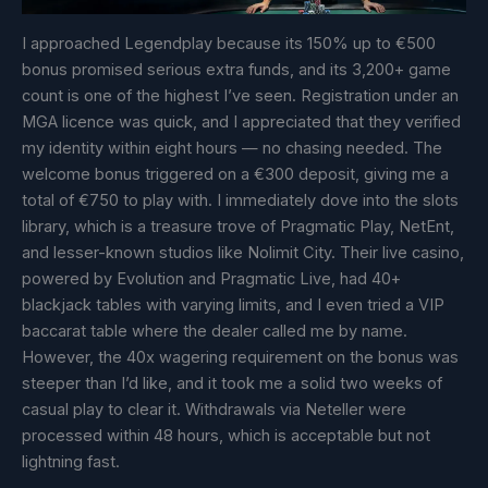
I approached Legendplay because its 150% up to €500
bonus promised serious extra funds, and its 3,200+ game
count is one of the highest I’ve seen. Registration under an
MGA licence was quick, and I appreciated that they verified
my identity within eight hours — no chasing needed. The
welcome bonus triggered on a €300 deposit, giving me a
total of €750 to play with. I immediately dove into the slots
library, which is a treasure trove of Pragmatic Play, NetEnt,
and lesser-known studios like Nolimit City. Their live casino,
powered by Evolution and Pragmatic Live, had 40+
blackjack tables with varying limits, and I even tried a VIP
baccarat table where the dealer called me by name.
However, the 40x wagering requirement on the bonus was
steeper than I’d like, and it took me a solid two weeks of
casual play to clear it. Withdrawals via Neteller were
processed within 48 hours, which is acceptable but not
lightning fast.