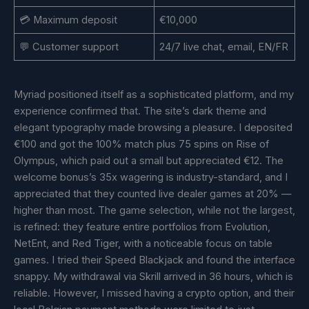
💳 Maximum deposit
€10,000
💬 Customer support
24/7 live chat, email, EN/FR
Myriad positioned itself as a sophisticated platform, and my
experience confirmed that. The site’s dark theme and
elegant typography made browsing a pleasure. I deposited
€100 and got the 100% match plus 75 spins on Rise of
Olympus, which paid out a small but appreciated €12. The
welcome bonus’s 35x wagering is industry-standard, and I
appreciated that they counted live dealer games at 20% —
higher than most. The game selection, while not the largest,
is refined: they feature entire portfolios from Evolution,
NetEnt, and Red Tiger, with a noticeable focus on table
games. I tried their Speed Blackjack and found the interface
snappy. My withdrawal via Skrill arrived in 36 hours, which is
reliable. However, I missed having a crypto option, and their