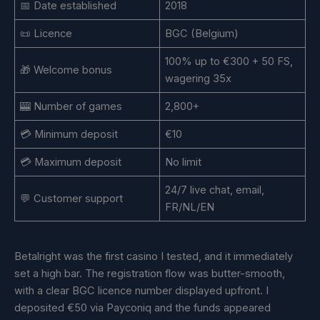
📅 Date established
2018
📜 Licence
BGC (Belgium)
100% up to €300 + 50 FS,
🎁 Welcome bonus
wagering 35x
🎰 Number of games
2,800+
💳 Minimum deposit
€10
💳 Maximum deposit
No limit
24/7 live chat, email,
💬 Customer support
FR/NL/EN
Betalright was the first casino I tested, and it immediately
set a high bar. The registration flow was butter-smooth,
with a clear BGC licence number displayed upfront. I
deposited €50 via Payconiq and the funds appeared