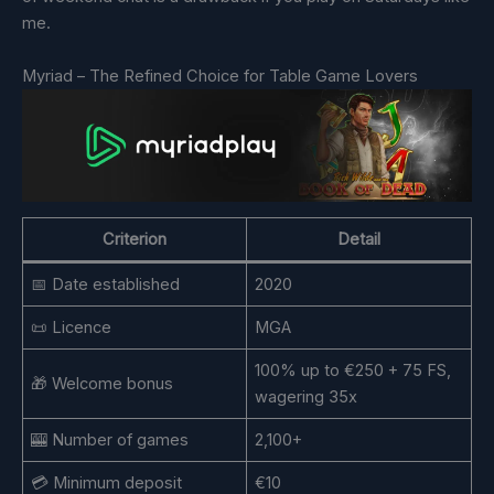
me.
Myriad – The Refined Choice for Table Game Lovers
Criterion
Detail
📅 Date established
2020
📜 Licence
MGA
100% up to €250 + 75 FS,
🎁 Welcome bonus
wagering 35x
🎰 Number of games
2,100+
💳 Minimum deposit
€10