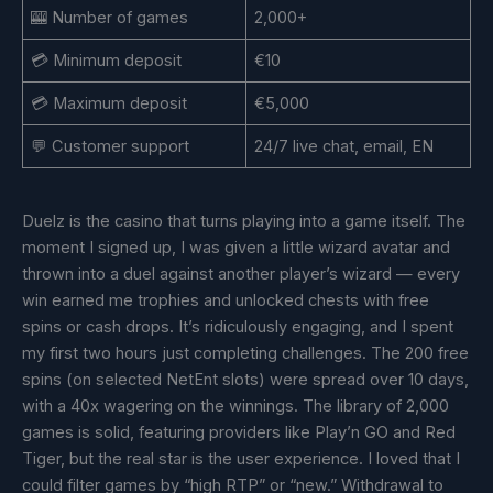
🎰 Number of games
2,000+
💳 Minimum deposit
€10
💳 Maximum deposit
€5,000
💬 Customer support
24/7 live chat, email, EN
Duelz is the casino that turns playing into a game itself. The
moment I signed up, I was given a little wizard avatar and
thrown into a duel against another player’s wizard — every
win earned me trophies and unlocked chests with free
spins or cash drops. It’s ridiculously engaging, and I spent
my first two hours just completing challenges. The 200 free
spins (on selected NetEnt slots) were spread over 10 days,
with a 40x wagering on the winnings. The library of 2,000
games is solid, featuring providers like Play’n GO and Red
Tiger, but the real star is the user experience. I loved that I
could filter games by “high RTP” or “new.” Withdrawal to