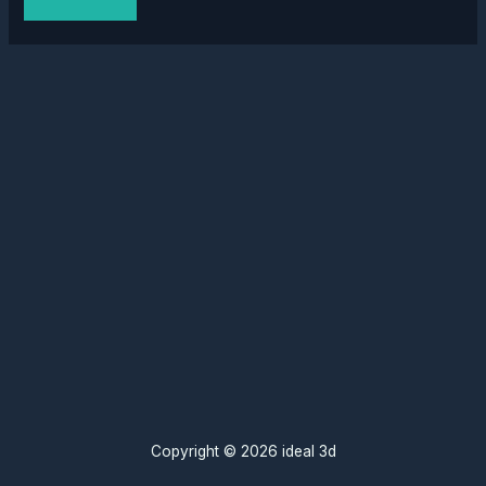
Copyright © 2026 ideal 3d