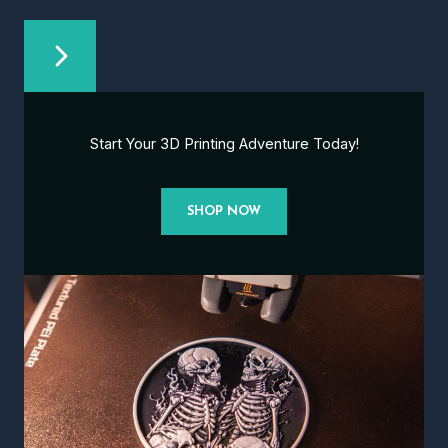
Start Your 3D Printing Adventure Today!
SHOP NOW