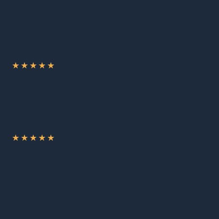
★
★
★
★
★
★
★
★
★
★