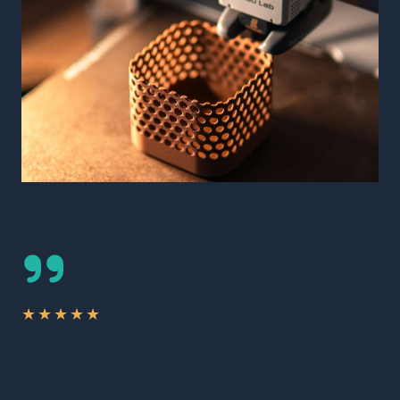
★
★
★
★
★