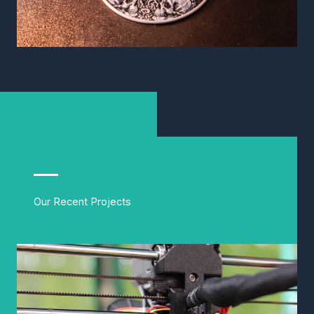
Our Recent Projects