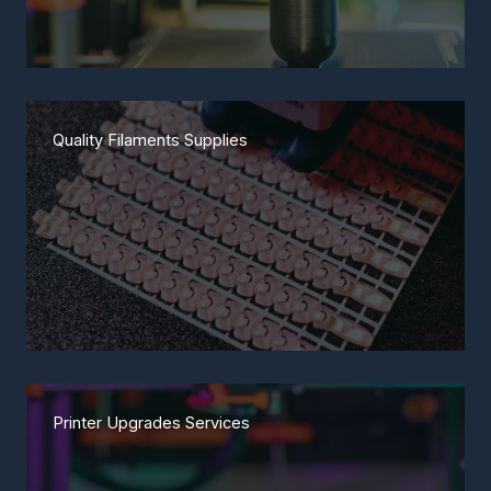
Quality Filaments Supplies
Printer Upgrades Services