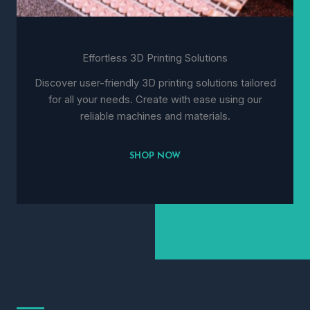
Effortless 3D Printing Solutions
Discover user-friendly 3D printing solutions tailored
for all your needs. Create with ease using our
reliable machines and materials.
SHOP NOW