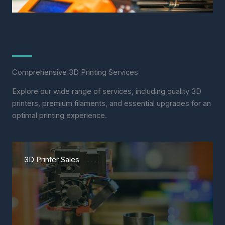
Comprehensive 3D Printing Services
Explore our wide range of services, including quality 3D
printers, premium filaments, and essential upgrades for an
optimal printing experience.
3D Printer Sales