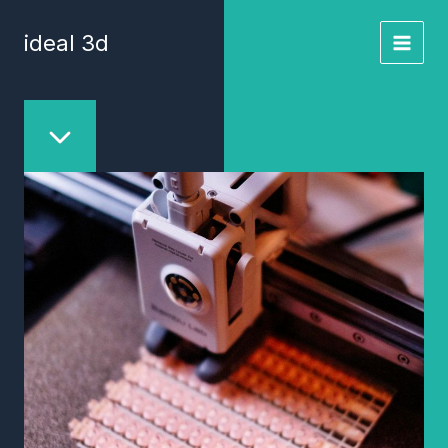
Skip
to
ideal 3d
content