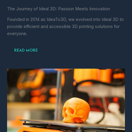
The Journey of Ideal 3D: Passion Meets Innovation
Founded in 2014 as IdeaTo3D, we evolved into Ideal 3D to
provide efficient and accessible 3D printing solutions for
everyone.
READ MORE