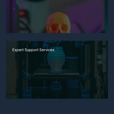
Expert Support Services