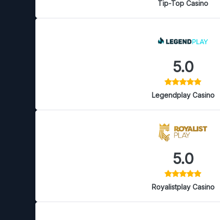
Tip-Top Casino
5.0
Legendplay Casino
5.0
Royalistplay Casino