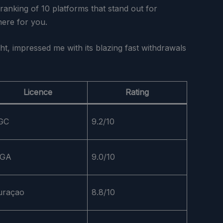
anking of 10 platforms that stand out for
here for you.
ht, impressed me with its blazing fast withdrawals
Licence
Rating
GC
9.2/10
GA
9.0/10
uraçao
8.8/10