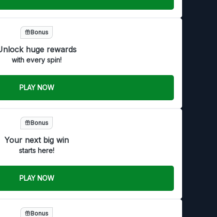
Bonus
Unlock huge rewards
with every spin!
PLAY NOW
Bonus
Your next big win
starts here!
PLAY NOW
Bonus