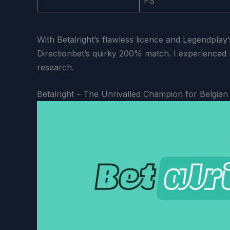
FS
With Betalright’s flawless licence and Legendplay’
Directionbet’s quirky 200% match. I experienced 
research.
Betalright – The Unrivalled Champion for Belgian