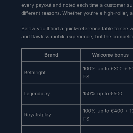
every payout and noted each time a customer supp
different reasons. Whether you’re a high-roller, a
Below you’ll find a quick-reference table to see 
and flawless mobile experience, but the competit
Brand
Welcome bonus
100% up to €300 + 5
Betalright
FS
Legendplay
150% up to €500
100% up to €400 + 1
Royalistplay
FS