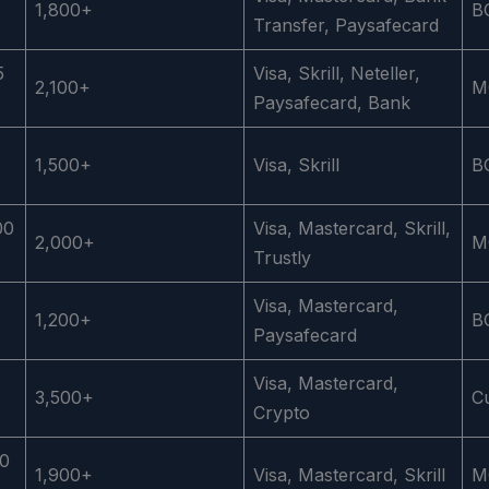
1,800+
B
Transfer, Paysafecard
5
Visa, Skrill, Neteller,
2,100+
M
Paysafecard, Bank
1,500+
Visa, Skrill
B
00
Visa, Mastercard, Skrill,
2,000+
M
Trustly
Visa, Mastercard,
1,200+
B
Paysafecard
Visa, Mastercard,
3,500+
C
Crypto
50
1,900+
Visa, Mastercard, Skrill
M