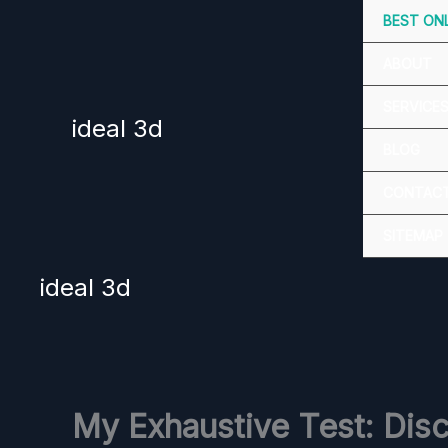
Skip
BEST ONL
to
ABOUT
content
SERVICE
ideal 3d
BLOG
CONTAC
SITEMAP
ideal 3d
My Exhaustive Test: Disc