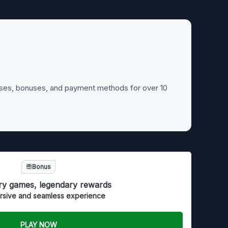
censes, bonuses, and payment methods for over 10
Bonus
y games, legendary rewards
rsive and seamless experience
PLAY NOW