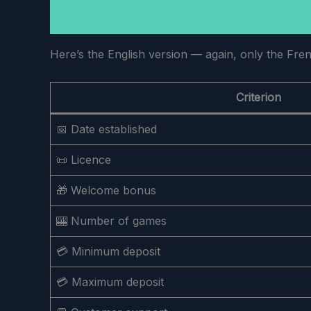
Here’s the English version — again, only the Fren
Criterion
📅 Date established
📜 Licence
🎁 Welcome bonus
🎰 Number of games
💳 Minimum deposit
💳 Maximum deposit