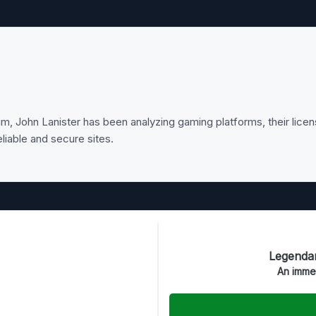
ium, John Lanister has been analyzing gaming platforms, their li
eliable and secure sites.
Legendar
An imme