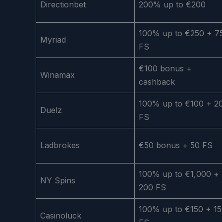
Directionbet
200% up to €200
100% up to €250 + 7
Myriad
FS
€100 bonus +
Winamax
cashback
100% up to €100 + 2
Duelz
FS
Ladbrokes
€50 bonus + 50 FS
100% up to €1,000 +
NY Spins
200 FS
100% up to €150 + 1
Casinoluck