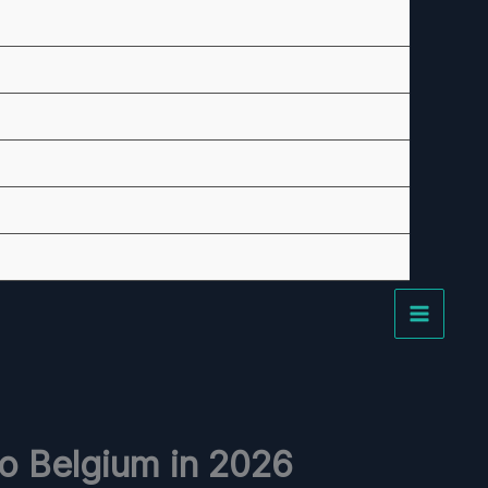
no Belgium in 2026