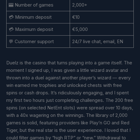
🎰 Number of games
2,000+
💳 Minimum deposit
€10
💳 Maximum deposit
€5,000
💬 Customer support
24/7 live chat, email, EN
Duelz is the casino that turns playing into a game itself. The
moment I signed up, I was given a little wizard avatar and
thrown into a duel against another player’s wizard — every
win earned me trophies and unlocked chests with free
spins or cash drops. It’s ridiculously engaging, and I spent
my first two hours just completing challenges. The 200 free
spins (on selected NetEnt slots) were spread over 10 days,
with a 40x wagering on the winnings. The library of 2,000
games is solid, featuring providers like Play’n GO and Red
Tiger, but the real star is the user experience. I loved that I
could filter games by “high RTP” or “new.” Withdrawal to