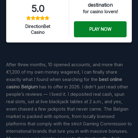
destination
5.0
for casino lovers!
DirectionBet
PLAY NOW
Casino
After three months, 10 opened accounts, and more than
€1,200 of my own money wagered, I can finally share
exactly what I found when searching for the
best online
casino Belgium
has to offer in 2026. I didn’t just read other
people’s reviews — I lived it. I deposited real cash, spun
real slots, sat at live blackjack tables at 2 a.m., and yes,
even chased a few jackpots that never came. The Belgian
market is packed with options, from locally licensed
platforms that comply with the strict Gaming Commission to
international brands that lure you in with massive bonuses.