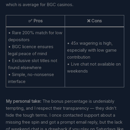
which is average for BGC casinos.
✅ Pros
❌ Cons
• Rare 200% match for low
depositors
• 45x wagering is high,
• BGC licence ensures
especially with low game
legal peace of mind
contribution
• Exclusive slot titles not
• Live chat not available on
found elsewhere
weekends
• Simple, no-nonsense
interface
My personal take:
The bonus percentage is undeniably
tempting, and I respect their transparency — they didn’t
hide the tough terms. I once contacted support about a
missing free spin and got a prompt email reply, but the lack
of weekend chat is a drawback if you play on Saturdays like