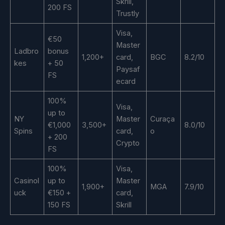
Skrill,
200 FS
Trustly
Visa,
€50
Master
Ladbro
bonus
1,200+
card,
BGC
8.2/10
kes
+ 50
Paysaf
FS
ecard
100%
Visa,
up to
NY
Master
Curaça
€1,000
3,500+
8.0/10
Spins
card,
o
+ 200
Crypto
FS
100%
Visa,
Casinol
up to
Master
1,900+
MGA
7.9/10
uck
€150 +
card,
150 FS
Skrill