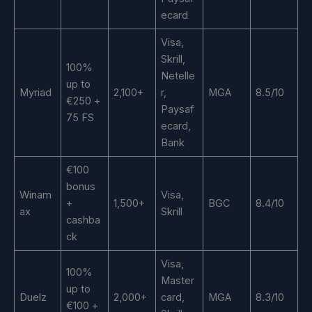
ecard
Visa,
Skrill,
100%
Netelle
up to
Myriad
2,100+
r,
MGA
8.5/10
€250 +
Paysaf
75 FS
ecard,
Bank
€100
bonus
Winam
Visa,
+
1,500+
BGC
8.4/10
ax
Skrill
cashba
ck
Visa,
100%
Master
up to
Duelz
2,000+
card,
MGA
8.3/10
€100 +