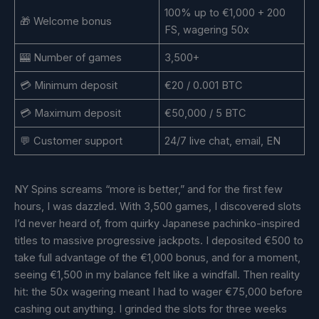
100% up to €1,000 + 200
🎁 Welcome bonus
FS, wagering 50x
🎰 Number of games
3,500+
💳 Minimum deposit
€20 / 0.001 BTC
💳 Maximum deposit
€50,000 / 5 BTC
💬 Customer support
24/7 live chat, email, EN
NY Spins screams “more is better,” and for the first few
hours, I was dazzled. With 3,500 games, I discovered slots
I’d never heard of, from quirky Japanese pachinko-inspired
titles to massive progressive jackpots. I deposited €500 to
take full advantage of the €1,000 bonus, and for a moment,
seeing €1,500 in my balance felt like a windfall. Then reality
hit: the 50x wagering meant I had to wager €75,000 before
cashing out anything. I grinded the slots for three weeks