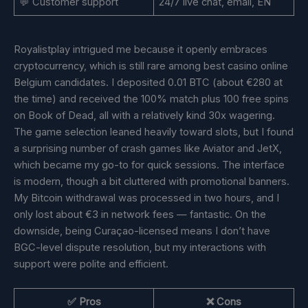
💬 Customer support
24/7 live chat, email, EN
Royalistplay intrigued me because it openly embraces
cryptocurrency, which is still rare among best casino online
Belgium candidates. I deposited 0.01 BTC (about €280 at
the time) and received the 100% match plus 100 free spins
on Book of Dead, all with a relatively kind 30x wagering.
The game selection leaned heavily toward slots, but I found
a surprising number of crash games like Aviator and JetX,
which became my go-to for quick sessions. The interface
is modern, though a bit cluttered with promotional banners.
My Bitcoin withdrawal was processed in two hours, and I
only lost about €3 in network fees — fantastic. On the
downside, being Curaçao-licensed means I don’t have
BGC-level dispute resolution, but my interactions with
support were polite and efficient.
✅ Pros
❌ Cons