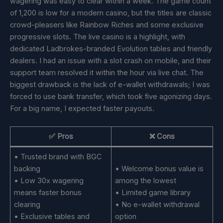
wagering was easy to clear within a week. The game count
of 1,200 is low for a modern casino, but the titles are classic
crowd-pleasers like Rainbow Riches and some exclusive
progressive slots. The live casino is a highlight, with
dedicated Ladbrokes-branded Evolution tables and friendly
dealers. I had an issue with a slot crash on mobile, and their
support team resolved it within the hour via live chat. The
biggest drawback is the lack of e-wallet withdrawals; I was
forced to use bank transfer, which took five agonizing days.
For a big name, I expected faster payouts.
✅ Pros
❌ Cons
• Trusted brand with BGC
backing
• Welcome bonus value is
• Low 30x wagering
among the lowest
means faster bonus
• Limited game library
clearing
• No e-wallet withdrawal
• Exclusive tables and
option