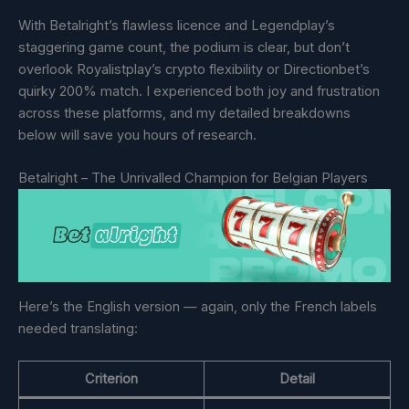
With Betalright’s flawless licence and Legendplay’s
staggering game count, the podium is clear, but don’t
overlook Royalistplay’s crypto flexibility or Directionbet’s
quirky 200% match. I experienced both joy and frustration
across these platforms, and my detailed breakdowns
below will save you hours of research.
Betalright – The Unrivalled Champion for Belgian Players
Here’s the English version — again, only the French labels
needed translating:
Criterion
Detail