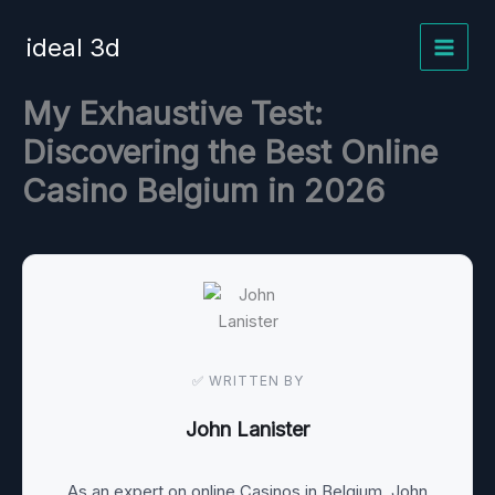
Skip
to
ideal 3d
content
My Exhaustive Test:
Discovering the Best Online
Casino Belgium in 2026
✅ WRITTEN BY
John Lanister
As an expert on online Casinos in Belgium, John