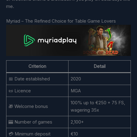
me.
Myriad – The Refined Choice for Table Game Lovers
Criterion
Detail
📅 Date established
2020
📜 Licence
MGA
100% up to €250 + 75 FS,
🎁 Welcome bonus
wagering 35x
🎰 Number of games
2,100+
💳 Minimum deposit
€10