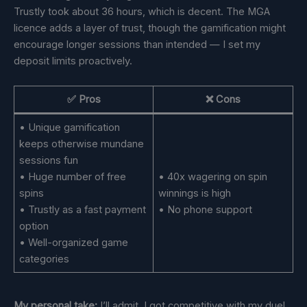
Trustly took about 36 hours, which is decent. The MGA
licence adds a layer of trust, though the gamification might
encourage longer sessions than intended — I set my
deposit limits proactively.
✅ Pros
❌ Cons
• Unique gamification
keeps otherwise mundane
sessions fun
• Huge number of free
• 40x wagering on spin
spins
winnings is high
• Trustly as a fast payment
• No phone support
option
• Well-organized game
categories
My personal take:
I’ll admit, I got competitive with my duel