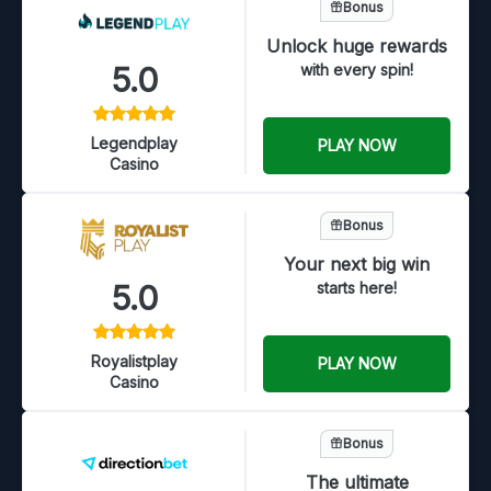
Bonus
Unlock huge rewards
5.0
with every spin!
Legendplay
PLAY NOW
Casino
Bonus
Your next big win
5.0
starts here!
Royalistplay
PLAY NOW
Casino
Bonus
The ultimate