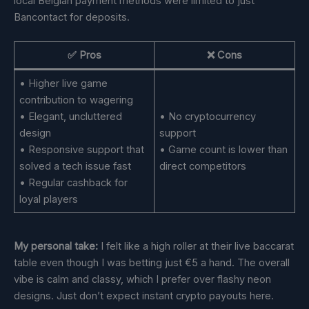
local Belgian payment methods were limited to just
Bancontact for deposits.
✅ Pros
❌ Cons
• Higher live game
contribution to wagering
• Elegant, uncluttered
• No cryptocurrency
design
support
• Responsive support that
• Game count is lower than
solved a tech issue fast
direct competitors
• Regular cashback for
loyal players
My personal take:
I felt like a high roller at their live baccarat
table even though I was betting just €5 a hand. The overall
vibe is calm and classy, which I prefer over flashy neon
designs. Just don’t expect instant crypto payouts here.