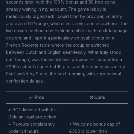
seconds later, with the 100% bonus and 50 free spins
already waiting in my account. The game lobby is
meticulously organized: I could filter by provider, volatility,
and even RTP range, which I’ve rarely seen elsewhere. The
live casino section runs Evolution tables with multi-language
dealers, and I spent a particularly enjoyable hour on a
French Roulette table where the croupier switched
between Dutch and English seamlessly. What truly stood
out, though, was the withdrawal process — I submitted a
€200 cashout request at 10 p.m. and the money was in my
Skrill wallet by 9 a.m. the next morning, with zero manual
verification delays.
✅ Pros
❌ Cons
• BGC licensed with full
Belgian legal protection
• Payouts consistently
• Welcome bonus cap of
under 24 hours
€300 is lower than