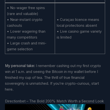
• No-wager free spins
(rare and valuable)
• Near-instant crypto
• Curaçao licence means
cashouts
local protections absent
• Lower wagering than
• Live casino game variety
many competitors
is limited
• Large crash and mini-
game selection
My personal take:
I remember cashing out my first crypto
win at 1 a.m. and seeing the Bitcoin in my wallet before I
finished my cup of tea. The thrill of true financial
sovereignty is unmatched. If you’re crypto-curious, start
here.
Directionbet – The Bold 200% Match Worth a Second Look