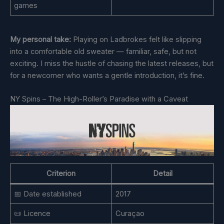
games
My personal take:
Playing on Ladbrokes felt like slipping
into a comfortable old sweater — familiar, safe, but not
exciting. I miss the hustle of chasing the latest releases, but
for a newcomer who wants a gentle introduction, it’s fine.
NY Spins – The High-Roller’s Paradise with a Caveat
Criterion
Detail
📅 Date established
2017
📜 Licence
Curaçao