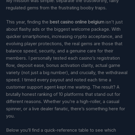
My mission was simple: separate the trustworthy, fairly
regulated gems from the frustrating booby traps.
This year, finding the
best casino online belgium
isn’t just
about flashy ads or the biggest welcome package. With
quicker smartphones, increasing crypto acceptance, and
evolving player protections, the real gems are those that
balance speed, security, and a genuine care for their
members. I personally tested each casino’s registration
flow, deposit ease, bonus activation clarity, actual game
variety (not just a big number), and crucially, the withdrawal
speed. I timed every payout and noted each time a
customer support agent kept me waiting. The result? A
brutally honest ranking of 10 platforms that stand out for
different reasons. Whether you’re a high-roller, a casual
spinner, or a live dealer fanatic, there’s something here for
you.
Below you’ll find a quick-reference table to see which