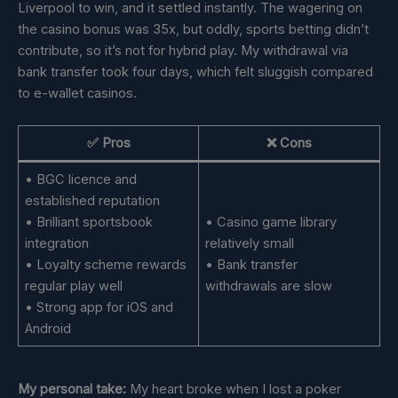
Liverpool to win, and it settled instantly. The wagering on
the casino bonus was 35x, but oddly, sports betting didn’t
contribute, so it’s not for hybrid play. My withdrawal via
bank transfer took four days, which felt sluggish compared
to e-wallet casinos.
✅ Pros
❌ Cons
• BGC licence and
established reputation
• Brilliant sportsbook
• Casino game library
integration
relatively small
• Loyalty scheme rewards
• Bank transfer
regular play well
withdrawals are slow
• Strong app for iOS and
Android
My personal take:
My heart broke when I lost a poker