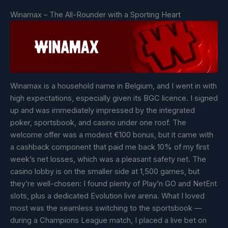
Winamax – The All-Rounder with a Sporting Heart
Winamax is a household name in Belgium, and I went in with
high expectations, especially given its BGC licence. I signed
up and was immediately impressed by the integrated
poker, sportsbook, and casino under one roof. The
welcome offer was a modest €100 bonus, but it came with
a cashback component that paid me back 10% of my first
week’s net losses, which was a pleasant safety net. The
casino lobby is on the smaller side at 1,500 games, but
they’re well-chosen: I found plenty of Play’n GO and NetEnt
slots, plus a dedicated Evolution live arena. What I loved
most was the seamless switching to the sportsbook —
during a Champions League match, I placed a live bet on