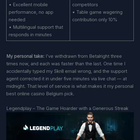
• Excellent mobile
competitors
performance, no app
• Table game wagering
needed
contribution only 10%
• Multilingual support that
responds in minutes
My personal take:
I’ve withdrawn from Betalright three
times now, and each was faster than the last. One time I
accidentally typed my Skrill email wrong, and the support
agent corrected it in under five minutes via live chat — at
midnight. That level of service is what makes it my personal
best online casino Belgium pick.
Legendplay – The Game Hoarder with a Generous Streak