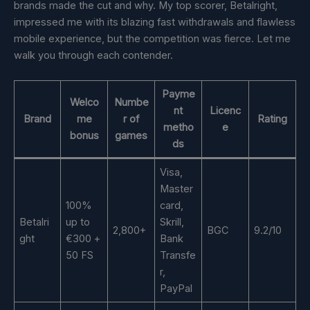
brands made the cut and why. My top scorer, Betalright,
impressed me with its blazing fast withdrawals and flawless
mobile experience, but the competition was fierce. Let me
walk you through each contender.
Payme
Welco
Numbe
nt
Licenc
Brand
me
r of
Rating
metho
e
bonus
games
ds
Visa,
Master
100%
card,
Betalri
up to
Skrill,
2,800+
BGC
9.2/10
ght
€300 +
Bank
50 FS
Transfe
r,
PayPal