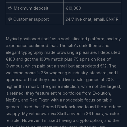
💳 Maximum deposit
€10,000
💬 Customer support
24/7 live chat, email, EN/FR
Myriad positioned itself as a sophisticated platform, and my
experience confirmed that. The site’s dark theme and
elegant typography made browsing a pleasure. I deposited
€100 and got the 100% match plus 75 spins on Rise of
Olympus, which paid out a small but appreciated €12. The
welcome bonus’s 35x wagering is industry-standard, and I
appreciated that they counted live dealer games at 20% —
higher than most. The game selection, while not the largest,
is refined: they feature entire portfolios from Evolution,
NetEnt, and Red Tiger, with a noticeable focus on table
games. I tried their Speed Blackjack and found the interface
snappy. My withdrawal via Skrill arrived in 36 hours, which is
reliable. However, I missed having a crypto option, and their