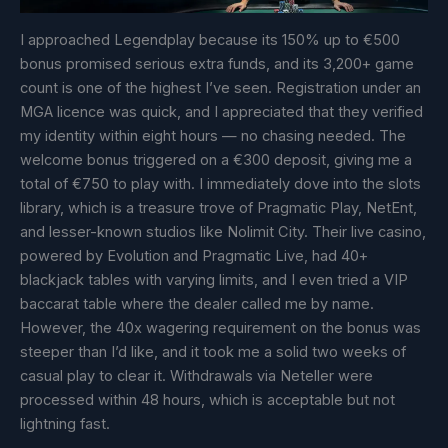
I approached Legendplay because its 150% up to €500
bonus promised serious extra funds, and its 3,200+ game
count is one of the highest I’ve seen. Registration under an
MGA licence was quick, and I appreciated that they verified
my identity within eight hours — no chasing needed. The
welcome bonus triggered on a €300 deposit, giving me a
total of €750 to play with. I immediately dove into the slots
library, which is a treasure trove of Pragmatic Play, NetEnt,
and lesser-known studios like Nolimit City. Their live casino,
powered by Evolution and Pragmatic Live, had 40+
blackjack tables with varying limits, and I even tried a VIP
baccarat table where the dealer called me by name.
However, the 40x wagering requirement on the bonus was
steeper than I’d like, and it took me a solid two weeks of
casual play to clear it. Withdrawals via Neteller were
processed within 48 hours, which is acceptable but not
lightning fast.