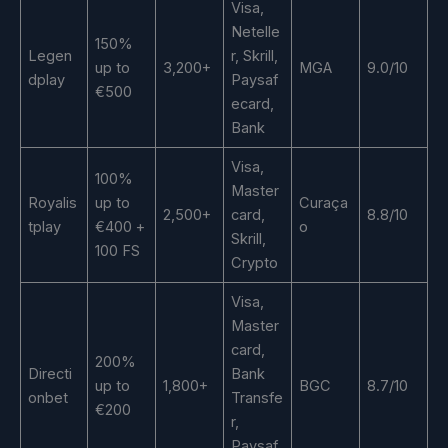
Visa,
Netelle
150%
Legen
r, Skrill,
up to
3,200+
MGA
9.0/10
dplay
Paysaf
€500
ecard,
Bank
Visa,
100%
Master
Royalis
up to
Curaça
2,500+
card,
8.8/10
tplay
€400 +
o
Skrill,
100 FS
Crypto
Visa,
Master
card,
200%
Directi
Bank
up to
1,800+
BGC
8.7/10
onbet
Transfe
€200
r,
Paysaf