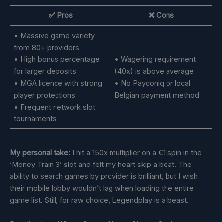
✅ Pros
❌ Cons
• Massive game variety
from 80+ providers
• High bonus percentage
• Wagering requirement
for larger deposits
(40x) is above average
• MGA licence with strong
• No Payconiq or local
player protections
Belgian payment method
• Frequent network slot
tournaments
My personal take:
I hit a 150x multiplier on a €1 spin in the
‘Money Train 3’ slot and felt my heart skip a beat. The
ability to search games by provider is brilliant, but I wish
their mobile lobby wouldn’t lag when loading the entire
game list. Still, for raw choice, Legendplay is a beast.