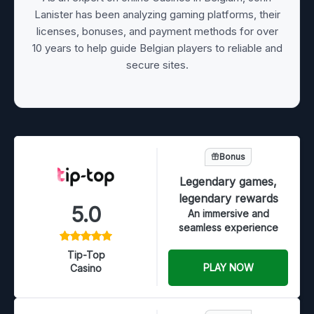
Lanister has been analyzing gaming platforms, their
licenses, bonuses, and payment methods for over
10 years to help guide Belgian players to reliable and
secure sites.
Bonus
Legendary games,
legendary rewards
5.0
An immersive and
seamless experience
Tip-Top
PLAY NOW
Casino