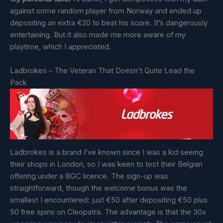
against some random player from Norway and ended up
depositing an extra €20 to beat his score. It’s dangerously
entertaining. But it also made me more aware of my
playtime, which I appreciated.
Ladbrokes – The Veteran That Doesn’t Quite Lead the
Pack
Ladbrokes is a brand I’ve known since I was a kid seeing
their shops in London, so I was keen to test their Belgian
offering under a BGC licence. The sign-up was
straightforward, though the welcome bonus was the
smallest I encountered: just €50 after depositing €50 plus
50 free spins on Cleopatra. The advantage is that the 30x