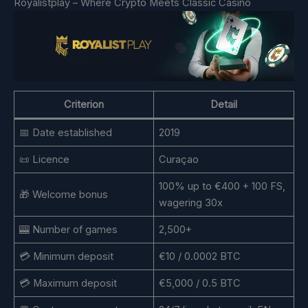
Royalistplay – Where Crypto Meets Classic Casino
Criterion
Detail
📅 Date established
2019
📜 Licence
Curaçao
100% up to €400 + 100 FS,
🎁 Welcome bonus
wagering 30x
🎰 Number of games
2,500+
💳 Minimum deposit
€10 / 0.0002 BTC
💳 Maximum deposit
€5,000 / 0.5 BTC