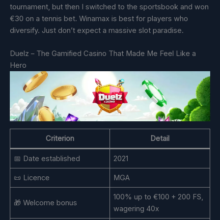
tournament, but then I switched to the sportsbook and won
€30 on a tennis bet. Winamax is best for players who
diversify. Just don’t expect a massive slot paradise.
Duelz – The Gamified Casino That Made Me Feel Like a
Hero
Criterion
Detail
📅 Date established
2021
📜 Licence
MGA
100% up to €100 + 200 FS,
🎁 Welcome bonus
wagering 40x