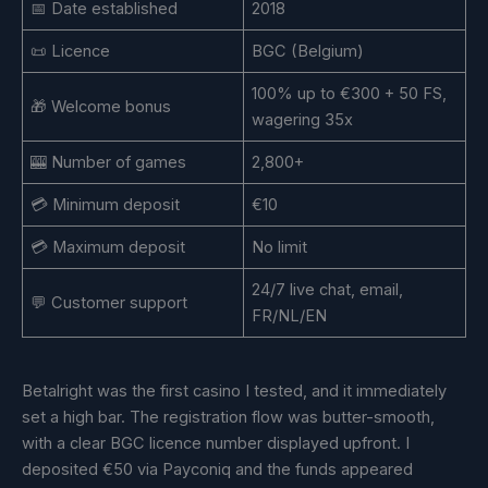
📅 Date established
2018
📜 Licence
BGC (Belgium)
100% up to €300 + 50 FS,
🎁 Welcome bonus
wagering 35x
🎰 Number of games
2,800+
💳 Minimum deposit
€10
💳 Maximum deposit
No limit
24/7 live chat, email,
💬 Customer support
FR/NL/EN
Betalright was the first casino I tested, and it immediately
set a high bar. The registration flow was butter-smooth,
with a clear BGC licence number displayed upfront. I
deposited €50 via Payconiq and the funds appeared