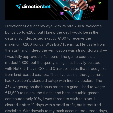
Directionbet caught my eye with its rare 200% welcome
bonus up to €200, but I knew the devil would be in the
details, so I deposited exactly €100 to receive the
maximum €200 bonus. With BGC licensing, I felt safe from
the start, and indeed the verification was straightforward —
I was fully approved in 12 hours. The game count is a
modest 1,800, but the quality is high: it’s heavily curated
with NetEnt, Play’n GO, and Quickspin titles that I recognize
from land-based casinos. Their live casino, though smaller,
had Evolution’s standard setup with friendly dealers. The
45x wagering on the bonus made it a grind: I had to wager
€13,500 to unlock the funds, and because table games
contributed only 10%, I was forced to stick to slots. I
cleared it after 10 days with a small profit, but it required
discipline. Withdrawals to my bank account took three days,