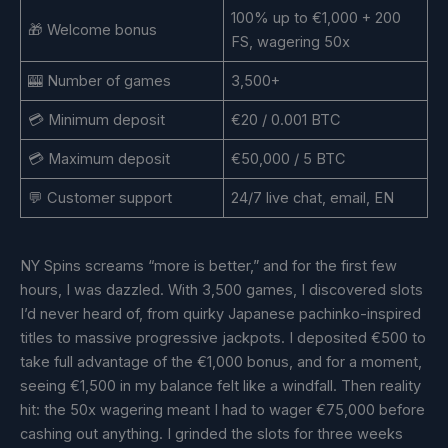
100% up to €1,000 + 200
🎁 Welcome bonus
FS, wagering 50x
🎰 Number of games
3,500+
💳 Minimum deposit
€20 / 0.001 BTC
💳 Maximum deposit
€50,000 / 5 BTC
💬 Customer support
24/7 live chat, email, EN
NY Spins screams “more is better,” and for the first few
hours, I was dazzled. With 3,500 games, I discovered slots
I’d never heard of, from quirky Japanese pachinko-inspired
titles to massive progressive jackpots. I deposited €500 to
take full advantage of the €1,000 bonus, and for a moment,
seeing €1,500 in my balance felt like a windfall. Then reality
hit: the 50x wagering meant I had to wager €75,000 before
cashing out anything. I grinded the slots for three weeks