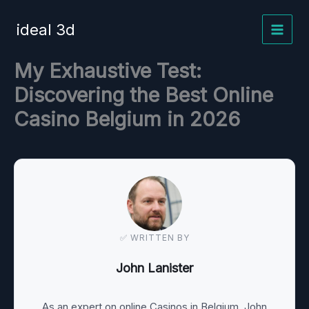
Skip
to
ideal 3d
content
My Exhaustive Test:
Discovering the Best Online
Casino Belgium in 2026
✅ WRITTEN BY
John Lanister
As an expert on online Casinos in Belgium, John