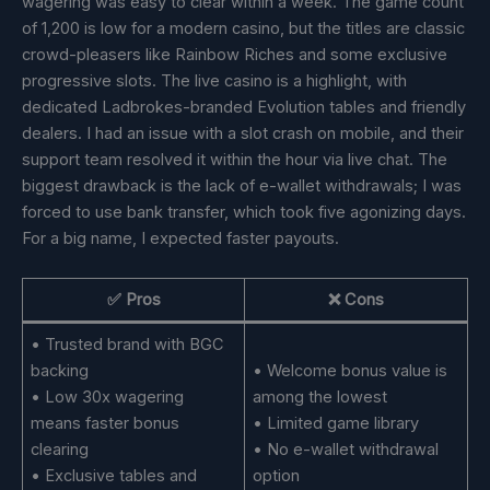
wagering was easy to clear within a week. The game count
of 1,200 is low for a modern casino, but the titles are classic
crowd-pleasers like Rainbow Riches and some exclusive
progressive slots. The live casino is a highlight, with
dedicated Ladbrokes-branded Evolution tables and friendly
dealers. I had an issue with a slot crash on mobile, and their
support team resolved it within the hour via live chat. The
biggest drawback is the lack of e-wallet withdrawals; I was
forced to use bank transfer, which took five agonizing days.
For a big name, I expected faster payouts.
✅ Pros
❌ Cons
• Trusted brand with BGC
backing
• Welcome bonus value is
• Low 30x wagering
among the lowest
means faster bonus
• Limited game library
clearing
• No e-wallet withdrawal
• Exclusive tables and
option