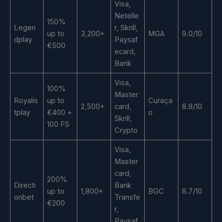
Visa,
Netelle
150%
Legen
r, Skrill,
up to
3,200+
MGA
9.0/10
dplay
Paysaf
€500
ecard,
Bank
Visa,
100%
Master
Royalis
up to
Curaça
2,500+
card,
8.8/10
tplay
€400 +
o
Skrill,
100 FS
Crypto
Visa,
Master
card,
200%
Directi
Bank
up to
1,800+
BGC
8.7/10
onbet
Transfe
€200
r,
Paysaf