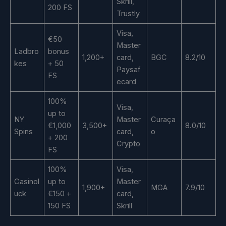
Skrill,
200 FS
Trustly
Visa,
€50
Master
Ladbro
bonus
1,200+
card,
BGC
8.2/10
kes
+ 50
Paysaf
FS
ecard
100%
Visa,
up to
NY
Master
Curaça
€1,000
3,500+
8.0/10
Spins
card,
o
+ 200
Crypto
FS
100%
Visa,
Casinol
up to
Master
1,900+
MGA
7.9/10
uck
€150 +
card,
150 FS
Skrill