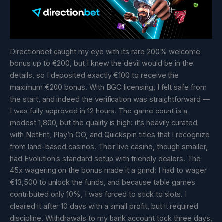
Directionbet caught my eye with its rare 200% welcome
bonus up to €200, but I knew the devil would be in the
details, so I deposited exactly €100 to receive the
maximum €200 bonus. With BGC licensing, I felt safe from
the start, and indeed the verification was straightforward —
I was fully approved in 12 hours. The game count is a
modest 1,800, but the quality is high: it’s heavily curated
with NetEnt, Play’n GO, and Quickspin titles that I recognize
from land-based casinos. Their live casino, though smaller,
had Evolution’s standard setup with friendly dealers. The
45x wagering on the bonus made it a grind: I had to wager
€13,500 to unlock the funds, and because table games
contributed only 10%, I was forced to stick to slots. I
cleared it after 10 days with a small profit, but it required
discipline. Withdrawals to my bank account took three days,