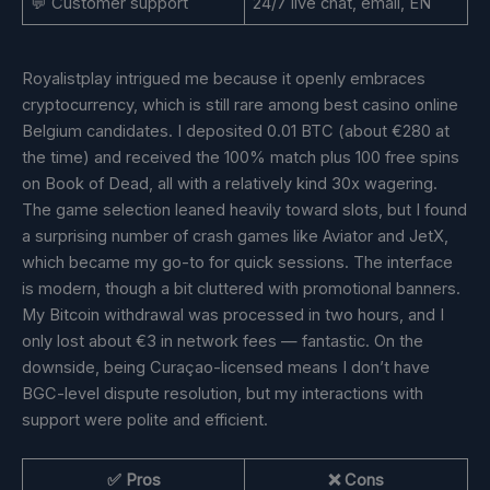
💬 Customer support
24/7 live chat, email, EN
Royalistplay intrigued me because it openly embraces
cryptocurrency, which is still rare among best casino online
Belgium candidates. I deposited 0.01 BTC (about €280 at
the time) and received the 100% match plus 100 free spins
on Book of Dead, all with a relatively kind 30x wagering.
The game selection leaned heavily toward slots, but I found
a surprising number of crash games like Aviator and JetX,
which became my go-to for quick sessions. The interface
is modern, though a bit cluttered with promotional banners.
My Bitcoin withdrawal was processed in two hours, and I
only lost about €3 in network fees — fantastic. On the
downside, being Curaçao-licensed means I don’t have
BGC-level dispute resolution, but my interactions with
support were polite and efficient.
✅ Pros
❌ Cons