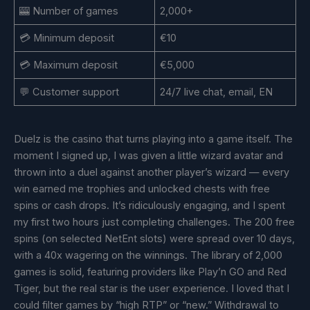
🎰 Number of games
2,000+
💳 Minimum deposit
€10
💳 Maximum deposit
€5,000
💬 Customer support
24/7 live chat, email, EN
Duelz is the casino that turns playing into a game itself. The
moment I signed up, I was given a little wizard avatar and
thrown into a duel against another player’s wizard — every
win earned me trophies and unlocked chests with free
spins or cash drops. It’s ridiculously engaging, and I spent
my first two hours just completing challenges. The 200 free
spins (on selected NetEnt slots) were spread over 10 days,
with a 40x wagering on the winnings. The library of 2,000
games is solid, featuring providers like Play’n GO and Red
Tiger, but the real star is the user experience. I loved that I
could filter games by “high RTP” or “new.” Withdrawal to