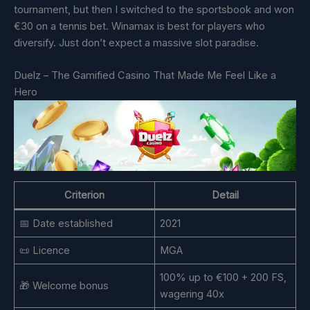
tournament, but then I switched to the sportsbook and won
€30 on a tennis bet. Winamax is best for players who
diversify. Just don’t expect a massive slot paradise.
Duelz – The Gamified Casino That Made Me Feel Like a
Hero
Criterion
Detail
📅 Date established
2021
📜 Licence
MGA
100% up to €100 + 200 FS,
🎁 Welcome bonus
wagering 40x