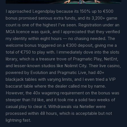
I approached Legendplay because its 150% up to €500
bonus promised serious extra funds, and its 3,200+ game
count is one of the highest I’ve seen. Registration under an
MGA licence was quick, and I appreciated that they verified
my identity within eight hours — no chasing needed. The
welcome bonus triggered on a €300 deposit, giving me a
total of €750 to play with. I immediately dove into the slots
library, which is a treasure trove of Pragmatic Play, NetEnt,
and lesser-known studios like Nolimit City. Their live casino,
powered by Evolution and Pragmatic Live, had 40+
blackjack tables with varying limits, and I even tried a VIP
baccarat table where the dealer called me by name.
However, the 40x wagering requirement on the bonus was
steeper than I’d like, and it took me a solid two weeks of
casual play to clear it. Withdrawals via Neteller were
processed within 48 hours, which is acceptable but not
lightning fast.