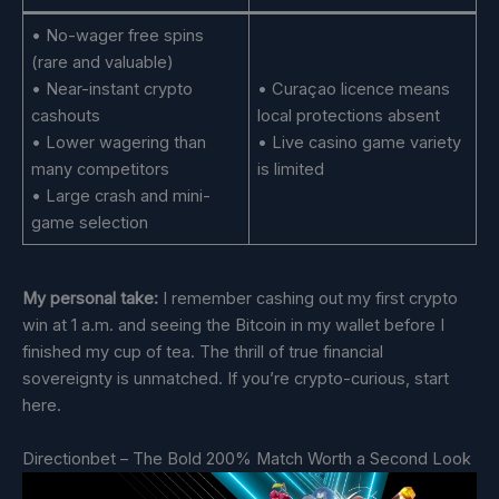
• No-wager free spins
(rare and valuable)
• Near-instant crypto
• Curaçao licence means
cashouts
local protections absent
• Lower wagering than
• Live casino game variety
many competitors
is limited
• Large crash and mini-
game selection
My personal take:
I remember cashing out my first crypto
win at 1 a.m. and seeing the Bitcoin in my wallet before I
finished my cup of tea. The thrill of true financial
sovereignty is unmatched. If you’re crypto-curious, start
here.
Directionbet – The Bold 200% Match Worth a Second Look