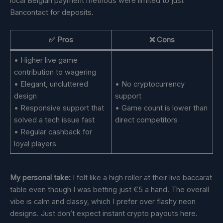
local Belgian payment methods were limited to just
Bancontact for deposits.
✅ Pros
❌ Cons
• Higher live game
contribution to wagering
• Elegant, uncluttered
• No cryptocurrency
design
support
• Responsive support that
• Game count is lower than
solved a tech issue fast
direct competitors
• Regular cashback for
loyal players
My personal take:
I felt like a high roller at their live baccarat
table even though I was betting just €5 a hand. The overall
vibe is calm and classy, which I prefer over flashy neon
designs. Just don’t expect instant crypto payouts here.