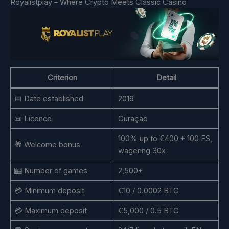
Royalistplay – Where Crypto Meets Classic Casino
Criterion
Detail
📅 Date established
2019
📜 Licence
Curaçao
100% up to €400 + 100 FS,
🎁 Welcome bonus
wagering 30x
🎰 Number of games
2,500+
💳 Minimum deposit
€10 / 0.0002 BTC
💳 Maximum deposit
€5,000 / 0.5 BTC