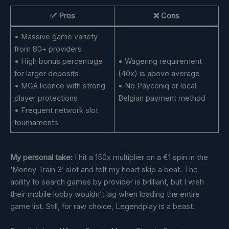
✅ Pros
❌ Cons
• Massive game variety
from 80+ providers
• High bonus percentage
• Wagering requirement
for larger deposits
(40x) is above average
• MGA licence with strong
• No Payconiq or local
player protections
Belgian payment method
• Frequent network slot
tournaments
My personal take:
I hit a 150x multiplier on a €1 spin in the
‘Money Train 3’ slot and felt my heart skip a beat. The
ability to search games by provider is brilliant, but I wish
their mobile lobby wouldn’t lag when loading the entire
game list. Still, for raw choice, Legendplay is a beast.