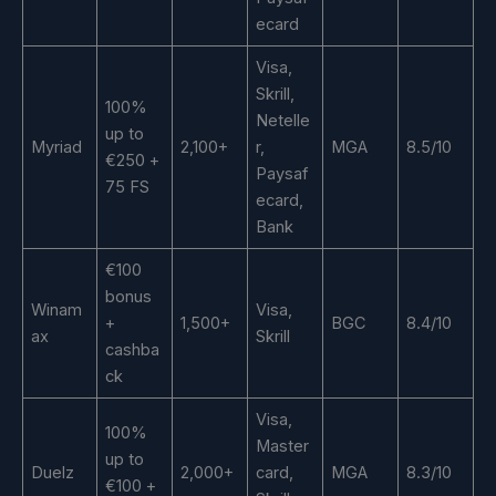
ecard
Visa,
Skrill,
100%
Netelle
up to
Myriad
2,100+
r,
MGA
8.5/10
€250 +
Paysaf
75 FS
ecard,
Bank
€100
bonus
Winam
Visa,
+
1,500+
BGC
8.4/10
ax
Skrill
cashba
ck
Visa,
100%
Master
up to
Duelz
2,000+
card,
MGA
8.3/10
€100 +