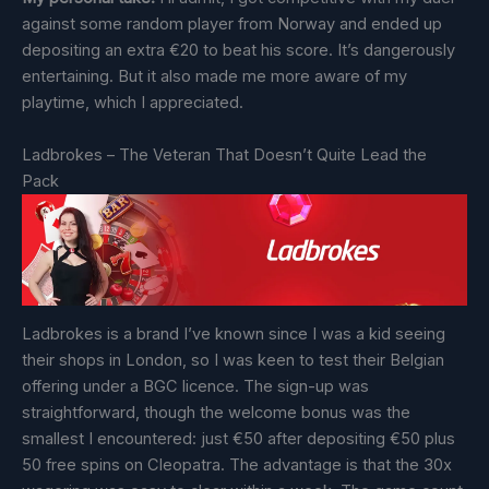
against some random player from Norway and ended up
depositing an extra €20 to beat his score. It’s dangerously
entertaining. But it also made me more aware of my
playtime, which I appreciated.
Ladbrokes – The Veteran That Doesn’t Quite Lead the
Pack
Ladbrokes is a brand I’ve known since I was a kid seeing
their shops in London, so I was keen to test their Belgian
offering under a BGC licence. The sign-up was
straightforward, though the welcome bonus was the
smallest I encountered: just €50 after depositing €50 plus
50 free spins on Cleopatra. The advantage is that the 30x