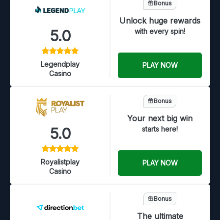
Bonus
Unlock huge rewards
5.0
with every spin!
Legendplay
PLAY NOW
Casino
Bonus
Your next big win
5.0
starts here!
Royalistplay
PLAY NOW
Casino
Bonus
The ultimate