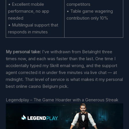
• Excellent mobile
competitors
performance, no app
• Table game wagering
needed
contribution only 10%
• Multilingual support that
responds in minutes
My personal take:
I’ve withdrawn from Betalright three
times now, and each was faster than the last. One time I
accidentally typed my Skrill email wrong, and the support
agent corrected it in under five minutes via live chat — at
midnight. That level of service is what makes it my personal
best online casino Belgium pick.
Legendplay – The Game Hoarder with a Generous Streak