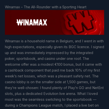
Winamax – The All-Rounder with a Sporting Heart
Winamax is a household name in Belgium, and I went in with
high expectations, especially given its BGC licence. I signed
up and was immediately impressed by the integrated
poker, sportsbook, and casino under one roof. The
welcome offer was a modest €100 bonus, but it came with
a cashback component that paid me back 10% of my first
week’s net losses, which was a pleasant safety net. The
casino lobby is on the smaller side at 1,500 games, but
they’re well-chosen: I found plenty of Play’n GO and NetEnt
slots, plus a dedicated Evolution live arena. What I loved
most was the seamless switching to the sportsbook —
during a Champions League match, I placed a live bet on