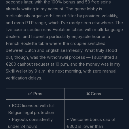
seconds later, with the 100% bonus and 50 free spins
already waiting in my account. The game lobby is
meticulously organized: I could filter by provider, volatility,
and even RTP range, which I’ve rarely seen elsewhere. The
live casino section runs Evolution tables with multi-language
dealers, and I spent a particularly enjoyable hour on a
French Roulette table where the croupier switched
between Dutch and English seamlessly. What truly stood
out, though, was the withdrawal process — I submitted a
€200 cashout request at 10 p.m. and the money was in my
Skrill wallet by 9 a.m. the next morning, with zero manual
verification delays.
✅ Pros
❌ Cons
• BGC licensed with full
Belgian legal protection
• Payouts consistently
• Welcome bonus cap of
under 24 hours
€300 is lower than