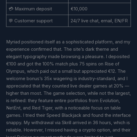
💳 Maximum deposit
€10,000
💬 Customer support
24/7 live chat, email, EN/FR
Myriad positioned itself as a sophisticated platform, and my
experience confirmed that. The site’s dark theme and
elegant typography made browsing a pleasure. I deposited
€100 and got the 100% match plus 75 spins on Rise of
Olympus, which paid out a small but appreciated €12. The
welcome bonus’s 35x wagering is industry-standard, and I
appreciated that they counted live dealer games at 20% —
higher than most. The game selection, while not the largest,
is refined: they feature entire portfolios from Evolution,
NetEnt, and Red Tiger, with a noticeable focus on table
games. I tried their Speed Blackjack and found the interface
snappy. My withdrawal via Skrill arrived in 36 hours, which is
reliable. However, I missed having a crypto option, and their