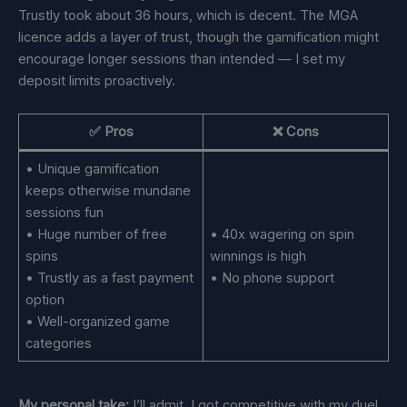
Trustly took about 36 hours, which is decent. The MGA
licence adds a layer of trust, though the gamification might
encourage longer sessions than intended — I set my
deposit limits proactively.
✅ Pros
❌ Cons
• Unique gamification
keeps otherwise mundane
sessions fun
• Huge number of free
• 40x wagering on spin
spins
winnings is high
• Trustly as a fast payment
• No phone support
option
• Well-organized game
categories
My personal take:
I’ll admit, I got competitive with my duel