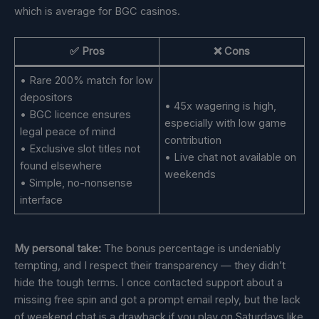
which is average for BGC casinos.
✅ Pros
❌ Cons
• Rare 200% match for low
depositors
• 45x wagering is high,
• BGC licence ensures
especially with low game
legal peace of mind
contribution
• Exclusive slot titles not
• Live chat not available on
found elsewhere
weekends
• Simple, no-nonsense
interface
My personal take:
The bonus percentage is undeniably
tempting, and I respect their transparency — they didn’t
hide the tough terms. I once contacted support about a
missing free spin and got a prompt email reply, but the lack
of weekend chat is a drawback if you play on Saturdays like