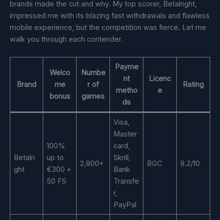
brands made the cut and why. My top scorer, Betalright,
impressed me with its blazing fast withdrawals and flawless
mobile experience, but the competition was fierce. Let me
walk you through each contender.
Payme
Welco
Numbe
nt
Licenc
Brand
me
r of
Rating
metho
e
bonus
games
ds
Visa,
Master
100%
card,
Betalri
up to
Skrill,
2,800+
BGC
9.2/10
ght
€300 +
Bank
50 FS
Transfe
r,
PayPal