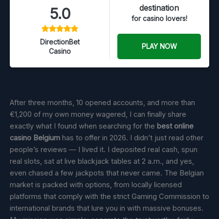
destination
5.0
for casino lovers!
DirectionBet
PLAY NOW
Casino
After three months, 10 opened accounts, and more than
€1,200 of my own money wagered, I can finally share
exactly what I found when searching for the
best online
casino Belgium
has to offer in 2026. I didn’t just read other
people’s reviews — I lived it. I deposited real cash, spun
real slots, sat at live blackjack tables at 2 a.m., and yes,
even chased a few jackpots that never came. The Belgian
market is packed with options, from locally licensed
platforms that comply with the strict Gaming Commission to
international brands that lure you in with massive bonuses.