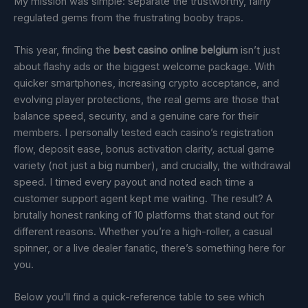
My mission was simple: separate the trustworthy, fairly
regulated gems from the frustrating booby traps.
This year, finding the
best casino online belgium
isn’t just
about flashy ads or the biggest welcome package. With
quicker smartphones, increasing crypto acceptance, and
evolving player protections, the real gems are those that
balance speed, security, and a genuine care for their
members. I personally tested each casino’s registration
flow, deposit ease, bonus activation clarity, actual game
variety (not just a big number), and crucially, the withdrawal
speed. I timed every payout and noted each time a
customer support agent kept me waiting. The result? A
brutally honest ranking of 10 platforms that stand out for
different reasons. Whether you’re a high-roller, a casual
spinner, or a live dealer fanatic, there’s something here for
you.
Below you’ll find a quick-reference table to see which