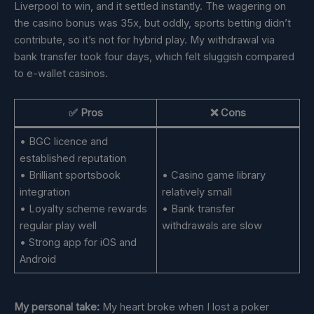
Liverpool to win, and it settled instantly. The wagering on
the casino bonus was 35x, but oddly, sports betting didn’t
contribute, so it’s not for hybrid play. My withdrawal via
bank transfer took four days, which felt sluggish compared
to e-wallet casinos.
✅ Pros
❌ Cons
• BGC licence and
established reputation
• Brilliant sportsbook
• Casino game library
integration
relatively small
• Loyalty scheme rewards
• Bank transfer
regular play well
withdrawals are slow
• Strong app for iOS and
Android
My personal take:
My heart broke when I lost a poker