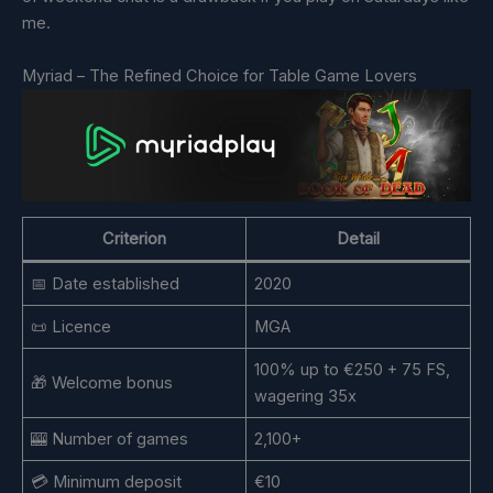
me.
Myriad – The Refined Choice for Table Game Lovers
Criterion
Detail
📅 Date established
2020
📜 Licence
MGA
100% up to €250 + 75 FS,
🎁 Welcome bonus
wagering 35x
🎰 Number of games
2,100+
💳 Minimum deposit
€10