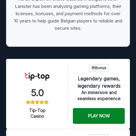
Lanister has been analyzing gaming platforms, their
licenses, bonuses, and payment methods for over
10 years to help guide Belgian players to reliable and
secure sites.
Bonus
Legendary games,
legendary rewards
5.0
An immersive and
seamless experience
Tip-Top
PLAY NOW
Casino