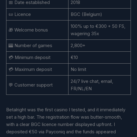
📅 Date established
2018
📜 Licence
BGC (Belgium)
100% up to €300 + 50 FS,
🎁 Welcome bonus
wagering 35x
🎰 Number of games
2,800+
💳 Minimum deposit
€10
💳 Maximum deposit
No limit
24/7 live chat, email,
💬 Customer support
FR/NL/EN
Betalright was the first casino I tested, and it immediately
set a high bar. The registration flow was butter-smooth,
with a clear BGC licence number displayed upfront. I
deposited €50 via Payconiq and the funds appeared