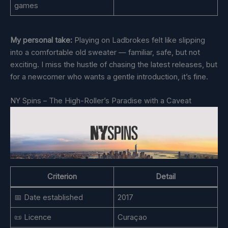
games
My personal take:
Playing on Ladbrokes felt like slipping
into a comfortable old sweater — familiar, safe, but not
exciting. I miss the hustle of chasing the latest releases, but
for a newcomer who wants a gentle introduction, it’s fine.
NY Spins – The High-Roller’s Paradise with a Caveat
Criterion
Detail
📅 Date established
2017
📜 Licence
Curaçao