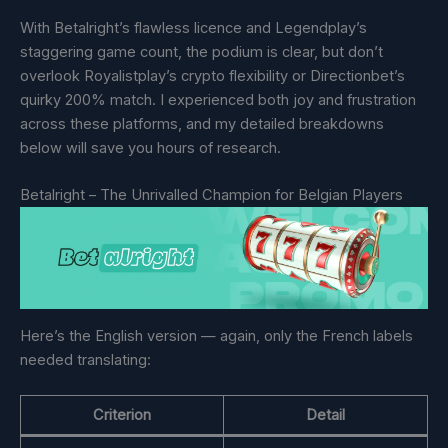
With Betalright’s flawless licence and Legendplay’s
staggering game count, the podium is clear, but don’t
overlook Royalistplay’s crypto flexibility or Directionbet’s
quirky 200% match. I experienced both joy and frustration
across these platforms, and my detailed breakdowns
below will save you hours of research.
Betalright – The Unrivalled Champion for Belgian Players
Here’s the English version — again, only the French labels
needed translating:
Criterion
Detail