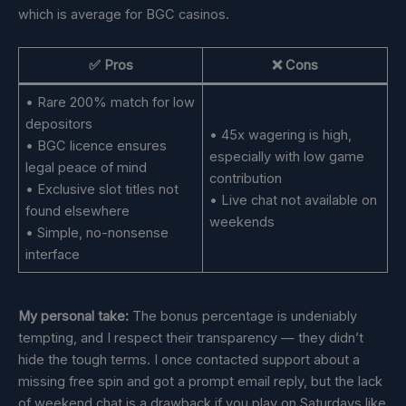
which is average for BGC casinos.
✅ Pros
❌ Cons
• Rare 200% match for low
depositors
• 45x wagering is high,
• BGC licence ensures
especially with low game
legal peace of mind
contribution
• Exclusive slot titles not
• Live chat not available on
found elsewhere
weekends
• Simple, no-nonsense
interface
My personal take:
The bonus percentage is undeniably
tempting, and I respect their transparency — they didn’t
hide the tough terms. I once contacted support about a
missing free spin and got a prompt email reply, but the lack
of weekend chat is a drawback if you play on Saturdays like