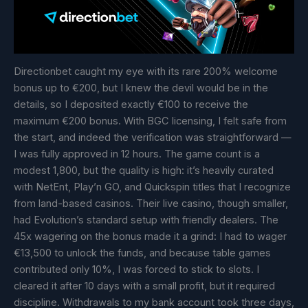
Directionbet caught my eye with its rare 200% welcome
bonus up to €200, but I knew the devil would be in the
details, so I deposited exactly €100 to receive the
maximum €200 bonus. With BGC licensing, I felt safe from
the start, and indeed the verification was straightforward —
I was fully approved in 12 hours. The game count is a
modest 1,800, but the quality is high: it’s heavily curated
with NetEnt, Play’n GO, and Quickspin titles that I recognize
from land-based casinos. Their live casino, though smaller,
had Evolution’s standard setup with friendly dealers. The
45x wagering on the bonus made it a grind: I had to wager
€13,500 to unlock the funds, and because table games
contributed only 10%, I was forced to stick to slots. I
cleared it after 10 days with a small profit, but it required
discipline. Withdrawals to my bank account took three days,