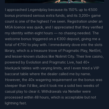
I approached Legendplay because its 150% up to €500
bonus promised serious extra funds, and its 3,200+ game
count is one of the highest I’ve seen. Registration under an
MGA licence was quick, and I appreciated that they verified
my identity within eight hours — no chasing needed. The
welcome bonus triggered on a €300 deposit, giving me a
total of €750 to play with. I immediately dove into the slots
library, which is a treasure trove of Pragmatic Play, NetEnt,
and lesser-known studios like Nolimit City. Their live casino,
powered by Evolution and Pragmatic Live, had 40+
blackjack tables with varying limits, and I even tried a VIP
baccarat table where the dealer called me by name.
However, the 40x wagering requirement on the bonus was
steeper than I’d like, and it took me a solid two weeks of
casual play to clear it. Withdrawals via Neteller were
processed within 48 hours, which is acceptable but not
lightning fast.