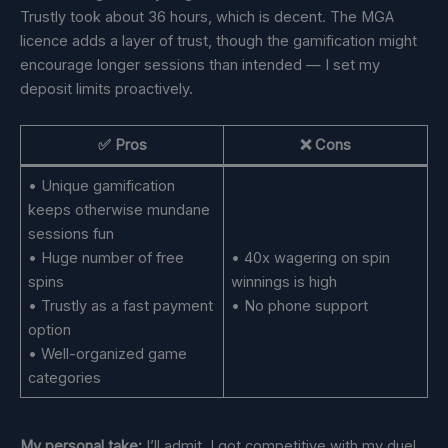
Trustly took about 36 hours, which is decent. The MGA
licence adds a layer of trust, though the gamification might
encourage longer sessions than intended — I set my
deposit limits proactively.
✅ Pros
❌ Cons
• Unique gamification
keeps otherwise mundane
sessions fun
• Huge number of free
• 40x wagering on spin
spins
winnings is high
• Trustly as a fast payment
• No phone support
option
• Well-organized game
categories
My personal take:
I’ll admit, I got competitive with my duel