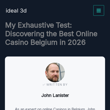
Skip
to
ideal 3d
content
My Exhaustive Test:
Discovering the Best Online
Casino Belgium in 2026
✅ WRITTEN BY
John Lanister
As an expert on online Casinos in Belgium, John