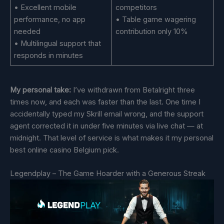
• Excellent mobile
competitors
performance, no app
• Table game wagering
needed
contribution only 10%
• Multilingual support that
responds in minutes
My personal take:
I’ve withdrawn from Betalright three
times now, and each was faster than the last. One time I
accidentally typed my Skrill email wrong, and the support
agent corrected it in under five minutes via live chat — at
midnight. That level of service is what makes it my personal
best online casino Belgium pick.
Legendplay – The Game Hoarder with a Generous Streak