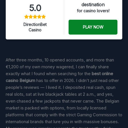
destination
5.0
for casino lovers!
DirectionBet
PLAY NOW
Casino
After three months, 10 opened accounts, and more than
€1,200 of my own money wagered, I can finally share
exactly what I found when searching for the
best online
casino Belgium
has to offer in 2026. I didn’t just read other
people’s reviews — I lived it. I deposited real cash, spun
real slots, sat at live blackjack tables at 2 a.m., and yes,
even chased a few jackpots that never came. The Belgian
market is packed with options, from locally licensed
platforms that comply with the strict Gaming Commission to
international brands that lure you in with massive bonuses.