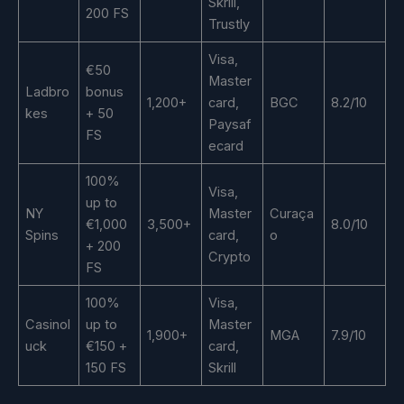
Skrill,
200 FS
Trustly
Visa,
€50
Master
Ladbro
bonus
1,200+
card,
BGC
8.2/10
kes
+ 50
Paysaf
FS
ecard
100%
Visa,
up to
NY
Master
Curaça
€1,000
3,500+
8.0/10
Spins
card,
o
+ 200
Crypto
FS
100%
Visa,
Casinol
up to
Master
1,900+
MGA
7.9/10
uck
€150 +
card,
150 FS
Skrill