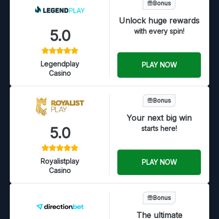
Bonus
Unlock huge rewards
5.0
with every spin!
Legendplay
PLAY NOW
Casino
Bonus
Your next big win
5.0
starts here!
Royalistplay
PLAY NOW
Casino
Bonus
The ultimate