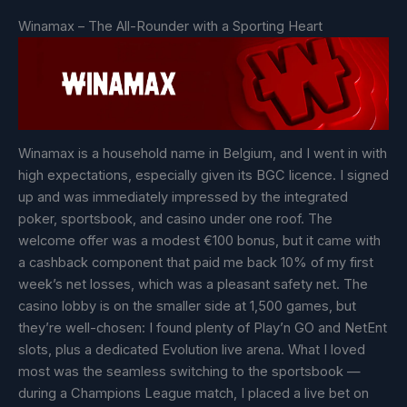
Winamax – The All-Rounder with a Sporting Heart
Winamax is a household name in Belgium, and I went in with
high expectations, especially given its BGC licence. I signed
up and was immediately impressed by the integrated
poker, sportsbook, and casino under one roof. The
welcome offer was a modest €100 bonus, but it came with
a cashback component that paid me back 10% of my first
week’s net losses, which was a pleasant safety net. The
casino lobby is on the smaller side at 1,500 games, but
they’re well-chosen: I found plenty of Play’n GO and NetEnt
slots, plus a dedicated Evolution live arena. What I loved
most was the seamless switching to the sportsbook —
during a Champions League match, I placed a live bet on