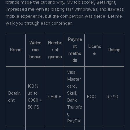
brands made the cut and why. My top scorer, Betalright,
impressed me with its blazing fast withdrawals and flawless
mobile experience, but the competition was fierce. Let me
walk you through each contender.
Payme
Welco
Numbe
nt
Licenc
Brand
me
r of
Rating
metho
e
bonus
games
ds
Visa,
Master
100%
card,
Betalri
up to
Skrill,
2,800+
BGC
9.2/10
ght
€300 +
Bank
50 FS
Transfe
r,
PayPal