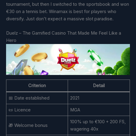
tournament, but then I switched to the sportsbook and won
€30 on a tennis bet. Winamax is best for players who
diversify. Just don’t expect a massive slot paradise.
Duelz – The Gamified Casino That Made Me Feel Like a
Hero
Criterion
Detail
📅 Date established
2021
📜 Licence
MGA
100% up to €100 + 200 FS,
🎁 Welcome bonus
wagering 40x