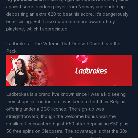
against some random player from Norway and ended up
depositing an extra €20 to beat his score. It’s dangerously
entertaining. But it also made me more aware of my
playtime, which I appreciated.
Ladbrokes – The Veteran That Doesn’t Quite Lead the
Pack
Ladbrokes is a brand I’ve known since I was a kid seeing
their shops in London, so I was keen to test their Belgian
offering under a BGC licence. The sign-up was
straightforward, though the welcome bonus was the
smallest I encountered: just €50 after depositing €50 plus
50 free spins on Cleopatra. The advantage is that the 30x