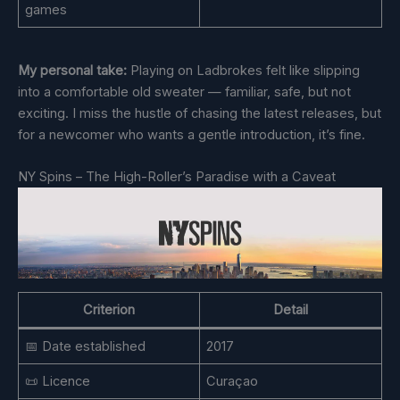
games
My personal take:
Playing on Ladbrokes felt like slipping
into a comfortable old sweater — familiar, safe, but not
exciting. I miss the hustle of chasing the latest releases, but
for a newcomer who wants a gentle introduction, it’s fine.
NY Spins – The High-Roller’s Paradise with a Caveat
Criterion
Detail
📅 Date established
2017
📜 Licence
Curaçao