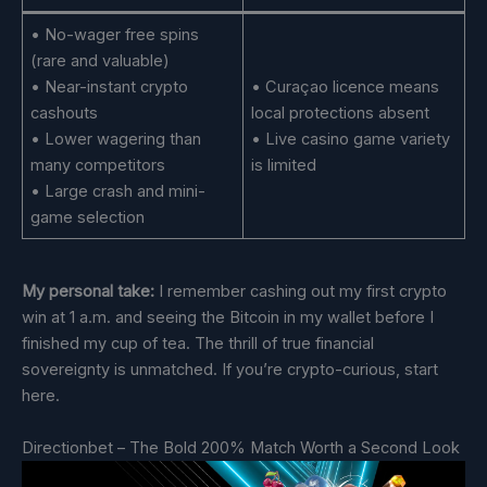
• No-wager free spins
(rare and valuable)
• Near-instant crypto
• Curaçao licence means
cashouts
local protections absent
• Lower wagering than
• Live casino game variety
many competitors
is limited
• Large crash and mini-
game selection
My personal take:
I remember cashing out my first crypto
win at 1 a.m. and seeing the Bitcoin in my wallet before I
finished my cup of tea. The thrill of true financial
sovereignty is unmatched. If you’re crypto-curious, start
here.
Directionbet – The Bold 200% Match Worth a Second Look