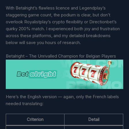
With Betalright’s flawless licence and Legendplay’s
staggering game count, the podium is clear, but don’t
overlook Royalistplay’s crypto flexibility or Directionbet’s
quirky 200% match. I experienced both joy and frustration
across these platforms, and my detailed breakdowns
below will save you hours of research.
Betalright – The Unrivalled Champion for Belgian Players
Here’s the English version — again, only the French labels
needed translating:
Criterion
Detail