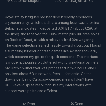
💬 Customer support
24/7 live chat, email, EN
Royalistplay intrigued me because it openly embraces
cryptocurrency, which is still rare among best casino online
Belgium candidates. I deposited 0.01 BTC (about €280 at
the time) and received the 100% match plus 100 free spins
on Book of Dead, all with a relatively kind 30x wagering.
The game selection leaned heavily toward slots, but I found
a surprising number of crash games like Aviator and JetX,
which became my go-to for quick sessions. The interface
is modern, though a bit cluttered with promotional banners.
My Bitcoin withdrawal was processed in two hours, and I
only lost about €3 in network fees — fantastic. On the
downside, being Curaçao-licensed means I don’t have
BGC-level dispute resolution, but my interactions with
support were polite and efficient.
✅ Pros
❌ Cons