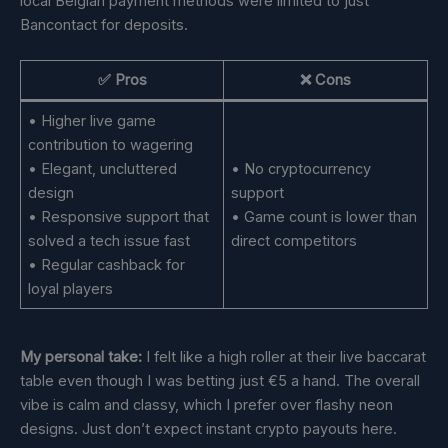
local Belgian payment methods were limited to just
Bancontact for deposits.
✅ Pros
❌ Cons
• Higher live game
contribution to wagering
• Elegant, uncluttered
• No cryptocurrency
design
support
• Responsive support that
• Game count is lower than
solved a tech issue fast
direct competitors
• Regular cashback for
loyal players
My personal take:
I felt like a high roller at their live baccarat
table even though I was betting just €5 a hand. The overall
vibe is calm and classy, which I prefer over flashy neon
designs. Just don’t expect instant crypto payouts here.