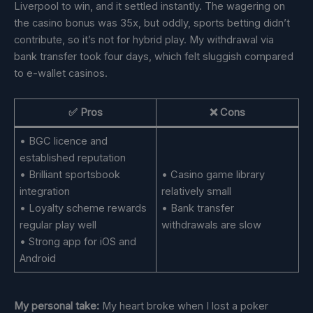
Liverpool to win, and it settled instantly. The wagering on
the casino bonus was 35x, but oddly, sports betting didn’t
contribute, so it’s not for hybrid play. My withdrawal via
bank transfer took four days, which felt sluggish compared
to e-wallet casinos.
✅ Pros
❌ Cons
• BGC licence and
established reputation
• Brilliant sportsbook
• Casino game library
integration
relatively small
• Loyalty scheme rewards
• Bank transfer
regular play well
withdrawals are slow
• Strong app for iOS and
Android
My personal take:
My heart broke when I lost a poker