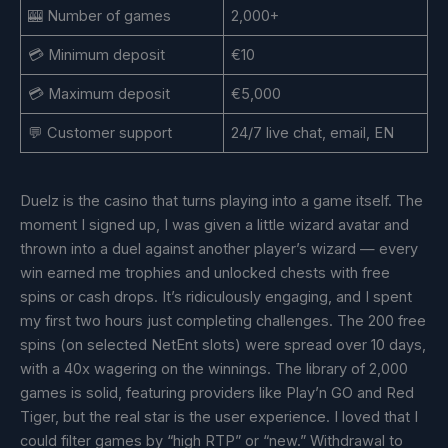
🎰 Number of games
2,000+
💳 Minimum deposit
€10
💳 Maximum deposit
€5,000
💬 Customer support
24/7 live chat, email, EN
Duelz is the casino that turns playing into a game itself. The
moment I signed up, I was given a little wizard avatar and
thrown into a duel against another player’s wizard — every
win earned me trophies and unlocked chests with free
spins or cash drops. It’s ridiculously engaging, and I spent
my first two hours just completing challenges. The 200 free
spins (on selected NetEnt slots) were spread over 10 days,
with a 40x wagering on the winnings. The library of 2,000
games is solid, featuring providers like Play’n GO and Red
Tiger, but the real star is the user experience. I loved that I
could filter games by “high RTP” or “new.” Withdrawal to