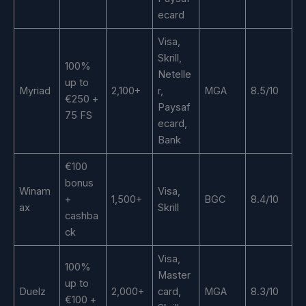
ecard
Visa,
Skrill,
100%
Netelle
up to
Myriad
2,100+
r,
MGA
8.5/10
€250 +
Paysaf
75 FS
ecard,
Bank
€100
bonus
Winam
Visa,
+
1,500+
BGC
8.4/10
ax
Skrill
cashba
ck
Visa,
100%
Master
up to
Duelz
2,000+
card,
MGA
8.3/10
€100 +