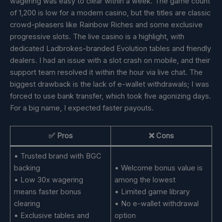
wagering was easy to clear within a week. The game count
of 1,200 is low for a modern casino, but the titles are classic
crowd-pleasers like Rainbow Riches and some exclusive
progressive slots. The live casino is a highlight, with
dedicated Ladbrokes-branded Evolution tables and friendly
dealers. I had an issue with a slot crash on mobile, and their
support team resolved it within the hour via live chat. The
biggest drawback is the lack of e-wallet withdrawals; I was
forced to use bank transfer, which took five agonizing days.
For a big name, I expected faster payouts.
✅ Pros
❌ Cons
• Trusted brand with BGC
backing
• Welcome bonus value is
• Low 30x wagering
among the lowest
means faster bonus
• Limited game library
clearing
• No e-wallet withdrawal
• Exclusive tables and
option