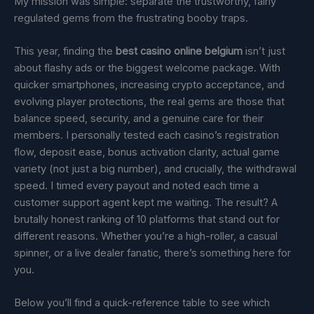
My mission was simple: separate the trustworthy, fairly
regulated gems from the frustrating booby traps.
This year, finding the
best casino online belgium
isn’t just
about flashy ads or the biggest welcome package. With
quicker smartphones, increasing crypto acceptance, and
evolving player protections, the real gems are those that
balance speed, security, and a genuine care for their
members. I personally tested each casino’s registration
flow, deposit ease, bonus activation clarity, actual game
variety (not just a big number), and crucially, the withdrawal
speed. I timed every payout and noted each time a
customer support agent kept me waiting. The result? A
brutally honest ranking of 10 platforms that stand out for
different reasons. Whether you’re a high-roller, a casual
spinner, or a live dealer fanatic, there’s something here for
you.
Below you’ll find a quick-reference table to see which