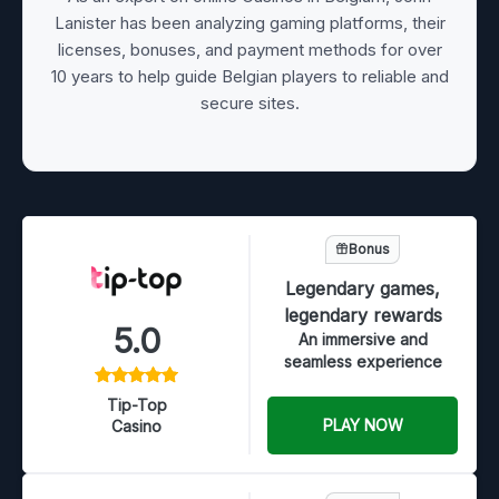
Lanister has been analyzing gaming platforms, their
licenses, bonuses, and payment methods for over
10 years to help guide Belgian players to reliable and
secure sites.
Bonus
Legendary games,
legendary rewards
5.0
An immersive and
seamless experience
Tip-Top
PLAY NOW
Casino