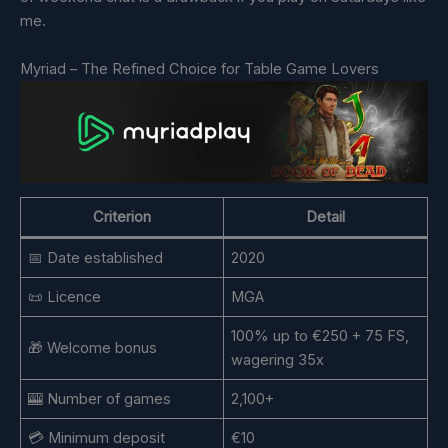
me.
Myriad – The Refined Choice for Table Game Lovers
Criterion
Detail
📅 Date established
2020
📜 Licence
MGA
100% up to €250 + 75 FS,
🎁 Welcome bonus
wagering 35x
🎰 Number of games
2,100+
💳 Minimum deposit
€10