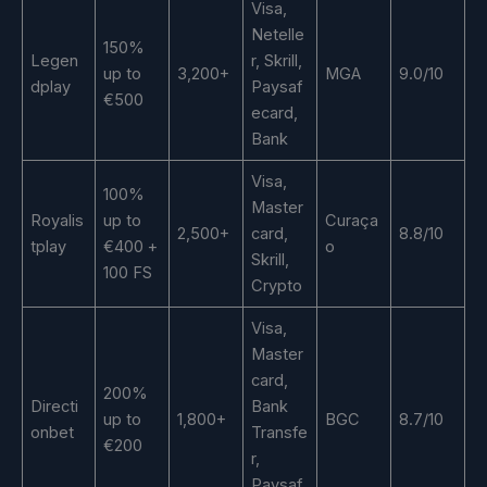
Visa,
Netelle
150%
Legen
r, Skrill,
up to
3,200+
MGA
9.0/10
dplay
Paysaf
€500
ecard,
Bank
Visa,
100%
Master
Royalis
up to
Curaça
2,500+
card,
8.8/10
tplay
€400 +
o
Skrill,
100 FS
Crypto
Visa,
Master
card,
200%
Directi
Bank
up to
1,800+
BGC
8.7/10
onbet
Transfe
€200
r,
Paysaf