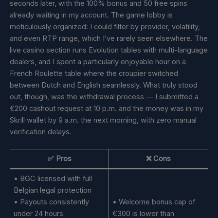
seconds later, with the 100% bonus and 50 free spins
already waiting in my account. The game lobby is
meticulously organized: I could filter by provider, volatility,
and even RTP range, which I’ve rarely seen elsewhere. The
live casino section runs Evolution tables with multi-language
dealers, and I spent a particularly enjoyable hour on a
French Roulette table where the croupier switched
between Dutch and English seamlessly. What truly stood
out, though, was the withdrawal process — I submitted a
€200 cashout request at 10 p.m. and the money was in my
Skrill wallet by 9 a.m. the next morning, with zero manual
verification delays.
✅ Pros
❌ Cons
• BGC licensed with full
Belgian legal protection
• Payouts consistently
• Welcome bonus cap of
under 24 hours
€300 is lower than