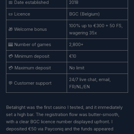
📅 Date established
2018
📜 Licence
BGC (Belgium)
100% up to €300 + 50 FS,
🎁 Welcome bonus
wagering 35x
🎰 Number of games
2,800+
💳 Minimum deposit
€10
💳 Maximum deposit
No limit
24/7 live chat, email,
💬 Customer support
FR/NL/EN
Betalright was the first casino I tested, and it immediately
set a high bar. The registration flow was butter-smooth,
with a clear BGC licence number displayed upfront. I
deposited €50 via Payconiq and the funds appeared