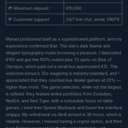
💳 Maximum deposit
€10,000
💬 Customer support
24/7 live chat, email, EN/FR
Myriad positioned itself as a sophisticated platform, and my
experience confirmed that. The site’s dark theme and
elegant typography made browsing a pleasure. I deposited
€100 and got the 100% match plus 75 spins on Rise of
Olympus, which paid out a small but appreciated €12. The
welcome bonus’s 35x wagering is industry-standard, and I
appreciated that they counted live dealer games at 20% —
higher than most. The game selection, while not the largest,
is refined: they feature entire portfolios from Evolution,
NetEnt, and Red Tiger, with a noticeable focus on table
games. I tried their Speed Blackjack and found the interface
snappy. My withdrawal via Skrill arrived in 36 hours, which is
reliable. However, I missed having a crypto option, and their