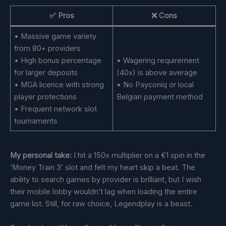
✅ Pros
❌ Cons
• Massive game variety
from 80+ providers
• High bonus percentage
• Wagering requirement
for larger deposits
(40x) is above average
• MGA licence with strong
• No Payconiq or local
player protections
Belgian payment method
• Frequent network slot
tournaments
My personal take:
I hit a 150x multiplier on a €1 spin in the
‘Money Train 3’ slot and felt my heart skip a beat. The
ability to search games by provider is brilliant, but I wish
their mobile lobby wouldn’t lag when loading the entire
game list. Still, for raw choice, Legendplay is a beast.