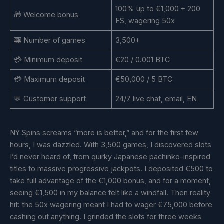
100% up to €1,000 + 200
🎁 Welcome bonus
FS, wagering 50x
🎰 Number of games
3,500+
💳 Minimum deposit
€20 / 0.001 BTC
💳 Maximum deposit
€50,000 / 5 BTC
💬 Customer support
24/7 live chat, email, EN
NY Spins screams “more is better,” and for the first few
hours, I was dazzled. With 3,500 games, I discovered slots
I’d never heard of, from quirky Japanese pachinko-inspired
titles to massive progressive jackpots. I deposited €500 to
take full advantage of the €1,000 bonus, and for a moment,
seeing €1,500 in my balance felt like a windfall. Then reality
hit: the 50x wagering meant I had to wager €75,000 before
cashing out anything. I grinded the slots for three weeks