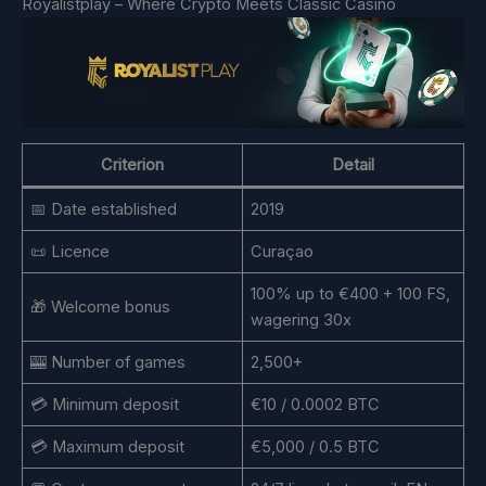
Royalistplay – Where Crypto Meets Classic Casino
Criterion
Detail
📅 Date established
2019
📜 Licence
Curaçao
100% up to €400 + 100 FS,
🎁 Welcome bonus
wagering 30x
🎰 Number of games
2,500+
💳 Minimum deposit
€10 / 0.0002 BTC
💳 Maximum deposit
€5,000 / 0.5 BTC