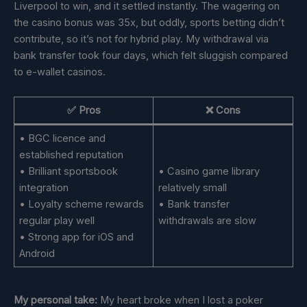
Liverpool to win, and it settled instantly. The wagering on
the casino bonus was 35x, but oddly, sports betting didn’t
contribute, so it’s not for hybrid play. My withdrawal via
bank transfer took four days, which felt sluggish compared
to e-wallet casinos.
✅ Pros
❌ Cons
• BGC licence and
established reputation
• Brilliant sportsbook
• Casino game library
integration
relatively small
• Loyalty scheme rewards
• Bank transfer
regular play well
withdrawals are slow
• Strong app for iOS and
Android
My personal take:
My heart broke when I lost a poker