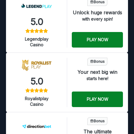
Bonus
Unlock huge rewards
5.0
with every spin!
Legendplay
PLAY NOW
Casino
Bonus
Your next big win
5.0
starts here!
Royalistplay
PLAY NOW
Casino
Bonus
The ultimate