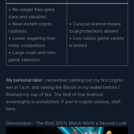
• No-wager free spins
(rare and valuable)
• Near-instant crypto
• Curaçao licence means
cashouts
local protections absent
• Lower wagering than
• Live casino game variety
many competitors
is limited
• Large crash and mini-
game selection
My personal take:
I remember cashing out my first crypto
win at 1 a.m. and seeing the Bitcoin in my wallet before I
finished my cup of tea. The thrill of true financial
sovereignty is unmatched. If you’re crypto-curious, start
here.
Directionbet – The Bold 200% Match Worth a Second Look