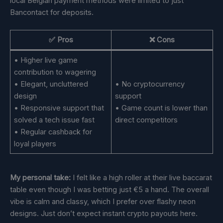
local Belgian payment methods were limited to just
Bancontact for deposits.
✅ Pros
❌ Cons
• Higher live game
contribution to wagering
• Elegant, uncluttered
• No cryptocurrency
design
support
• Responsive support that
• Game count is lower than
solved a tech issue fast
direct competitors
• Regular cashback for
loyal players
My personal take:
I felt like a high roller at their live baccarat
table even though I was betting just €5 a hand. The overall
vibe is calm and classy, which I prefer over flashy neon
designs. Just don’t expect instant crypto payouts here.