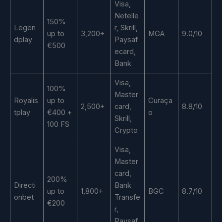
Visa,
Netelle
150%
Legen
r, Skrill,
up to
3,200+
MGA
9.0/10
dplay
Paysaf
€500
ecard,
Bank
Visa,
100%
Master
Royalis
up to
Curaça
2,500+
card,
8.8/10
tplay
€400 +
o
Skrill,
100 FS
Crypto
Visa,
Master
card,
200%
Directi
Bank
up to
1,800+
BGC
8.7/10
onbet
Transfe
€200
r,
Paysaf