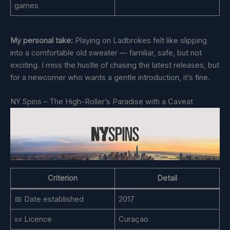
games
My personal take:
Playing on Ladbrokes felt like slipping
into a comfortable old sweater — familiar, safe, but not
exciting. I miss the hustle of chasing the latest releases, but
for a newcomer who wants a gentle introduction, it’s fine.
NY Spins – The High-Roller’s Paradise with a Caveat
Criterion
Detail
📅 Date established
2017
📜 Licence
Curaçao