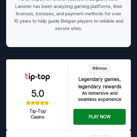
Lanister has been analyzing gaming platforms, their
licenses, bonuses, and payment methods for over
10 years to help guide Belgian players to reliable and
secure sites.
Bonus
Legendary games,
legendary rewards
5.0
An immersive and
seamless experience
Tip-Top
PLAY NOW
Casino