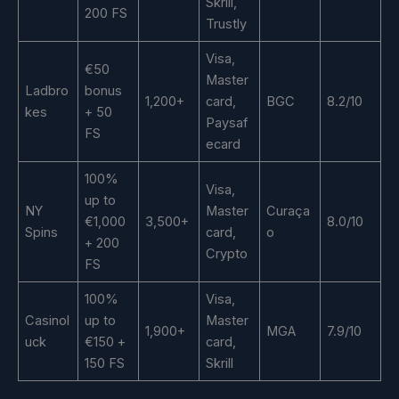
Skrill,
200 FS
Trustly
Visa,
€50
Master
Ladbro
bonus
1,200+
card,
BGC
8.2/10
kes
+ 50
Paysaf
FS
ecard
100%
Visa,
up to
NY
Master
Curaça
€1,000
3,500+
8.0/10
Spins
card,
o
+ 200
Crypto
FS
100%
Visa,
Casinol
up to
Master
1,900+
MGA
7.9/10
uck
€150 +
card,
150 FS
Skrill