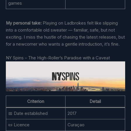
games
My personal take:
Playing on Ladbrokes felt like slipping
into a comfortable old sweater — familiar, safe, but not
exciting. I miss the hustle of chasing the latest releases, but
for a newcomer who wants a gentle introduction, it’s fine.
NY Spins – The High-Roller’s Paradise with a Caveat
Criterion
Detail
📅 Date established
2017
📜 Licence
Curaçao