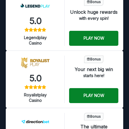
Bonus
Unlock huge rewards
5.0
with every spin!
Legendplay
PLAY NOW
Casino
Bonus
Your next big win
5.0
starts here!
Royalistplay
PLAY NOW
Casino
Bonus
The ultimate