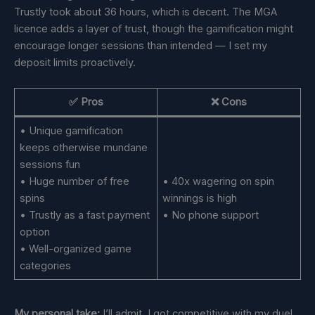
Trustly took about 36 hours, which is decent. The MGA
licence adds a layer of trust, though the gamification might
encourage longer sessions than intended — I set my
deposit limits proactively.
✅ Pros
❌ Cons
• Unique gamification
keeps otherwise mundane
sessions fun
• Huge number of free
• 40x wagering on spin
spins
winnings is high
• Trustly as a fast payment
• No phone support
option
• Well-organized game
categories
My personal take:
I’ll admit, I got competitive with my duel