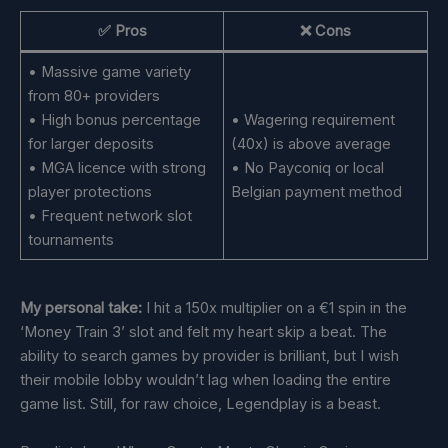
✅ Pros
❌ Cons
• Massive game variety
from 80+ providers
• High bonus percentage
• Wagering requirement
for larger deposits
(40x) is above average
• MGA licence with strong
• No Payconiq or local
player protections
Belgian payment method
• Frequent network slot
tournaments
My personal take:
I hit a 150x multiplier on a €1 spin in the
‘Money Train 3’ slot and felt my heart skip a beat. The
ability to search games by provider is brilliant, but I wish
their mobile lobby wouldn’t lag when loading the entire
game list. Still, for raw choice, Legendplay is a beast.