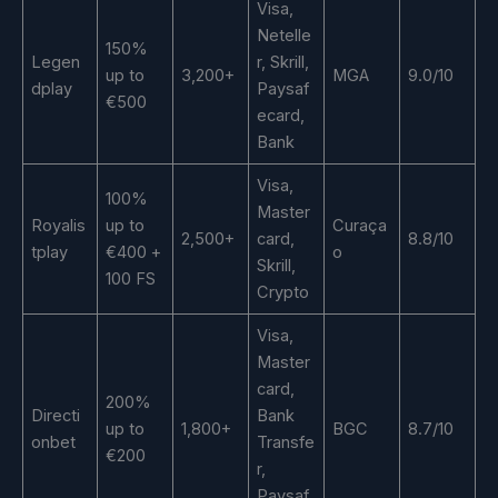
Visa,
Netelle
150%
Legen
r, Skrill,
up to
3,200+
MGA
9.0/10
dplay
Paysaf
€500
ecard,
Bank
Visa,
100%
Master
Royalis
up to
Curaça
2,500+
card,
8.8/10
tplay
€400 +
o
Skrill,
100 FS
Crypto
Visa,
Master
card,
200%
Directi
Bank
up to
1,800+
BGC
8.7/10
onbet
Transfe
€200
r,
Paysaf