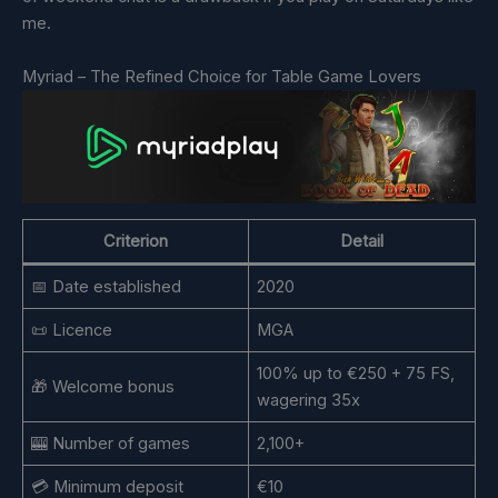
me.
Myriad – The Refined Choice for Table Game Lovers
Criterion
Detail
📅 Date established
2020
📜 Licence
MGA
100% up to €250 + 75 FS,
🎁 Welcome bonus
wagering 35x
🎰 Number of games
2,100+
💳 Minimum deposit
€10