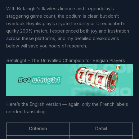
With Betalright’s flawless licence and Legendplay’s
staggering game count, the podium is clear, but don’t
overlook Royalistplay’s crypto flexibility or Directionbet’s
quirky 200% match. I experienced both joy and frustration
across these platforms, and my detailed breakdowns
below will save you hours of research.
Betalright – The Unrivalled Champion for Belgian Players
Here’s the English version — again, only the French labels
needed translating:
Criterion
Detail