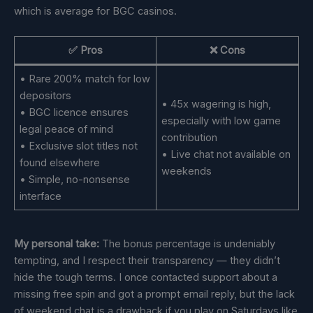
which is average for BGC casinos.
✅ Pros
❌ Cons
• Rare 200% match for low
depositors
• 45x wagering is high,
• BGC licence ensures
especially with low game
legal peace of mind
contribution
• Exclusive slot titles not
• Live chat not available on
found elsewhere
weekends
• Simple, no-nonsense
interface
My personal take:
The bonus percentage is undeniably
tempting, and I respect their transparency — they didn’t
hide the tough terms. I once contacted support about a
missing free spin and got a prompt email reply, but the lack
of weekend chat is a drawback if you play on Saturdays like