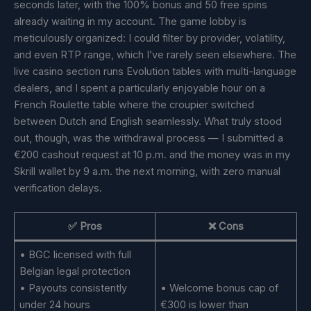
seconds later, with the 100% bonus and 50 free spins
already waiting in my account. The game lobby is
meticulously organized: I could filter by provider, volatility,
and even RTP range, which I’ve rarely seen elsewhere. The
live casino section runs Evolution tables with multi-language
dealers, and I spent a particularly enjoyable hour on a
French Roulette table where the croupier switched
between Dutch and English seamlessly. What truly stood
out, though, was the withdrawal process — I submitted a
€200 cashout request at 10 p.m. and the money was in my
Skrill wallet by 9 a.m. the next morning, with zero manual
verification delays.
✅ Pros
❌ Cons
• BGC licensed with full
Belgian legal protection
• Payouts consistently
• Welcome bonus cap of
under 24 hours
€300 is lower than