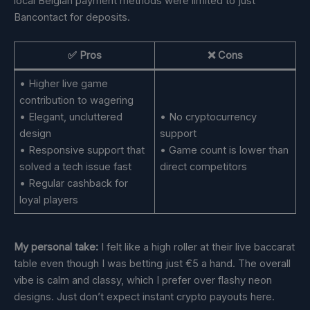
local Belgian payment methods were limited to just
Bancontact for deposits.
✅ Pros
❌ Cons
• Higher live game
contribution to wagering
• Elegant, uncluttered
• No cryptocurrency
design
support
• Responsive support that
• Game count is lower than
solved a tech issue fast
direct competitors
• Regular cashback for
loyal players
My personal take:
I felt like a high roller at their live baccarat
table even though I was betting just €5 a hand. The overall
vibe is calm and classy, which I prefer over flashy neon
designs. Just don’t expect instant crypto payouts here.