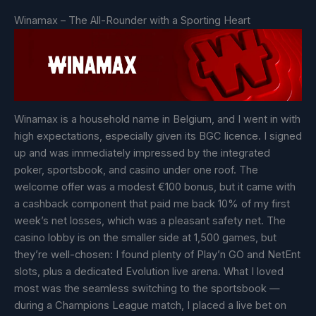
Winamax – The All-Rounder with a Sporting Heart
Winamax is a household name in Belgium, and I went in with
high expectations, especially given its BGC licence. I signed
up and was immediately impressed by the integrated
poker, sportsbook, and casino under one roof. The
welcome offer was a modest €100 bonus, but it came with
a cashback component that paid me back 10% of my first
week’s net losses, which was a pleasant safety net. The
casino lobby is on the smaller side at 1,500 games, but
they’re well-chosen: I found plenty of Play’n GO and NetEnt
slots, plus a dedicated Evolution live arena. What I loved
most was the seamless switching to the sportsbook —
during a Champions League match, I placed a live bet on