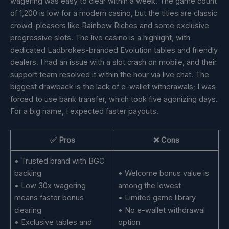
wagering was easy to clear within a week. The game count
of 1,200 is low for a modern casino, but the titles are classic
crowd-pleasers like Rainbow Riches and some exclusive
progressive slots. The live casino is a highlight, with
dedicated Ladbrokes-branded Evolution tables and friendly
dealers. I had an issue with a slot crash on mobile, and their
support team resolved it within the hour via live chat. The
biggest drawback is the lack of e-wallet withdrawals; I was
forced to use bank transfer, which took five agonizing days.
For a big name, I expected faster payouts.
✅ Pros
❌ Cons
• Trusted brand with BGC
backing
• Welcome bonus value is
• Low 30x wagering
among the lowest
means faster bonus
• Limited game library
clearing
• No e-wallet withdrawal
• Exclusive tables and
option