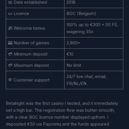
📅 Date established
2018
📜 Licence
BGC (Belgium)
100% up to €300 + 50 FS,
🎁 Welcome bonus
wagering 35x
🎰 Number of games
2,800+
💳 Minimum deposit
€10
💳 Maximum deposit
No limit
24/7 live chat, email,
💬 Customer support
FR/NL/EN
Betalright was the first casino I tested, and it immediately
set a high bar. The registration flow was butter-smooth,
with a clear BGC licence number displayed upfront. I
deposited €50 via Payconiq and the funds appeared