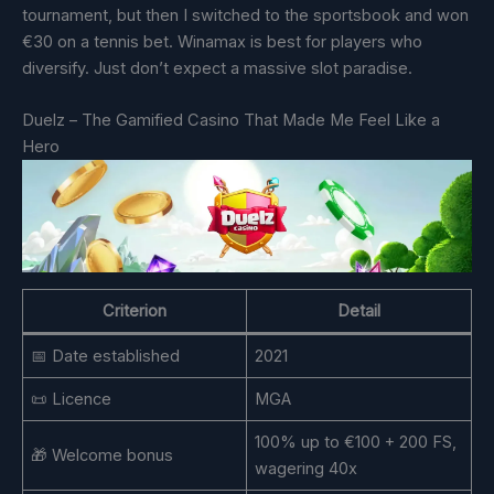
tournament, but then I switched to the sportsbook and won
€30 on a tennis bet. Winamax is best for players who
diversify. Just don’t expect a massive slot paradise.
Duelz – The Gamified Casino That Made Me Feel Like a
Hero
Criterion
Detail
📅 Date established
2021
📜 Licence
MGA
100% up to €100 + 200 FS,
🎁 Welcome bonus
wagering 40x