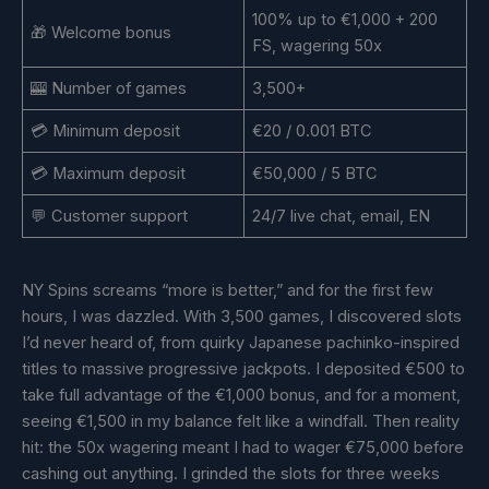
100% up to €1,000 + 200
🎁 Welcome bonus
FS, wagering 50x
🎰 Number of games
3,500+
💳 Minimum deposit
€20 / 0.001 BTC
💳 Maximum deposit
€50,000 / 5 BTC
💬 Customer support
24/7 live chat, email, EN
NY Spins screams “more is better,” and for the first few
hours, I was dazzled. With 3,500 games, I discovered slots
I’d never heard of, from quirky Japanese pachinko-inspired
titles to massive progressive jackpots. I deposited €500 to
take full advantage of the €1,000 bonus, and for a moment,
seeing €1,500 in my balance felt like a windfall. Then reality
hit: the 50x wagering meant I had to wager €75,000 before
cashing out anything. I grinded the slots for three weeks