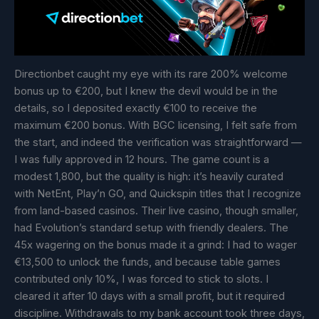
Directionbet caught my eye with its rare 200% welcome
bonus up to €200, but I knew the devil would be in the
details, so I deposited exactly €100 to receive the
maximum €200 bonus. With BGC licensing, I felt safe from
the start, and indeed the verification was straightforward —
I was fully approved in 12 hours. The game count is a
modest 1,800, but the quality is high: it’s heavily curated
with NetEnt, Play’n GO, and Quickspin titles that I recognize
from land-based casinos. Their live casino, though smaller,
had Evolution’s standard setup with friendly dealers. The
45x wagering on the bonus made it a grind: I had to wager
€13,500 to unlock the funds, and because table games
contributed only 10%, I was forced to stick to slots. I
cleared it after 10 days with a small profit, but it required
discipline. Withdrawals to my bank account took three days,