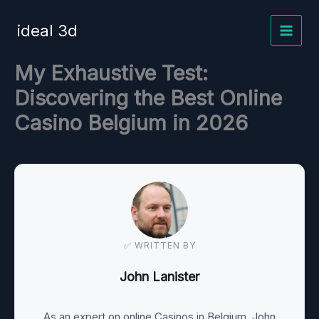
Skip
to
ideal 3d
content
My Exhaustive Test:
Discovering the Best Online
Casino Belgium in 2026
✅ WRITTEN BY
John Lanister
As an expert on online Casinos in Belgium, John