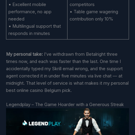
• Excellent mobile
competitors
performance, no app
• Table game wagering
needed
contribution only 10%
• Multilingual support that
responds in minutes
My personal take:
I’ve withdrawn from Betalright three
times now, and each was faster than the last. One time I
accidentally typed my Skrill email wrong, and the support
agent corrected it in under five minutes via live chat — at
midnight. That level of service is what makes it my personal
best online casino Belgium pick.
Legendplay – The Game Hoarder with a Generous Streak