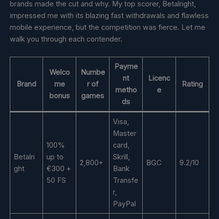
brands made the cut and why. My top scorer, Betalright,
impressed me with its blazing fast withdrawals and flawless
mobile experience, but the competition was fierce. Let me
walk you through each contender.
Payme
Welco
Numbe
nt
Licenc
Brand
me
r of
Rating
metho
e
bonus
games
ds
Visa,
Master
100%
card,
Betalri
up to
Skrill,
2,800+
BGC
9.2/10
ght
€300 +
Bank
50 FS
Transfe
r,
PayPal