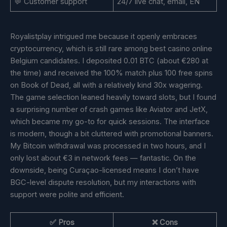
💬 Customer support
24/7 live chat, email, EN
Royalistplay intrigued me because it openly embraces
cryptocurrency, which is still rare among best casino online
Belgium candidates. I deposited 0.01 BTC (about €280 at
the time) and received the 100% match plus 100 free spins
on Book of Dead, all with a relatively kind 30x wagering.
The game selection leaned heavily toward slots, but I found
a surprising number of crash games like Aviator and JetX,
which became my go-to for quick sessions. The interface
is modern, though a bit cluttered with promotional banners.
My Bitcoin withdrawal was processed in two hours, and I
only lost about €3 in network fees — fantastic. On the
downside, being Curaçao-licensed means I don’t have
BGC-level dispute resolution, but my interactions with
support were polite and efficient.
✅ Pros
❌ Cons