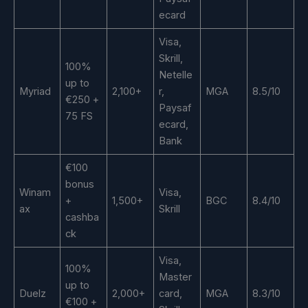
ecard
Visa,
Skrill,
100%
Netelle
up to
Myriad
2,100+
r,
MGA
8.5/10
€250 +
Paysaf
75 FS
ecard,
Bank
€100
bonus
Winam
Visa,
+
1,500+
BGC
8.4/10
ax
Skrill
cashba
ck
Visa,
100%
Master
up to
Duelz
2,000+
card,
MGA
8.3/10
€100 +