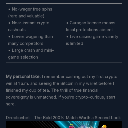
• No-wager free spins
(rare and valuable)
• Near-instant crypto
• Curaçao licence means
cashouts
local protections absent
• Lower wagering than
• Live casino game variety
many competitors
is limited
• Large crash and mini-
game selection
My personal take:
I remember cashing out my first crypto
win at 1 a.m. and seeing the Bitcoin in my wallet before I
finished my cup of tea. The thrill of true financial
sovereignty is unmatched. If you’re crypto-curious, start
here.
Directionbet – The Bold 200% Match Worth a Second Look