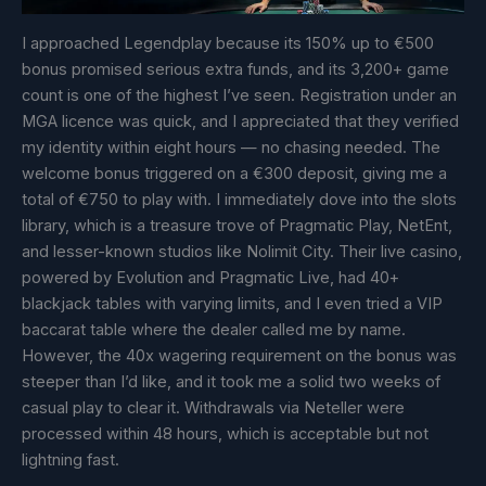
I approached Legendplay because its 150% up to €500
bonus promised serious extra funds, and its 3,200+ game
count is one of the highest I’ve seen. Registration under an
MGA licence was quick, and I appreciated that they verified
my identity within eight hours — no chasing needed. The
welcome bonus triggered on a €300 deposit, giving me a
total of €750 to play with. I immediately dove into the slots
library, which is a treasure trove of Pragmatic Play, NetEnt,
and lesser-known studios like Nolimit City. Their live casino,
powered by Evolution and Pragmatic Live, had 40+
blackjack tables with varying limits, and I even tried a VIP
baccarat table where the dealer called me by name.
However, the 40x wagering requirement on the bonus was
steeper than I’d like, and it took me a solid two weeks of
casual play to clear it. Withdrawals via Neteller were
processed within 48 hours, which is acceptable but not
lightning fast.