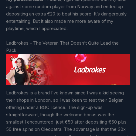
against some random player from Norway and ended up
depositing an extra €20 to beat his score. It’s dangerously
entertaining. But it also made me more aware of my
playtime, which I appreciated.
Ladbrokes – The Veteran That Doesn’t Quite Lead the
Pack
Ladbrokes is a brand I’ve known since I was a kid seeing
their shops in London, so I was keen to test their Belgian
offering under a BGC licence. The sign-up was
straightforward, though the welcome bonus was the
smallest I encountered: just €50 after depositing €50 plus
50 free spins on Cleopatra. The advantage is that the 30x