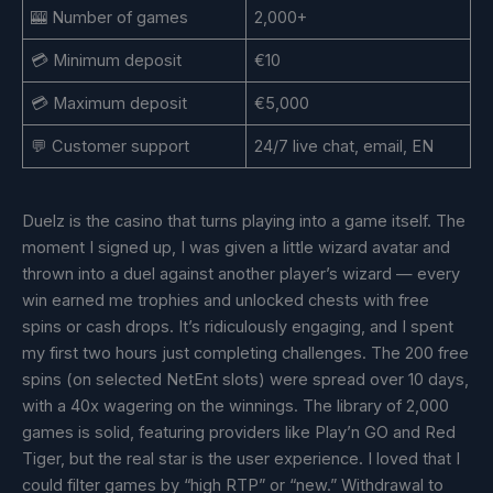
🎰 Number of games
2,000+
💳 Minimum deposit
€10
💳 Maximum deposit
€5,000
💬 Customer support
24/7 live chat, email, EN
Duelz is the casino that turns playing into a game itself. The
moment I signed up, I was given a little wizard avatar and
thrown into a duel against another player’s wizard — every
win earned me trophies and unlocked chests with free
spins or cash drops. It’s ridiculously engaging, and I spent
my first two hours just completing challenges. The 200 free
spins (on selected NetEnt slots) were spread over 10 days,
with a 40x wagering on the winnings. The library of 2,000
games is solid, featuring providers like Play’n GO and Red
Tiger, but the real star is the user experience. I loved that I
could filter games by “high RTP” or “new.” Withdrawal to