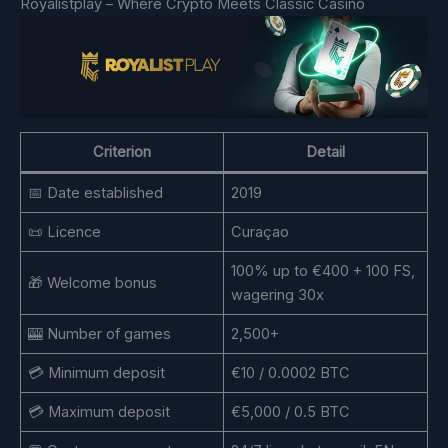
Royalistplay – Where Crypto Meets Classic Casino
Criterion
Detail
📅 Date established
2019
📜 Licence
Curaçao
100% up to €400 + 100 FS,
🎁 Welcome bonus
wagering 30x
🎰 Number of games
2,500+
💳 Minimum deposit
€10 / 0.0002 BTC
💳 Maximum deposit
€5,000 / 0.5 BTC