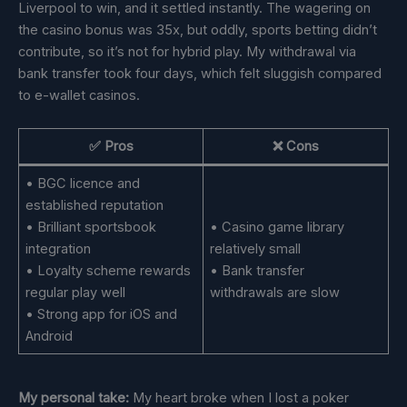
Liverpool to win, and it settled instantly. The wagering on
the casino bonus was 35x, but oddly, sports betting didn’t
contribute, so it’s not for hybrid play. My withdrawal via
bank transfer took four days, which felt sluggish compared
to e-wallet casinos.
✅ Pros
❌ Cons
• BGC licence and
established reputation
• Brilliant sportsbook
• Casino game library
integration
relatively small
• Loyalty scheme rewards
• Bank transfer
regular play well
withdrawals are slow
• Strong app for iOS and
Android
My personal take:
My heart broke when I lost a poker