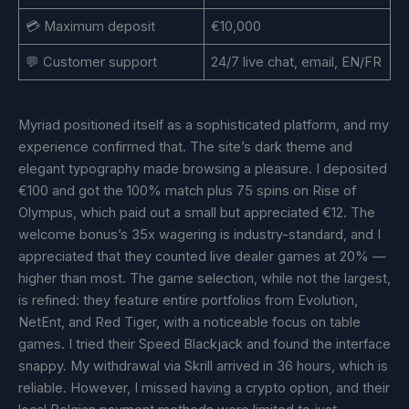
💳 Maximum deposit
€10,000
💬 Customer support
24/7 live chat, email, EN/FR
Myriad positioned itself as a sophisticated platform, and my
experience confirmed that. The site’s dark theme and
elegant typography made browsing a pleasure. I deposited
€100 and got the 100% match plus 75 spins on Rise of
Olympus, which paid out a small but appreciated €12. The
welcome bonus’s 35x wagering is industry-standard, and I
appreciated that they counted live dealer games at 20% —
higher than most. The game selection, while not the largest,
is refined: they feature entire portfolios from Evolution,
NetEnt, and Red Tiger, with a noticeable focus on table
games. I tried their Speed Blackjack and found the interface
snappy. My withdrawal via Skrill arrived in 36 hours, which is
reliable. However, I missed having a crypto option, and their