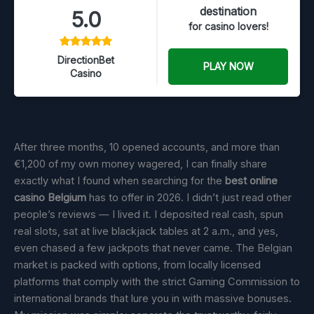
destination
5.0
for casino lovers!
DirectionBet
PLAY NOW
Casino
After three months, 10 opened accounts, and more than
€1,200 of my own money wagered, I can finally share
exactly what I found when searching for the
best online
casino Belgium
has to offer in 2026. I didn’t just read other
people’s reviews — I lived it. I deposited real cash, spun
real slots, sat at live blackjack tables at 2 a.m., and yes,
even chased a few jackpots that never came. The Belgian
market is packed with options, from locally licensed
platforms that comply with the strict Gaming Commission to
international brands that lure you in with massive bonuses.