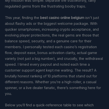
My mission was simple: separate the trustworthy, fairly
regulated gems from the frustrating booby traps.
This year, finding the
best casino online belgium
isn’t just
about flashy ads or the biggest welcome package. With
quicker smartphones, increasing crypto acceptance, and
evolving player protections, the real gems are those that
balance speed, security, and a genuine care for their
members. I personally tested each casino’s registration
flow, deposit ease, bonus activation clarity, actual game
variety (not just a big number), and crucially, the withdrawal
speed. I timed every payout and noted each time a
customer support agent kept me waiting. The result? A
brutally honest ranking of 10 platforms that stand out for
different reasons. Whether you’re a high-roller, a casual
spinner, or a live dealer fanatic, there’s something here for
you.
Below you’ll find a quick-reference table to see which