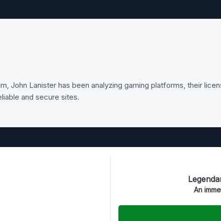
ium, John Lanister has been analyzing gaming platforms, their li
eliable and secure sites.
Legendar
An imme