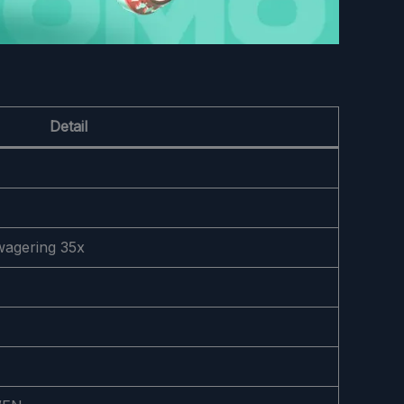
Detail
wagering 35x