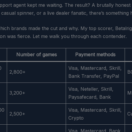
ort agent kept me waiting. The result? A brutally honest r
 casual spinner, or a live dealer fanatic, there’s something 
which brands made the cut and why. My top scorer, Betalrig
ion was fierce. Let me walk you through each contender.
Number of games
Payment methods
0
Visa, Mastercard, Skrill,
2,800+
B
Bank Transfer, PayPal
Visa, Neteller, Skrill,
3,200+
M
Paysafecard, Bank
00
Visa, Mastercard, Skrill,
2,500+
C
Crypto
Visa, Mastercard, Bank