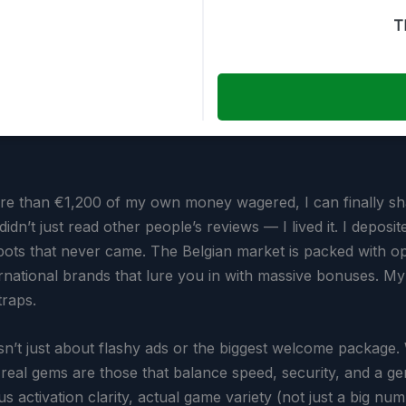
T
e than €1,200 of my own money wagered, I can finally sha
didn’t just read other people’s reviews — I lived it. I deposit
pots that never came. The Belgian market is packed with opt
rnational brands that lure you in with massive bonuses. My
traps.
sn’t just about flashy ads or the biggest welcome package.
real gems are those that balance speed, security, and a ge
s activation clarity, actual game variety (not just a big num