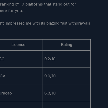
anking of 10 platforms that stand out for
here for you.
ht, impressed me with its blazing fast withdrawals
Licence
Rating
GC
9.2/10
GA
9.0/10
uraçao
8.8/10