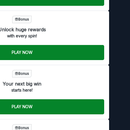
Bonus
Unlock huge rewards
with every spin!
PLAY NOW
Bonus
Your next big win
starts here!
PLAY NOW
Bonus