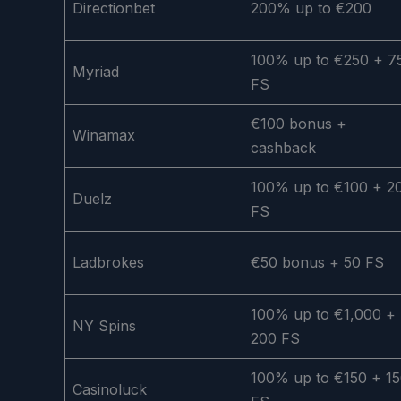
Directionbet
200% up to €200
100% up to €250 + 7
Myriad
FS
€100 bonus +
Winamax
cashback
100% up to €100 + 2
Duelz
FS
Ladbrokes
€50 bonus + 50 FS
100% up to €1,000 +
NY Spins
200 FS
100% up to €150 + 1
Casinoluck