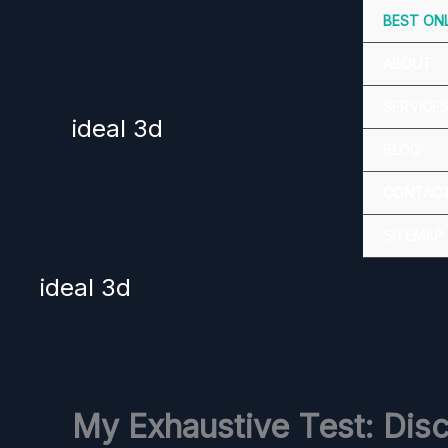
Skip
BEST ONL
to
ABOUT
content
SERVICE
ideal 3d
BLOG
CONTAC
SITEMAP
ideal 3d
My Exhaustive Test: Disc