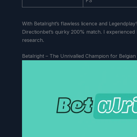
FS
With Betalright’s flawless licence and Legendplay’
Directionbet’s quirky 200% match. I experienced 
research.
Betalright – The Unrivalled Champion for Belgian