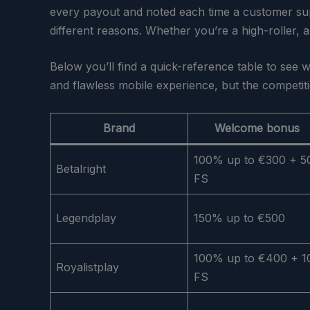
every payout and noted each time a customer supp
different reasons. Whether you’re a high-roller, a
Below you’ll find a quick-reference table to see 
and flawless mobile experience, but the competit
Brand
Welcome bonus
100% up to €300 + 5
Betalright
FS
Legendplay
150% up to €500
100% up to €400 + 1
Royalistplay
FS