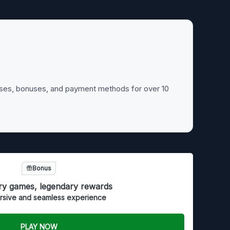
censes, bonuses, and payment methods for over 10
Bonus
y games, legendary rewards
rsive and seamless experience
PLAY NOW