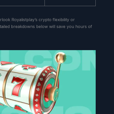
ook Royalistplay’s crypto flexibility or
etailed breakdowns below will save you hours of