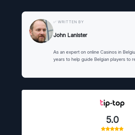
✅ WRITTEN BY
John Lanister
As an expert on online Casinos in Belg
years to help guide Belgian players to r
5.0