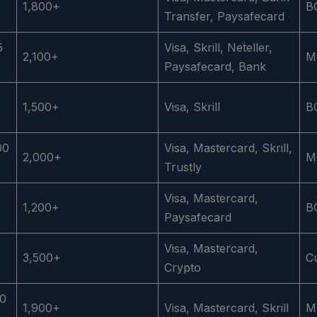
1,800+
B
Transfer, Paysafecard
5
Visa, Skrill, Neteller,
2,100+
M
Paysafecard, Bank
1,500+
Visa, Skrill
B
00
Visa, Mastercard, Skrill,
2,000+
M
Trustly
Visa, Mastercard,
1,200+
B
Paysafecard
Visa, Mastercard,
3,500+
C
Crypto
50
1,900+
Visa, Mastercard, Skrill
M