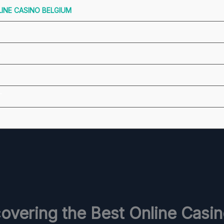
INE CASINO BELGIUM
S
T
overing the Best Online Casi