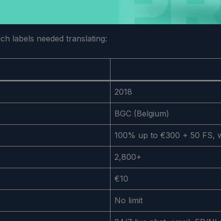
ch labels needed translating:
2018
BGC (Belgium)
100% up to €300 + 50 FS, 
2,800+
€10
No limit