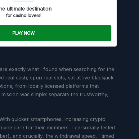
he ultimate destination
for casino lovers!
PLAY NOW
re exactly what I found when searching for the
ed real cash, spun real slots, sat at live blackjack
ions, from locally licensed platforms that
 mission was simple: separate the trustworthy,
 With quicker smartphones, increasing crypto
nuine care for their members. I personally tested
ber), and crucially, the withdrawal speed. I timed