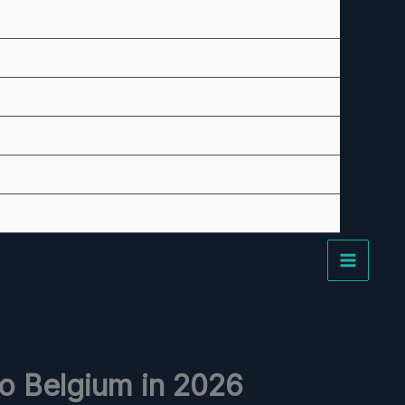
no Belgium in 2026