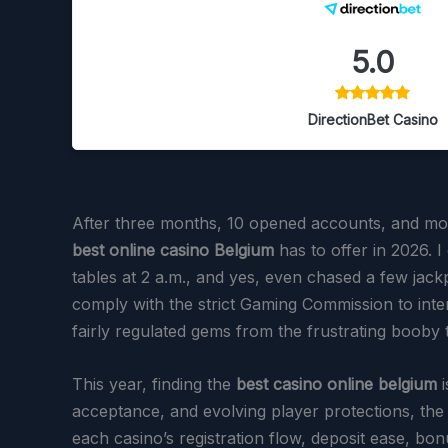
5.0
DirectionBet Casino
After three months, 10 opened accounts, and mor
best online casino Belgium
has to offer in 2026. I 
tables at 2 a.m., and yes, even chased a few jack
comply with the strict Gaming Commission to inte
fairly regulated gems from the frustrating booby 
This year, finding the
best casino online belgium
i
acceptance, and evolving player protections, the 
each casino’s registration flow, deposit ease, bonu