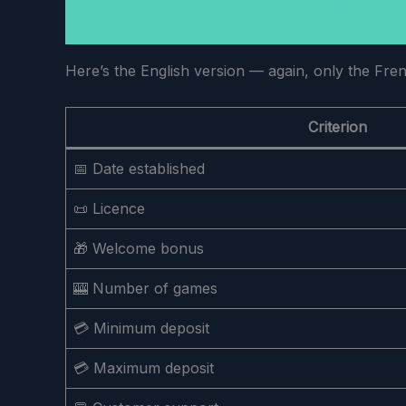
Here’s the English version — again, only the Fren
Criterion
📅 Date established
📜 Licence
🎁 Welcome bonus
🎰 Number of games
💳 Minimum deposit
💳 Maximum deposit