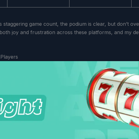
s staggering game count, the podium is clear, but don’t overl
both joy and frustration across these platforms, and my d
 Players