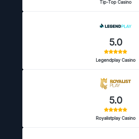
Tip-Top Casino
5.0
Legendplay Casino
5.0
Royalistplay Casino