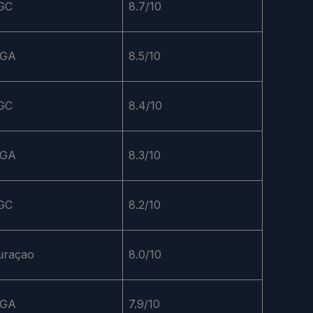
GC
8.7/10
GA
8.5/10
GC
8.4/10
GA
8.3/10
GC
8.2/10
uraçao
8.0/10
GA
7.9/10