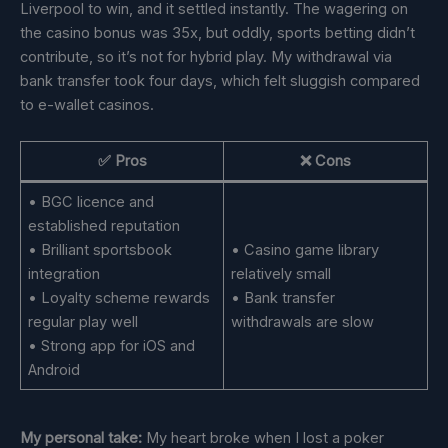
Liverpool to win, and it settled instantly. The wagering on
the casino bonus was 35x, but oddly, sports betting didn’t
contribute, so it’s not for hybrid play. My withdrawal via
bank transfer took four days, which felt sluggish compared
to e-wallet casinos.
✅ Pros
❌ Cons
• BGC licence and
established reputation
• Brilliant sportsbook
• Casino game library
integration
relatively small
• Loyalty scheme rewards
• Bank transfer
regular play well
withdrawals are slow
• Strong app for iOS and
Android
My personal take:
My heart broke when I lost a poker