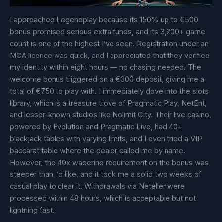
I approached Legendplay because its 150% up to €500
bonus promised serious extra funds, and its 3,200+ game
count is one of the highest I’ve seen. Registration under an
MGA licence was quick, and I appreciated that they verified
my identity within eight hours — no chasing needed. The
welcome bonus triggered on a €300 deposit, giving me a
total of €750 to play with. I immediately dove into the slots
library, which is a treasure trove of Pragmatic Play, NetEnt,
and lesser-known studios like Nolimit City. Their live casino,
powered by Evolution and Pragmatic Live, had 40+
blackjack tables with varying limits, and I even tried a VIP
baccarat table where the dealer called me by name.
However, the 40x wagering requirement on the bonus was
steeper than I’d like, and it took me a solid two weeks of
casual play to clear it. Withdrawals via Neteller were
processed within 48 hours, which is acceptable but not
lightning fast.