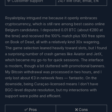
💬 Customer support
24/7 live chat, email, EN
Royalistplay intrigued me because it openly embraces
cryptocurrency, which is still rare among best casino online
Belgium candidates. I deposited 0.01 BTC (about €280 at
the time) and received the 100% match plus 100 free spins
on Book of Dead, all with a relatively kind 30x wagering.
The game selection leaned heavily toward slots, but I found
a surprising number of crash games like Aviator and JetX,
which became my go-to for quick sessions. The interface
is modern, though a bit cluttered with promotional banners.
My Bitcoin withdrawal was processed in two hours, and I
only lost about €3 in network fees — fantastic. On the
downside, being Curaçao-licensed means I don’t have
BGC-level dispute resolution, but my interactions with
support were polite and efficient.
✅ Pros
❌ Cons