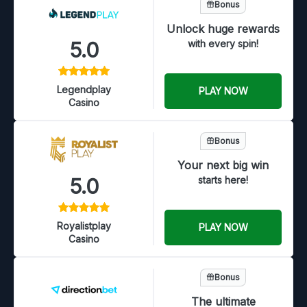
Bonus
Unlock huge rewards
5.0
with every spin!
Legendplay
PLAY NOW
Casino
Bonus
Your next big win
5.0
starts here!
Royalistplay
PLAY NOW
Casino
Bonus
The ultimate