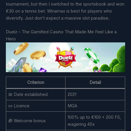
tournament, but then I switched to the sportsbook and won
€30 on a tennis bet. Winamax is best for players who
diversify. Just don’t expect a massive slot paradise.
Duelz – The Gamified Casino That Made Me Feel Like a
Hero
Criterion
Detail
📅 Date established
2021
📜 Licence
MGA
100% up to €100 + 200 FS,
🎁 Welcome bonus
wagering 40x