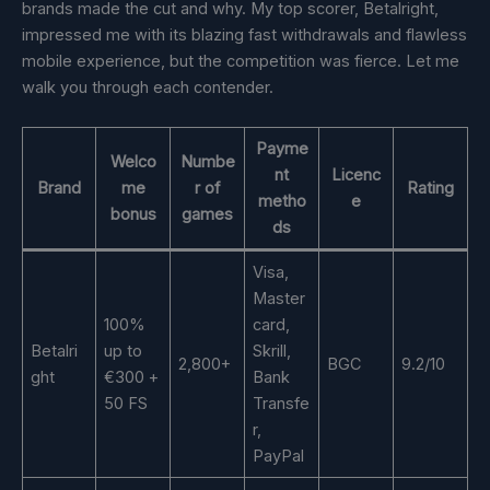
brands made the cut and why. My top scorer, Betalright,
impressed me with its blazing fast withdrawals and flawless
mobile experience, but the competition was fierce. Let me
walk you through each contender.
Payme
Welco
Numbe
nt
Licenc
Brand
me
r of
Rating
metho
e
bonus
games
ds
Visa,
Master
100%
card,
Betalri
up to
Skrill,
2,800+
BGC
9.2/10
ght
€300 +
Bank
50 FS
Transfe
r,
PayPal