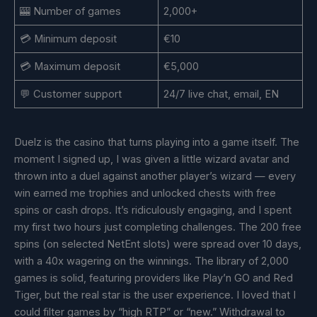
🎰 Number of games
2,000+
💳 Minimum deposit
€10
💳 Maximum deposit
€5,000
💬 Customer support
24/7 live chat, email, EN
Duelz is the casino that turns playing into a game itself. The
moment I signed up, I was given a little wizard avatar and
thrown into a duel against another player’s wizard — every
win earned me trophies and unlocked chests with free
spins or cash drops. It’s ridiculously engaging, and I spent
my first two hours just completing challenges. The 200 free
spins (on selected NetEnt slots) were spread over 10 days,
with a 40x wagering on the winnings. The library of 2,000
games is solid, featuring providers like Play’n GO and Red
Tiger, but the real star is the user experience. I loved that I
could filter games by “high RTP” or “new.” Withdrawal to