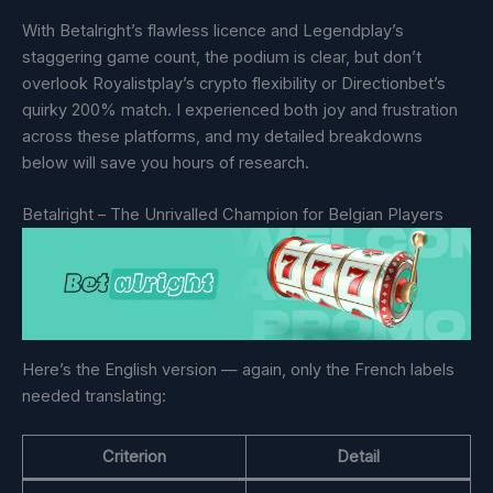
With Betalright’s flawless licence and Legendplay’s
staggering game count, the podium is clear, but don’t
overlook Royalistplay’s crypto flexibility or Directionbet’s
quirky 200% match. I experienced both joy and frustration
across these platforms, and my detailed breakdowns
below will save you hours of research.
Betalright – The Unrivalled Champion for Belgian Players
Here’s the English version — again, only the French labels
needed translating:
Criterion
Detail