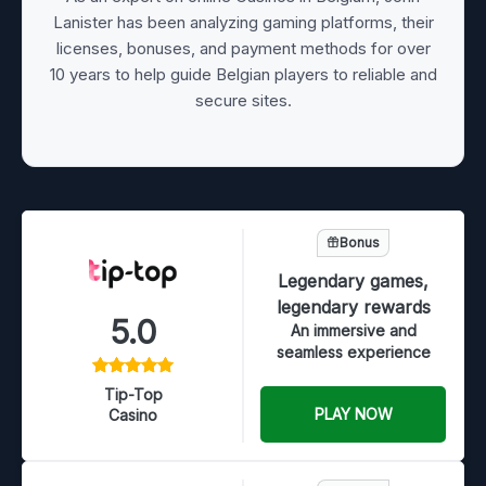
Lanister has been analyzing gaming platforms, their
licenses, bonuses, and payment methods for over
10 years to help guide Belgian players to reliable and
secure sites.
Bonus
Legendary games,
legendary rewards
5.0
An immersive and
seamless experience
Tip-Top
PLAY NOW
Casino