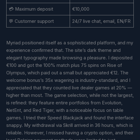
💳 Maximum deposit
€10,000
💬 Customer support
24/7 live chat, email, EN/FR
Myriad positioned itself as a sophisticated platform, and my
experience confirmed that. The site’s dark theme and
elegant typography made browsing a pleasure. I deposited
€100 and got the 100% match plus 75 spins on Rise of
Olympus, which paid out a small but appreciated €12. The
welcome bonus’s 35x wagering is industry-standard, and I
appreciated that they counted live dealer games at 20% —
higher than most. The game selection, while not the largest,
is refined: they feature entire portfolios from Evolution,
NetEnt, and Red Tiger, with a noticeable focus on table
games. I tried their Speed Blackjack and found the interface
snappy. My withdrawal via Skrill arrived in 36 hours, which is
reliable. However, I missed having a crypto option, and their