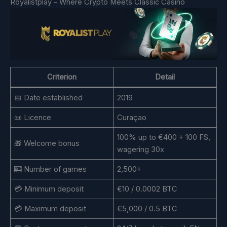
Royalistplay – Where Crypto Meets Classic Casino
Criterion
Detail
📅 Date established
2019
📜 Licence
Curaçao
100% up to €400 + 100 FS,
🎁 Welcome bonus
wagering 30x
🎰 Number of games
2,500+
💳 Minimum deposit
€10 / 0.0002 BTC
💳 Maximum deposit
€5,000 / 0.5 BTC