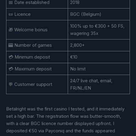
📅 Date established
2018
📜 Licence
BGC (Belgium)
100% up to €300 + 50 FS,
🎁 Welcome bonus
wagering 35x
🎰 Number of games
2,800+
💳 Minimum deposit
€10
💳 Maximum deposit
No limit
24/7 live chat, email,
💬 Customer support
FR/NL/EN
Betalright was the first casino I tested, and it immediately
set a high bar. The registration flow was butter-smooth,
with a clear BGC licence number displayed upfront. I
deposited €50 via Payconiq and the funds appeared