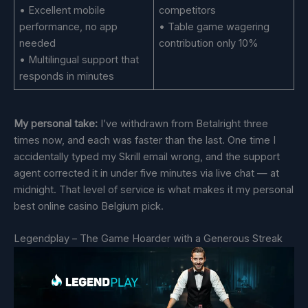
• Excellent mobile
competitors
performance, no app
• Table game wagering
needed
contribution only 10%
• Multilingual support that
responds in minutes
My personal take:
I’ve withdrawn from Betalright three
times now, and each was faster than the last. One time I
accidentally typed my Skrill email wrong, and the support
agent corrected it in under five minutes via live chat — at
midnight. That level of service is what makes it my personal
best online casino Belgium pick.
Legendplay – The Game Hoarder with a Generous Streak