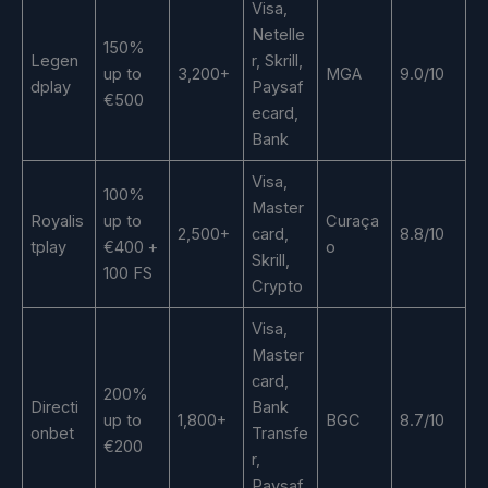
Visa,
Netelle
150%
Legen
r, Skrill,
up to
3,200+
MGA
9.0/10
dplay
Paysaf
€500
ecard,
Bank
Visa,
100%
Master
Royalis
up to
Curaça
2,500+
card,
8.8/10
tplay
€400 +
o
Skrill,
100 FS
Crypto
Visa,
Master
card,
200%
Directi
Bank
up to
1,800+
BGC
8.7/10
onbet
Transfe
€200
r,
Paysaf