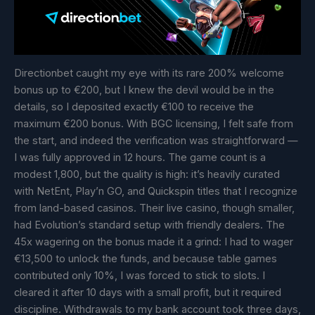
Directionbet caught my eye with its rare 200% welcome
bonus up to €200, but I knew the devil would be in the
details, so I deposited exactly €100 to receive the
maximum €200 bonus. With BGC licensing, I felt safe from
the start, and indeed the verification was straightforward —
I was fully approved in 12 hours. The game count is a
modest 1,800, but the quality is high: it’s heavily curated
with NetEnt, Play’n GO, and Quickspin titles that I recognize
from land-based casinos. Their live casino, though smaller,
had Evolution’s standard setup with friendly dealers. The
45x wagering on the bonus made it a grind: I had to wager
€13,500 to unlock the funds, and because table games
contributed only 10%, I was forced to stick to slots. I
cleared it after 10 days with a small profit, but it required
discipline. Withdrawals to my bank account took three days,