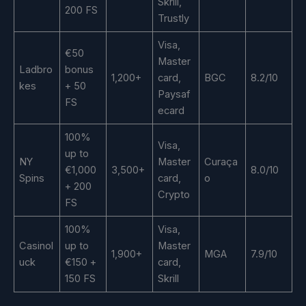
Skrill,
200 FS
Trustly
Visa,
€50
Master
Ladbro
bonus
1,200+
card,
BGC
8.2/10
kes
+ 50
Paysaf
FS
ecard
100%
Visa,
up to
NY
Master
Curaça
€1,000
3,500+
8.0/10
Spins
card,
o
+ 200
Crypto
FS
100%
Visa,
Casinol
up to
Master
1,900+
MGA
7.9/10
uck
€150 +
card,
150 FS
Skrill