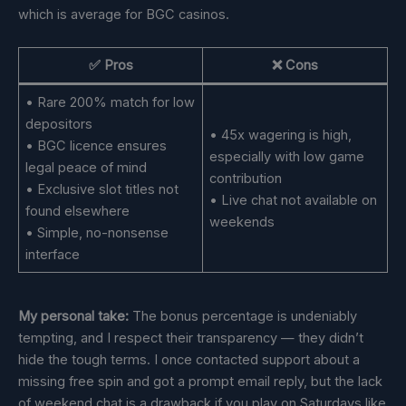
which is average for BGC casinos.
✅ Pros
❌ Cons
• Rare 200% match for low
depositors
• 45x wagering is high,
• BGC licence ensures
especially with low game
legal peace of mind
contribution
• Exclusive slot titles not
• Live chat not available on
found elsewhere
weekends
• Simple, no-nonsense
interface
My personal take:
The bonus percentage is undeniably
tempting, and I respect their transparency — they didn’t
hide the tough terms. I once contacted support about a
missing free spin and got a prompt email reply, but the lack
of weekend chat is a drawback if you play on Saturdays like