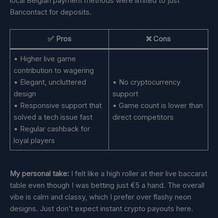
local Belgian payment methods were limited to just
Bancontact for deposits.
✅ Pros
❌ Cons
• Higher live game
contribution to wagering
• Elegant, uncluttered
• No cryptocurrency
design
support
• Responsive support that
• Game count is lower than
solved a tech issue fast
direct competitors
• Regular cashback for
loyal players
My personal take:
I felt like a high roller at their live baccarat
table even though I was betting just €5 a hand. The overall
vibe is calm and classy, which I prefer over flashy neon
designs. Just don’t expect instant crypto payouts here.