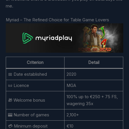
me.
Myriad – The Refined Choice for Table Game Lovers
Criterion
Detail
📅 Date established
2020
📜 Licence
MGA
100% up to €250 + 75 FS,
🎁 Welcome bonus
wagering 35x
🎰 Number of games
2,100+
💳 Minimum deposit
€10