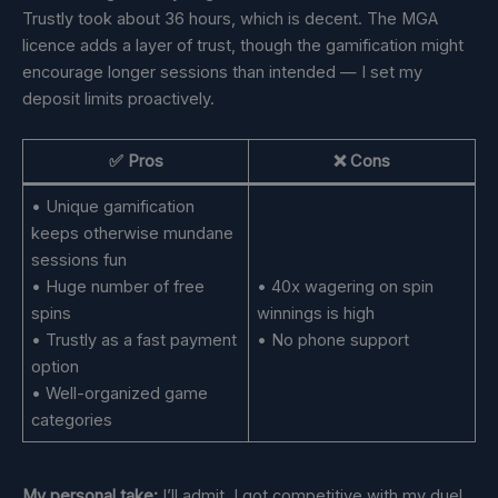
Trustly took about 36 hours, which is decent. The MGA
licence adds a layer of trust, though the gamification might
encourage longer sessions than intended — I set my
deposit limits proactively.
✅ Pros
❌ Cons
• Unique gamification
keeps otherwise mundane
sessions fun
• Huge number of free
• 40x wagering on spin
spins
winnings is high
• Trustly as a fast payment
• No phone support
option
• Well-organized game
categories
My personal take:
I’ll admit, I got competitive with my duel