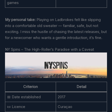
games
My personal take:
Playing on Ladbrokes felt like slipping
into a comfortable old sweater — familiar, safe, but not
exciting. I miss the hustle of chasing the latest releases, but
for a newcomer who wants a gentle introduction, it’s fine.
NY Spins – The High-Roller’s Paradise with a Caveat
Criterion
Detail
📅 Date established
2017
📜 Licence
Curaçao