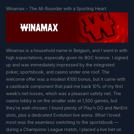
Winamax – The All-Rounder with a Sporting Heart
Winamax is a household name in Belgium, and I went in with
high expectations, especially given its BGC licence. I signed
up and was immediately impressed by the integrated
poker, sportsbook, and casino under one roof. The
welcome offer was a modest €100 bonus, but it came with
a cashback component that paid me back 10% of my first
week’s net losses, which was a pleasant safety net. The
casino lobby is on the smaller side at 1,500 games, but
they’re well-chosen: I found plenty of Play’n GO and NetEnt
slots, plus a dedicated Evolution live arena. What I loved
most was the seamless switching to the sportsbook —
during a Champions League match, I placed a live bet on