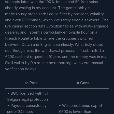
seconds later, with the 100% bonus and 50 free spins
already waiting in my account. The game lobby is
meticulously organized: I could filter by provider, volatility,
and even RTP range, which I’ve rarely seen elsewhere. The
live casino section runs Evolution tables with multi-language
dealers, and I spent a particularly enjoyable hour on a
French Roulette table where the croupier switched
between Dutch and English seamlessly. What truly stood
out, though, was the withdrawal process — I submitted a
€200 cashout request at 10 p.m. and the money was in my
Skrill wallet by 9 a.m. the next morning, with zero manual
verification delays.
✅ Pros
❌ Cons
• BGC licensed with full
Belgian legal protection
• Payouts consistently
• Welcome bonus cap of
under 24 hours
€300 is lower than