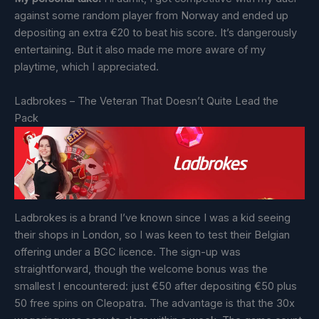
against some random player from Norway and ended up
depositing an extra €20 to beat his score. It’s dangerously
entertaining. But it also made me more aware of my
playtime, which I appreciated.
Ladbrokes – The Veteran That Doesn’t Quite Lead the
Pack
Ladbrokes is a brand I’ve known since I was a kid seeing
their shops in London, so I was keen to test their Belgian
offering under a BGC licence. The sign-up was
straightforward, though the welcome bonus was the
smallest I encountered: just €50 after depositing €50 plus
50 free spins on Cleopatra. The advantage is that the 30x