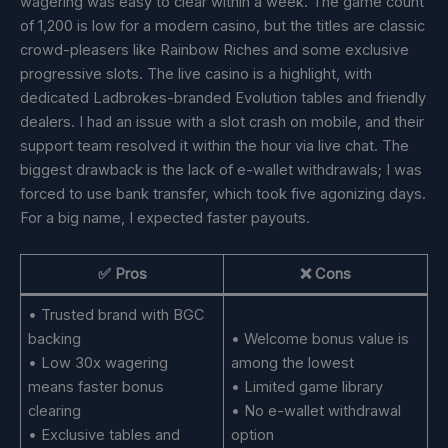
wagering was easy to clear within a week. The game count
of 1,200 is low for a modern casino, but the titles are classic
crowd-pleasers like Rainbow Riches and some exclusive
progressive slots. The live casino is a highlight, with
dedicated Ladbrokes-branded Evolution tables and friendly
dealers. I had an issue with a slot crash on mobile, and their
support team resolved it within the hour via live chat. The
biggest drawback is the lack of e-wallet withdrawals; I was
forced to use bank transfer, which took five agonizing days.
For a big name, I expected faster payouts.
✅ Pros
❌ Cons
• Trusted brand with BGC
backing
• Welcome bonus value is
• Low 30x wagering
among the lowest
means faster bonus
• Limited game library
clearing
• No e-wallet withdrawal
• Exclusive tables and
option