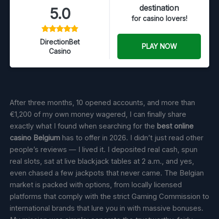
destination
5.0
for casino lovers!
DirectionBet
PLAY NOW
Casino
After three months, 10 opened accounts, and more than
€1,200 of my own money wagered, I can finally share
exactly what I found when searching for the
best online
casino Belgium
has to offer in 2026. I didn’t just read other
people’s reviews — I lived it. I deposited real cash, spun
real slots, sat at live blackjack tables at 2 a.m., and yes,
even chased a few jackpots that never came. The Belgian
market is packed with options, from locally licensed
platforms that comply with the strict Gaming Commission to
international brands that lure you in with massive bonuses.