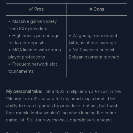
✅ Pros
❌ Cons
• Massive game variety
from 80+ providers
• High bonus percentage
• Wagering requirement
for larger deposits
(40x) is above average
• MGA licence with strong
• No Payconiq or local
player protections
Belgian payment method
• Frequent network slot
tournaments
My personal take:
I hit a 150x multiplier on a €1 spin in the
‘Money Train 3’ slot and felt my heart skip a beat. The
ability to search games by provider is brilliant, but I wish
their mobile lobby wouldn’t lag when loading the entire
game list. Still, for raw choice, Legendplay is a beast.