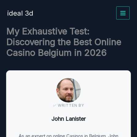
Skip
to
ideal 3d
content
My Exhaustive Test:
Discovering the Best Online
Casino Belgium in 2026
✅ WRITTEN BY
John Lanister
As an expert on online Casinos in Belgium, John