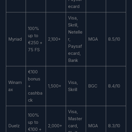
ecard
Visa,
Skrill,
100%
Netelle
up to
Myriad
2,100+
r,
MGA
8.5/10
€250 +
Paysaf
75 FS
ecard,
Bank
€100
bonus
Winam
Visa,
+
1,500+
BGC
8.4/10
ax
Skrill
cashba
ck
Visa,
100%
Master
up to
Duelz
2,000+
card,
MGA
8.3/10
€100 +