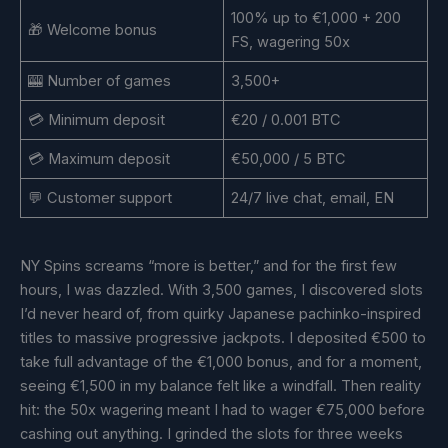
100% up to €1,000 + 200
🎁 Welcome bonus
FS, wagering 50x
🎰 Number of games
3,500+
💳 Minimum deposit
€20 / 0.001 BTC
💳 Maximum deposit
€50,000 / 5 BTC
💬 Customer support
24/7 live chat, email, EN
NY Spins screams “more is better,” and for the first few
hours, I was dazzled. With 3,500 games, I discovered slots
I’d never heard of, from quirky Japanese pachinko-inspired
titles to massive progressive jackpots. I deposited €500 to
take full advantage of the €1,000 bonus, and for a moment,
seeing €1,500 in my balance felt like a windfall. Then reality
hit: the 50x wagering meant I had to wager €75,000 before
cashing out anything. I grinded the slots for three weeks