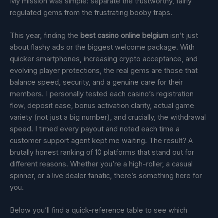
My mission was simple: separate the trustworthy, fairly
regulated gems from the frustrating booby traps.
This year, finding the
best casino online belgium
isn’t just
about flashy ads or the biggest welcome package. With
quicker smartphones, increasing crypto acceptance, and
evolving player protections, the real gems are those that
balance speed, security, and a genuine care for their
members. I personally tested each casino’s registration
flow, deposit ease, bonus activation clarity, actual game
variety (not just a big number), and crucially, the withdrawal
speed. I timed every payout and noted each time a
customer support agent kept me waiting. The result? A
brutally honest ranking of 10 platforms that stand out for
different reasons. Whether you’re a high-roller, a casual
spinner, or a live dealer fanatic, there’s something here for
you.
Below you’ll find a quick-reference table to see which