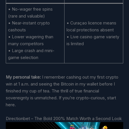
• No-wager free spins
(rare and valuable)
• Near-instant crypto
• Curaçao licence means
cashouts
local protections absent
• Lower wagering than
• Live casino game variety
many competitors
is limited
• Large crash and mini-
game selection
My personal take:
I remember cashing out my first crypto
win at 1 a.m. and seeing the Bitcoin in my wallet before I
finished my cup of tea. The thrill of true financial
sovereignty is unmatched. If you’re crypto-curious, start
here.
Directionbet – The Bold 200% Match Worth a Second Look